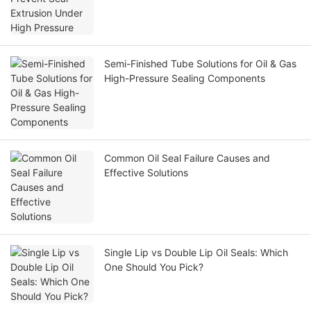
Semi-Finished Tube Solutions for Oil & Gas
High-Pressure Sealing Components
Common Oil Seal Failure Causes and
Effective Solutions
Single Lip vs Double Lip Oil Seals: Which
One Should You Pick?