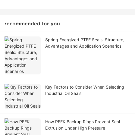
recommended for you
Spring Energized PTFE Seals: Structure,
Advantages and Application Scenarios
Key Factors to Consider When Selecting
Industrial Oil Seals
How PEEK Backup Rings Prevent Seal
Extrusion Under High Pressure