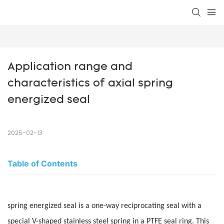
Application range and 
characteristics of axial spring 
energized seal
2025-02-13
Table of Contents
spring energized seal is a one-way reciprocating seal with a
special V-shaped stainless steel spring in a PTFE seal ring. This