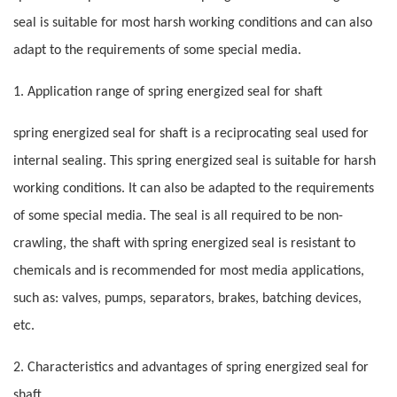
seal is suitable for most harsh working conditions and can also
adapt to the requirements of some special media.
1. Application range of spring energized seal for shaft
spring energized seal for shaft is a reciprocating seal used for
internal sealing. This spring energized seal is suitable for harsh
working conditions. It can also be adapted to the requirements
of some special media. The seal is all required to be non-
crawling, the shaft with spring energized seal is resistant to
chemicals and is recommended for most media applications,
such as: valves, pumps, separators, brakes, batching devices,
etc.
2. Characteristics and advantages of spring energized seal for
shaft