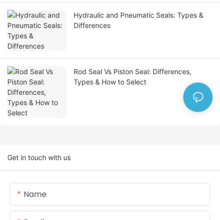
Hydraulic and Pneumatic Seals: Types &
Differences
Rod Seal Vs Piston Seal: Differences,
Types & How to Select
Get in touch with us
Name