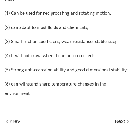
(1) Can be used for reciprocating and rotating motion;
(2) can adapt to most fluids and chemicals;
(3) Small friction coefficient, wear resistance, stable size;
(4) It will not crawl when it can be controlled;
(5) Strong anti-corrosion ability and good dimensional stability;
(6) can withstand sharp temperature changes in the
environment;
Prev
Next