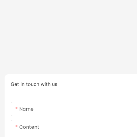
Get in touch with us
Name
Content