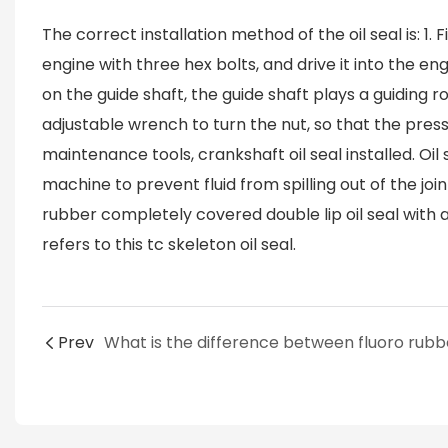
The correct installation method of the oil seal is: 1.
engine with three hex bolts, and drive it into the eng
on the guide shaft, the guide shaft plays a guiding rol
adjustable wrench to turn the nut, so that the pressur
maintenance tools, crankshaft oil seal installed. Oil 
machine to prevent fluid from spilling out of the joint
rubber completely covered double lip oil seal with a 
refers to this tc skeleton oil seal.
Prev