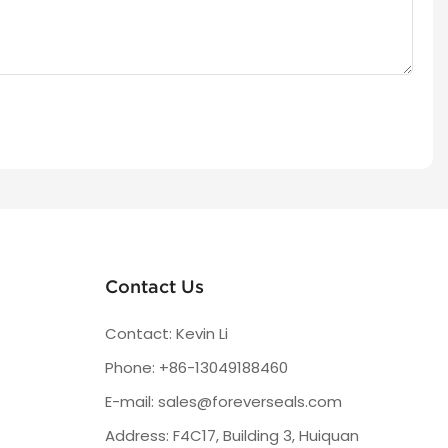
Contact Us
Contact: Kevin Li
Phone: +86-13049188460
E-mail:
sales@foreverseals.com
Address: F4C17, Building 3, Huiquan