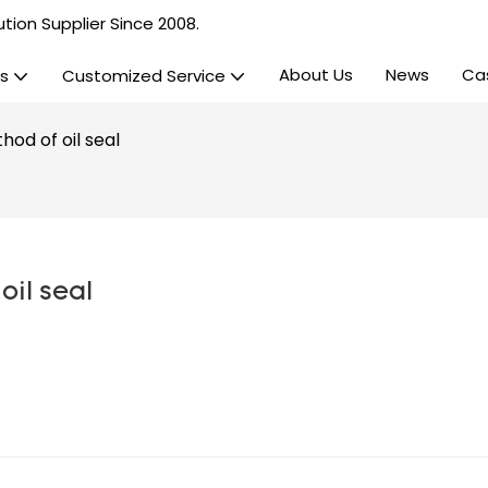
tion Supplier Since 2008.
About Us
News
Ca
s
Customized Service
hod of oil seal
oil seal