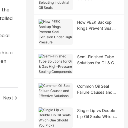
Selecting Industrial Oil
f the
Seals
talled
How PEEK Backup
Rings Prevent Seal
Extrusion Under High
ecial
Pressure
ch is a
Semi-Finished Tube
ten
Solutions for Oil & Gas
High-Pressure Sealing
Components
Common Oil Seal
Failure Causes and
Next
Effective Solutions
Single Lip vs Double
Lip Oil Seals: Which
One Should You Pick?