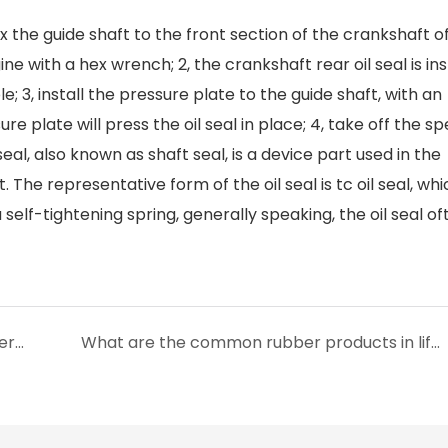
 Fix the guide shaft to the front section of the crankshaft o
ine with a hex wrench; 2, the crankshaft rear oil seal is ins
e; 3, install the pressure plate to the guide shaft, with an
e plate will press the oil seal in place; 4, take off the sp
seal, also known as shaft seal, is a device part used in the
. The representative form of the oil seal is tc oil seal, whi
self-tightening spring, generally speaking, the oil seal of
What is the difference between fluoro rubber and nitrile rubber?
What are the common rubber products in life?