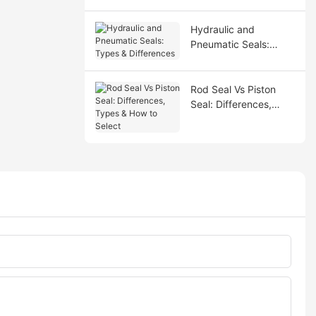
Hydraulic and
Pneumatic Seals:
Types & Differences
Rod Seal Vs Piston
Seal: Differences,
Types & How to Select