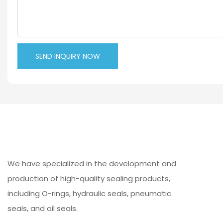
SEND INQUIRY NOW
We have specialized in the development and
production of high-quality sealing products,
including O-rings, hydraulic seals, pneumatic
seals, and oil seals.