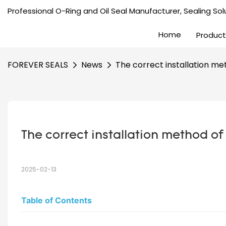
Professional O-Ring and Oil Seal Manufacturer, Sealing Solu
Home
Product
FOREVER SEALS
News
The correct installation met
The correct installation method of 
2025-02-13
Table of Contents