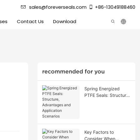
sales@foreverseals.com
+86-13049188460
ses
Contact Us
Download
recommended for you
Spring Energized
PTFE Seals: Structure,
Advantages and
Application Scenarios
Key Factors to
Consider When