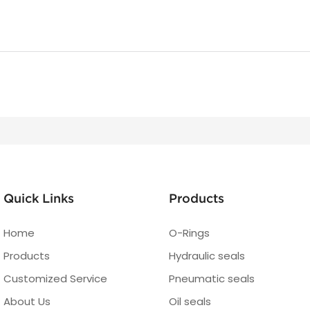
Quick Links
Products
Home
O-Rings
Products
Hydraulic seals
Customized Service
Pneumatic seals
About Us
Oil seals