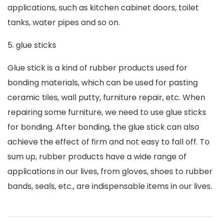
applications, such as kitchen cabinet doors, toilet
tanks, water pipes and so on.
5. glue sticks
Glue stick is a kind of rubber products used for
bonding materials, which can be used for pasting
ceramic tiles, wall putty, furniture repair, etc. When
repairing some furniture, we need to use glue sticks
for bonding. After bonding, the glue stick can also
achieve the effect of firm and not easy to fall off. To
sum up, rubber products have a wide range of
applications in our lives, from gloves, shoes to rubber
bands, seals, etc., are indispensable items in our lives.