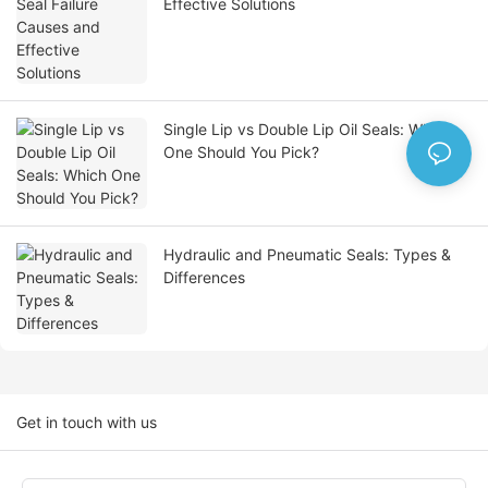
Effective Solutions
Single Lip vs Double Lip Oil Seals: Which
One Should You Pick?
Hydraulic and Pneumatic Seals: Types &
Differences
Get in touch with us