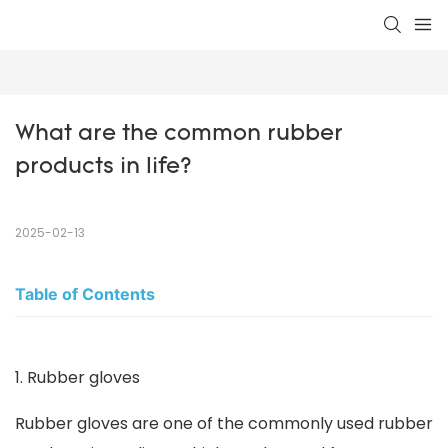
What are the common rubber 
products in life?
2025-02-13
Table of Contents
1. Rubber gloves
Rubber gloves are one of the commonly used rubber