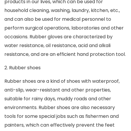
products in our lives, which can be used for
household cleaning, washing, laundry, kitchen, etc.,
and can also be used for medical personnel to
perform surgical operations, laboratories and other
occasions. Rubber gloves are characterized by
water resistance, oil resistance, acid and alkali
resistance, and are an efficient hand protection tool.
2. Rubber shoes
Rubber shoes are a kind of shoes with waterproof,
anti-slip, wear-resistant and other properties,
suitable for rainy days, muddy roads and other
environments. Rubber shoes are also necessary
tools for some special jobs such as fishermen and
painters, which can effectively prevent the feet