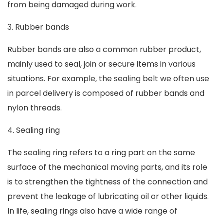
from being damaged during work.
3. Rubber bands
Rubber bands are also a common rubber product,
mainly used to seal, join or secure items in various
situations. For example, the sealing belt we often use
in parcel delivery is composed of rubber bands and
nylon threads.
4. Sealing ring
The sealing ring refers to a ring part on the same
surface of the mechanical moving parts, and its role
is to strengthen the tightness of the connection and
prevent the leakage of lubricating oil or other liquids.
In life, sealing rings also have a wide range of