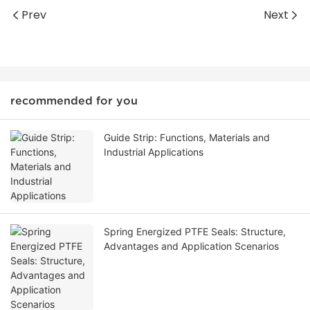
Prev
Next
recommended for you
Guide Strip: Functions, Materials and
Industrial Applications
Spring Energized PTFE Seals: Structure,
Advantages and Application Scenarios