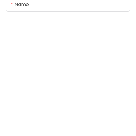
Name
Email
Content
SEND INQUIRY NOW
Copyright © 2026
www.foreverseals.com
|
Sitemap
|
Privacy Policy