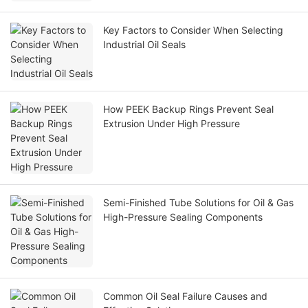
Key Factors to Consider When Selecting
Industrial Oil Seals
How PEEK Backup Rings Prevent Seal
Extrusion Under High Pressure
Semi-Finished Tube Solutions for Oil & Gas
High-Pressure Sealing Components
Common Oil Seal Failure Causes and