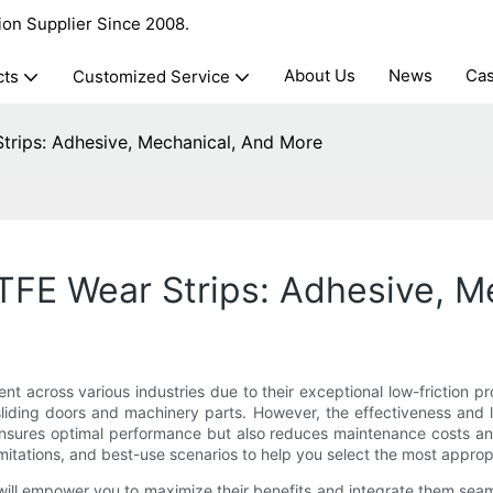
ion Supplier Since 2008.
About Us
News
Ca
cts
Customized Service
Strips: Adhesive, Mechanical, And More
PTFE Wear Strips: Adhesive, 
 across various industries due to their exceptional low-friction pro
sliding doors and machinery parts. However, the effectiveness and 
nsures optimal performance but also reduces maintenance costs and d
imitations, and best-use scenarios to help you select the most appro
will empower you to maximize their benefits and integrate them seam