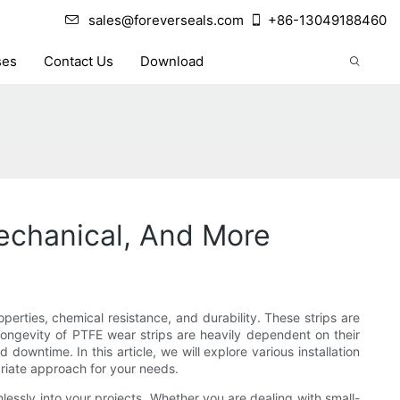
sales@foreverseals.com
+86-13049188460
ses
Contact Us
Download
Mechanical, And More
perties, chemical resistance, and durability. These strips are
longevity of PTFE wear strips are heavily dependent on their
owntime. In this article, we will explore various installation
priate approach for your needs.
lessly into your projects. Whether you are dealing with small-