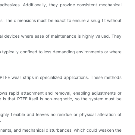
dhesives. Additionally, they provide consistent mechanical
es. The dimensions must be exact to ensure a snug fit without
al devices where ease of maintenance is highly valued. They
is typically confined to less demanding environments or where
 PTFE wear strips in specialized applications. These methods
llows rapid attachment and removal, enabling adjustments or
e is that PTFE itself is non-magnetic, so the system must be
hly flexible and leaves no residue or physical alteration of
.
inants, and mechanical disturbances, which could weaken the