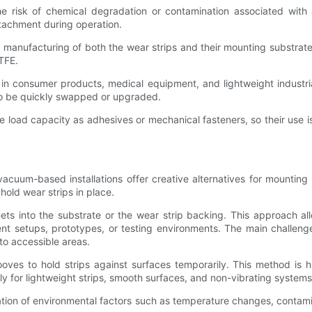
e risk of chemical degradation or contamination associated with a
tachment during operation.
nd manufacturing of both the wear strips and their mounting substrat
TFE.
in consumer products, medical equipment, and lightweight industri
to be quickly swapped or upgraded.
e load capacity as adhesives or mechanical fasteners, so their use 
cuum-based installations offer creative alternatives for mounting
hold wear strips in place.
ets into the substrate or the wear strip backing. This approach a
nt setups, prototypes, or testing environments. The main challeng
to accessible areas.
es to hold strips against surfaces temporarily. This method is hig
ly for lightweight strips, smooth surfaces, and non-vibrating systems
tion of environmental factors such as temperature changes, contam