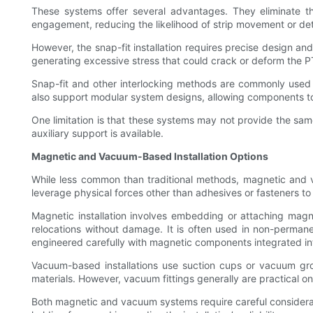
These systems offer several advantages. They eliminate th
engagement, reducing the likelihood of strip movement or de
However, the snap-fit installation requires precise design a
generating excessive stress that could crack or deform the P
Snap-fit and other interlocking methods are commonly used 
also support modular system designs, allowing components 
One limitation is that these systems may not provide the sam
auxiliary support is available.
Magnetic and Vacuum-Based Installation Options
While less common than traditional methods, magnetic and va
leverage physical forces other than adhesives or fasteners to 
Magnetic installation involves embedding or attaching magn
relocations without damage. It is often used in non-permane
engineered carefully with magnetic components integrated in
Vacuum-based installations use suction cups or vacuum groov
materials. However, vacuum fittings generally are practical on
Both magnetic and vacuum systems require careful considera