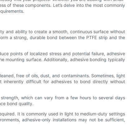
uccess of these components. Let’s delve into the most commonly
equirements.
ity and ability to create a smooth, continuous surface without
 form a strong, durable bond between the PTFE strip and the
uce points of localized stress and potential failure, adhesive
the mounting surface. Additionally, adhesive bonding typically
eaned, free of oils, dust, and contaminants. Sometimes, light
nherently difficult for adhesives to bond directly without
 strength, which can vary from a few hours to several days
nce bond quality.
required. It is commonly used in light to medium-duty settings
nments, adhesive-only installations may not be sufficient,