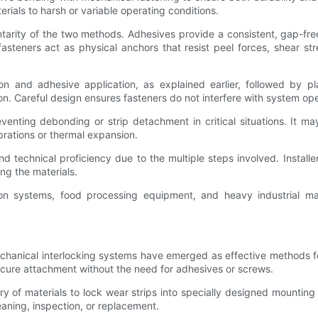
erials to harsh or variable operating conditions.
tarity of the two methods. Adhesives provide a consistent, gap-fr
fasteners act as physical anchors that resist peel forces, shear st
tion and adhesive application, as explained earlier, followed by p
on. Careful design ensures fasteners do not interfere with system ope
eventing debonding or strip detachment in critical situations. It
brations or thermal expansion.
d technical proficiency due to the multiple steps involved. Install
ng the materials.
on systems, food processing equipment, and heavy industrial mac
hanical interlocking systems have emerged as effective methods for 
cure attachment without the need for adhesives or screws.
ry of materials to lock wear strips into specially designed mounting 
leaning, inspection, or replacement.