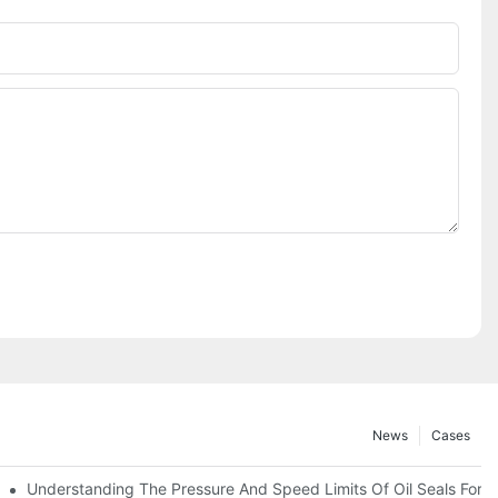
News
Cases
t
Understanding The Pressure And Speed Limits Of Oil Seals For R