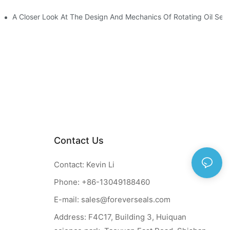
ction
A Closer Look At The Design And Mechanics Of Rotating Oil Seal
Contact Us
Contact: Kevin Li
Phone: +86-13049188460
E-mail:
sales@foreverseals.com
Address: F4C17, Building 3, Huiquan