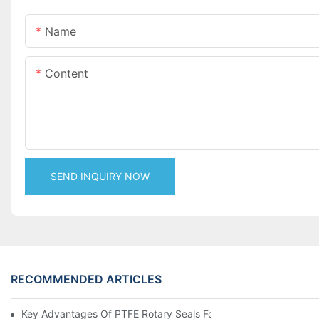
Name
Content
SEND INQUIRY NOW
RECOMMENDED ARTICLES
Key Advantages Of PTFE Rotary Seals For High-Speed And Dry