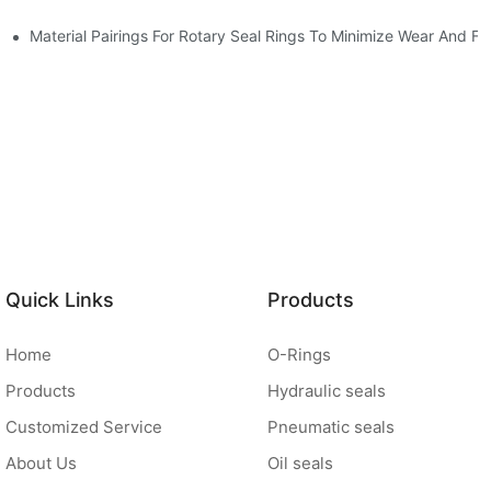
Material Pairings For Rotary Seal Rings To Minimize Wear And Fri
Quick Links
Products
Home
O-Rings
Products
Hydraulic seals
Customized Service
Pneumatic seals
About Us
Oil seals