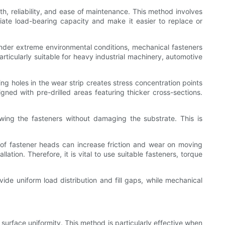
h, reliability, and ease of maintenance. This method involves
diate load-bearing capacity and make it easier to replace or
under extreme environmental conditions, mechanical fasteners
ticularly suitable for heavy industrial machinery, automotive
ing holes in the wear strip creates stress concentration points
igned with pre-drilled areas featuring thicker cross-sections.
wing the fasteners without damaging the substrate. This is
 of fastener heads can increase friction and wear on moving
ation. Therefore, it is vital to use suitable fasteners, torque
de uniform load distribution and fill gaps, while mechanical
urface uniformity. This method is particularly effective when