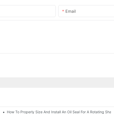
Email
How To Properly Size And Install An Oil Seal For A Rotating Shaf
-Running Conditions