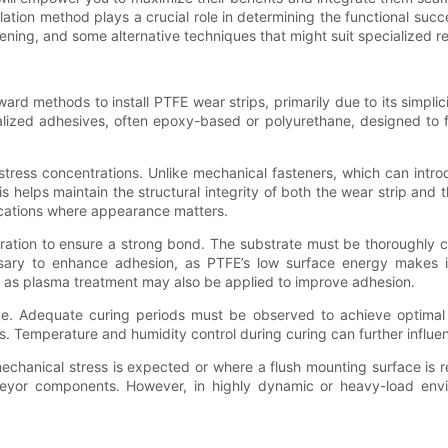
allation method plays a crucial role in determining the functional s
ening, and some alternative techniques that might suit specialized r
rd methods to install PTFE wear strips, primarily due to its simplic
ialized adhesives, often epoxy-based or polyurethane, designed to
stress concentrations. Unlike mechanical fasteners, which can introd
 helps maintain the structural integrity of both the wear strip and 
lications where appearance matters.
aration to ensure a strong bond. The substrate must be thoroughly cl
sary to enhance adhesion, as PTFE’s low surface energy makes it i
h as plasma treatment may also be applied to improve adhesion.
sive. Adequate curing periods must be observed to achieve optimal
 Temperature and humidity control during curing can further influe
 mechanical stress is expected or where a flush mounting surface is 
veyor components. However, in highly dynamic or heavy-load enviro