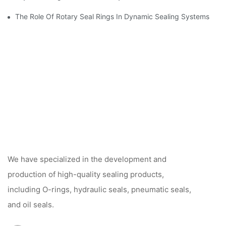
The Role Of Rotary Seal Rings In Dynamic Sealing Systems
We have specialized in the development and
production of high-quality sealing products,
including O-rings, hydraulic seals, pneumatic seals,
and oil seals.