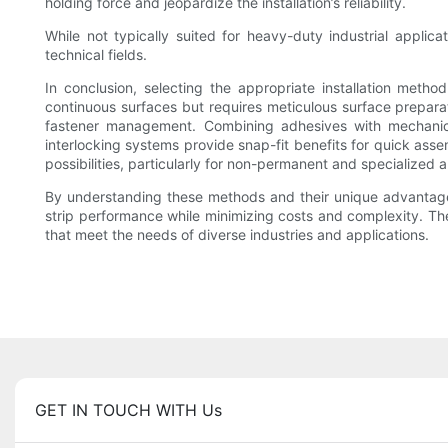
holding force and jeopardize the installation’s reliability.
While not typically suited for heavy-duty industrial appli
technical fields.
In conclusion, selecting the appropriate installation meth
continuous surfaces but requires meticulous surface prepara
fastener management. Combining adhesives with mechanica
interlocking systems provide snap-fit benefits for quick ass
possibilities, particularly for non-permanent and specialized a
By understanding these methods and their unique advantage
strip performance while minimizing costs and complexity. The f
that meet the needs of diverse industries and applications.
GET IN TOUCH WITH Us