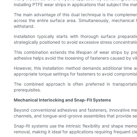
installing PTFE wear strips in applications that subject the mat
The main advantage of this dual technique is the complemen
across the entire surface area. Simultaneously, mechanical 
withstand.
Installation typically starts with thorough surface prepara
strategically positioned to avoid excessive stress concentrati
This combination extends the lifespan of wear strips by pr
adhesive helps avoid the loosening of fasteners caused by vi
However, this installation method demands additional time an
appropriate torque settings for fasteners to avoid compromisi
The combined approach is often preferred in transportati
prerequisites.
Mechanical Interlocking and Snap-Fit Systems
Beyond conventional adhesives and fasteners, innovative mec
channels, and tongue-and-groove assemblies that provide se
Snap-fit systems use the intrinsic flexibility and shape memo
removal, making it ideal for applications requiring frequent c