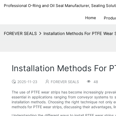
Professional O-Ring and Oil Seal Manufacturer, Sealing Solut
Home
Produ
FOREVER SEALS
Installation Methods For PTFE Wear 
Installation Methods For 
2025-11-23
FOREVER SEALS
48
The use of PTFE wear strips has become increasingly prevalent
essential in applications ranging from conveyor systems to 
installation methods. Choosing the right technique not only e
methods for PTFE wear strips, discussing their advantages, l
Understanding the different ways to install PTFE wear strips 