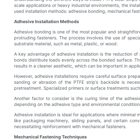
scale applications or heavy industrial environments, the inst
used installation methods: adhesive bonding, mechanical fast
Adhesive Installation Methods
Adhesive bonding is one of the most popular and straightforwa
protruding fasteners. The process involves the use of spec
substrate material, such as metal, plastic, or wood.
A key advantage of adhesive installation is the reduction of 
bonds distribute loads evenly across the bonded surface. This
results in a cleaner aesthetic, which can be important in app
However, adhesive installations require careful surface prep
sanding or abrasion of the PTFE strip’s backside is neces
pretreatment. Specialized primers or surface treatments suc
Another factor to consider is the curing time of the adhe
depending on the adhesive type and environmental conditions.
Adhesive installation is ideal for applications where minimal
like packaging machinery, sliding panels, and certain con
necessitating reinforcement with mechanical fasteners.
Mechanical Fastening Techniques