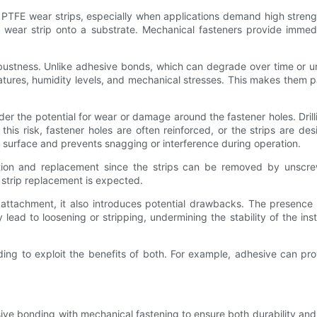
r PTFE wear strips, especially when applications demand high strengt
the wear strip onto a substrate. Mechanical fasteners provide imme
robustness. Unlike adhesive bonds, which can degrade over time or 
tures, humidity levels, and mechanical stresses. This makes them par
sider the potential for wear or damage around the fastener holes. Drill
this risk, fastener holes are often reinforced, or the strips are des
 surface and prevents snagging or interference during operation.
pection and replacement since the strips can be removed by unscre
strip replacement is expected.
 attachment, it also introduces potential drawbacks. The presence
d to loosening or stripping, undermining the stability of the install
 to exploit the benefits of both. For example, adhesive can provi
e bonding with mechanical fastening to ensure both durability and s