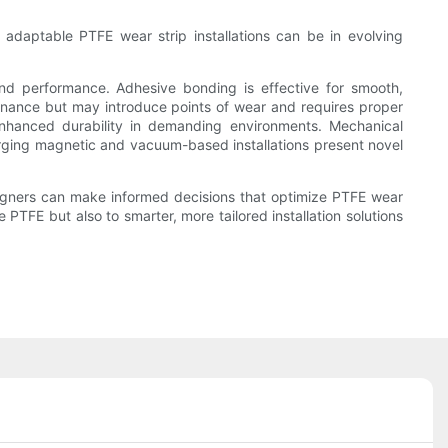
 adaptable PTFE wear strip installations can be in evolving
 and performance. Adhesive bonding is effective for smooth,
tenance but may introduce points of wear and requires proper
nhanced durability in demanding environments. Mechanical
merging magnetic and vacuum-based installations present novel
igners can make informed decisions that optimize PTFE wear
 PTFE but also to smarter, more tailored installation solutions