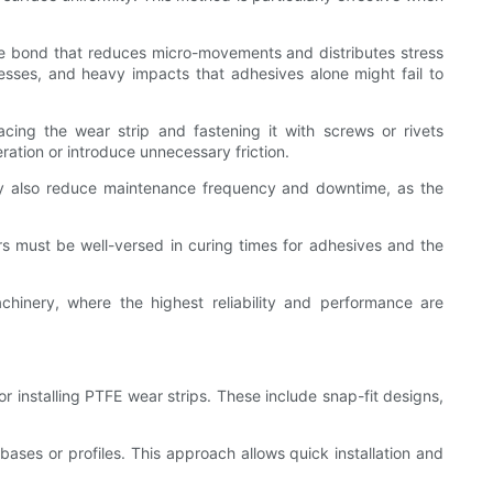
ee bond that reduces micro-movements and distributes stress
resses, and heavy impacts that adhesives alone might fail to
lacing the wear strip and fastening it with screws or rivets
ration or introduce unnecessary friction.
 may also reduce maintenance frequency and downtime, as the
ers must be well-versed in curing times for adhesives and the
hinery, where the highest reliability and performance are
installing PTFE wear strips. These include snap-fit designs,
bases or profiles. This approach allows quick installation and