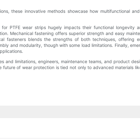
cations, these innovative methods showcase how multifunctional and
od for PTFE wear strips hugely impacts their functional longevity
tion. Mechanical fastening offers superior strength and easy main
l fasteners blends the strengths of both techniques, offering e
embly and modularity, though with some load limitations. Finally, e
pplications.
s and limitations, engineers, maintenance teams, and product des
uture of wear protection is tied not only to advanced materials like