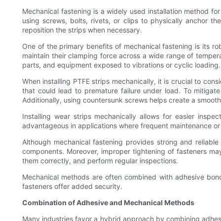
Mechanical fastening is a widely used installation method fo
using screws, bolts, rivets, or clips to physically anchor 
reposition the strips when necessary.
One of the primary benefits of mechanical fastening is its 
maintain their clamping force across a wide range of tempera
parts, and equipment exposed to vibrations or cyclic loading.
When installing PTFE strips mechanically, it is crucial to con
that could lead to premature failure under load. To mitigate 
Additionally, using countersunk screws helps create a smooth
Installing wear strips mechanically allows for easier ins
advantageous in applications where frequent maintenance or 
Although mechanical fastening provides strong and reliable
components. Moreover, improper tightening of fasteners may lea
them correctly, and perform regular inspections.
Mechanical methods are often combined with adhesive bonding
fasteners offer added security.
Combination of Adhesive and Mechanical Methods
Many industries favor a hybrid approach by combining adhesiv