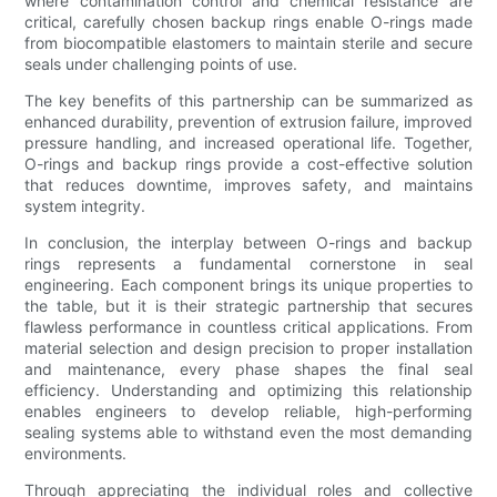
where contamination control and chemical resistance are
critical, carefully chosen backup rings enable O-rings made
from biocompatible elastomers to maintain sterile and secure
seals under challenging points of use.
The key benefits of this partnership can be summarized as
enhanced durability, prevention of extrusion failure, improved
pressure handling, and increased operational life. Together,
O-rings and backup rings provide a cost-effective solution
that reduces downtime, improves safety, and maintains
system integrity.
In conclusion, the interplay between O-rings and backup
rings represents a fundamental cornerstone in seal
engineering. Each component brings its unique properties to
the table, but it is their strategic partnership that secures
flawless performance in countless critical applications. From
material selection and design precision to proper installation
and maintenance, every phase shapes the final seal
efficiency. Understanding and optimizing this relationship
enables engineers to develop reliable, high-performing
sealing systems able to withstand even the most demanding
environments.
Through appreciating the individual roles and collective