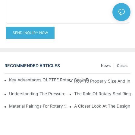
SEND INQUIRY NOW
RECOMMENDED ARTICLES
News
Cases
Key Advantages Of PTFE Rotary Seals For High-Speed And Dry
How To Properly Size And Instal
Understanding The Pressure And Speed Limits Of Oil Seals For 
The Role Of Rotary Seal Rings
Material Pairings For Rotary Seal Rings To Minimize Wear And Fr
A Closer Look At The Design A