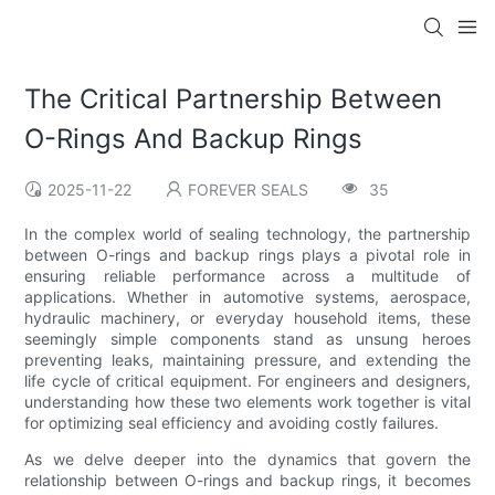
The Critical Partnership Between
O-Rings And Backup Rings
2025-11-22
FOREVER SEALS
35
In the complex world of sealing technology, the partnership
between O-rings and backup rings plays a pivotal role in
ensuring reliable performance across a multitude of
applications. Whether in automotive systems, aerospace,
hydraulic machinery, or everyday household items, these
seemingly simple components stand as unsung heroes
preventing leaks, maintaining pressure, and extending the
life cycle of critical equipment. For engineers and designers,
understanding how these two elements work together is vital
for optimizing seal efficiency and avoiding costly failures.
As we delve deeper into the dynamics that govern the
relationship between O-rings and backup rings, it becomes