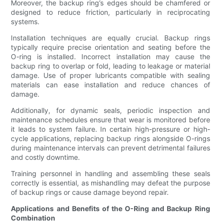
Moreover, the backup ring’s edges should be chamfered or
designed to reduce friction, particularly in reciprocating
systems.
Installation techniques are equally crucial. Backup rings
typically require precise orientation and seating before the
O-ring is installed. Incorrect installation may cause the
backup ring to overlap or fold, leading to leakage or material
damage. Use of proper lubricants compatible with sealing
materials can ease installation and reduce chances of
damage.
Additionally, for dynamic seals, periodic inspection and
maintenance schedules ensure that wear is monitored before
it leads to system failure. In certain high-pressure or high-
cycle applications, replacing backup rings alongside O-rings
during maintenance intervals can prevent detrimental failures
and costly downtime.
Training personnel in handling and assembling these seals
correctly is essential, as mishandling may defeat the purpose
of backup rings or cause damage beyond repair.
Applications and Benefits of the O-Ring and Backup Ring
Combination