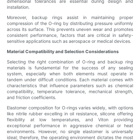
dimensional tolerances are essential during design and
installation.
Moreover, backup rings assist in maintaining proper
compression of the O-ring by distributing pressure uniformly
across its surface. This prevents uneven wear and promotes
consistent performance, factors that are critical in safety-
sensitive applications such as aerospace or medical devices.
Material Compatibility and Selection Considerations
Selecting the right combination of O-ring and backup ring
materials is fundamental for the success of any sealing
system, especially when both elements must operate in
tandem under difficult conditions. Each material comes with
characteristics that influence parameters such as chemical
compatibility, temperature tolerance, mechanical strength,
and friction coefficients.
Elastomer composition for O-rings varies widely, with options
like nitrile rubber excelling in oil resistance, silicone offering
flexibility at low temperatures, and Viton providing
exceptional performance in aggressive chemical or heat
environments. However, no single elastomer is universally
ideal; therefore, the operating environment dictates the most