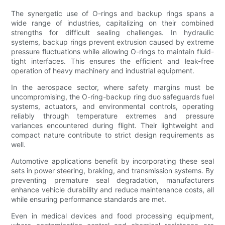
The synergetic use of O-rings and backup rings spans a
wide range of industries, capitalizing on their combined
strengths for difficult sealing challenges. In hydraulic
systems, backup rings prevent extrusion caused by extreme
pressure fluctuations while allowing O-rings to maintain fluid-
tight interfaces. This ensures the efficient and leak-free
operation of heavy machinery and industrial equipment.
In the aerospace sector, where safety margins must be
uncompromising, the O-ring-backup ring duo safeguards fuel
systems, actuators, and environmental controls, operating
reliably through temperature extremes and pressure
variances encountered during flight. Their lightweight and
compact nature contribute to strict design requirements as
well.
Automotive applications benefit by incorporating these seal
sets in power steering, braking, and transmission systems. By
preventing premature seal degradation, manufacturers
enhance vehicle durability and reduce maintenance costs, all
while ensuring performance standards are met.
Even in medical devices and food processing equipment,