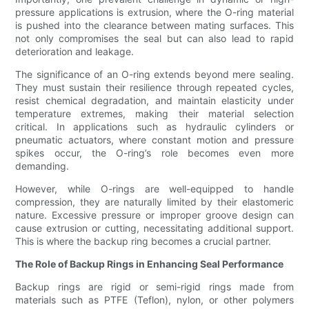
pressure applications is extrusion, where the O-ring material
is pushed into the clearance between mating surfaces. This
not only compromises the seal but can also lead to rapid
deterioration and leakage.
The significance of an O-ring extends beyond mere sealing.
They must sustain their resilience through repeated cycles,
resist chemical degradation, and maintain elasticity under
temperature extremes, making their material selection
critical. In applications such as hydraulic cylinders or
pneumatic actuators, where constant motion and pressure
spikes occur, the O-ring’s role becomes even more
demanding.
However, while O-rings are well-equipped to handle
compression, they are naturally limited by their elastomeric
nature. Excessive pressure or improper groove design can
cause extrusion or cutting, necessitating additional support.
This is where the backup ring becomes a crucial partner.
The Role of Backup Rings in Enhancing Seal Performance
Backup rings are rigid or semi-rigid rings made from
materials such as PTFE (Teflon), nylon, or other polymers