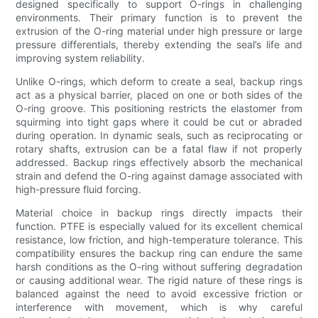
designed specifically to support O-rings in challenging
environments. Their primary function is to prevent the
extrusion of the O-ring material under high pressure or large
pressure differentials, thereby extending the seal’s life and
improving system reliability.
Unlike O-rings, which deform to create a seal, backup rings
act as a physical barrier, placed on one or both sides of the
O-ring groove. This positioning restricts the elastomer from
squirming into tight gaps where it could be cut or abraded
during operation. In dynamic seals, such as reciprocating or
rotary shafts, extrusion can be a fatal flaw if not properly
addressed. Backup rings effectively absorb the mechanical
strain and defend the O-ring against damage associated with
high-pressure fluid forcing.
Material choice in backup rings directly impacts their
function. PTFE is especially valued for its excellent chemical
resistance, low friction, and high-temperature tolerance. This
compatibility ensures the backup ring can endure the same
harsh conditions as the O-ring without suffering degradation
or causing additional wear. The rigid nature of these rings is
balanced against the need to avoid excessive friction or
interference with movement, which is why careful