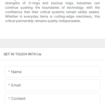
strengths of O-rings and backup rings, industries can
continue pushing the boundaries of technology with the
confidence that their critical systems remain safely sealed.
Whether in everyday items or cutting-edge machinery, this
critical partnership remains quietly indispensable.
GET IN TOUCH WITH Us
Name
Email
Content