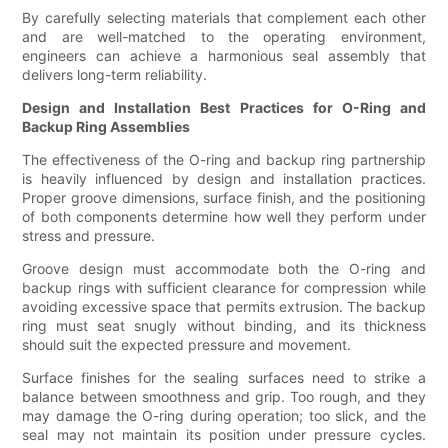
By carefully selecting materials that complement each other
and are well-matched to the operating environment,
engineers can achieve a harmonious seal assembly that
delivers long-term reliability.
Design and Installation Best Practices for O-Ring and
Backup Ring Assemblies
The effectiveness of the O-ring and backup ring partnership
is heavily influenced by design and installation practices.
Proper groove dimensions, surface finish, and the positioning
of both components determine how well they perform under
stress and pressure.
Groove design must accommodate both the O-ring and
backup rings with sufficient clearance for compression while
avoiding excessive space that permits extrusion. The backup
ring must seat snugly without binding, and its thickness
should suit the expected pressure and movement.
Surface finishes for the sealing surfaces need to strike a
balance between smoothness and grip. Too rough, and they
may damage the O-ring during operation; too slick, and the
seal may not maintain its position under pressure cycles.