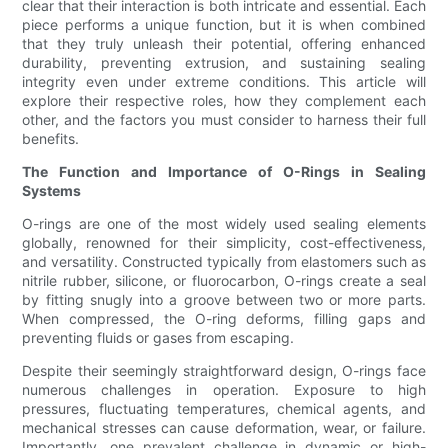
clear that their interaction is both intricate and essential. Each
piece performs a unique function, but it is when combined
that they truly unleash their potential, offering enhanced
durability, preventing extrusion, and sustaining sealing
integrity even under extreme conditions. This article will
explore their respective roles, how they complement each
other, and the factors you must consider to harness their full
benefits.
The Function and Importance of O-Rings in Sealing
Systems
O-rings are one of the most widely used sealing elements
globally, renowned for their simplicity, cost-effectiveness,
and versatility. Constructed typically from elastomers such as
nitrile rubber, silicone, or fluorocarbon, O-rings create a seal
by fitting snugly into a groove between two or more parts.
When compressed, the O-ring deforms, filling gaps and
preventing fluids or gases from escaping.
Despite their seemingly straightforward design, O-rings face
numerous challenges in operation. Exposure to high
pressures, fluctuating temperatures, chemical agents, and
mechanical stresses can cause deformation, wear, or failure.
Importantly, one prevalent challenge in dynamic or high-