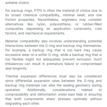
suitable choice.
For backup rings, PTFE is often the material of choice due to
its broad chemical compatibility, minimal swell, and low
friction properties. Nevertheless, engineers may consider
alternatives like nylon, polyurethane, or rubber-filled
composites depending on application constraints, cost
factors, and mechanical requirements.
Material compatibility also involves understanding potential
interactions between the O-ring and backup ring themselves.
For example, a backup ring that is too hard may cause
excessive wear on a softer O-ring, while a backup ring that is
too flexible might not adequately prevent extrusion. Such
imbalances can result in premature failure or compromised
seal longevity.
Thermal expansion differences must also be considered
since differential expansion rates between the O-ring and
backup ring materials can alter the sealing geometry during
operation. Additionally, considerations related to
compressibility and deformation under load help in ensuring
that both components share stresses optimally without
degrading each other.