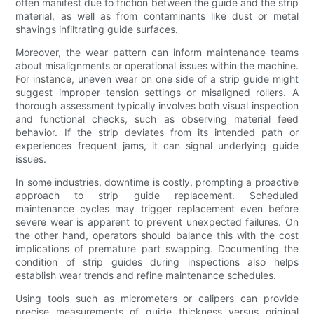
often manifest due to friction between the guide and the strip
material, as well as from contaminants like dust or metal
shavings infiltrating guide surfaces.
Moreover, the wear pattern can inform maintenance teams
about misalignments or operational issues within the machine.
For instance, uneven wear on one side of a strip guide might
suggest improper tension settings or misaligned rollers. A
thorough assessment typically involves both visual inspection
and functional checks, such as observing material feed
behavior. If the strip deviates from its intended path or
experiences frequent jams, it can signal underlying guide
issues.
In some industries, downtime is costly, prompting a proactive
approach to strip guide replacement. Scheduled
maintenance cycles may trigger replacement even before
severe wear is apparent to prevent unexpected failures. On
the other hand, operators should balance this with the cost
implications of premature part swapping. Documenting the
condition of strip guides during inspections also helps
establish wear trends and refine maintenance schedules.
Using tools such as micrometers or calipers can provide
precise measurements of guide thickness versus original