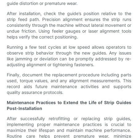
guide distortion or premature wear.
After installation, check the guide’s position relative to the
strip feed path. Precision alignment ensures the strip runs
consistently through the machine without lateral movement or
undue friction. Using feeler gauges or laser alignment tools
helps verify the correct positioning.
Running a few test cycles at low speed allows operators to
observe strip behavior through the new guides. Any issues
like jamming or deviation can be promptly addressed by re-
adjusting alignment or tightening fasteners.
Finally, document the replacement procedure including parts
used, torque values, and any alignment measurements. This
record aids future maintenance activities and supports
quality assurance protocols.
Maintenance Practices to Extend the Life of Strip Guides
Post-Installation
After successfully retrofitting or replacing strip guides,
implementing proper maintenance practices is crucial to
maximize their lifespan and maintain machine performance.
Routine care helps prevent premature wear, minimize