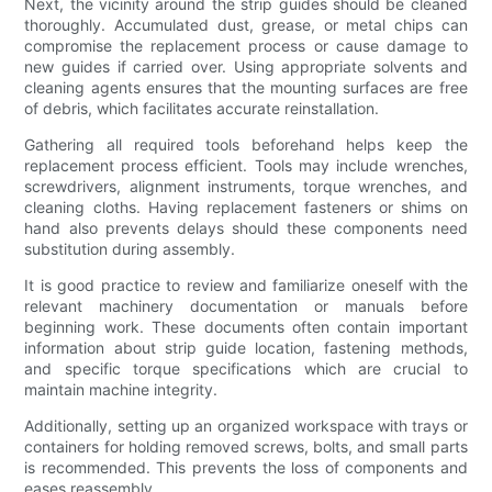
Next, the vicinity around the strip guides should be cleaned
thoroughly. Accumulated dust, grease, or metal chips can
compromise the replacement process or cause damage to
new guides if carried over. Using appropriate solvents and
cleaning agents ensures that the mounting surfaces are free
of debris, which facilitates accurate reinstallation.
Gathering all required tools beforehand helps keep the
replacement process efficient. Tools may include wrenches,
screwdrivers, alignment instruments, torque wrenches, and
cleaning cloths. Having replacement fasteners or shims on
hand also prevents delays should these components need
substitution during assembly.
It is good practice to review and familiarize oneself with the
relevant machinery documentation or manuals before
beginning work. These documents often contain important
information about strip guide location, fastening methods,
and specific torque specifications which are crucial to
maintain machine integrity.
Additionally, setting up an organized workspace with trays or
containers for holding removed screws, bolts, and small parts
is recommended. This prevents the loss of components and
eases reassembly.