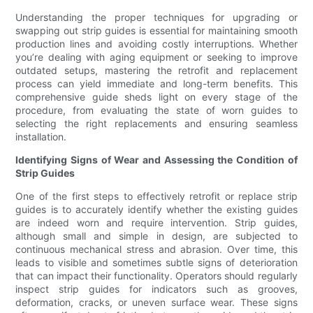
Understanding the proper techniques for upgrading or
swapping out strip guides is essential for maintaining smooth
production lines and avoiding costly interruptions. Whether
you’re dealing with aging equipment or seeking to improve
outdated setups, mastering the retrofit and replacement
process can yield immediate and long-term benefits. This
comprehensive guide sheds light on every stage of the
procedure, from evaluating the state of worn guides to
selecting the right replacements and ensuring seamless
installation.
Identifying Signs of Wear and Assessing the Condition of
Strip Guides
One of the first steps to effectively retrofit or replace strip
guides is to accurately identify whether the existing guides
are indeed worn and require intervention. Strip guides,
although small and simple in design, are subjected to
continuous mechanical stress and abrasion. Over time, this
leads to visible and sometimes subtle signs of deterioration
that can impact their functionality. Operators should regularly
inspect strip guides for indicators such as grooves,
deformation, cracks, or uneven surface wear. These signs