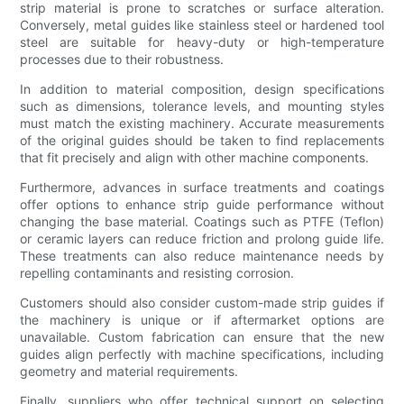
strip material is prone to scratches or surface alteration.
Conversely, metal guides like stainless steel or hardened tool
steel are suitable for heavy-duty or high-temperature
processes due to their robustness.
In addition to material composition, design specifications
such as dimensions, tolerance levels, and mounting styles
must match the existing machinery. Accurate measurements
of the original guides should be taken to find replacements
that fit precisely and align with other machine components.
Furthermore, advances in surface treatments and coatings
offer options to enhance strip guide performance without
changing the base material. Coatings such as PTFE (Teflon)
or ceramic layers can reduce friction and prolong guide life.
These treatments can also reduce maintenance needs by
repelling contaminants and resisting corrosion.
Customers should also consider custom-made strip guides if
the machinery is unique or if aftermarket options are
unavailable. Custom fabrication can ensure that the new
guides align perfectly with machine specifications, including
geometry and material requirements.
Finally, suppliers who offer technical support on selecting