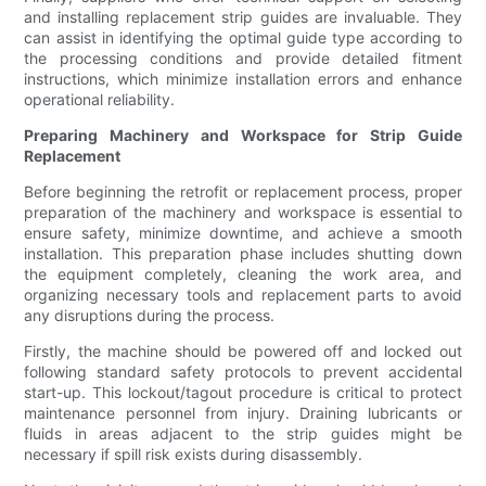
and installing replacement strip guides are invaluable. They
can assist in identifying the optimal guide type according to
the processing conditions and provide detailed fitment
instructions, which minimize installation errors and enhance
operational reliability.
Preparing Machinery and Workspace for Strip Guide
Replacement
Before beginning the retrofit or replacement process, proper
preparation of the machinery and workspace is essential to
ensure safety, minimize downtime, and achieve a smooth
installation. This preparation phase includes shutting down
the equipment completely, cleaning the work area, and
organizing necessary tools and replacement parts to avoid
any disruptions during the process.
Firstly, the machine should be powered off and locked out
following standard safety protocols to prevent accidental
start-up. This lockout/tagout procedure is critical to protect
maintenance personnel from injury. Draining lubricants or
fluids in areas adjacent to the strip guides might be
necessary if spill risk exists during disassembly.