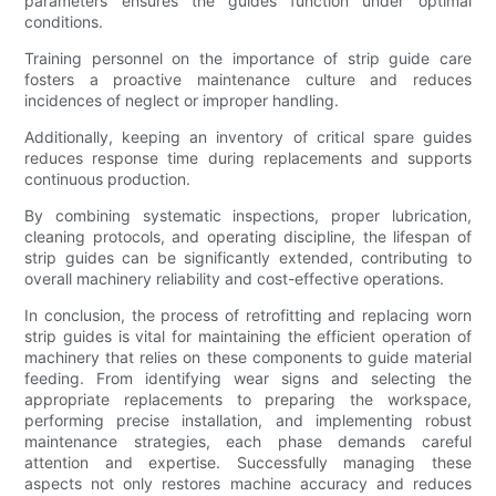
parameters ensures the guides function under optimal
conditions.
Training personnel on the importance of strip guide care
fosters a proactive maintenance culture and reduces
incidences of neglect or improper handling.
Additionally, keeping an inventory of critical spare guides
reduces response time during replacements and supports
continuous production.
By combining systematic inspections, proper lubrication,
cleaning protocols, and operating discipline, the lifespan of
strip guides can be significantly extended, contributing to
overall machinery reliability and cost-effective operations.
In conclusion, the process of retrofitting and replacing worn
strip guides is vital for maintaining the efficient operation of
machinery that relies on these components to guide material
feeding. From identifying wear signs and selecting the
appropriate replacements to preparing the workspace,
performing precise installation, and implementing robust
maintenance strategies, each phase demands careful
attention and expertise. Successfully managing these
aspects not only restores machine accuracy and reduces