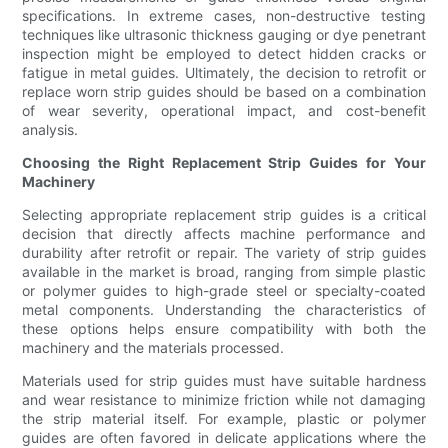
specifications. In extreme cases, non-destructive testing
techniques like ultrasonic thickness gauging or dye penetrant
inspection might be employed to detect hidden cracks or
fatigue in metal guides. Ultimately, the decision to retrofit or
replace worn strip guides should be based on a combination
of wear severity, operational impact, and cost-benefit
analysis.
Choosing the Right Replacement Strip Guides for Your
Machinery
Selecting appropriate replacement strip guides is a critical
decision that directly affects machine performance and
durability after retrofit or repair. The variety of strip guides
available in the market is broad, ranging from simple plastic
or polymer guides to high-grade steel or specialty-coated
metal components. Understanding the characteristics of
these options helps ensure compatibility with both the
machinery and the materials processed.
Materials used for strip guides must have suitable hardness
and wear resistance to minimize friction while not damaging
the strip material itself. For example, plastic or polymer
guides are often favored in delicate applications where the