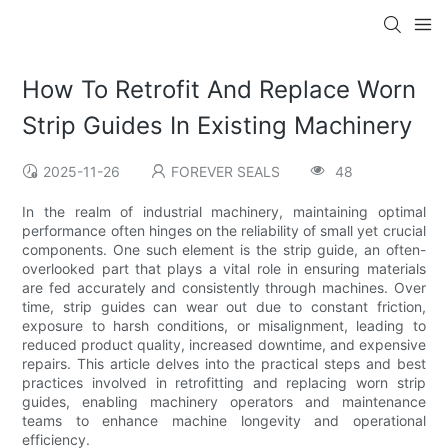
How To Retrofit And Replace Worn
Strip Guides In Existing Machinery
2025-11-26
FOREVER SEALS
48
In the realm of industrial machinery, maintaining optimal
performance often hinges on the reliability of small yet crucial
components. One such element is the strip guide, an often-
overlooked part that plays a vital role in ensuring materials
are fed accurately and consistently through machines. Over
time, strip guides can wear out due to constant friction,
exposure to harsh conditions, or misalignment, leading to
reduced product quality, increased downtime, and expensive
repairs. This article delves into the practical steps and best
practices involved in retrofitting and replacing worn strip
guides, enabling machinery operators and maintenance
teams to enhance machine longevity and operational
efficiency.