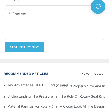
Content
SEND INQUIRY NOW
RECOMMENDED ARTICLES
News
Cases
Key Advantages Of PTFE Rotary Seals For High-Speed And Dry
How To Properly Size And Instal
Understanding The Pressure And Speed Limits Of Oil Seals For 
The Role Of Rotary Seal Rings
Material Pairings For Rotary Seal Rings To Minimize Wear And Fr
A Closer Look At The Design A