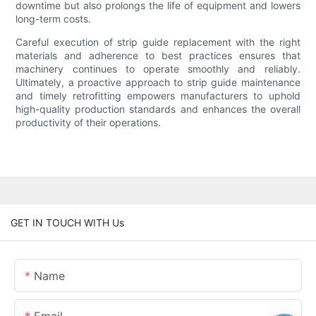
downtime but also prolongs the life of equipment and lowers
long-term costs.
Careful execution of strip guide replacement with the right
materials and adherence to best practices ensures that
machinery continues to operate smoothly and reliably.
Ultimately, a proactive approach to strip guide maintenance
and timely retrofitting empowers manufacturers to uphold
high-quality production standards and enhances the overall
productivity of their operations.
GET IN TOUCH WITH Us
Name
Email