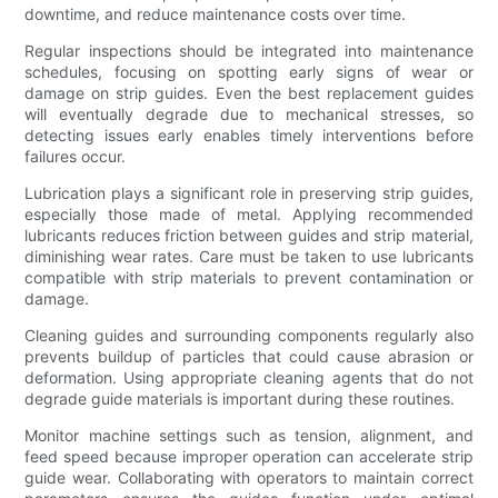
downtime, and reduce maintenance costs over time.
Regular inspections should be integrated into maintenance
schedules, focusing on spotting early signs of wear or
damage on strip guides. Even the best replacement guides
will eventually degrade due to mechanical stresses, so
detecting issues early enables timely interventions before
failures occur.
Lubrication plays a significant role in preserving strip guides,
especially those made of metal. Applying recommended
lubricants reduces friction between guides and strip material,
diminishing wear rates. Care must be taken to use lubricants
compatible with strip materials to prevent contamination or
damage.
Cleaning guides and surrounding components regularly also
prevents buildup of particles that could cause abrasion or
deformation. Using appropriate cleaning agents that do not
degrade guide materials is important during these routines.
Monitor machine settings such as tension, alignment, and
feed speed because improper operation can accelerate strip
guide wear. Collaborating with operators to maintain correct