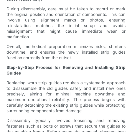
During disassembly, care must be taken to record or mark
the original position and orientation of components. This can
involve using alignment marks or photos, ensuring
reinstallation matches the initial setup and avoids
misalignment that might cause immediate wear or
malfunction.
Overall, methodical preparation minimizes risks, shortens
downtime, and ensures the newly installed strip guides
function correctly from the outset.
Step-by-Step Process for Removing and Installing Strip
Guides
Replacing worn strip guides requires a systematic approach
to disassemble the old guides safely and install new ones
precisely, aiming for minimal machine downtime and
maximum operational reliability. The process begins with
carefully detaching the existing strip guides while protecting
surrounding components from damage.
Disassembly typically involves loosening and removing
fasteners such as bolts or screws that secure the guides to
the machine frame. Before complete removal, observe how