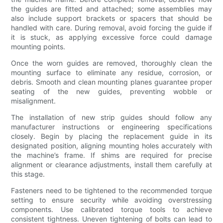
the guides are fitted and attached; some assemblies may
also include support brackets or spacers that should be
handled with care. During removal, avoid forcing the guide if
it is stuck, as applying excessive force could damage
mounting points.
Once the worn guides are removed, thoroughly clean the
mounting surface to eliminate any residue, corrosion, or
debris. Smooth and clean mounting planes guarantee proper
seating of the new guides, preventing wobble or
misalignment.
The installation of new strip guides should follow any
manufacturer instructions or engineering specifications
closely. Begin by placing the replacement guide in its
designated position, aligning mounting holes accurately with
the machine’s frame. If shims are required for precise
alignment or clearance adjustments, install them carefully at
this stage.
Fasteners need to be tightened to the recommended torque
setting to ensure security while avoiding overstressing
components. Use calibrated torque tools to achieve
consistent tightness. Uneven tightening of bolts can lead to