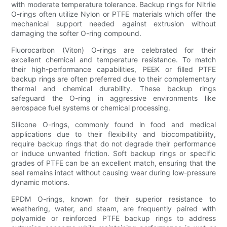
with moderate temperature tolerance. Backup rings for Nitrile
O-rings often utilize Nylon or PTFE materials which offer the
mechanical support needed against extrusion without
damaging the softer O-ring compound.
Fluorocarbon (Viton) O-rings are celebrated for their
excellent chemical and temperature resistance. To match
their high-performance capabilities, PEEK or filled PTFE
backup rings are often preferred due to their complementary
thermal and chemical durability. These backup rings
safeguard the O-ring in aggressive environments like
aerospace fuel systems or chemical processing.
Silicone O-rings, commonly found in food and medical
applications due to their flexibility and biocompatibility,
require backup rings that do not degrade their performance
or induce unwanted friction. Soft backup rings or specific
grades of PTFE can be an excellent match, ensuring that the
seal remains intact without causing wear during low-pressure
dynamic motions.
EPDM O-rings, known for their superior resistance to
weathering, water, and steam, are frequently paired with
polyamide or reinforced PTFE backup rings to address