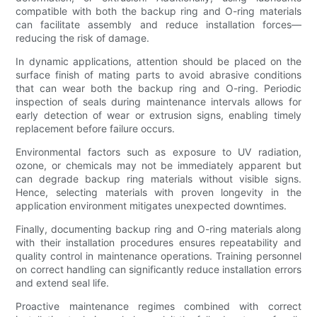
compatible with both the backup ring and O-ring materials
can facilitate assembly and reduce installation forces—
reducing the risk of damage.
In dynamic applications, attention should be placed on the
surface finish of mating parts to avoid abrasive conditions
that can wear both the backup ring and O-ring. Periodic
inspection of seals during maintenance intervals allows for
early detection of wear or extrusion signs, enabling timely
replacement before failure occurs.
Environmental factors such as exposure to UV radiation,
ozone, or chemicals may not be immediately apparent but
can degrade backup ring materials without visible signs.
Hence, selecting materials with proven longevity in the
application environment mitigates unexpected downtimes.
Finally, documenting backup ring and O-ring materials along
with their installation procedures ensures repeatability and
quality control in maintenance operations. Training personnel
on correct handling can significantly reduce installation errors
and extend seal life.
Proactive maintenance regimes combined with correct