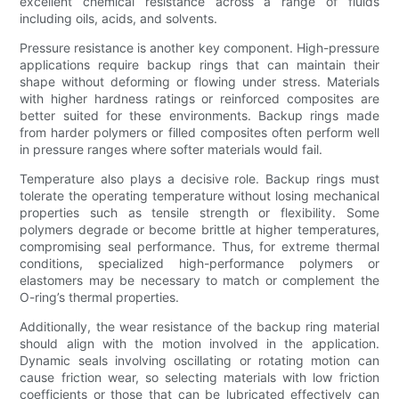
excellent chemical resistance across a range of fluids
including oils, acids, and solvents.
Pressure resistance is another key component. High-pressure
applications require backup rings that can maintain their
shape without deforming or flowing under stress. Materials
with higher hardness ratings or reinforced composites are
better suited for these environments. Backup rings made
from harder polymers or filled composites often perform well
in pressure ranges where softer materials would fail.
Temperature also plays a decisive role. Backup rings must
tolerate the operating temperature without losing mechanical
properties such as tensile strength or flexibility. Some
polymers degrade or become brittle at higher temperatures,
compromising seal performance. Thus, for extreme thermal
conditions, specialized high-performance polymers or
elastomers may be necessary to match or complement the
O-ring’s thermal properties.
Additionally, the wear resistance of the backup ring material
should align with the motion involved in the application.
Dynamic seals involving oscillating or rotating motion can
cause friction wear, so selecting materials with low friction
coefficients or those that can be lubricated effectively can