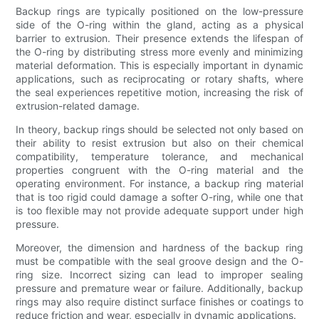
Backup rings are typically positioned on the low-pressure
side of the O-ring within the gland, acting as a physical
barrier to extrusion. Their presence extends the lifespan of
the O-ring by distributing stress more evenly and minimizing
material deformation. This is especially important in dynamic
applications, such as reciprocating or rotary shafts, where
the seal experiences repetitive motion, increasing the risk of
extrusion-related damage.
In theory, backup rings should be selected not only based on
their ability to resist extrusion but also on their chemical
compatibility, temperature tolerance, and mechanical
properties congruent with the O-ring material and the
operating environment. For instance, a backup ring material
that is too rigid could damage a softer O-ring, while one that
is too flexible may not provide adequate support under high
pressure.
Moreover, the dimension and hardness of the backup ring
must be compatible with the seal groove design and the O-
ring size. Incorrect sizing can lead to improper sealing
pressure and premature wear or failure. Additionally, backup
rings may also require distinct surface finishes or coatings to
reduce friction and wear, especially in dynamic applications.