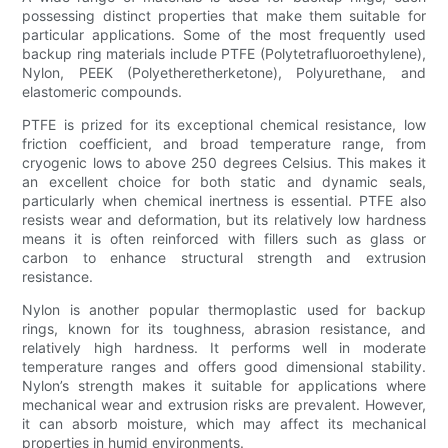
possessing distinct properties that make them suitable for
particular applications. Some of the most frequently used
backup ring materials include PTFE (Polytetrafluoroethylene),
Nylon, PEEK (Polyetheretherketone), Polyurethane, and
elastomeric compounds.
PTFE is prized for its exceptional chemical resistance, low
friction coefficient, and broad temperature range, from
cryogenic lows to above 250 degrees Celsius. This makes it
an excellent choice for both static and dynamic seals,
particularly when chemical inertness is essential. PTFE also
resists wear and deformation, but its relatively low hardness
means it is often reinforced with fillers such as glass or
carbon to enhance structural strength and extrusion
resistance.
Nylon is another popular thermoplastic used for backup
rings, known for its toughness, abrasion resistance, and
relatively high hardness. It performs well in moderate
temperature ranges and offers good dimensional stability.
Nylon’s strength makes it suitable for applications where
mechanical wear and extrusion risks are prevalent. However,
it can absorb moisture, which may affect its mechanical
properties in humid environments.