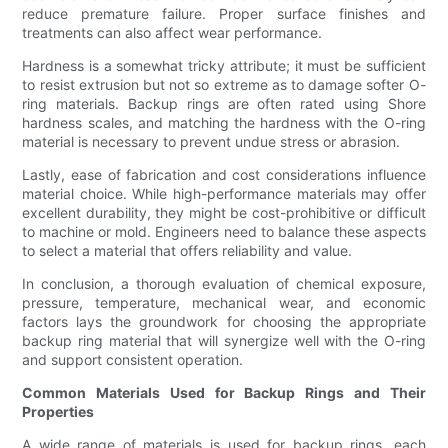
reduce premature failure. Proper surface finishes and
treatments can also affect wear performance.
Hardness is a somewhat tricky attribute; it must be sufficient
to resist extrusion but not so extreme as to damage softer O-
ring materials. Backup rings are often rated using Shore
hardness scales, and matching the hardness with the O-ring
material is necessary to prevent undue stress or abrasion.
Lastly, ease of fabrication and cost considerations influence
material choice. While high-performance materials may offer
excellent durability, they might be cost-prohibitive or difficult
to machine or mold. Engineers need to balance these aspects
to select a material that offers reliability and value.
In conclusion, a thorough evaluation of chemical exposure,
pressure, temperature, mechanical wear, and economic
factors lays the groundwork for choosing the appropriate
backup ring material that will synergize well with the O-ring
and support consistent operation.
Common Materials Used for Backup Rings and Their
Properties
A wide range of materials is used for backup rings, each