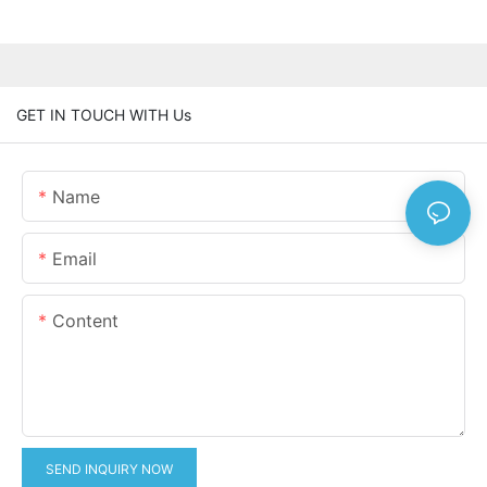
GET IN TOUCH WITH Us
Name
Email
Content
SEND INQUIRY NOW