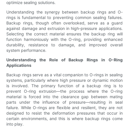
optimize sealing solutions.
Understanding the synergy between backup rings and O-
rings is fundamental to preventing common sealing failures.
Backup rings, though often overlooked, serve as a guard
against damage and extrusion in high-pressure applications.
Selecting the correct material ensures the backup ring will
function harmoniously with the O-ring, providing enhanced
durability, resistance to damage, and improved overall
system performance.
Understanding the Role of Backup Rings in O-Ring
Applications
Backup rings serve as a vital companion to O-rings in sealing
systems, particularly where high pressure or dynamic motion
is involved. The primary function of a backup ring is to
prevent O-ring extrusion—the process where the O-ring
material is forced into the clearance gap between mating
parts under the influence of pressure—resulting in seal
failure. While O-rings are flexible and resilient, they are not
designed to resist the deformation pressures that occur in
certain environments, and this is where backup rings come
into play.