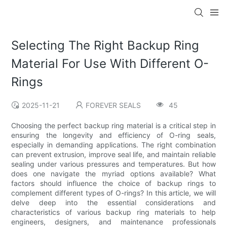
Selecting The Right Backup Ring
Material For Use With Different O-
Rings
2025-11-21
FOREVER SEALS
45
Choosing the perfect backup ring material is a critical step in
ensuring the longevity and efficiency of O-ring seals,
especially in demanding applications. The right combination
can prevent extrusion, improve seal life, and maintain reliable
sealing under various pressures and temperatures. But how
does one navigate the myriad options available? What
factors should influence the choice of backup rings to
complement different types of O-rings? In this article, we will
delve deep into the essential considerations and
characteristics of various backup ring materials to help
engineers, designers, and maintenance professionals