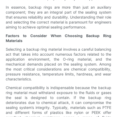
In essence, backup rings are more than just an auxiliary
component; they are an integral part of the sealing system
that ensures reliability and durability. Understanding their role
and selecting the correct material is paramount for engineers
aiming to achieve optimal sealing performance.
Factors to Consider When Choosing Backup Ring
Materials
Selecting a backup ring material involves a careful balancing
act that takes into account numerous factors related to the
application environment, the O-ring material, and the
mechanical demands placed on the sealing system. Among
the most critical considerations are chemical compatibility,
pressure resistance, temperature limits, hardness, and wear
characteristics.
Chemical compatibility is indispensable because the backup
ring material must withstand exposure to the fluids or gases
the seal is designed to contain. If the backup ring
deteriorates due to chemical attack, it can compromise the
sealing system’s integrity. Typically, materials such as PTFE
and different forms of plastics like nylon or PEEK offer