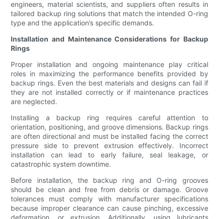
engineers, material scientists, and suppliers often results in
tailored backup ring solutions that match the intended O-ring
type and the application’s specific demands.
Installation and Maintenance Considerations for Backup
Rings
Proper installation and ongoing maintenance play critical
roles in maximizing the performance benefits provided by
backup rings. Even the best materials and designs can fail if
they are not installed correctly or if maintenance practices
are neglected.
Installing a backup ring requires careful attention to
orientation, positioning, and groove dimensions. Backup rings
are often directional and must be installed facing the correct
pressure side to prevent extrusion effectively. Incorrect
installation can lead to early failure, seal leakage, or
catastrophic system downtime.
Before installation, the backup ring and O-ring grooves
should be clean and free from debris or damage. Groove
tolerances must comply with manufacturer specifications
because improper clearance can cause pinching, excessive
deformation, or extrusion. Additionally, using lubricants