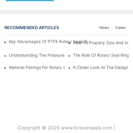
RECOMMENDED ARTICLES
News
Cases
Key Advantages Of PTFE Rotary Seals For High-Speed And Dry
How To Properly Size And Instal
Understanding The Pressure And Speed Limits Of Oil Seals For 
The Role Of Rotary Seal Rings
Material Pairings For Rotary Seal Rings To Minimize Wear And Fr
A Closer Look At The Design A
Copyright © 2026
www.foreverseals.com
|