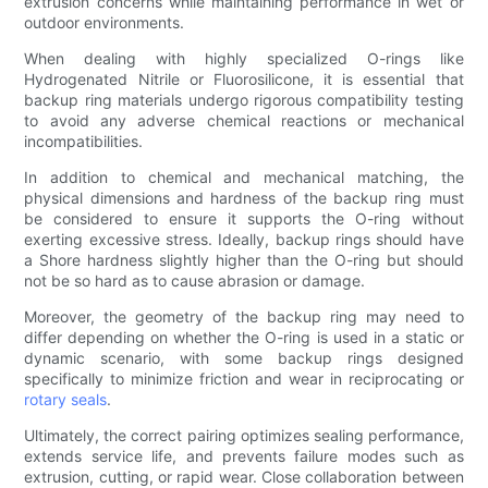
extrusion concerns while maintaining performance in wet or
outdoor environments.
When dealing with highly specialized O-rings like
Hydrogenated Nitrile or Fluorosilicone, it is essential that
backup ring materials undergo rigorous compatibility testing
to avoid any adverse chemical reactions or mechanical
incompatibilities.
In addition to chemical and mechanical matching, the
physical dimensions and hardness of the backup ring must
be considered to ensure it supports the O-ring without
exerting excessive stress. Ideally, backup rings should have
a Shore hardness slightly higher than the O-ring but should
not be so hard as to cause abrasion or damage.
Moreover, the geometry of the backup ring may need to
differ depending on whether the O-ring is used in a static or
dynamic scenario, with some backup rings designed
specifically to minimize friction and wear in reciprocating or
rotary seals
.
Ultimately, the correct pairing optimizes sealing performance,
extends service life, and prevents failure modes such as
extrusion, cutting, or rapid wear. Close collaboration between