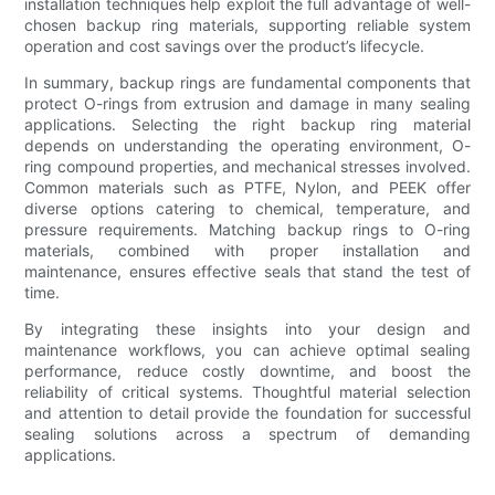
installation techniques help exploit the full advantage of well-
chosen backup ring materials, supporting reliable system
operation and cost savings over the product’s lifecycle.
In summary, backup rings are fundamental components that
protect O-rings from extrusion and damage in many sealing
applications. Selecting the right backup ring material
depends on understanding the operating environment, O-
ring compound properties, and mechanical stresses involved.
Common materials such as PTFE, Nylon, and PEEK offer
diverse options catering to chemical, temperature, and
pressure requirements. Matching backup rings to O-ring
materials, combined with proper installation and
maintenance, ensures effective seals that stand the test of
time.
By integrating these insights into your design and
maintenance workflows, you can achieve optimal sealing
performance, reduce costly downtime, and boost the
reliability of critical systems. Thoughtful material selection
and attention to detail provide the foundation for successful
sealing solutions across a spectrum of demanding
applications.