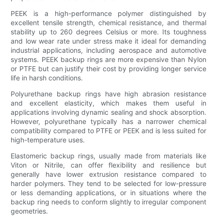
PEEK is a high-performance polymer distinguished by
excellent tensile strength, chemical resistance, and thermal
stability up to 260 degrees Celsius or more. Its toughness
and low wear rate under stress make it ideal for demanding
industrial applications, including aerospace and automotive
systems. PEEK backup rings are more expensive than Nylon
or PTFE but can justify their cost by providing longer service
life in harsh conditions.
Polyurethane backup rings have high abrasion resistance
and excellent elasticity, which makes them useful in
applications involving dynamic sealing and shock absorption.
However, polyurethane typically has a narrower chemical
compatibility compared to PTFE or PEEK and is less suited for
high-temperature uses.
Elastomeric backup rings, usually made from materials like
Viton or Nitrile, can offer flexibility and resilience but
generally have lower extrusion resistance compared to
harder polymers. They tend to be selected for low-pressure
or less demanding applications, or in situations where the
backup ring needs to conform slightly to irregular component
geometries.