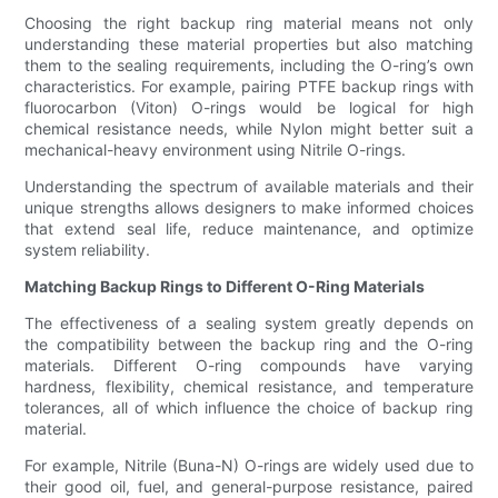
Choosing the right backup ring material means not only
understanding these material properties but also matching
them to the sealing requirements, including the O-ring’s own
characteristics. For example, pairing PTFE backup rings with
fluorocarbon (Viton) O-rings would be logical for high
chemical resistance needs, while Nylon might better suit a
mechanical-heavy environment using Nitrile O-rings.
Understanding the spectrum of available materials and their
unique strengths allows designers to make informed choices
that extend seal life, reduce maintenance, and optimize
system reliability.
Matching Backup Rings to Different O-Ring Materials
The effectiveness of a sealing system greatly depends on
the compatibility between the backup ring and the O-ring
materials. Different O-ring compounds have varying
hardness, flexibility, chemical resistance, and temperature
tolerances, all of which influence the choice of backup ring
material.
For example, Nitrile (Buna-N) O-rings are widely used due to
their good oil, fuel, and general-purpose resistance, paired