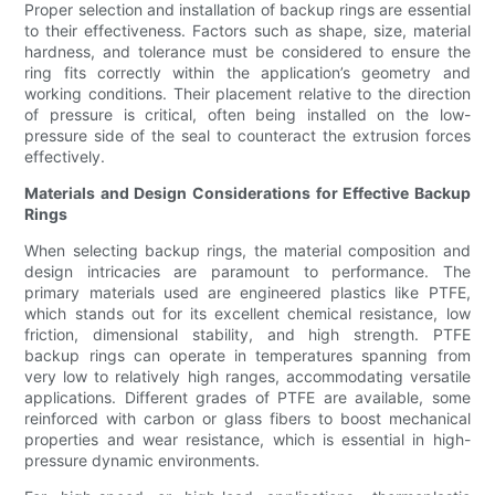
Proper selection and installation of backup rings are essential
to their effectiveness. Factors such as shape, size, material
hardness, and tolerance must be considered to ensure the
ring fits correctly within the application’s geometry and
working conditions. Their placement relative to the direction
of pressure is critical, often being installed on the low-
pressure side of the seal to counteract the extrusion forces
effectively.
Materials and Design Considerations for Effective Backup
Rings
When selecting backup rings, the material composition and
design intricacies are paramount to performance. The
primary materials used are engineered plastics like PTFE,
which stands out for its excellent chemical resistance, low
friction, dimensional stability, and high strength. PTFE
backup rings can operate in temperatures spanning from
very low to relatively high ranges, accommodating versatile
applications. Different grades of PTFE are available, some
reinforced with carbon or glass fibers to boost mechanical
properties and wear resistance, which is essential in high-
pressure dynamic environments.