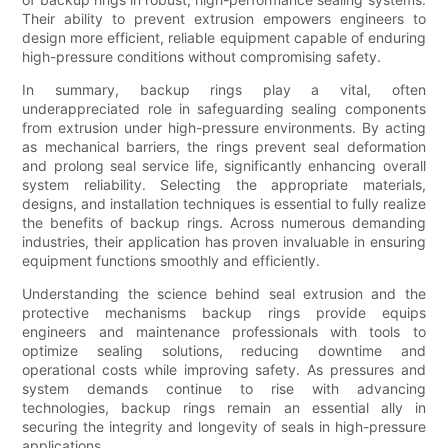
Their ability to prevent extrusion empowers engineers to
design more efficient, reliable equipment capable of enduring
high-pressure conditions without compromising safety.
In summary, backup rings play a vital, often
underappreciated role in safeguarding sealing components
from extrusion under high-pressure environments. By acting
as mechanical barriers, the rings prevent seal deformation
and prolong seal service life, significantly enhancing overall
system reliability. Selecting the appropriate materials,
designs, and installation techniques is essential to fully realize
the benefits of backup rings. Across numerous demanding
industries, their application has proven invaluable in ensuring
equipment functions smoothly and efficiently.
Understanding the science behind seal extrusion and the
protective mechanisms backup rings provide equips
engineers and maintenance professionals with tools to
optimize sealing solutions, reducing downtime and
operational costs while improving safety. As pressures and
system demands continue to rise with advancing
technologies, backup rings remain an essential ally in
securing the integrity and longevity of seals in high-pressure
applications.