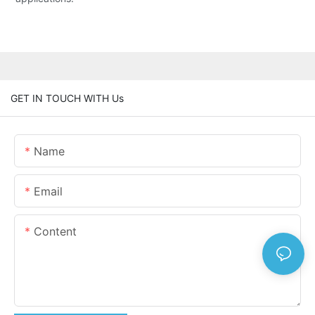
GET IN TOUCH WITH Us
Name
Email
Content