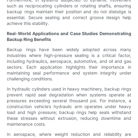
such as reciprocating cylinders or rotating shafts, ensuring
backup rings maintain their position and do not dislodge is
essential. Secure seating and correct groove design help
achieve this stability.
Real-World Applications and Case Studies Demonstrating
Backup Ring Benefits
Backup rings have been widely adopted across many
industries where high-pressure sealing is a critical factor,
including hydraulics, aerospace, automotive, and oil and gas
sectors. Each application highlights their importance in
maintaining seal performance and system integrity under
challenging conditions.
In hydraulic cylinders used in heavy machinery, backup rings
prevent rapid seal degradation when systems operate at
pressures exceeding several thousand psi. For instance, a
construction vehicle’s hydraulic arm operates under heavy
load and high pressure; backup rings help seals withstand
these stresses without extrusion, reducing downtime and
maintenance costs.
In aerospace, where weight reduction and reliability are