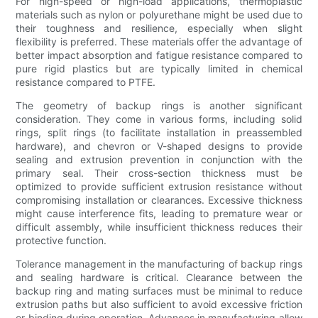
For high-speed or high-load applications, thermoplastic
materials such as nylon or polyurethane might be used due to
their toughness and resilience, especially when slight
flexibility is preferred. These materials offer the advantage of
better impact absorption and fatigue resistance compared to
pure rigid plastics but are typically limited in chemical
resistance compared to PTFE.
The geometry of backup rings is another significant
consideration. They come in various forms, including solid
rings, split rings (to facilitate installation in preassembled
hardware), and chevron or V-shaped designs to provide
sealing and extrusion prevention in conjunction with the
primary seal. Their cross-section thickness must be
optimized to provide sufficient extrusion resistance without
compromising installation or clearances. Excessive thickness
might cause interference fits, leading to premature wear or
difficult assembly, while insufficient thickness reduces their
protective function.
Tolerance management in the manufacturing of backup rings
and sealing hardware is critical. Clearance between the
backup ring and mating surfaces must be minimal to reduce
extrusion paths but also sufficient to avoid excessive friction
or binding during operation. Advances in manufacturing allow