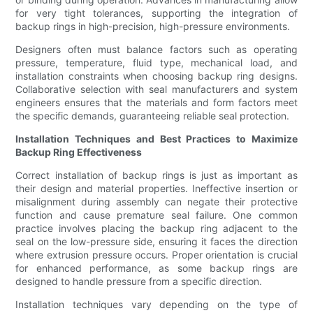
for very tight tolerances, supporting the integration of
backup rings in high-precision, high-pressure environments.
Designers often must balance factors such as operating
pressure, temperature, fluid type, mechanical load, and
installation constraints when choosing backup ring designs.
Collaborative selection with seal manufacturers and system
engineers ensures that the materials and form factors meet
the specific demands, guaranteeing reliable seal protection.
Installation Techniques and Best Practices to Maximize
Backup Ring Effectiveness
Correct installation of backup rings is just as important as
their design and material properties. Ineffective insertion or
misalignment during assembly can negate their protective
function and cause premature seal failure. One common
practice involves placing the backup ring adjacent to the
seal on the low-pressure side, ensuring it faces the direction
where extrusion pressure occurs. Proper orientation is crucial
for enhanced performance, as some backup rings are
designed to handle pressure from a specific direction.
Installation techniques vary depending on the type of