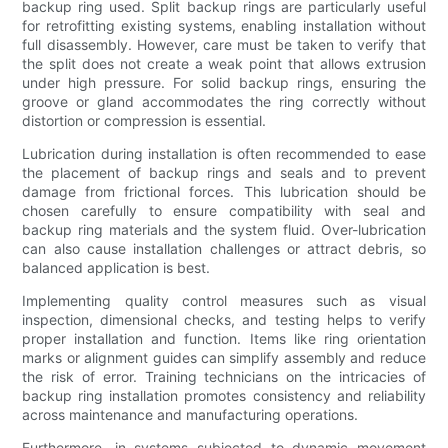
backup ring used. Split backup rings are particularly useful
for retrofitting existing systems, enabling installation without
full disassembly. However, care must be taken to verify that
the split does not create a weak point that allows extrusion
under high pressure. For solid backup rings, ensuring the
groove or gland accommodates the ring correctly without
distortion or compression is essential.
Lubrication during installation is often recommended to ease
the placement of backup rings and seals and to prevent
damage from frictional forces. This lubrication should be
chosen carefully to ensure compatibility with seal and
backup ring materials and the system fluid. Over-lubrication
can also cause installation challenges or attract debris, so
balanced application is best.
Implementing quality control measures such as visual
inspection, dimensional checks, and testing helps to verify
proper installation and function. Items like ring orientation
marks or alignment guides can simplify assembly and reduce
the risk of error. Training technicians on the intricacies of
backup ring installation promotes consistency and reliability
across maintenance and manufacturing operations.
Furthermore, in systems subjected to dynamic movement