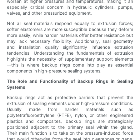
worsen at higher pressures and temperatures, making it an
especially critical concern in hydraulic cylinders, pumps,
valves, and other pressurized equipment.
Not all seal materials respond equally to extrusion forces;
softer elastomers are more susceptible because they deform
more easily, while harder materials offer better resistance but
may lack necessary flexibility. Additionally, seal geometry
and installation quality significantly influence extrusion
tendencies. Understanding the fundamentals of extrusion
highlights the necessity of supplementary support elements
—this is where backup rings come into play as essential
components in high-pressure sealing systems.
The Role and Functionality of Backup Rings in Sealing
Systems
Backup rings act as protective barriers that prevent the
extrusion of sealing elements under high-pressure conditions.
Usually made from harder materials such as
polytetrafluoroethylene (PTFE), nylon, or other engineered
plastics and composites, backup rings are strategically
positioned adjacent to the primary seal within the gland.
Their main function is to take on the pressure-induced force
that would otherwise force the seal into clearances or gaps,