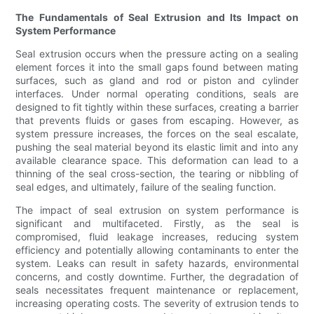
The Fundamentals of Seal Extrusion and Its Impact on
System Performance
Seal extrusion occurs when the pressure acting on a sealing
element forces it into the small gaps found between mating
surfaces, such as gland and rod or piston and cylinder
interfaces. Under normal operating conditions, seals are
designed to fit tightly within these surfaces, creating a barrier
that prevents fluids or gases from escaping. However, as
system pressure increases, the forces on the seal escalate,
pushing the seal material beyond its elastic limit and into any
available clearance space. This deformation can lead to a
thinning of the seal cross-section, the tearing or nibbling of
seal edges, and ultimately, failure of the sealing function.
The impact of seal extrusion on system performance is
significant and multifaceted. Firstly, as the seal is
compromised, fluid leakage increases, reducing system
efficiency and potentially allowing contaminants to enter the
system. Leaks can result in safety hazards, environmental
concerns, and costly downtime. Further, the degradation of
seals necessitates frequent maintenance or replacement,
increasing operating costs. The severity of extrusion tends to