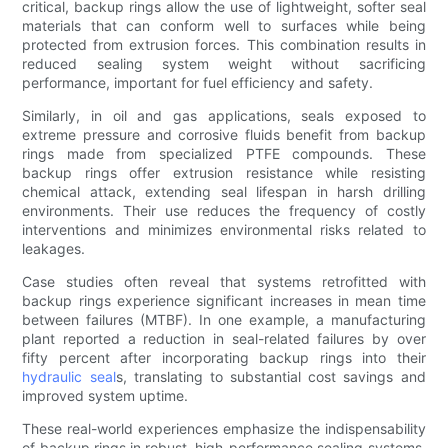
critical, backup rings allow the use of lightweight, softer seal
materials that can conform well to surfaces while being
protected from extrusion forces. This combination results in
reduced sealing system weight without sacrificing
performance, important for fuel efficiency and safety.
Similarly, in oil and gas applications, seals exposed to
extreme pressure and corrosive fluids benefit from backup
rings made from specialized PTFE compounds. These
backup rings offer extrusion resistance while resisting
chemical attack, extending seal lifespan in harsh drilling
environments. Their use reduces the frequency of costly
interventions and minimizes environmental risks related to
leakages.
Case studies often reveal that systems retrofitted with
backup rings experience significant increases in mean time
between failures (MTBF). In one example, a manufacturing
plant reported a reduction in seal-related failures by over
fifty percent after incorporating backup rings into their
hydraulic seal
s, translating to substantial cost savings and
improved system uptime.
These real-world experiences emphasize the indispensability
of backup rings in robust, high-performance sealing systems.