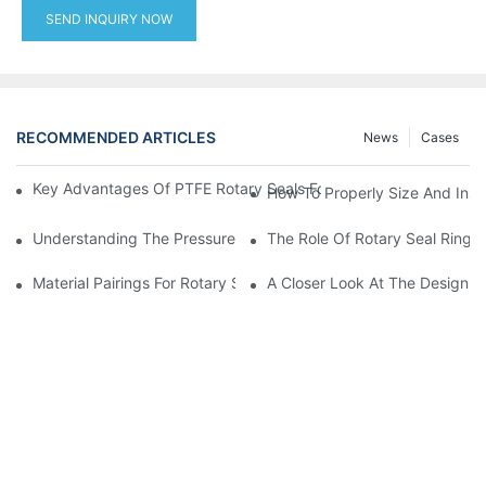
SEND INQUIRY NOW
RECOMMENDED ARTICLES
News
Cases
Key Advantages Of PTFE Rotary Seals For High-Speed And Dry
How To Properly Size And Instal
Understanding The Pressure And Speed Limits Of Oil Seals For 
The Role Of Rotary Seal Rings
Material Pairings For Rotary Seal Rings To Minimize Wear And Fr
A Closer Look At The Design A