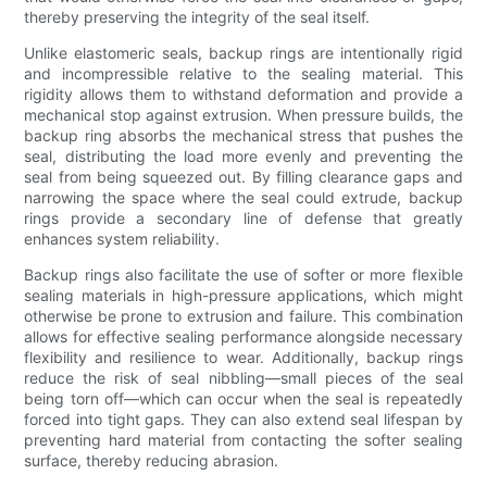
thereby preserving the integrity of the seal itself.
Unlike elastomeric seals, backup rings are intentionally rigid
and incompressible relative to the sealing material. This
rigidity allows them to withstand deformation and provide a
mechanical stop against extrusion. When pressure builds, the
backup ring absorbs the mechanical stress that pushes the
seal, distributing the load more evenly and preventing the
seal from being squeezed out. By filling clearance gaps and
narrowing the space where the seal could extrude, backup
rings provide a secondary line of defense that greatly
enhances system reliability.
Backup rings also facilitate the use of softer or more flexible
sealing materials in high-pressure applications, which might
otherwise be prone to extrusion and failure. This combination
allows for effective sealing performance alongside necessary
flexibility and resilience to wear. Additionally, backup rings
reduce the risk of seal nibbling—small pieces of the seal
being torn off—which can occur when the seal is repeatedly
forced into tight gaps. They can also extend seal lifespan by
preventing hard material from contacting the softer sealing
surface, thereby reducing abrasion.