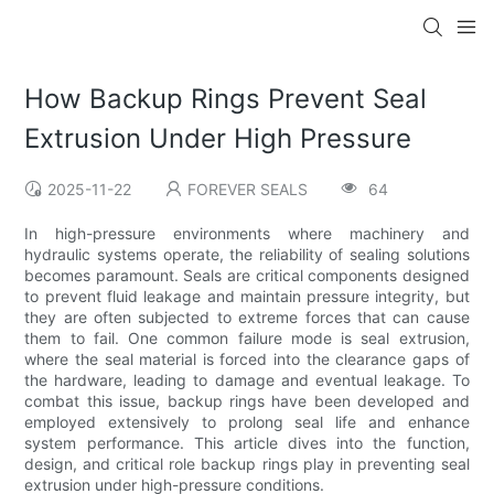
How Backup Rings Prevent Seal
Extrusion Under High Pressure
2025-11-22
FOREVER SEALS
64
In high-pressure environments where machinery and
hydraulic systems operate, the reliability of sealing solutions
becomes paramount. Seals are critical components designed
to prevent fluid leakage and maintain pressure integrity, but
they are often subjected to extreme forces that can cause
them to fail. One common failure mode is seal extrusion,
where the seal material is forced into the clearance gaps of
the hardware, leading to damage and eventual leakage. To
combat this issue, backup rings have been developed and
employed extensively to prolong seal life and enhance
system performance. This article dives into the function,
design, and critical role backup rings play in preventing seal
extrusion under high-pressure conditions.