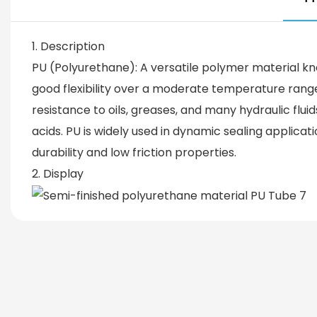
1. Description
PU (Polyurethane): A versatile polymer material kn
good flexibility over a moderate temperature range 
resistance to oils, greases, and many hydraulic flu
acids. PU is widely used in dynamic sealing applicat
durability and low friction properties.
2. Display