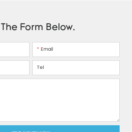
n The Form Below.
Email
Tel