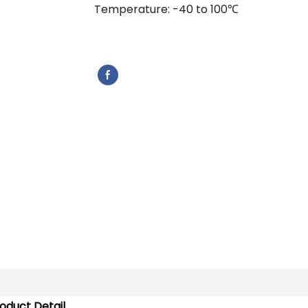
Temperature: -40 to 100℃
oduct Detail