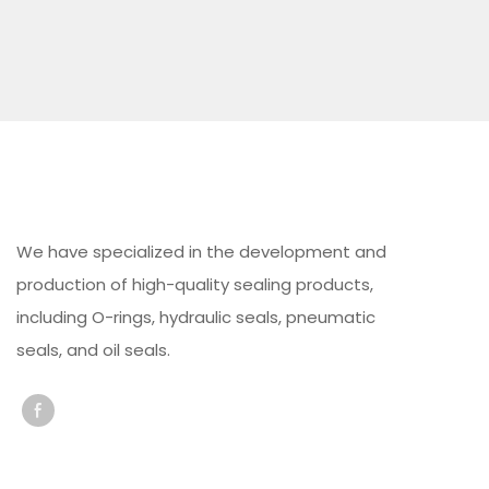
We have specialized in the development and
production of high-quality sealing products,
including O-rings, hydraulic seals, pneumatic
seals, and oil seals.