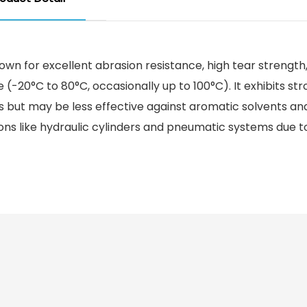
own for excellent abrasion resistance, high tear strength
(-20°C to 80°C, occasionally up to 100°C). It exhibits st
ids but may be less effective against aromatic solvents an
ions like hydraulic cylinders and pneumatic systems due to