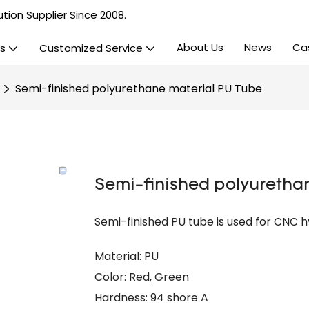
tion Supplier Since 2008.
About Us
News
Ca
s
Customized Service
Semi-finished polyurethane material PU Tube
Semi-finished polyuretha
Semi-finished PU tube is used for CNC h
Material: PU
Color: Red, Green
Hardness: 94 shore A