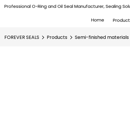
Professional O-Ring and Oil Seal Manufacturer, Sealing Solu
Home
Product
FOREVER SEALS
Products
Semi-finished materials