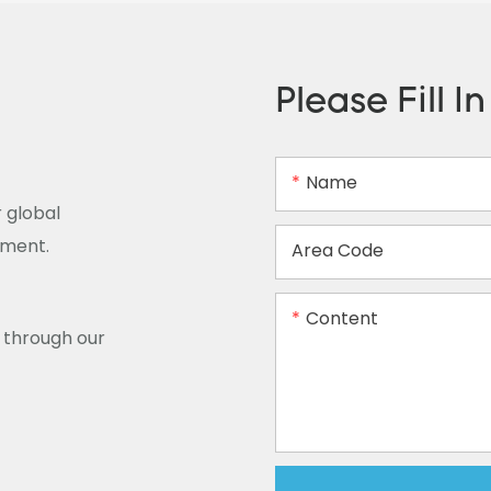
Please Fill I
Name
 global
ement.
Area Code
Content
y through our