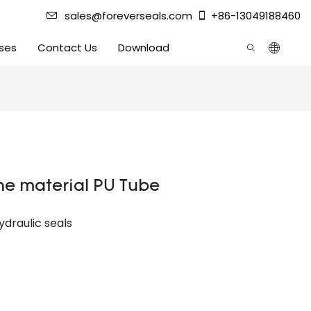
sales@foreverseals.com
+86-13049188460
ses
Contact Us
Download
ne material PU Tube
ydraulic seals