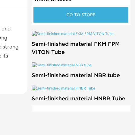
GO TO STORE
, and
rong
Semi-finished material FKM FPM
d strong
VITON Tube
 its
Semi-finished material NBR tube
Semi-finished material HNBR Tube