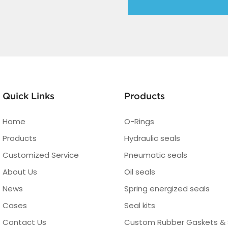
Quick Links
Products
Home
O-Rings
Products
Hydraulic seals
Customized Service
Pneumatic seals
About Us
Oil seals
News
Spring energized seals
Cases
Seal kits
Contact Us
Custom Rubber Gaskets & 