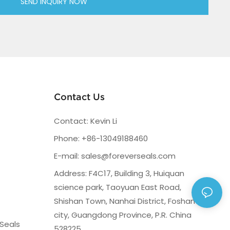
SEND INQUIRY NOW
Contact Us
Contact: Kevin Li
Phone: +86-13049188460
E-mail:
sales@foreverseals.com
Address: F4C17, Building 3, Huiquan
science park, Taoyuan East Road,
Shishan Town, Nanhai District, Foshan
city, Guangdong Province, P.R. China
Seals
528225