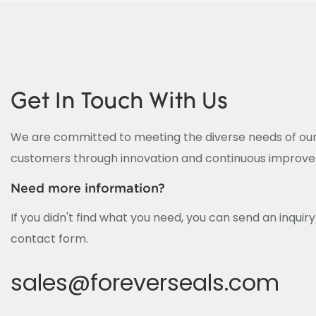
Get In Touch With Us
We are committed to meeting the diverse needs of our
customers through innovation and continuous improv
Need more information?
If you didn't find what you need, you can send an inquir
contact form.
sales@foreverseals.com