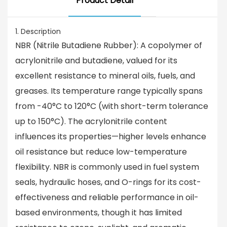
Product Detail
1. Description
NBR (Nitrile Butadiene Rubber): A copolymer of
acrylonitrile and butadiene, valued for its
excellent resistance to mineral oils, fuels, and
greases. Its temperature range typically spans
from -40°C to 120°C (with short-term tolerance
up to 150°C). The acrylonitrile content
influences its properties—higher levels enhance
oil resistance but reduce low-temperature
flexibility. NBR is commonly used in fuel system
seals, hydraulic hoses, and O-rings for its cost-
effectiveness and reliable performance in oil-
based environments, though it has limited