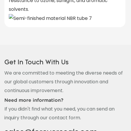
resistance to ozone, sunlight, and aromatic
solvents.
Get In Touch With Us
We are committed to meeting the diverse needs of
our global customers through innovation and
continuous improvement.
Need more information?
If you didn't find what you need, you can send an
inquiry through our contact form.