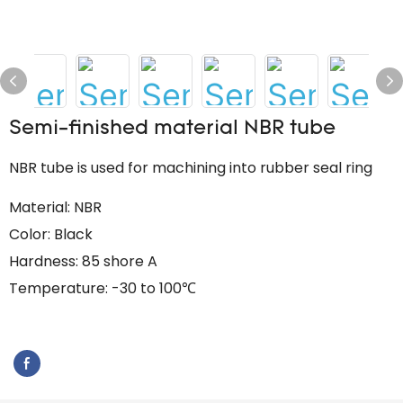
Semi-finished material NBR tube
NBR tube is used for machining into rubber seal ring
Material: NBR
Color: Black
Hardness: 85 shore A
Temperature: -30 to 100℃