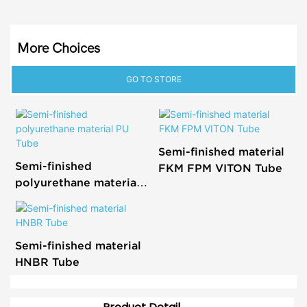
More Choices
GO TO STORE
Semi-finished material
Semi-finished
FKM FPM VITON Tube
polyurethane material
PU Tube
Semi-finished material
HNBR Tube