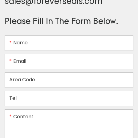
sales@foreverseals.com
Please Fill In The Form Below.
Name
Email
Area Code
Tel
Content