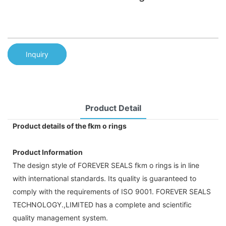
Inquiry
Product Detail
Product details of the fkm o rings
Product Information
The design style of FOREVER SEALS fkm o rings is in line
with international standards. Its quality is guaranteed to
comply with the requirements of ISO 9001. FOREVER SEALS
TECHNOLOGY.,LIMITED has a complete and scientific
quality management system.