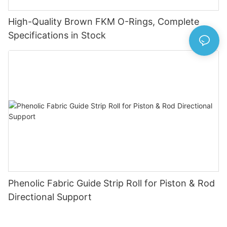
High-Quality Brown FKM O-Rings, Complete
Specifications in Stock
Phenolic Fabric Guide Strip Roll for Piston & Rod
Directional Support