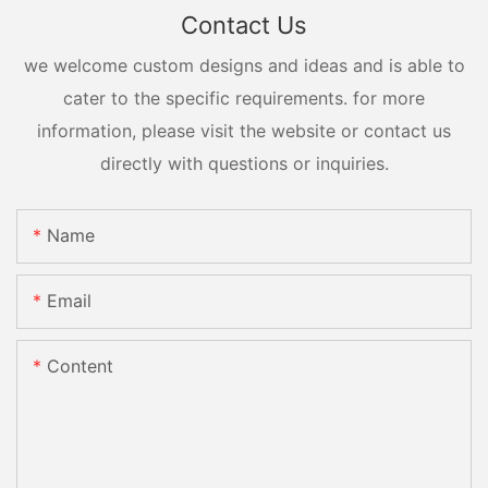
Contact Us
we welcome custom designs and ideas and is able to
cater to the specific requirements. for more
information, please visit the website or contact us
directly with questions or inquiries.
Name
Email
Content