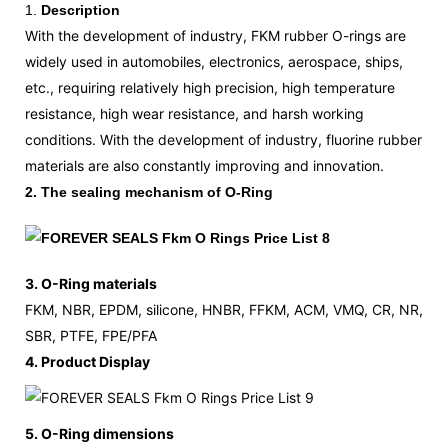
1.
Description
With the development of industry, FKM rubber O-rings are
widely used in automobiles, electronics, aerospace, ships,
etc., requiring relatively high precision, high temperature
resistance, high wear resistance, and harsh working
conditions. With the development of industry, fluorine rubber
materials are also constantly improving and innovation.
2. The sealing mechanism of O-Ring
3. O-Ring materials
FKM, NBR, EPDM, silicone, HNBR, FFKM, ACM, VMQ, CR, NR,
SBR, PTFE, FPE/PFA
4. Product Display
5. O-Ring dimensions