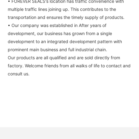
• FOREVER SEALS's location has traffic convenience with
multiple traffic lines joining up. This contributes to the
transportation and ensures the timely supply of products.
• Our company was established in After years of
development, our business has grown from a single
development to an integrated development pattern with
prominent main business and full industrial chain.
Our products are all qualified and are sold directly from
factory. Welcome friends from all walks of life to contact and
consult us.