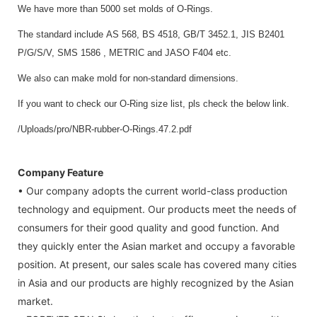
We have more than 5000 set molds of O-Rings.
The standard include AS 568, BS 4518, GB/T 3452.1, JIS B2401
P/G/S/V, SMS 1586 , METRIC and JASO F404 etc.
We also can make mold for non-standard dimensions.
If you want to check our O-Ring size list, pls check the below link.
/Uploads/pro/NBR-rubber-O-Rings.47.2.pdf
Company Feature
• Our company adopts the current world-class production
technology and equipment. Our products meet the needs of
consumers for their good quality and good function. And
they quickly enter the Asian market and occupy a favorable
position. At present, our sales scale has covered many cities
in Asia and our products are highly recognized by the Asian
market.