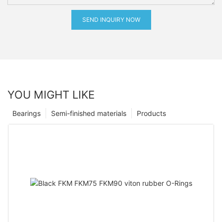
SEND INQUIRY NOW
YOU MIGHT LIKE
Bearings
Semi-finished materials
Products