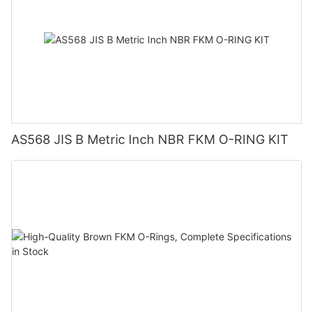
AS568 JIS B Metric Inch NBR FKM O-RING KIT