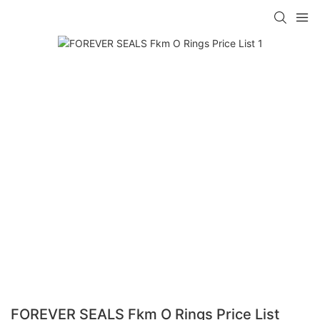
FOREVER SEALS Fkm O Rings Price List