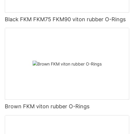
Black FKM FKM75 FKM90 viton rubber O-Rings
Brown FKM viton rubber O-Rings