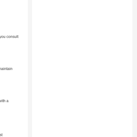
you consult
maintain
with a
st