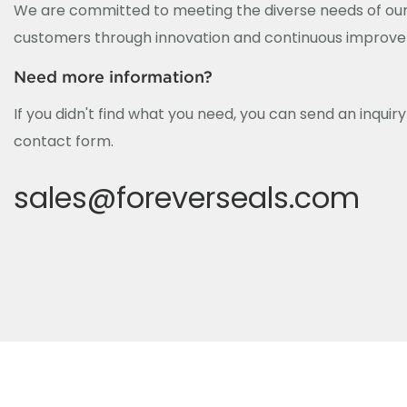
We are committed to meeting the diverse needs of our
customers through innovation and continuous improv
Need more information?
If you didn't find what you need, you can send an inquir
contact form.
sales@foreverseals.com