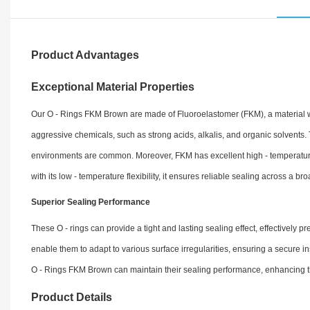
Product Advantages
Exceptional Material Properties
Our O - Rings FKM Brown are made of Fluoroelastomer (FKM), a material wel
aggressive chemicals, such as strong acids, alkalis, and organic solvents.
environments are common. Moreover, FKM has excellent high - temperature 
with its low - temperature flexibility, it ensures reliable sealing across a b
Superior Sealing Performance
These O - rings can provide a tight and lasting sealing effect, effectively 
enable them to adapt to various surface irregularities, ensuring a secure i
O - Rings FKM Brown can maintain their sealing performance, enhancing th
Product Details