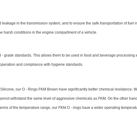
leakage in the transmission system, and to ensure the safe transportation of fuel in 
he harsh conditions in the engine compartment of a vehicle.
od - grade standards. This allows them to be used in food and beverage processing
t operation and compliance with hygiene standards.
Silicone, our O - Rings FKM Brown have significantly better chemical resistance. 
t cannot withstand the same level of aggressive chemicals as FKM. On the other hand
 terms of the temperature range, our FKM O - rings have a wider operating temperat