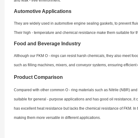
and leak - free environment.
Automotive Applications
They are widely used in automotive engine sealing gaskets, to prevent fluid 
Their high - temperature and chemical resistance make them suitable for t
Food and Beverage Industry
Although our FKM O - rings can resist harsh chemicals, they also meet fo
such as filling machines, mixers, and conveyor systems, ensuring efficien
Product Comparison
Compared with other common O - ring materials such as Nitrile (NBR) and 
suitable for general - purpose applications and has good oil resistance, i
has excellent heat resistance but lacks the chemical resistance of FKM. In
making them more versatile in different applications.