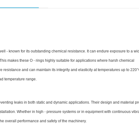
l - known for its outstanding chemical resistance. It can endure exposure to a wid
 This makes these O - rings highly suitable for applications where harsh chemical
resistance and can maintain its integrity and elasticity at temperatures up to 220
road temperature range.
preventing leaks in both static and dynamic applications. Their design and material pr
nstallation. Whether in high - pressure systems or in equipment with continuous vibra
e overall performance and safety of the machinery.