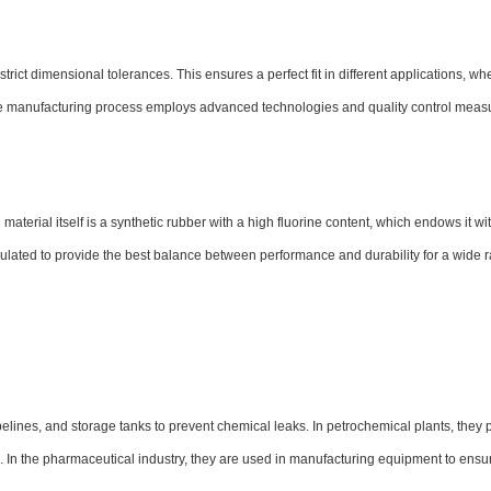
ct dimensional tolerances. This ensures a perfect fit in different applications, whe
The manufacturing process employs advanced technologies and quality control meas
aterial itself is a synthetic rubber with a high fluorine content, which endows it wi
mulated to provide the best balance between performance and durability for a wide 
elines, and storage tanks to prevent chemical leaks. In petrochemical plants, they 
 In the pharmaceutical industry, they are used in manufacturing equipment to ensur