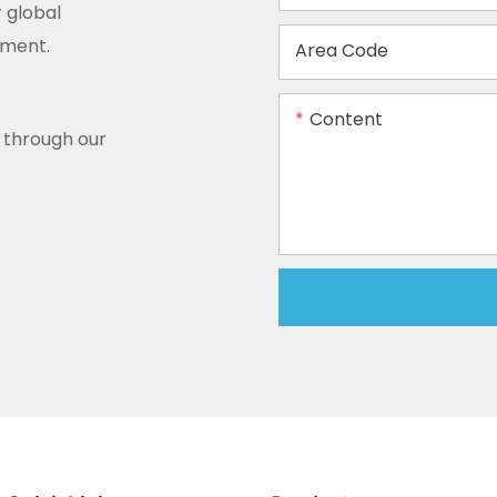
 global
ement.
Area Code
Content
y through our