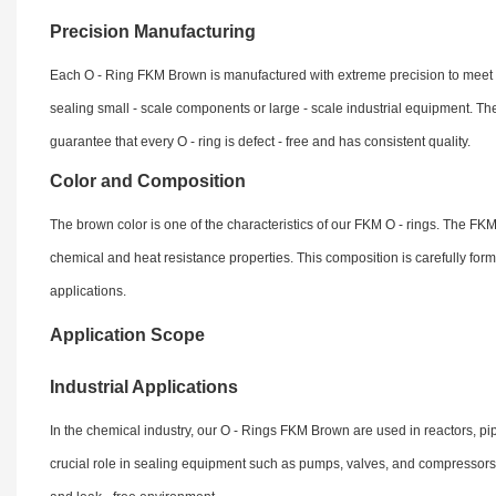
Precision Manufacturing
Each O - Ring FKM Brown is manufactured with extreme precision to meet stri
sealing small - scale components or large - scale industrial equipment. 
guarantee that every O - ring is defect - free and has consistent quality.
Color and Composition
The brown color is one of the characteristics of our FKM O - rings. The FKM m
chemical and heat resistance properties. This composition is carefully for
applications.
Application Scope
Industrial Applications
In the chemical industry, our O - Rings FKM Brown are used in reactors, pip
crucial role in sealing equipment such as pumps, valves, and compressors.