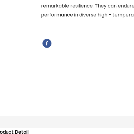
remarkable resilience. They can endure 
performance in diverse high - temperat
oduct Detail