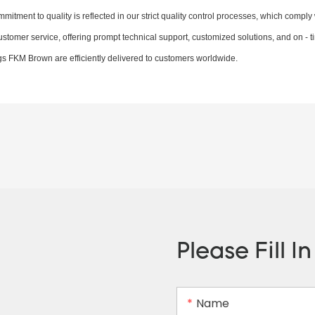
itment to quality is reflected in our strict quality control processes, which comply 
ustomer service, offering prompt technical support, customized solutions, and on - t
ngs FKM Brown are efficiently delivered to customers worldwide.
Please Fill I
Name