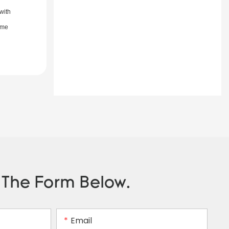
with
ime
n The Form Below.
Email