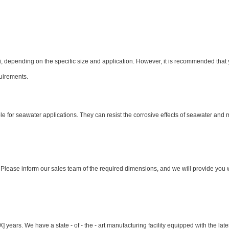
 depending on the specific size and application. However, it is recommended that 
quirements.
ble for seawater applications. They can resist the corrosive effects of seawater and 
. Please inform our sales team of the required dimensions, and we will provide you 
 years. We have a state - of - the - art manufacturing facility equipped with the late