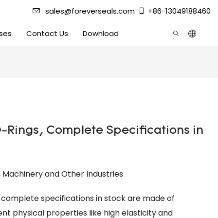
sales@foreverseals.com
+86-13049188460
ses
Contact Us
Download
-Rings, Complete Specifications in
l, Machinery and Other Industries
h complete specifications in stock are made of
t physical properties like high elasticity and