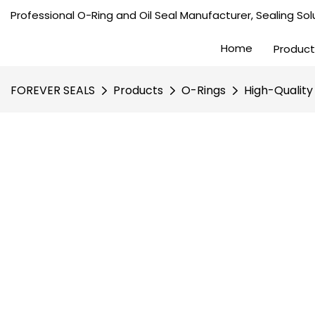
Professional O-Ring and Oil Seal Manufacturer, Sealing Solu
Home
Product
FOREVER SEALS
Products
O-Rings
High-Quality