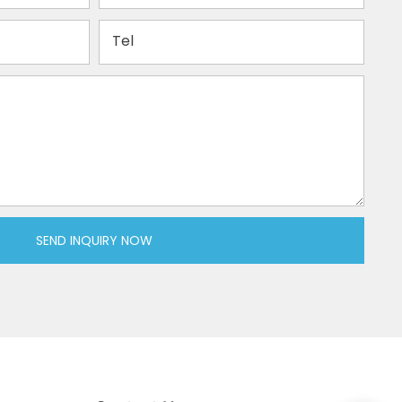
Tel
SEND INQUIRY NOW