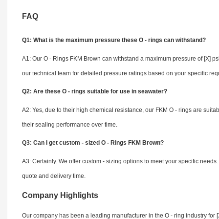
FAQ
Q1: What is the maximum pressure these O - rings can withstand?
A1: Our O - Rings FKM Brown can withstand a maximum pressure of [X] psi,
our technical team for detailed pressure ratings based on your specific re
Q2: Are these O - rings suitable for use in seawater?
A2: Yes, due to their high chemical resistance, our FKM O - rings are suita
their sealing performance over time.
Q3: Can I get custom - sized O - Rings FKM Brown?
A3: Certainly. We offer custom - sizing options to meet your specific needs
quote and delivery time.
Company Highlights
Our company has been a leading manufacturer in the O - ring industry for [X]