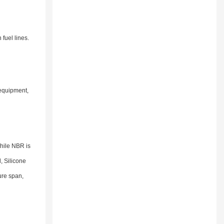
fuel lines.
 equipment,
While NBR is
, Silicone
ure span,