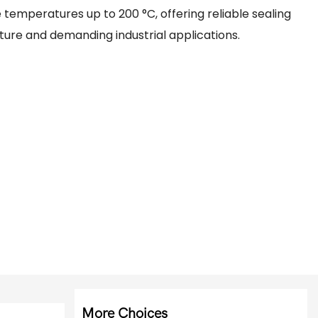
temperatures up to 200 °C, offering reliable sealing
ure and demanding industrial applications.
More Choices