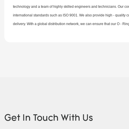
technology and a team of highly skilled engineers and technicians. Our comm
international standards such as ISO 9001. We also provide high - quality c
delivery. With a global distribution network, we can ensure that our O - Ri
Get In Touch With Us