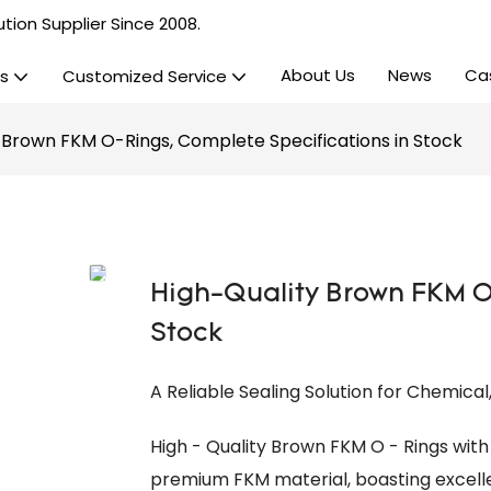
tion Supplier Since 2008.
About Us
News
Ca
s
Customized Service
 Brown FKM O-Rings, Complete Specifications in Stock
High-Quality Brown FKM O
Stock
A Reliable Sealing Solution for Chemica
High - Quality Brown FKM O - Rings wit
premium FKM material, boasting excellen