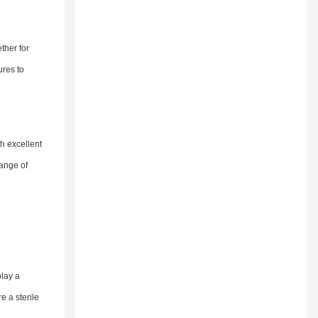
ther for
ures to
th excellent
range of
play a
e a sterile