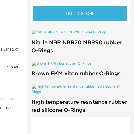
GO TO STORE
Nitrile NBR NBR70 NBR90 rubber
O-Rings
e variety of
°C. Coupled
Brown FKM viton rubber O-Rings
operties
High temperature resistance rubber
tions, our
red silicone O-Rings