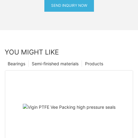
SEND INQUIRY NOW
YOU MIGHT LIKE
Bearings
Semi-finished materials
Products