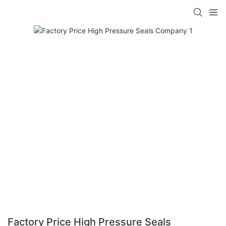
Factory Price High Pressure Seals