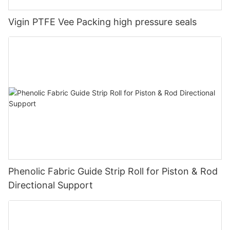
Vigin PTFE Vee Packing high pressure seals
Phenolic Fabric Guide Strip Roll for Piston & Rod
Directional Support