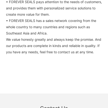
• FOREVER SEALS pays attention to the needs of customers,
and provides them with personalized service solutions to
create more value for them.
• FOREVER SEALS has a sales network covering from the
whole country to many countries and regions such as
Southeast Asia and Africa.
We value honesty greatly and always keep the promise. And
our products are complete in kinds and reliable in quality. If
you have any needs, feel free to contact us at any time.