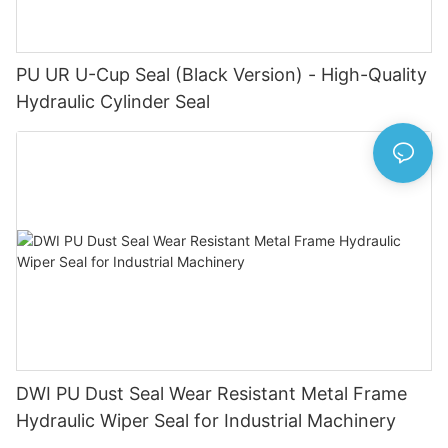
PU UR U-Cup Seal (Black Version) - High-Quality
Hydraulic Cylinder Seal
DWI PU Dust Seal Wear Resistant Metal Frame
Hydraulic Wiper Seal for Industrial Machinery