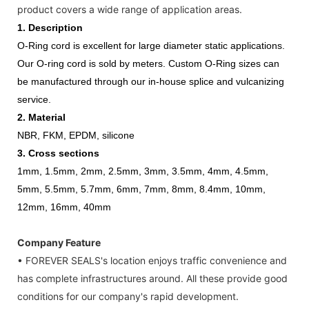
product covers a wide range of application areas.
1.
Description
O-Ring cord is excellent for large diameter static applications.
Our O-ring cord is sold by meters. Custom O-Ring sizes can
be manufactured through our in-house splice and vulcanizing
service.
2. Material
NBR, FKM, EPDM, silicone
3. Cross sections
1mm, 1.5mm, 2mm, 2.5mm, 3mm, 3.5mm, 4mm, 4.5mm,
5mm, 5.5mm, 5.7mm, 6mm, 7mm, 8mm, 8.4mm, 10mm,
12mm, 16mm, 40mm
Company Feature
• FOREVER SEALS's location enjoys traffic convenience and
has complete infrastructures around. All these provide good
conditions for our company's rapid development.