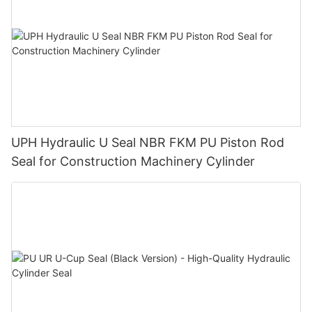
UPH Hydraulic U Seal NBR FKM PU Piston Rod
Seal for Construction Machinery Cylinder