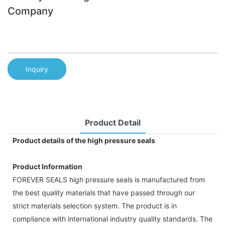
Company
Inquiry
Product Detail
Product details of the high pressure seals
Product Information
FOREVER SEALS high pressure seals is manufactured from
the best quality materials that have passed through our
strict materials selection system. The product is in
compliance with international industry quality standards. The