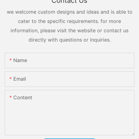
Contact Us
we welcome custom designs and ideas and is able to
cater to the specific requirements. for more
information, please visit the website or contact us
directly with questions or inquiries.
Name
Email
Content