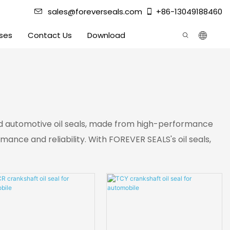
sales@foreverseals.com
+86-13049188460
ses
Contact Us
Download
 and automotive oil seals, made from high-performance
nce and reliability. With FOREVER SEALS's oil seals,