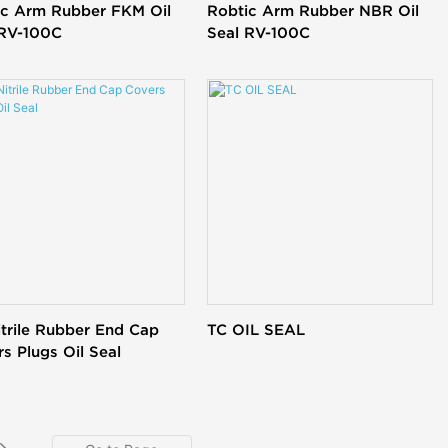
ic Arm Rubber FKM Oil
Robtic Arm Rubber NBR Oil
 RV-100C
Seal RV-100C
trile Rubber End Cap
TC OIL SEAL
s Plugs Oil Seal