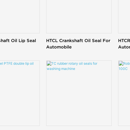
haft Oil Lip Seal
HTCL Crankshaft Oil Seal For
HTCR 
Automobile
Auto