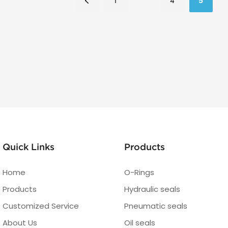
1
4
5
Quick Links
Products
Home
O-Rings
Products
Hydraulic seals
Customized Service
Pneumatic seals
About Us
Oil seals