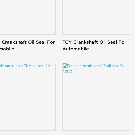
Crankshaft Oil Seal For
TCY Crankshaft Oil Seal For
mobile
Automobile