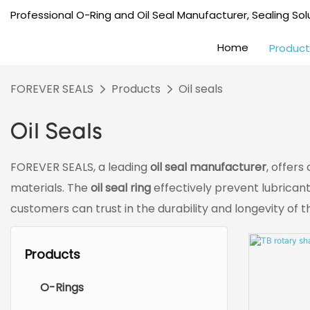
Professional O-Ring and Oil Seal Manufacturer, Sealing Solu
Home
Product
FOREVER SEALS
Products
Oil seals
Oil Seals
FOREVER SEALS, a leading
oil seal manufacturer
, offers
materials. The
oil seal ring
effectively prevent lubrican
customers can trust in the durability and longevity of 
Products
O-Rings