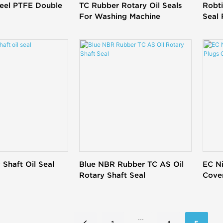
teel PTFE Double
TC Rubber Rotary Oil Seals
Robt
For Washing Machine
Seal
 Shaft Oil Seal
Blue NBR Rubber TC AS Oil
EC Ni
Rotary Shaft Seal
Cover
...