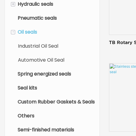
+
Hydraulic seals
Pneumatic seals
Rod Seals
-
Oil seals
Piston Seals
TB Rotary S
Piston & Rod Seals
Industrial Oil Seal
Wiper Seals
Automotive Oil Seal
Spring energized seals
Rotary Seals
Seal kits
Wear Rings & Guide Strips
Custom Rubber Gaskets & Seals
Back-Up Rings
Others
Semi-finished materials