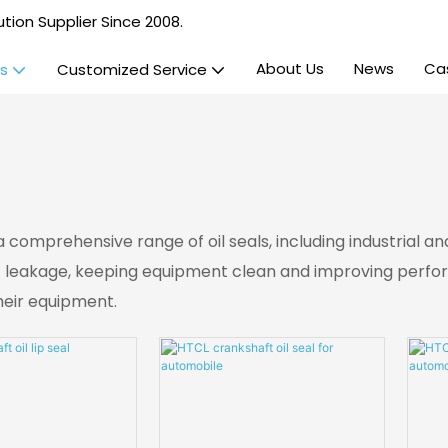
tion Supplier Since 2008.
About Us
News
Ca
s
Customized Service
 a comprehensive range of oil seals, including industrial
t leakage, keeping equipment clean and improving performa
their equipment.