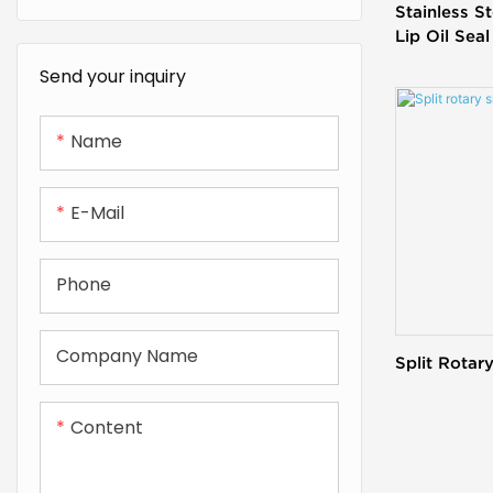
Stainless S
Lip Oil Seal
Send your inquiry
Name
E-Mail
Phone
Company Name
Split Rotary
Content