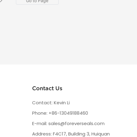
Contact Us
Contact: Kevin Li
Phone: +86-13049188460
E-mail:
sales@foreverseals.com
Address: F4C17, Building 3, Huiquan