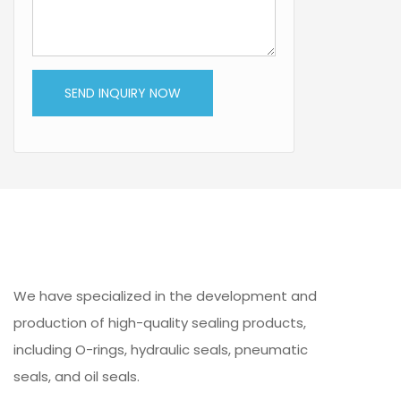
SEND INQUIRY NOW
We have specialized in the development and
production of high-quality sealing products,
including O-rings, hydraulic seals, pneumatic
seals, and oil seals.