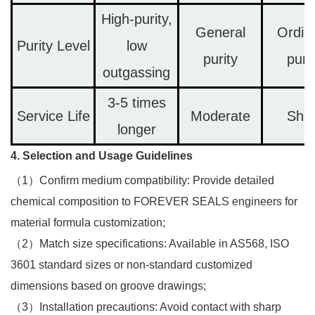
High-purity,
General
Ordin
Purity Level
low
purity
puri
outgassing
3-5 times
Service Life
Moderate
Shor
longer
4. Selection and Usage Guidelines
（1）Confirm medium compatibility: Provide detailed
chemical composition to FOREVER SEALS engineers for
material formula customization;​
（2）Match size specifications: Available in AS568, ISO
3601 standard sizes or non-standard customized
dimensions based on groove drawings;​
（3）Installation precautions: Avoid contact with sharp