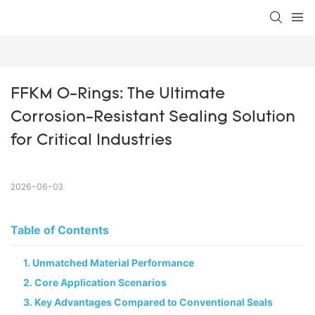
FFKM O-Rings: The Ultimate 
Corrosion-Resistant Sealing Solution 
for Critical Industries
2026-06-03
Table of Contents
1. Unmatched Material Performance​
2. Core Application Scenarios​
3. Key Advantages Compared to Conventional Seals