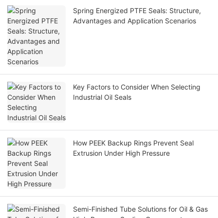
Spring Energized PTFE Seals: Structure,
Advantages and Application Scenarios
Key Factors to Consider When Selecting
Industrial Oil Seals
How PEEK Backup Rings Prevent Seal
Extrusion Under High Pressure
Semi-Finished Tube Solutions for Oil & Gas