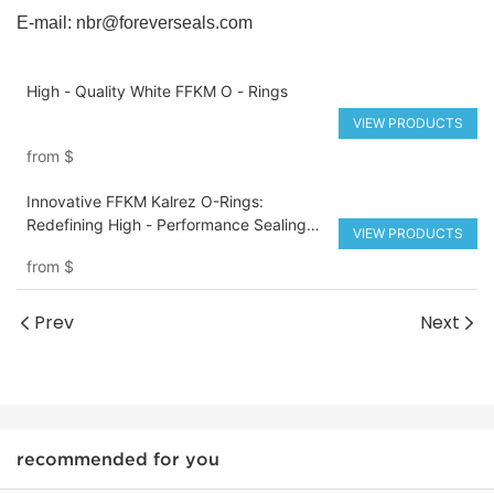
E-mail:
nbr@foreverseals.com
High - Quality White FFKM O - Rings
VIEW PRODUCTS
from
$
Innovative FFKM Kalrez O-Rings:
Redefining High - Performance Sealing
VIEW PRODUCTS
Solutions
from
$
Prev
Next
recommended for you