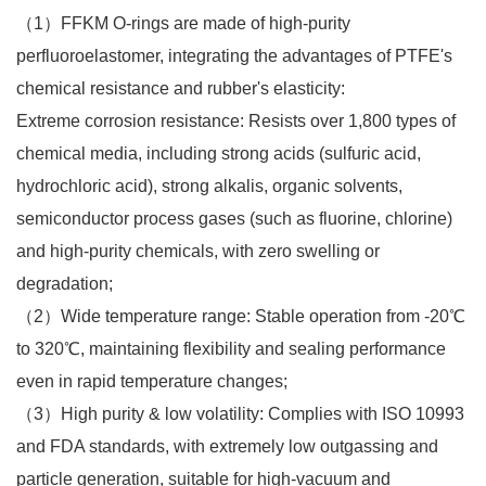
（1）FFKM O-rings are made of high-purity
perfluoroelastomer, integrating the advantages of PTFE's
chemical resistance and rubber's elasticity:​
Extreme corrosion resistance: Resists over 1,800 types of
chemical media, including strong acids (sulfuric acid,
hydrochloric acid), strong alkalis, organic solvents,
semiconductor process gases (such as fluorine, chlorine)
and high-purity chemicals, with zero swelling or
degradation;​
（2）Wide temperature range: Stable operation from -20℃
to 320℃, maintaining flexibility and sealing performance
even in rapid temperature changes;​
（3）High purity & low volatility: Complies with ISO 10993
and FDA standards, with extremely low outgassing and
particle generation, suitable for high-vacuum and