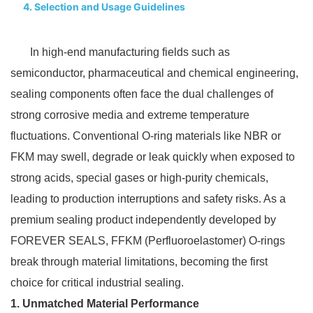
4. Selection and Usage Guidelines​
In high-end manufacturing fields such as
semiconductor, pharmaceutical and chemical engineering,
sealing components often face the dual challenges of
strong corrosive media and extreme temperature
fluctuations. Conventional O-ring materials like NBR or
FKM may swell, degrade or leak quickly when exposed to
strong acids, special gases or high-purity chemicals,
leading to production interruptions and safety risks. As a
premium sealing product independently developed by
FOREVER SEALS, FFKM (Perfluoroelastomer) O-rings
break through material limitations, becoming the first
choice for critical industrial sealing.​
1. Unmatched Material Performance