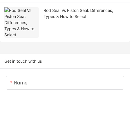
Rod Seal Vs Piston Seal: Differences,
Types & How to Select
Get in touch with us
Name
Email
Content