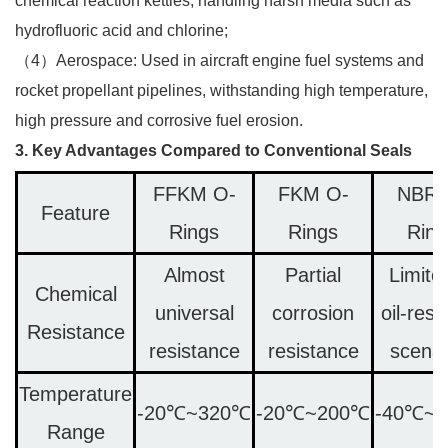
chemical reaction kettles, handling harsh media such as
hydrofluoric acid and chlorine;​
（4）Aerospace: Used in aircraft engine fuel systems and
rocket propellant pipelines, withstanding high temperature,
high pressure and corrosive fuel erosion.​
3. Key Advantages Compared to Conventional Seals
FFKM O-
FKM O-
NBR 
Feature
Rings
Rings
Ring
Almost
Partial
Limite
Chemical
universal
corrosion
oil-resi
Resistance
resistance
resistance
scenar
Temperature
-20℃~320℃
-20℃~200℃
-40℃~
Range