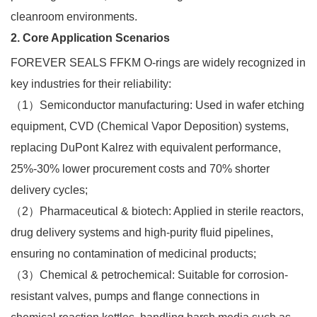
cleanroom environments.​
2. Core Application Scenarios
FOREVER SEALS FFKM O-rings are widely recognized in
key industries for their reliability:​
（1）Semiconductor manufacturing: Used in wafer etching
equipment, CVD (Chemical Vapor Deposition) systems,
replacing DuPont Kalrez with equivalent performance,
25%-30% lower procurement costs and 70% shorter
delivery cycles;​
（2）Pharmaceutical & biotech: Applied in sterile reactors,
drug delivery systems and high-purity fluid pipelines,
ensuring no contamination of medicinal products;​
（3）Chemical & petrochemical: Suitable for corrosion-
resistant valves, pumps and flange connections in