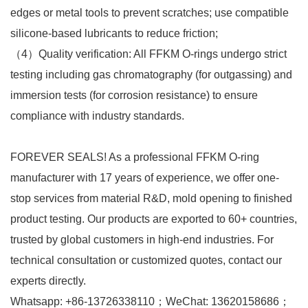
edges or metal tools to prevent scratches; use compatible
silicone-based lubricants to reduce friction;​
（4）Quality verification: All FFKM O-rings undergo strict
testing including gas chromatography (for outgassing) and
immersion tests (for corrosion resistance) to ensure
compliance with industry standards.
FOREVER SEALS! As a professional FFKM O-ring
manufacturer with 17 years of experience, we offer one-
stop services from material R&D, mold opening to finished
product testing. Our products are exported to 60+ countries,
trusted by global customers in high-end industries. For
technical consultation or customized quotes, contact our
experts directly.​
Whatsapp: +86-13726338110；WeChat: 13620158686；