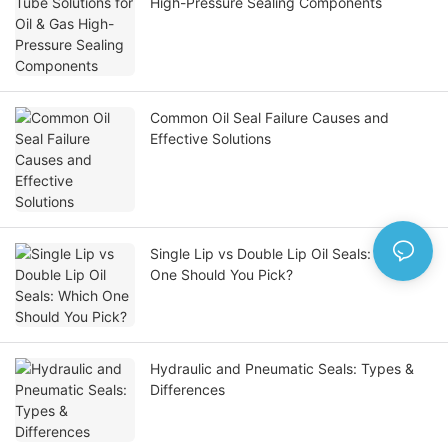
High-Pressure Sealing Components
Common Oil Seal Failure Causes and
Effective Solutions
Single Lip vs Double Lip Oil Seals: Which
One Should You Pick?
Hydraulic and Pneumatic Seals: Types &
Differences