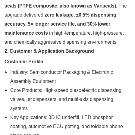
seals (PTFE composite, also known as Variseals)
. The
upgrade delivered
zero leakage, ±0.5% dispensing
accuracy, 5× longer service life, and 30% lower
maintenance costs
in high-temperature, high-pressure,
and chemically aggressive dispensing environments.
2. Customer & Application Background
Customer Profile
Industry: Semiconductor Packaging & Electronic
Assembly Equipment
Core Products: High-speed piezoelectric dispensing
valves, jet dispensers, and multi-axis dispensing
systems
Key Applications: 3D IC underfill, LED phosphor
coating, automotive ECU potting, and foldable phone