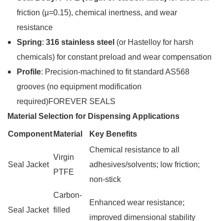
friction (μ=0.15), chemical inertness, and wear
resistance
Spring
:
316 stainless steel
(or Hastelloy for harsh
chemicals) for constant preload and wear compensation
Profile
: Precision-machined to fit standard AS568
grooves (no equipment modification
required)FOREVER SEALS
Material Selection for Dispensing Applications
Component
Material
Key Benefits
Chemical resistance to all
Virgin
Seal Jacket
adhesives/solvents; low friction;
PTFE
non-stick
Carbon-
Enhanced wear resistance;
Seal Jacket
filled
improved dimensional stability