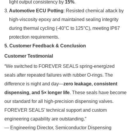
light output consistency by
15%
.
Automotive ECU Potting
: Resisted chemical attack by
high-viscosity epoxy and maintained sealing integrity
during thermal cycling (-40°C to 125°C), meeting IP67
protection requirements.
5. Customer Feedback & Conclusion
Customer Testimonial
“We switched to FOREVER SEALS spring-energized
seals after repeated failures with rubber O-rings. The
difference is night and day—
zero leakage, consistent
dispensing, and 5× longer life
. These seals have become
our standard for all high-precision dispensing valves.
FOREVER SEALS’ technical support and custom
engineering capability are outstanding.”
— Engineering Director, Semiconductor Dispensing