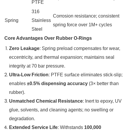
PTFE
316
Corrosion resistance; consistent
Spring
Stainless
spring force over 1M+ cycles
Steel
Core Advantages Over Rubber O-Rings
Zero Leakage
: Spring preload compensates for wear,
eccentricity, and thermal expansion; maintains seal
integrity at 70 bar pressure.
Ultra-Low Friction
: PTFE surface eliminates stick-slip;
enables
±0.5% dispensing accuracy
(3× better than
rubber).
Unmatched Chemical Resistance
: Inert to epoxy, UV
glue, solvents, and cleaning agents; no swelling or
degradation.
Extended Service Life
: Withstands
100,000