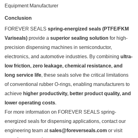
Equipment Manufacturer
Conclusion
FOREVER SEALS
spring-energized seals (PTFE/FKM
Variseals)
provide a
superior sealing solution
for high-
precision dispensing machines in semiconductor,
electronics, and automotive industries. By combining
ultra-
low friction, zero leakage, chemical resistance, and
long service life
, these seals solve the critical limitations
of conventional rubber O-rings, enabling manufacturers to
achieve
higher productivity, better product quality, and
lower operating costs
.
For more information on FOREVER SEALS spring-
energized seals for dispensing applications, contact our
engineering team at
sales@foreverseals.com
or visit