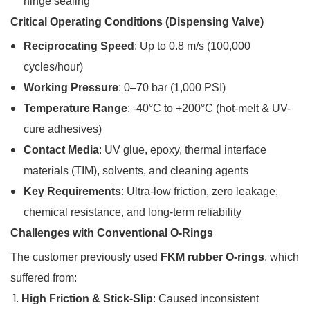
hinge sealing
Critical Operating Conditions (Dispensing Valve)
Reciprocating Speed
: Up to 0.8 m/s (100,000
cycles/hour)
Working Pressure
: 0–70 bar (1,000 PSI)
Temperature Range
: -40°C to +200°C (hot-melt & UV-
cure adhesives)
Contact Media
: UV glue, epoxy, thermal interface
materials (TIM), solvents, and cleaning agents
Key Requirements
: Ultra-low friction, zero leakage,
chemical resistance, and long-term reliability
Challenges with Conventional O-Rings
The customer previously used
FKM rubber O-rings
, which
suffered from:
High Friction & Stick-Slip
: Caused inconsistent