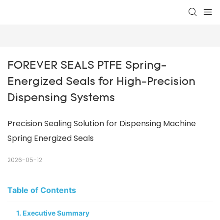
FOREVER SEALS PTFE Spring-
Energized Seals for High-Precision 
Dispensing Systems
Precision Sealing Solution for Dispensing Machine
Spring Energized Seals
2026-05-12
Table of Contents
1. Executive Summary