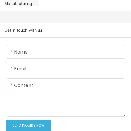
Get in touch with us
Name
Email
Content
SEND INQUIRY NOW