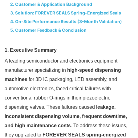
2. Customer & Application Background
3. Solution: FOREVER SEALS Spring-Energized Seals
4. On-Site Performance Results (3-Month Validation)
5. Customer Feedback & Conclusion
1. Executive Summary
A leading semiconductor and electronics equipment
manufacturer specializing in
high-speed dispensing
machines
for 3D IC packaging, LED assembly, and
automotive electronics, faced critical failures with
conventional rubber O-rings in their piezoelectric
dispensing valves. These failures caused
leakage,
inconsistent dispensing volume, frequent downtime,
and high maintenance costs
. To address these issues,
they upgraded to
FOREVER SEALS spring-energized