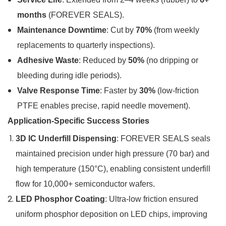
months
(FOREVER SEALS).
Maintenance Downtime
: Cut by
70%
(from weekly
replacements to quarterly inspections).
Adhesive Waste
: Reduced by
50%
(no dripping or
bleeding during idle periods).
Valve Response Time
: Faster by
30%
(low-friction
PTFE enables precise, rapid needle movement).
Application-Specific Success Stories
3D IC Underfill Dispensing
: FOREVER SEALS seals
maintained precision under high pressure (70 bar) and
high temperature (150°C), enabling consistent underfill
flow for 10,000+ semiconductor wafers.
LED Phosphor Coating
: Ultra-low friction ensured
uniform phosphor deposition on LED chips, improving