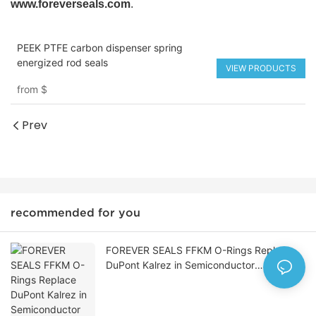
www.foreverseals.com
.
PEEK PTFE carbon dispenser spring
energized rod seals
VIEW PRODUCTS
from
$
Prev
recommended for you
FOREVER SEALS FFKM O-Rings Replace
DuPont Kalrez in Semiconductor
Manufacturing