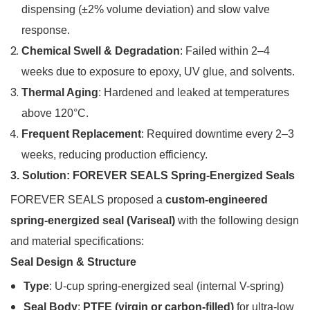
dispensing (±2% volume deviation) and slow valve
response.
Chemical Swell & Degradation
: Failed within 2–4
weeks due to exposure to epoxy, UV glue, and solvents.
Thermal Aging
: Hardened and leaked at temperatures
above 120°C.
Frequent Replacement
: Required downtime every 2–3
weeks, reducing production efficiency.
3. Solution: FOREVER SEALS Spring-Energized Seals
FOREVER SEALS proposed a
custom-engineered
spring-energized seal (Variseal)
with the following design
and material specifications:
Seal Design & Structure
Type
: U-cup spring-energized seal (internal V-spring)
Seal Body
:
PTFE (virgin or carbon-filled)
for ultra-low