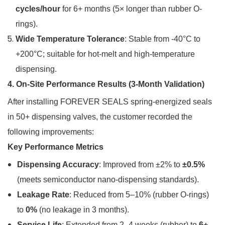
cycles/hour
for 6+ months (5× longer than rubber O-
rings).
Wide Temperature Tolerance
: Stable from -40°C to
+200°C; suitable for hot-melt and high-temperature
dispensing.
4. On-Site Performance Results (3-Month Validation)
After installing FOREVER SEALS spring-energized seals
in 50+ dispensing valves, the customer recorded the
following improvements:
Key Performance Metrics
Dispensing Accuracy
: Improved from ±2% to
±0.5%
(meets semiconductor nano-dispensing standards).
Leakage Rate
: Reduced from 5–10% (rubber O-rings)
to
0%
(no leakage in 3 months).
Service Life
: Extended from 2–4 weeks (rubber) to
6+