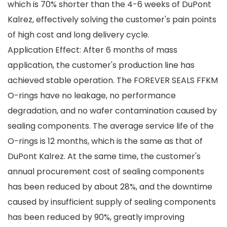
which is 70% shorter than the 4-6 weeks of DuPont
Kalrez, effectively solving the customer's pain points
of high cost and long delivery cycle.
Application Effect: After 6 months of mass
application, the customer's production line has
achieved stable operation. The FOREVER SEALS FFKM
O-rings have no leakage, no performance
degradation, and no wafer contamination caused by
sealing components. The average service life of the
O-rings is 12 months, which is the same as that of
DuPont Kalrez. At the same time, the customer's
annual procurement cost of sealing components
has been reduced by about 28%, and the downtime
caused by insufficient supply of sealing components
has been reduced by 90%, greatly improving