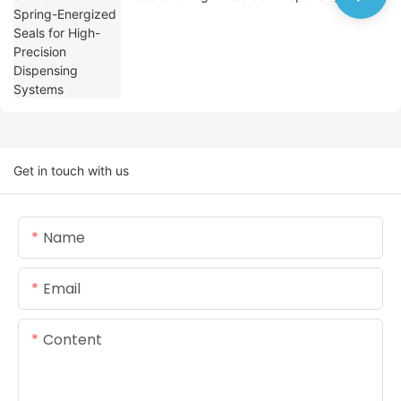
Systems
Get in touch with us
Name
Email
Content