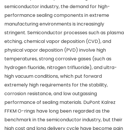
semiconductor industry, the demand for high-
performance sealing components in extreme
manufacturing environments is increasingly
stringent. Semiconductor processes such as plasma
etching, chemical vapor deposition (CVD), and
physical vapor deposition (PVD) involve high
temperatures, strong corrosive gases (such as
hydrogen fluoride, nitrogen trifluoride), and ultra-
high vacuum conditions, which put forward
extremely high requirements for the stability,
corrosion resistance, and low outgassing
performance of sealing materials. DuPont Kalrez
FFKM O-rings have long been regarded as the
benchmark in the semiconductor industry, but their
high cost and long delivery cycle have become pain