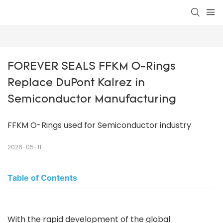
FOREVER SEALS FFKM O-Rings 
Replace DuPont Kalrez in 
Semiconductor Manufacturing
FFKM O-Rings used for Semiconductor industry
2026-05-11
Table of Contents
With the rapid development of the global