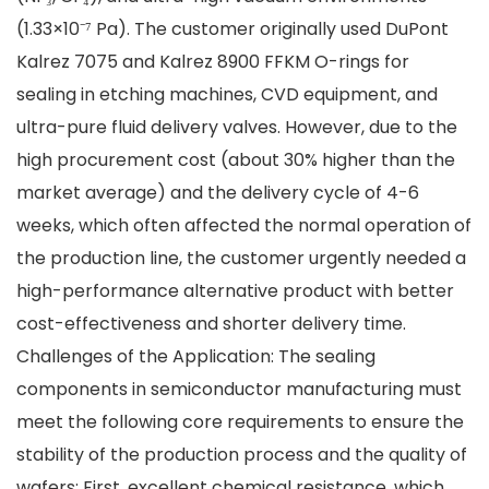
(1.33×10⁻⁷ Pa). The customer originally used DuPont
Kalrez 7075 and Kalrez 8900 FFKM O-rings for
sealing in etching machines, CVD equipment, and
ultra-pure fluid delivery valves. However, due to the
high procurement cost (about 30% higher than the
market average) and the delivery cycle of 4-6
weeks, which often affected the normal operation of
the production line, the customer urgently needed a
high-performance alternative product with better
cost-effectiveness and shorter delivery time.
Challenges of the Application: The sealing
components in semiconductor manufacturing must
meet the following core requirements to ensure the
stability of the production process and the quality of
wafers: First, excellent chemical resistance, which