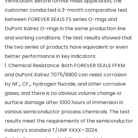
Verification: Before formal mass application, the
customer conducted a 3-month comparative test
between FOREVER SEALS FS series O-rings and
DuPont Kalrez O-rings in the same production line
and working conditions. The test results showed that
the two series of products have equivalent or even
better performance in key indicators:
1. Chemical Resistance: Both FOREVER SEALS FFKM
and DuPont Kalrez 7075/8900 can resist corrosion
by NF₃, CF₄, hydrogen fluoride, and other corrosive
gases, and there is no obvious volume change or
surface damage after 1000 hours of immersion in
various semiconductor process chemicals. The test
results meet the requirements of the semiconductor
industry's standard T/UNP XXXX—2024.