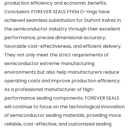
production efficiency and economic benefits.
Conclusion: FOREVER SEALS FFKM O-rings have
achieved seamless substitution for DuPont Kalrez in
the semiconductor industry through their excellent
performance, precise dimensional accuracy,
favorable cost-effectiveness, and efficient delivery.
They not only meet the strict requirements of
semiconductor extreme manufacturing
environments but also help manufacturers reduce
operating costs and improve production efficiency.
As a professional manufacturer of high-
performance sealing components, FOREVER SEALS
will continue to focus on the technological innovation
of semiconductor sealing materials, providing more
reliable, cost-effective, and customized sealing