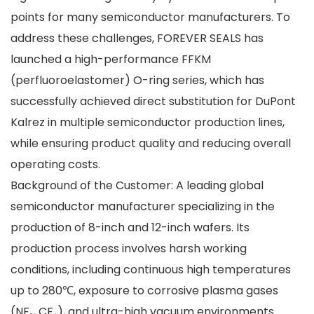
points for many semiconductor manufacturers. To
address these challenges, FOREVER SEALS has
launched a high-performance FFKM
(perfluoroelastomer) O-ring series, which has
successfully achieved direct substitution for DuPont
Kalrez in multiple semiconductor production lines,
while ensuring product quality and reducing overall
operating costs.
Background of the Customer: A leading global
semiconductor manufacturer specializing in the
production of 8-inch and 12-inch wafers. Its
production process involves harsh working
conditions, including continuous high temperatures
up to 280℃, exposure to corrosive plasma gases
(NF₃, CF₄), and ultra-high vacuum environments