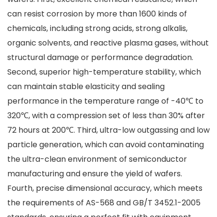
can resist corrosion by more than 1600 kinds of
chemicals, including strong acids, strong alkalis,
organic solvents, and reactive plasma gases, without
structural damage or performance degradation.
Second, superior high-temperature stability, which
can maintain stable elasticity and sealing
performance in the temperature range of -40℃ to
320℃, with a compression set of less than 30% after
72 hours at 200℃. Third, ultra-low outgassing and low
particle generation, which can avoid contaminating
the ultra-clean environment of semiconductor
manufacturing and ensure the yield of wafers.
Fourth, precise dimensional accuracy, which meets
the requirements of AS-568 and GB/T 3452.1-2005