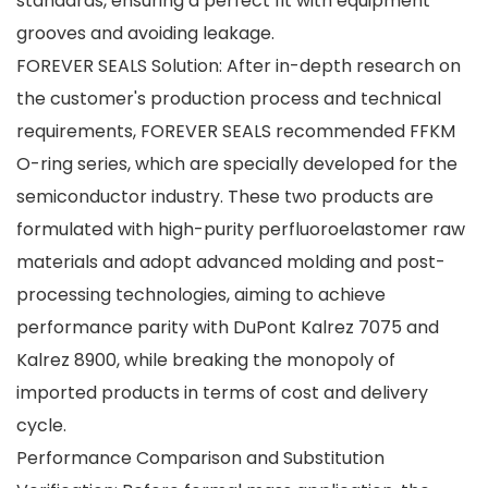
standards, ensuring a perfect fit with equipment
grooves and avoiding leakage.
FOREVER SEALS Solution: After in-depth research on
the customer's production process and technical
requirements, FOREVER SEALS recommended FFKM
O-ring series, which are specially developed for the
semiconductor industry. These two products are
formulated with high-purity perfluoroelastomer raw
materials and adopt advanced molding and post-
processing technologies, aiming to achieve
performance parity with DuPont Kalrez 7075 and
Kalrez 8900, while breaking the monopoly of
imported products in terms of cost and delivery
cycle.
Performance Comparison and Substitution