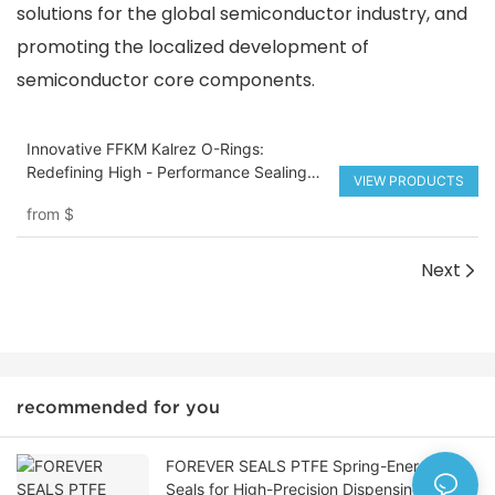
solutions for the global semiconductor industry, and
promoting the localized development of
semiconductor core components.
Innovative FFKM Kalrez O-Rings:
Redefining High - Performance Sealing
VIEW PRODUCTS
Solutions
from
$
Next
recommended for you
FOREVER SEALS PTFE Spring-Energized
Seals for High-Precision Dispensing