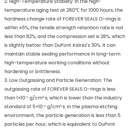
2. High-Temperature Stability: In the high-
temperature aging test at 280℃ for 1000 hours, the
hardness change rate of FOREVER SEALS O-rings is
within ±5%, the tensile strength retention rate is not
less than 82%, and the compression set is 28%, which
is slightly better than DuPont Kalrez's 30%. It can
maintain stable sealing performance in long-term
high-temperature working conditions without
hardening or brittleness.
3. Low Outgassing and Particle Generation: The
outgassing rate of FOREVER SEALS O-rings is less
than 1×10⁻⁶ g/cm²·s, which is lower than the industry
standard of 5×10⁻⁶ g/cm²·s. In the plasma etching
environment, the particle generation is less than 5
particles per hour, which is equivalent to DuPont