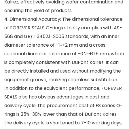
Kalrez, effectively avoiding wafer contamination and
ensuring the yield of products.
4. Dimensional Accuracy: The dimensional tolerance
of FOREVER SEALS O-rings strictly complies with AS-
568 and GB/T 3452.1-2005 standards, with an inner
diameter tolerance of -1~+2 mm and a cross-
sectional diameter tolerance of -0.2~+0.5 mm, which
is completely consistent with DuPont Kalrez. It can
be directly installed and used without modifying the
equipment groove, realizing seamless substitution.
In addition to the equivalent performance, FOREVER
SEALS also has obvious advantages in cost and
delivery cycle: the procurement cost of FS series O-
rings is 25%-30% lower than that of DuPont Kalrez;
the delivery cycle is shortened to 7-10 working days,