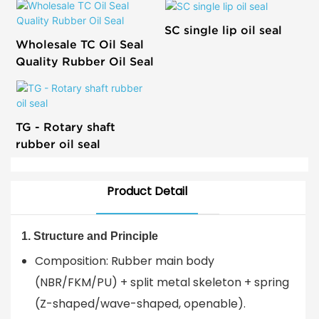
SC single lip oil seal
Wholesale TC Oil Seal
Quality Rubber Oil Seal
TG - Rotary shaft
rubber oil seal
Product Detail
1. Structure and Principle
Composition: Rubber main body
(NBR/FKM/PU) + split metal skeleton + spring
(Z-shaped/wave-shaped, openable).