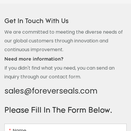
Get In Touch With Us
We are committed to meeting the diverse needs of
our global customers through innovation and
continuous improvement.
Need more information?
If you didn't find what you need, you can send an
inquiry through our contact form.
sales@foreverseals.com
Please Fill In The Form Below.
Name