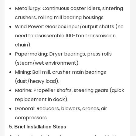
Metallurgy: Continuous caster idlers, sintering
crushers, rolling mill bearing housings.
Wind Power: Gearbox input/output shafts (no
need to disassemble 100-ton transmission
chain).
Papermaking: Dryer bearings, press rolls
(steam/wet environment).
Mining: Ball mill, crusher main bearings
(dust/heavy load).
Marine: Propeller shafts, steering gears (quick
replacement in dock).
General: Reducers, blowers, cranes, air
compressors.
5. Brief Installation Steps