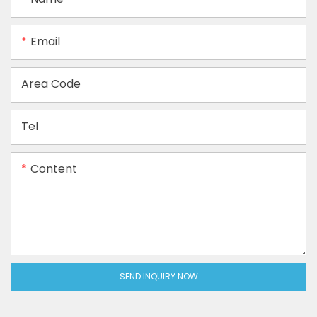
Email
Area Code
Tel
Content
SEND INQUIRY NOW