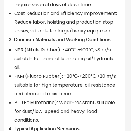
require several days of downtime.
Cost Reduction and Efficiency Improvement:
Reduce labor, hoisting and production stop
losses, suitable for large/heavy equipment.
3. Common Materials and Working Conditions
NBR (Nitrile Rubber): -40℃~+100℃, ≤8 m/s,
suitable for general lubricating oil/hydraulic
oil.
FKM (Fluoro Rubber): -20℃~+200℃, ≤20 m/s,
suitable for high temperature, oil resistance
and chemical resistance.
PU (Polyurethane): Wear-resistant, suitable
for dust/low-speed and heavy-load
conditions.
4. Typical Application Scenarios