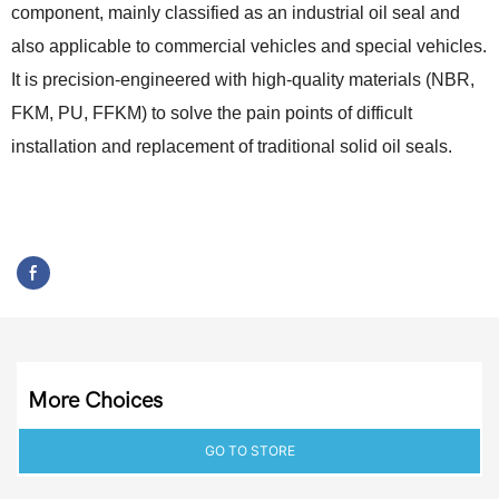
component, mainly classified as an industrial oil seal and
also applicable to commercial vehicles and special vehicles.
It is precision-engineered with high-quality materials (NBR,
FKM, PU, FFKM) to solve the pain points of difficult
installation and replacement of traditional solid oil seals.
More Choices
GO TO STORE