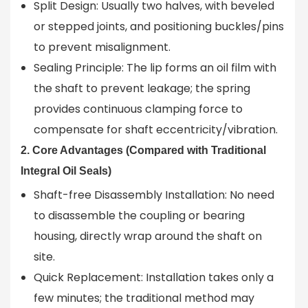
Split Design: Usually two halves, with beveled
or stepped joints, and positioning buckles/pins
to prevent misalignment.
Sealing Principle: The lip forms an oil film with
the shaft to prevent leakage; the spring
provides continuous clamping force to
compensate for shaft eccentricity/vibration.
2. Core Advantages (Compared with Traditional
Integral Oil Seals)
Shaft-free Disassembly Installation: No need
to disassemble the coupling or bearing
housing, directly wrap around the shaft on
site.
Quick Replacement: Installation takes only a
few minutes; the traditional method may