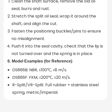
Clean the shaft surface, remove the old oil
seal, burrs and rust.
Stretch the split oil seal, wrap it around the
shaft, and align the cut.
Fasten the positioning buckles/pins to ensure
no misalignment.
Push it into the seal cavity, check that the lip is
not turned over and the spring is in place.
6. Model Examples (for Reference)
DS866B: NBR, ≤100℃, ≤8 m/s.
DS866F: FKM, ≤200℃, ≤20 m/s.
R-Split/VR-Split: Full rubber + stainless steel
spring, metric/imperial.