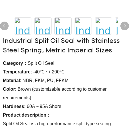
Industrial Split Oil Seal with Stainless
Steel Spring, Metric Imperial Sizes
Category：
Split Oil Seal
Temperature:
-40℃ ~+ 200℃
Material:
NBR, FKM, PU, FFKM
Color:
Brown (customizable according to customer
requirements)
Hardness:
60A ~ 95A Shore
Product description：
Split Oil Seal is a high-performance split-type sealing