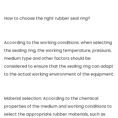
How to choose the right rubber seal ring?
According to the working conditions: when selecting
the sealing ring, the working temperature, pressure,
medium type and other factors should be
considered to ensure that the sealing ring can adapt
to the actual working environment of the equipment.
Material selection: According to the chemical
properties of the medium and working conditions to
select the appropriate rubber materials, such as