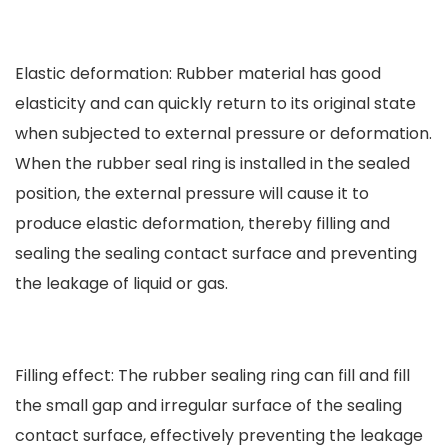
Elastic deformation: Rubber material has good
elasticity and can quickly return to its original state
when subjected to external pressure or deformation.
When the rubber seal ring is installed in the sealed
position, the external pressure will cause it to
produce elastic deformation, thereby filling and
sealing the sealing contact surface and preventing
the leakage of liquid or gas.
Filling effect: The rubber sealing ring can fill and fill
the small gap and irregular surface of the sealing
contact surface, effectively preventing the leakage