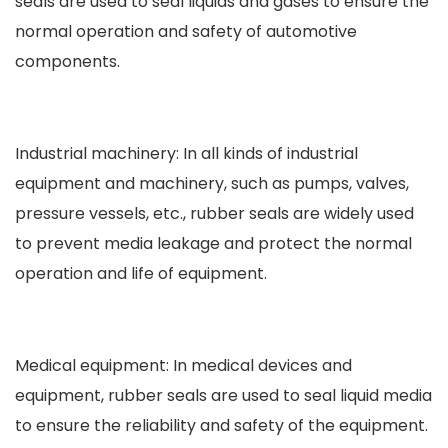
seals are used to seal liquids and gases to ensure the
normal operation and safety of automotive
components.
Industrial machinery: In all kinds of industrial
equipment and machinery, such as pumps, valves,
pressure vessels, etc., rubber seals are widely used
to prevent media leakage and protect the normal
operation and life of equipment.
Medical equipment: In medical devices and
equipment, rubber seals are used to seal liquid media
to ensure the reliability and safety of the equipment.