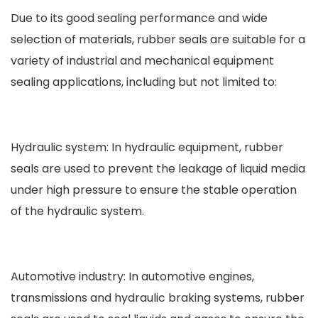
Due to its good sealing performance and wide
selection of materials, rubber seals are suitable for a
variety of industrial and mechanical equipment
sealing applications, including but not limited to:
Hydraulic system: In hydraulic equipment, rubber
seals are used to prevent the leakage of liquid media
under high pressure to ensure the stable operation
of the hydraulic system.
Automotive industry: In automotive engines,
transmissions and hydraulic braking systems, rubber