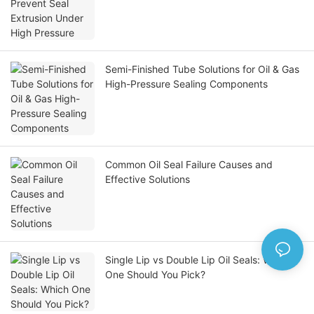
Semi-Finished Tube Solutions for Oil & Gas
High-Pressure Sealing Components
Common Oil Seal Failure Causes and
Effective Solutions
Single Lip vs Double Lip Oil Seals: Which
One Should You Pick?