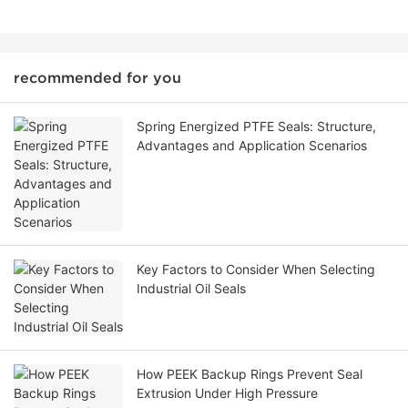
recommended for you
Spring Energized PTFE Seals: Structure,
Advantages and Application Scenarios
Key Factors to Consider When Selecting
Industrial Oil Seals
How PEEK Backup Rings Prevent Seal
Extrusion Under High Pressure