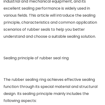
industrial and mechanical equipment, and its
excellent sealing performance is widely used in
various fields. This article will introduce the sealing
principle, characteristics and common application
scenarios of rubber seals to help you better
understand and choose a suitable sealing solution.
Sealing principle of rubber seal ring
The rubber sealing ring achieves effective sealing
function through its special material and structural
design. Its sealing principle mainly includes the
following aspects: