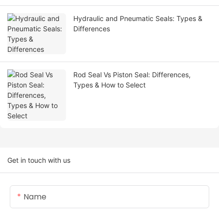
Hydraulic and Pneumatic Seals: Types &
Differences
Rod Seal Vs Piston Seal: Differences,
Types & How to Select
Get in touch with us
Name