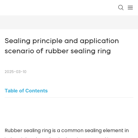
Sealing principle and application 
scenario of rubber sealing ring
2025-03-10
Table of Contents
Rubber sealing ring is a common sealing element in