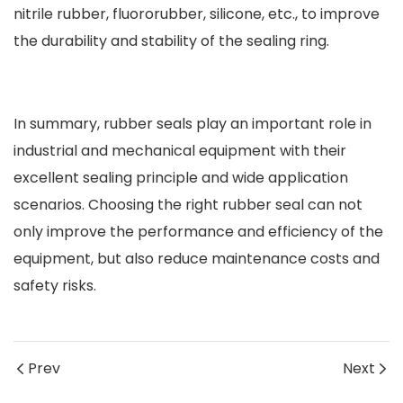
nitrile rubber, fluororubber, silicone, etc., to improve
the durability and stability of the sealing ring.
In summary, rubber seals play an important role in
industrial and mechanical equipment with their
excellent sealing principle and wide application
scenarios. Choosing the right rubber seal can not
only improve the performance and efficiency of the
equipment, but also reduce maintenance costs and
safety risks.
Prev
Next