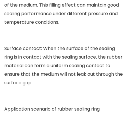
of the medium. This filling effect can maintain good
sealing performance under different pressure and
temperature conditions.
Surface contact: When the surface of the sealing
ring is in contact with the sealing surface, the rubber
material can form a uniform sealing contact to
ensure that the medium will not leak out through the
surface gap.
Application scenario of rubber sealing ring