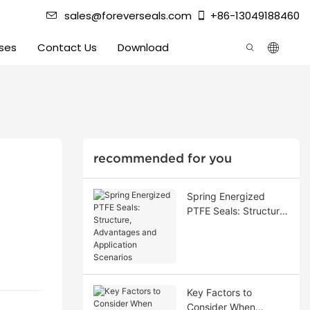
sales@foreverseals.com
+86-13049188460
ses
Contact Us
Download
recommended for you
Spring Energized
PTFE Seals: Structure,
Advantages and
Application Scenarios
Key Factors to
Consider When