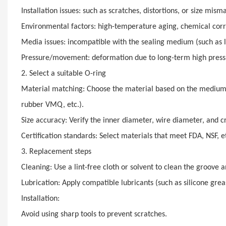
Installation issues: such as scratches, distortions, or size mism
Environmental factors: high-temperature aging, chemical corros
Media issues: incompatible with the sealing medium (such as lu
Pressure/movement: deformation due to long-term high pressur
2. Select a suitable O-ring
Material matching: Choose the material based on the medium a
rubber VMQ, etc.).
Size accuracy: Verify the inner diameter, wire diameter, and c
Certification standards: Select materials that meet FDA, NSF, et
3. Replacement steps
Cleaning: Use a lint-free cloth or solvent to clean the groove 
Lubrication: Apply compatible lubricants (such as silicone grease
Installation:
Avoid using sharp tools to prevent scratches.