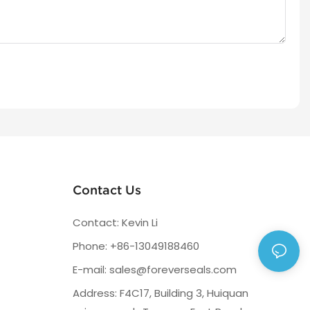
Contact Us
Contact: Kevin Li
Phone: +86-13049188460
E-mail:
sales@foreverseals.com
Address: F4C17, Building 3, Huiquan