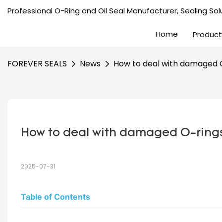
Professional O-Ring and Oil Seal Manufacturer, Sealing Solu
Home
Product
FOREVER SEALS
News
How to deal with damaged 
How to deal with damaged O-ring
2025-07-31
Table of Contents