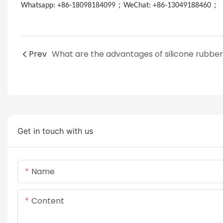
；
；
Whatsapp: +86-18098184099
WeChat: +86-13049188460
E
Prev
Get in touch with us
Name
Content