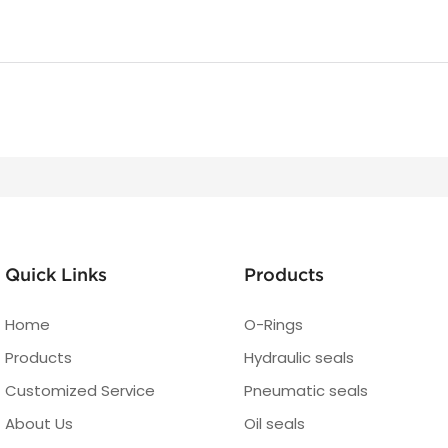
Quick Links
Products
Home
O-Rings
Products
Hydraulic seals
Customized Service
Pneumatic seals
About Us
Oil seals