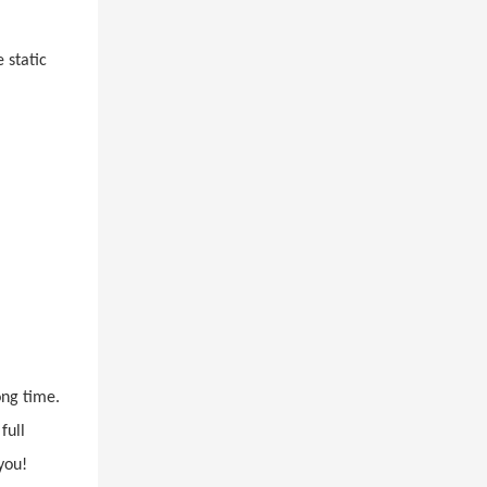
 static
l
ong time.
full
you!