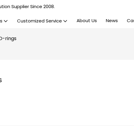
tion Supplier Since 2008.
About Us
News
Ca
s
Customized Service
O-rings
s