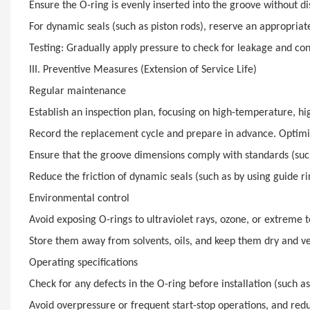
Ensure the O-ring is evenly inserted into the groove without dis
For dynamic seals (such as piston rods), reserve an appropri
Testing: Gradually apply pressure to check for leakage and conf
III. Preventive Measures (Extension of Service Life)
Regular maintenance
Establish an inspection plan, focusing on high-temperature, hi
Record the replacement cycle and prepare in advance. Optimi
Ensure that the groove dimensions comply with standards (such 
Reduce the friction of dynamic seals (such as by using guide r
Environmental control
Avoid exposing O-rings to ultraviolet rays, ozone, or extreme 
Store them away from solvents, oils, and keep them dry and ve
Operating specifications
Check for any defects in the O-ring before installation (such as
Avoid overpressure or frequent start-stop operations, and red