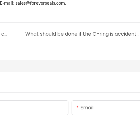
-mail: sales@foreverseals.com.
What are the advantages of silicone rubber compared to other materials?
What should be done if the O-ring is accidentally distorted and damaged during installation?
Email