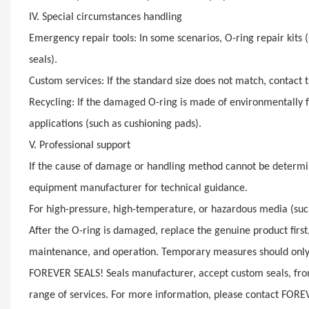
IV. Special circumstances handling
Emergency repair tools: In some scenarios, O-ring repair kits 
seals).
Custom services: If the standard size does not match, contact 
Recycling: If the damaged O-ring is made of environmentally fri
applications (such as cushioning pads).
V. Professional support
If the cause of damage or handling method cannot be determi
equipment manufacturer for technical guidance.
For high-pressure, high-temperature, or hazardous media (suc
After the O-ring is damaged, replace the genuine product firs
maintenance, and operation. Temporary measures should only 
FOREVER SEALS! Seals manufacturer, accept custom seals, from
range of services. For more information, please contact FORE