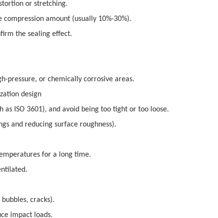
tortion or stretching.
ate compression amount (usually 10%-30%).
irm the sealing effect.
gh-pressure, or chemically corrosive areas.
zation design
as ISO 3601), and avoid being too tight or too loose.
ings and reducing surface roughness).
temperatures for a long time.
ntilated.
 bubbles, cracks).
uce impact loads.