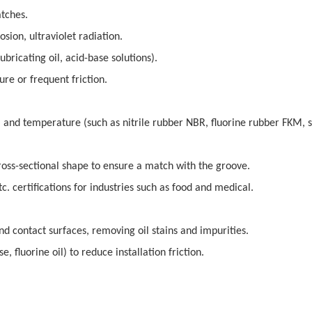
atches.
ion, ultraviolet radiation.
bricating oil, acid-base solutions).
e or frequent friction.
nd temperature (such as nitrile rubber NBR, fluorine rubber FKM, s
ross-sectional shape to ensure a match with the groove.
c. certifications for industries such as food and medical.
and contact surfaces, removing oil stains and impurities.
, fluorine oil) to reduce installation friction.