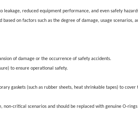
 to leakage, reduced equipment performance, and even safety hazard
d based on factors such as the degree of damage, usage scenarios, a
nsion of damage or the occurrence of safety accidents.
ure) to ensure operational safety.
rary gaskets (such as rubber sheets, heat shrinkable tapes) to cover 
 non-critical scenarios and should be replaced with genuine O-rings