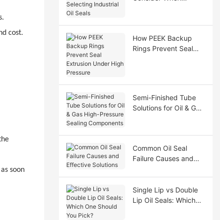
Selecting Industrial Oil
s.
Seals
nd cost.
How PEEK Backup
Rings Prevent Seal
Extrusion Under High
Pressure
Semi-Finished Tube
Solutions for Oil & Gas
High-Pressure Sealing
Components
the
Common Oil Seal
Failure Causes and
Effective Solutions
 as soon
Single Lip vs Double
Lip Oil Seals: Which
One Should You Pick?