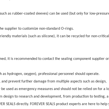
(such as rubber-coated sleeves) can be used (but only for low-pressure
the supplier to customize non-standard O-rings.
endly materials (such as silicone), it can be recycled for non-critica
ned, it is recommended to contact the sealing component supplier or
h as hydrogen, oxygen), professional personnel should operate.
t, and prevent further damage from multiple aspects such as design,
be used as emergency measures and should not be relied on for a l
 design to research and development, from production to testing, a 
VER SEALS directly. FOREVER SEALS product experts are here to help 