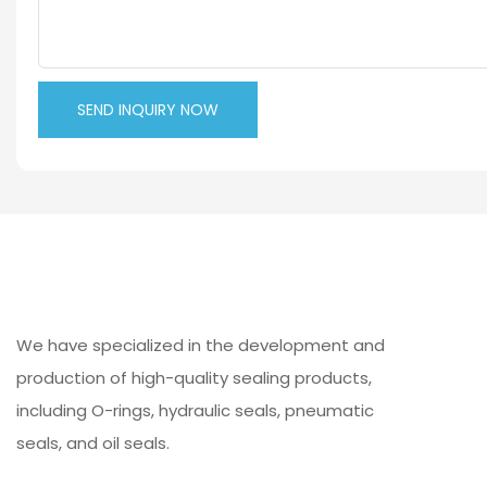
SEND INQUIRY NOW
We have specialized in the development and
production of high-quality sealing products,
including O-rings, hydraulic seals, pneumatic
seals, and oil seals.