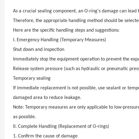
As a crucial sealing component, an O-ring's damage can lead
Therefore, the appropriate handling method should be selecte
Here are the specific handling steps and suggestions:
I. Emergency Handling (Temporary Measures)
Shut down and inspection
Immediately stop the equipment operation to prevent the expa
Release system pressure (such as hydraulic or pneumatic press
Temporary sealing
If immediate replacement is not possible, use sealant or tempo
damaged area to reduce leakage.
Note: Temporary measures are only applicable to low-pressure,
as possible.
II. Complete Handling (Replacement of O-rings)
1. Confirm the cause of damage