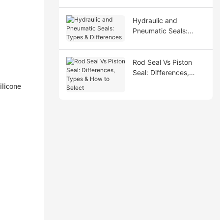
Hydraulic and
Pneumatic Seals:
Types & Differences
Rod Seal Vs Piston
Seal: Differences,
Types & How to Select
ilicone