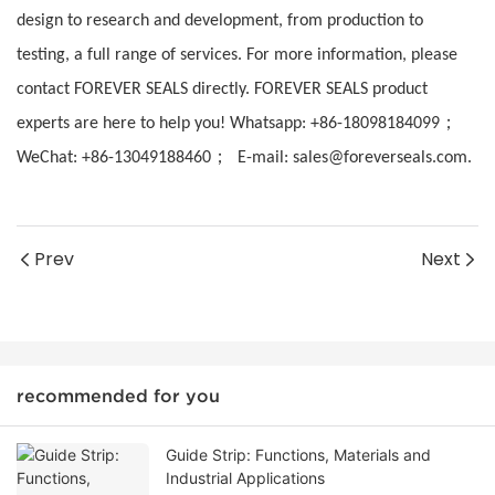
design to research and development, from production to
testing, a full range of services. For more information, please
contact FOREVER SEALS directly. FOREVER SEALS product
；
experts are here to help you! Whatsapp: +86-18098184099
；
WeChat: +86-13049188460
E-mail: sales@foreverseals.com.
Prev
Next
recommended for you
Guide Strip: Functions, Materials and
Industrial Applications