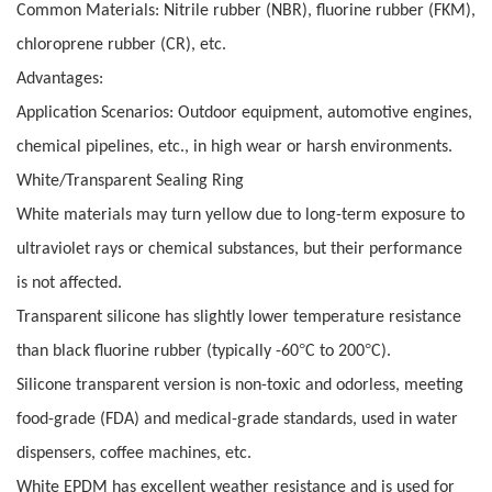
Common Materials: Nitrile rubber (NBR), fluorine rubber (FKM),
chloroprene rubber (CR), etc.
Advantages:
Application Scenarios: Outdoor equipment, automotive engines,
chemical pipelines, etc., in high wear or harsh environments.
White/Transparent Sealing Ring
White materials may turn yellow due to long-term exposure to
ultraviolet rays or chemical substances, but their performance
is not affected.
Transparent silicone has slightly lower temperature resistance
°
°
than black fluorine rubber (typically -60
C to 200
C).
Silicone transparent version is non-toxic and odorless, meeting
food-grade (FDA) and medical-grade standards, used in water
dispensers, coffee machines, etc.
White EPDM has excellent weather resistance and is used for