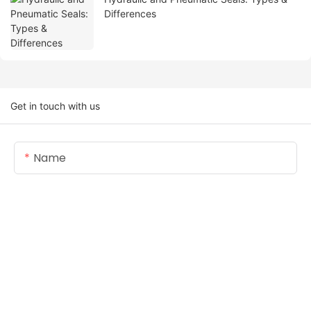
Differences
Get in touch with us
Name
Email
Content