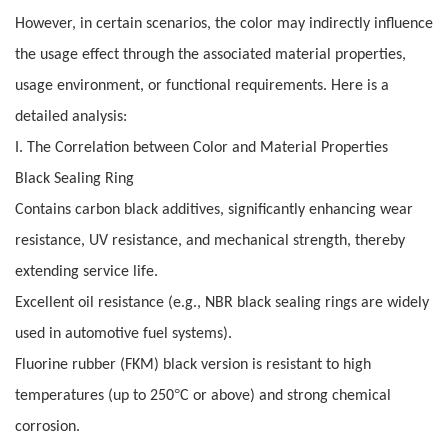
However, in certain scenarios, the color may indirectly influence
the usage effect through the associated material properties,
usage environment, or functional requirements. Here is a
detailed analysis:
I. The Correlation between Color and Material Properties
Black Sealing Ring
Contains carbon black additives, significantly enhancing wear
resistance, UV resistance, and mechanical strength, thereby
extending service life.
Excellent oil resistance (e.g., NBR black sealing rings are widely
used in automotive fuel systems).
Fluorine rubber (FKM) black version is resistant to high
°
temperatures (up to 250
C or above) and strong chemical
corrosion.