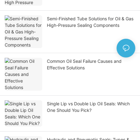
Semi-Finished Tube Solutions for Oil & Gas
High-Pressure Sealing Components
Common Oil Seal Failure Causes and
Effective Solutions
Single Lip vs Double Lip Oil Seals: Which
One Should You Pick?
Hydraulic and Pneumatic Seals: Types &