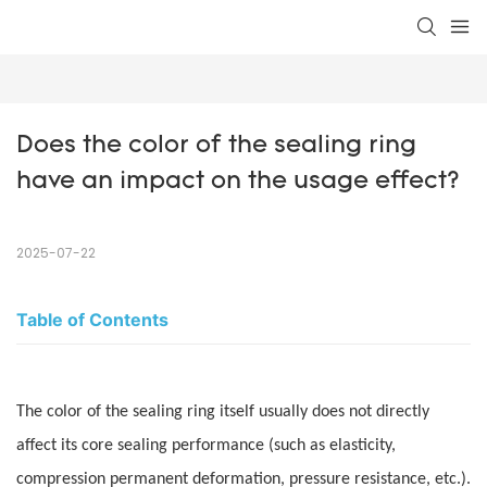
Does the color of the sealing ring 
have an impact on the usage effect?
2025-07-22
Table of Contents
The color of the sealing ring itself usually does not directly
affect its core sealing performance (such as elasticity,
compression permanent deformation, pressure resistance, etc.).