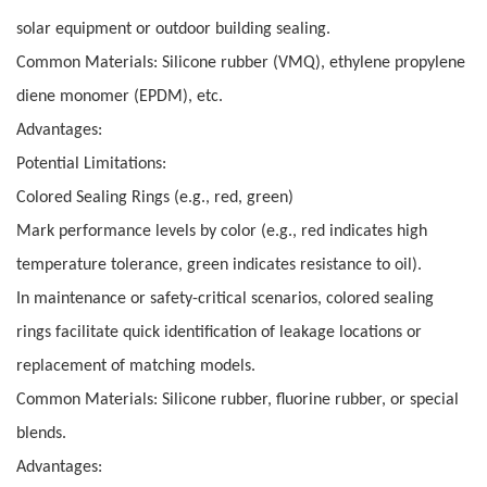
solar equipment or outdoor building sealing.
Common Materials: Silicone rubber (VMQ), ethylene propylene
diene monomer (EPDM), etc.
Advantages:
Potential Limitations:
Colored Sealing Rings (e.g., red, green)
Mark performance levels by color (e.g., red indicates high
temperature tolerance, green indicates resistance to oil).
In maintenance or safety-critical scenarios, colored sealing
rings facilitate quick identification of leakage locations or
replacement of matching models.
Common Materials: Silicone rubber, fluorine rubber, or special
blends.
Advantages: