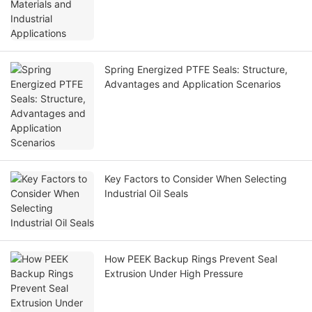
Spring Energized PTFE Seals: Structure,
Advantages and Application Scenarios
Key Factors to Consider When Selecting
Industrial Oil Seals
How PEEK Backup Rings Prevent Seal
Extrusion Under High Pressure