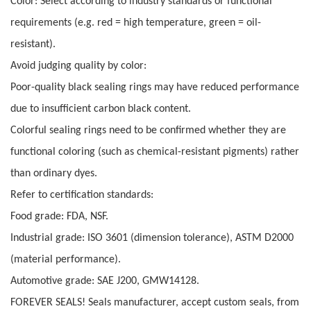
Color: Select according to industry standards or functional
requirements (e.g. red = high temperature, green = oil-
resistant).
Avoid judging quality by color:
Poor-quality black sealing rings may have reduced performance
due to insufficient carbon black content.
Colorful sealing rings need to be confirmed whether they are
functional coloring (such as chemical-resistant pigments) rather
than ordinary dyes.
Refer to certification standards:
Food grade: FDA, NSF.
Industrial grade: ISO 3601 (dimension tolerance), ASTM D2000
(material performance).
Automotive grade: SAE J200, GMW14128.
FOREVER SEALS! Seals manufacturer, accept custom seals, from