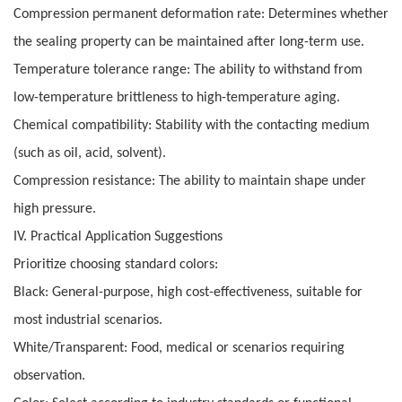
Compression permanent deformation rate: Determines whether
the sealing property can be maintained after long-term use.
Temperature tolerance range: The ability to withstand from
low-temperature brittleness to high-temperature aging.
Chemical compatibility: Stability with the contacting medium
(such as oil, acid, solvent).
Compression resistance: The ability to maintain shape under
high pressure.
IV. Practical Application Suggestions
Prioritize choosing standard colors:
Black: General-purpose, high cost-effectiveness, suitable for
most industrial scenarios.
White/Transparent: Food, medical or scenarios requiring
observation.