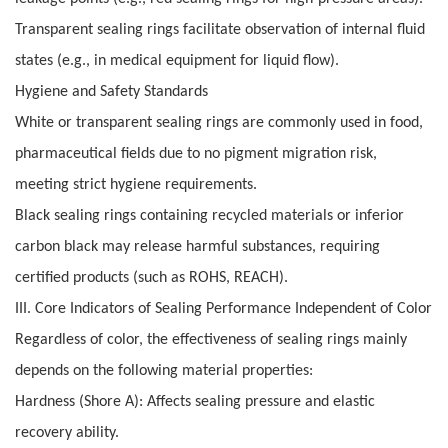
Transparent sealing rings facilitate observation of internal fluid
states (e.g., in medical equipment for liquid flow).
Hygiene and Safety Standards
White or transparent sealing rings are commonly used in food,
pharmaceutical fields due to no pigment migration risk,
meeting strict hygiene requirements.
Black sealing rings containing recycled materials or inferior
carbon black may release harmful substances, requiring
certified products (such as ROHS, REACH).
III. Core Indicators of Sealing Performance Independent of Color
Regardless of color, the effectiveness of sealing rings mainly
depends on the following material properties:
Hardness (Shore A): Affects sealing pressure and elastic
recovery ability.