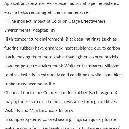
Application Scenarios: Aerospace, industrial pipeline systems,
etc., in fields requiring efficient maintenance.
II. The Indirect Impact of Color on Usage Effectiveness
Environmental Adaptability
High-temperature environment: Black sealing rings (such as
fluorine rubber) have enhanced heat resistance due to carbon
black, making them more stable than lighter-colored models.
Low-temperature environment: White or transparent silicone
retains elasticity in extremely cold conditions, while some black
rubber may become brittle.
Chemical Corrosion: Colored fluorine rubber (such as green)
may optimize specific chemical resistance through additives.
Visibility and Maintenance Efficiency
In complex systems, colored sealing rings can quickly locate
leakage points (e.g., red sealing rings for high-pressure areas).