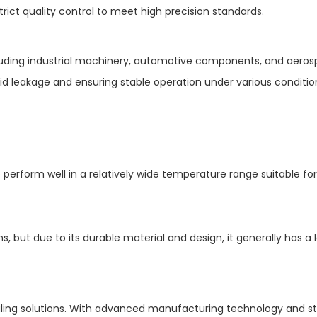
rict quality control to meet high precision standards.
ncluding industrial machinery, automotive components, and aero
uid leakage and ensuring stable operation under various conditio
o perform well in a relatively wide temperature range suitable fo
s, but due to its durable material and design, it generally has a 
ealing solutions. With advanced manufacturing technology and st