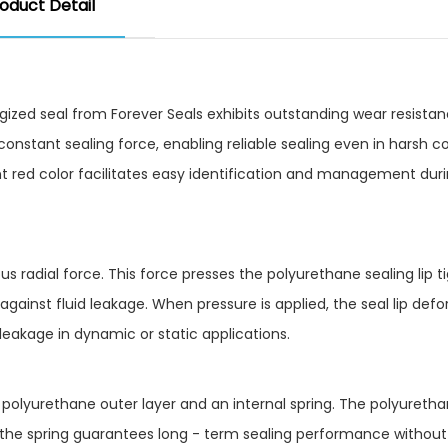
oduct Detail
ized seal from Forever Seals exhibits outstanding wear resistan
 a constant sealing force, enabling reliable sealing even in harsh c
t red color facilitates easy identification and management dur
us radial force. This force presses the polyurethane sealing lip ti
against fluid leakage. When pressure is applied, the seal lip def
leakage in dynamic or static applications.
 polyurethane outer layer and an internal spring. The polyuretha
le the spring guarantees long - term sealing performance without