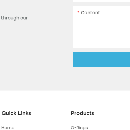
Content
y through our
Quick Links
Products
Home
O-Rings