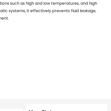
ions such as high and low temperatures, and high
tic systems, it effectively prevents fluid leakage,
ment.