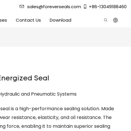
sales@foreverseals.com
+86-13049188460
ses
Contact Us
Download
Energized Seal
 Hydraulic and Pneumatic Systems
seal is a high-performance sealing solution. Made
ear resistance, elasticity, and oil resistance. The
ng force, enabling it to maintain superior sealing