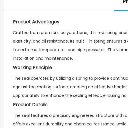
Pr
Product Advantages
Crafted from premium polyurethane, this red spring energ
elasticity, and oil resistance. Its built - in spring ensures
like extreme temperatures and high pressures. The vibran
installation and maintenance.
Working Principle
The seal operates by utilizing a spring to provide continuo
against the mating surface, creating an effective barrier 
appropriately to enhance the sealing effect, ensuring no 
Product Details
The seal features a precisely engineered structure with a
offers excellent durability and chemical resistance, whi