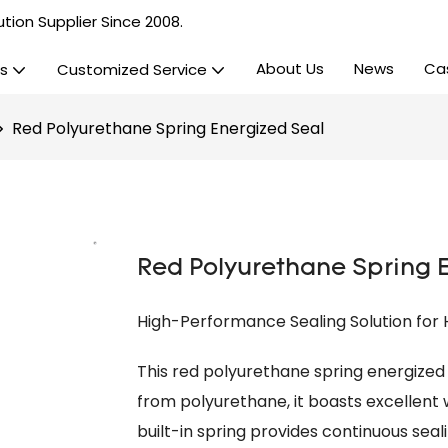
tion Supplier Since 2008.
About Us
News
Ca
s
Customized Service
Red Polyurethane Spring Energized Seal
Red Polyurethane Spring 
High-Performance Sealing Solution for
This red polyurethane spring energized 
from polyurethane, it boasts excellent w
built-in spring provides continuous seali