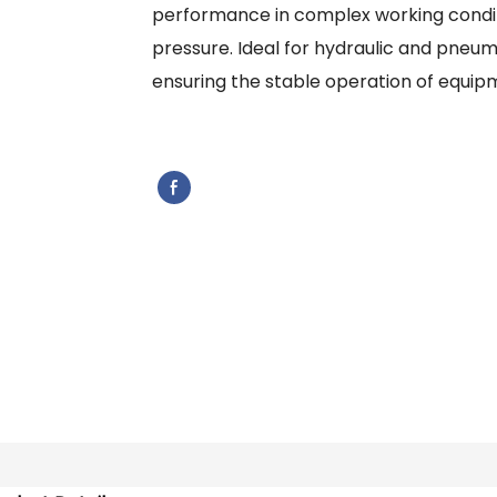
performance in complex working condit
pressure. Ideal for hydraulic and pneuma
ensuring the stable operation of equip