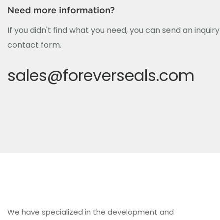
Need more information?
If you didn't find what you need, you can send an inquir
contact form.
sales@foreverseals.com
We have specialized in the development and