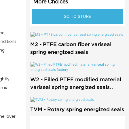
More Choices
GO TO STORE
ce,
onditions
M2 - PTFE carbon fiber variseal
ing
spring energized seals
ghtly
W2 - Filled PTFE modified material
variseal spring energized seals
orms
factory
TVM - Rotary spring energized seals
ne layer