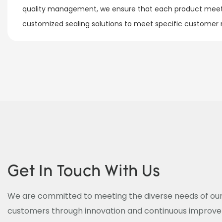
quality management, we ensure that each product meets
customized sealing solutions to meet specific customer ne
Get In Touch With Us
We are committed to meeting the diverse needs of our
customers through innovation and continuous improv