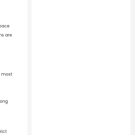
space
ns are
r most
long
rict