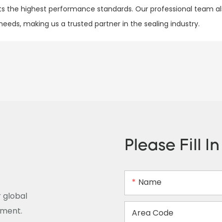
 the highest performance standards. Our professional team al
eds, making us a trusted partner in the sealing industry.
Please Fill I
Name
 global
ement.
Area Code