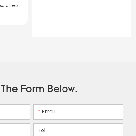
so offers
n The Form Below.
Email
Tel