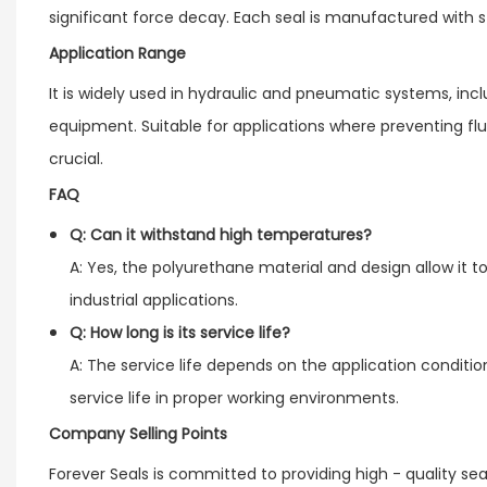
significant force decay. Each seal is manufactured with st
Application Range
It is widely used in hydraulic and pneumatic systems, i
equipment. Suitable for applications where preventing fl
crucial.
FAQ
Q: Can it withstand high temperatures?
A: Yes, the polyurethane material and design allow it t
industrial applications.
Q: How long is its service life?
A: The service life depends on the application condition
service life in proper working environments.
Company Selling Points
Forever Seals is committed to providing high - quality s