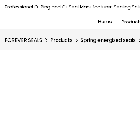
Professional O-Ring and Oil Seal Manufacturer, Sealing Solu
Home
Product
FOREVER SEALS
Products
Spring energized seals