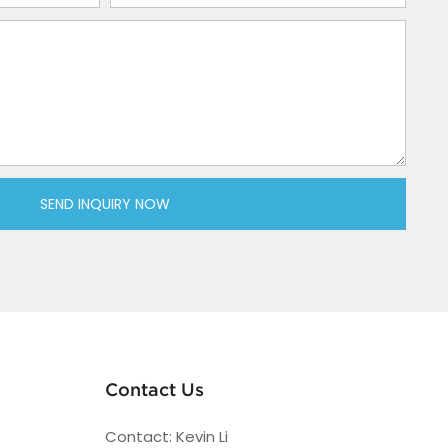
SEND INQUIRY NOW
Contact Us
Contact: Kevin Li