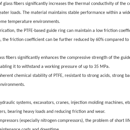
f glass fibers significantly increases the thermal conductivity of the 
reater loads. The material maintains stable performance within a wid
treme temperature environments.
brication, the PTFE-based guide ring can maintain a low friction coeffi
n, the friction coefficient can be further reduced by 60% compared t
ss fibers significantly enhances the compressive strength of the guide
abling it to withstand a working pressure of up to 35 MPa.
erent chemical stability of PTFE, resistant to strong acids, strong ba
environments.
draulic systems, excavators, cranes, injection molding machines, etc.,
ders, bearing heavy loads and reducing friction and wear.
pressors (especially nitrogen compressors), the problem of short lif
 maintenance costs and downtime.