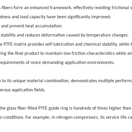
 fibers form an enhanced framework, effectively resisting frictional 
ness and load capacity have been significantly improved;
t and prevent heat accumulation;
 stability and reduces deformation caused by temperature changes.
he PTFE matrix provides self-lubrication and chemical stability, while 
ng the final product to maintain low friction characteristics while al
 requirements of more demanding application environments.
nks to its unique material combination, demonstrates multiple perfor
rous application fields.
he glass fiber-filled PTFE guide ring is hundreds of times higher than 
in conditions. For example, in nitrogen compressors, its service life c