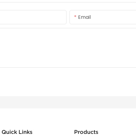
Email
Quick Links
Products