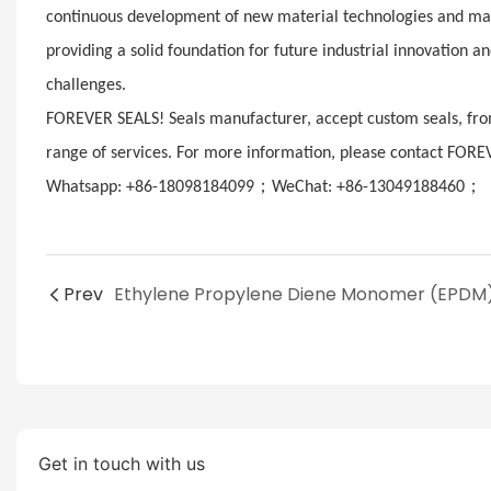
continuous development of new material technologies and manu
providing a solid foundation for future industrial innovation 
challenges.
FOREVER SEALS! Seals manufacturer, accept custom seals, from
range of services. For more information, please contact FORE
；
；
Whatsapp: +86-18098184099
WeChat: +86-13049188460
E
Prev
Get in touch with us