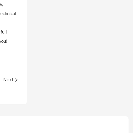
e,
technical
full
you!
Next