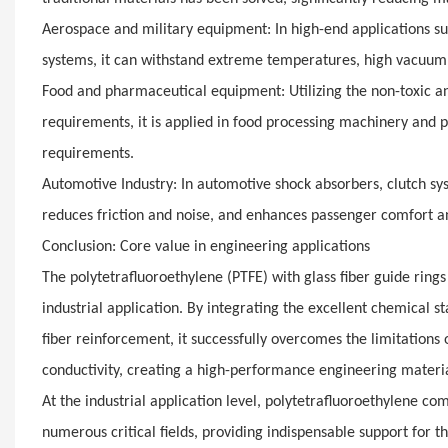
Aerospace and military equipment: In high-end applications suc
systems, it can withstand extreme temperatures, high vacuum,
Food and pharmaceutical equipment: Utilizing the non-toxic an
requirements, it is applied in food processing machinery and
requirements.
Automotive Industry: In automotive shock absorbers, clutch sy
reduces friction and noise, and enhances passenger comfort and
Conclusion: Core value in engineering applications
The polytetrafluoroethylene (PTFE) with glass fiber guide rin
industrial application. By integrating the excellent chemical st
fiber reinforcement, it successfully overcomes the limitations
conductivity, creating a high-performance engineering material
At the industrial application level, polytetrafluoroethylene c
numerous critical fields, providing indispensable support for 