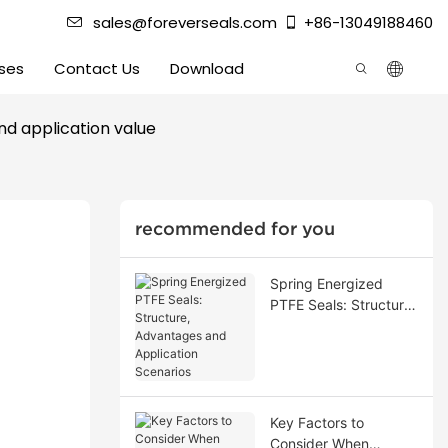
sales@foreverseals.com
+86-13049188460
ses
Contact Us
Download
and application value
recommended for you
Spring Energized
PTFE Seals: Structure,
Advantages and
Application Scenarios
Key Factors to
Consider When