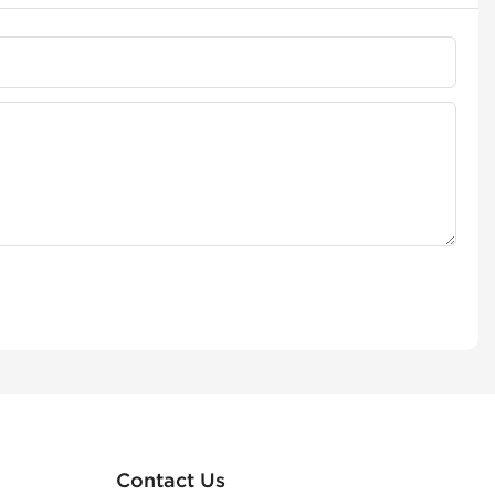
Contact Us