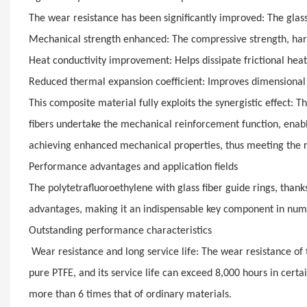
The wear resistance has been significantly improved: The glass
Mechanical strength enhanced: The compressive strength, hard
Heat conductivity improvement: Helps dissipate frictional hea
Reduced thermal expansion coefficient: Improves dimensional
This composite material fully exploits the synergistic effect: T
fibers undertake the mechanical reinforcement function, enabli
achieving enhanced mechanical properties, thus meeting the
Performance advantages and application fields
The polytetrafluoroethylene with glass fiber guide rings, tha
advantages, making it an indispensable key component in nume
Outstanding performance characteristics
Wear resistance and long service life: The wear resistance of t
pure PTFE, and its service life can exceed 8,000 hours in certa
more than 6 times that of ordinary materials.