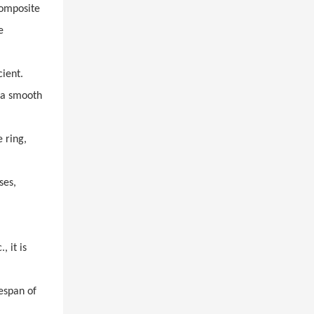
composite
e
cient.
o a smooth
 ring,
ses,
 it is
espan of