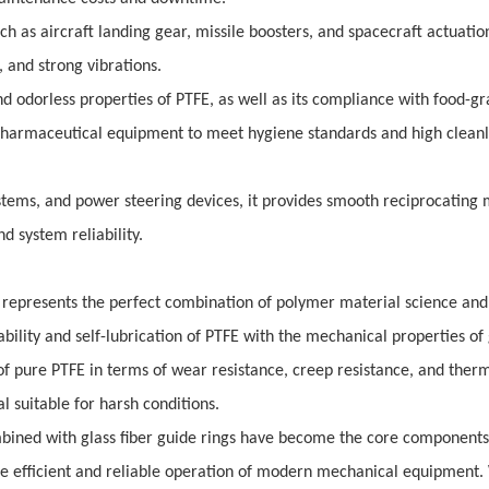
h as aircraft landing gear, missile boosters, and spacecraft actuatio
 and strong vibrations.
d odorless properties of PTFE, as well as its compliance with food-g
 pharmaceutical equipment to meet hygiene standards and high cleanl
stems, and power steering devices, it provides smooth reciprocating 
 system reliability.
gs represents the perfect combination of polymer material science and
ability and self-lubrication of PTFE with the mechanical properties of 
 of pure PTFE in terms of wear resistance, creep resistance, and ther
 suitable for harsh conditions.
ombined with glass fiber guide rings have become the core components
the efficient and reliable operation of modern mechanical equipment.