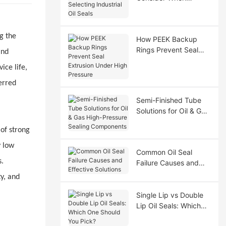
Selecting Industrial Oil
Seals
g the
How PEEK Backup
Rings Prevent Seal
and
Extrusion Under High
ice life,
Pressure
erred
Semi-Finished Tube
Solutions for Oil & Gas
High-Pressure Sealing
 of strong
Components
y low
Common Oil Seal
s.
Failure Causes and
Effective Solutions
y, and
Single Lip vs Double
Lip Oil Seals: Which
One Should You Pick?