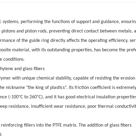
c systems, performing the functions of support and guidance, ensurin
pistons and piston rods, preventing direct contact between metals, 
rmance of the guide ring directly affects the operating efficiency, serv
posite material, with its outstanding properties, has become the pref
e conditions.
thylene and glass fibers
ymer with unique chemical stability, capable of resisting the erosion
he nickname "the king of plastics". Its friction coefficient is extremel
°
°
ance (-100
C to 260
C), and it has good electrical insulation propertie
p resistance, insufficient wear resistance, poor thermal conductivit
einforcing fillers into the PTFE matrix. The addition of glass fibers
l: