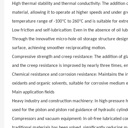
High thermal stability and thermal conductivity: The addition o
material, allowing it to operate at higher speeds and under g
°
°
temperature range of -100
C to 260
C and is suitable for ex
Low friction and self-lubrication: Even in the absence of oil lu
Through the innovative micro-hole oil storage structure desig
surface, achieving smoother reciprocating motion.
Compressive strength and creep resistance: The addition of gla
and the creep resistance is improved by nearly three times, en
Chemical resistance and corrosion resistance: Maintains the inh
oxidants and organic solvents, suitable for corrosive medium 
Main application fields
Heavy industry and construction machinery: In high-pressure hy
used for the piston and piston rod guidance of hydraulic cylin
Compressors and vacuum equipment: In oil-free lubricated com
traditional materials has been solved, significantly reducing