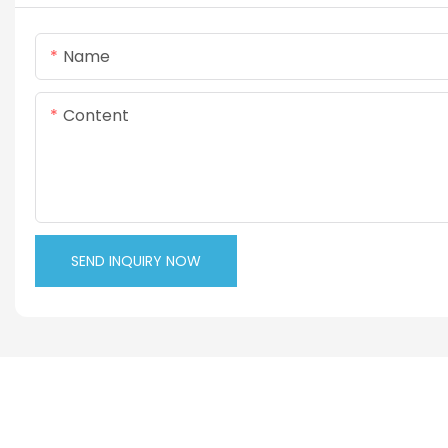
Name
Content
SEND INQUIRY NOW