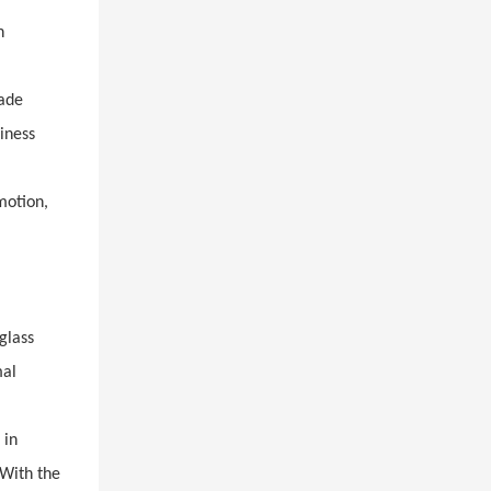
n
rade
iness
motion,
glass
mal
 in
 With the