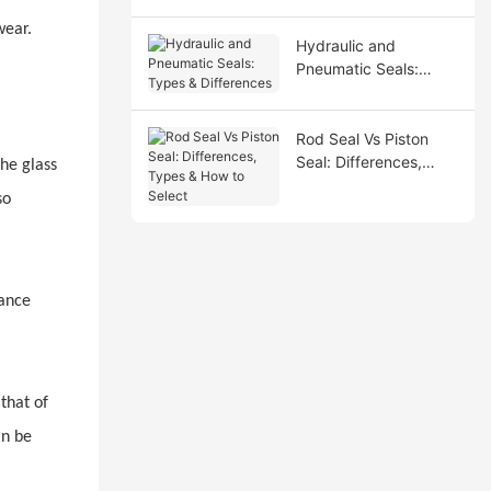
wear.
Hydraulic and
Pneumatic Seals:
Types & Differences
Rod Seal Vs Piston
Seal: Differences,
the glass
Types & How to Select
so
mance
that of
an be