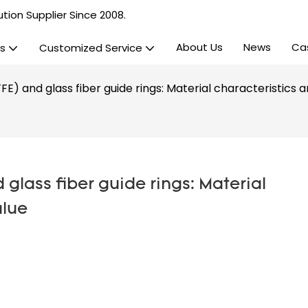
tion Supplier Since 2008.
About Us
News
Ca
s
Customized Service
E) and glass fiber guide rings: Material characteristics 
glass fiber guide rings: Material 
alue