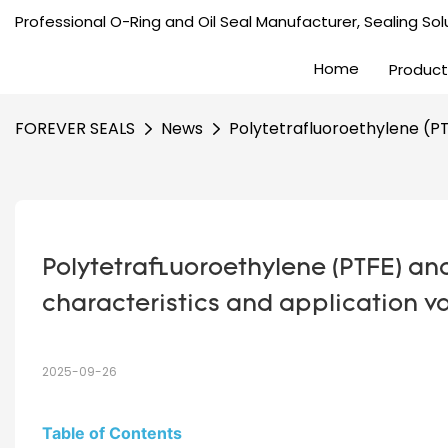
Professional O-Ring and Oil Seal Manufacturer, Sealing Solu
Home
Product
FOREVER SEALS
News
Polytetrafluoroethylene (PTF
Polytetrafluoroethylene (PTFE) and 
characteristics and application v
2025-09-26
Table of Contents