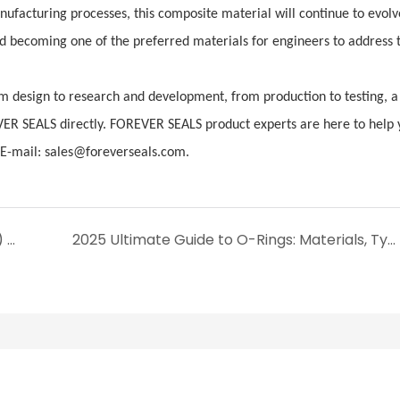
facturing processes, this composite material will continue to evolv
and becoming one of the preferred materials for engineers to address 
 design to research and development, from production to testing, a 
VER SEALS directly. FOREVER SEALS product experts are here to help 
-mail: sales@foreverseals.com.
Ethylene Propylene Diene Monomer (EPDM) Sealing Components: Performance, Advantages and Application Guide
2025 Ultimate Guide to O-Rings: Materials, Types, and Sizing