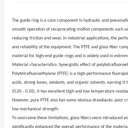
The guide ring is a core component in hydraulic and pneumati
smooth operation of reciprocating motion components such as 
reducing friction and wear. In industrial applications, the perfo
and reliability of the equipment. The PTFE and glass fiber com
material for high-end guide rings and is widely used in extrem
Material characteristics: Synergistic effect of polytetrafluoroe
Polytetrafluoroethylene (PTFE) is a high-performance fluoropol
acids, strong bases, oxidants, and organic solvents, earning it t
(0.05 - 0.10), it has excellent high and low temperature resist
However, pure PTFE also has some obvious drawbacks: poor cree
low mechanical strength.
To overcome these limitations, glass fibers were introduced as r
significantly enhanced the overall performance of the materia