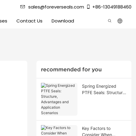
sales@foreverseals.com
+86-13049188460
ses
Contact Us
Download
recommended for you
Spring Energized
PTFE Seals: Structure,
Advantages and
Application Scenarios
Key Factors to
Consider When