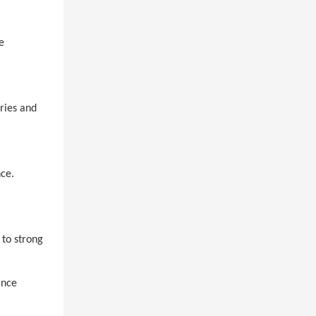
e
ries and
ce.
 to strong
ance