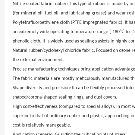
Nitrile coated fabric rubber: This type of rubber is made by imm
(for mineral oil, fuel oil, and lubricating grease) and wear res
Polytetrafluoroethylene cloth (PTFE impregnated fabric): It ha
℃
an extremely wide operating temperature range (-180
to +
phenolic cloth. It is widely used as sealing gaskets in highly co
Natural rubber/cyclohexyl chloride fabric: Focused on ozone re
the external environment.
Precise manufacturing techniques bring application advantag
The fabric materials are mostly meticulously manufactured th
Shape diversity and precision: It can be flexibly processed in
shaped/corona-shaped sealing rings, and dust covers.
High cost-effectiveness (compared to special alloys): In most 
superior to that of ordinary rubber and plastic, approaching o
cost is relatively manageable.
Application scenario: Guarding the critical points of stress