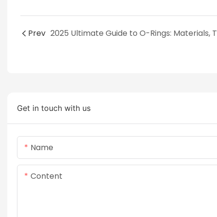
Prev
Get in touch with us
Name
Content