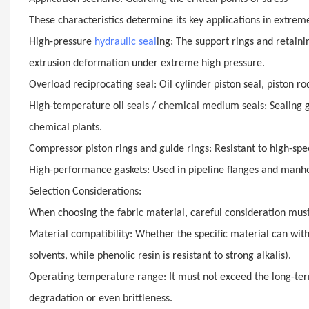
These characteristics determine its key applications in extre
High-pressure
hydraulic seal
ing: The support rings and retaini
extrusion deformation under extreme high pressure.
Overload reciprocating seal: Oil cylinder piston seal, piston ro
High-temperature oil seals / chemical medium seals: Sealing ga
chemical plants.
Compressor piston rings and guide rings: Resistant to high-spe
High-performance gaskets: Used in pipeline flanges and manho
Selection Considerations:
When choosing the fabric material, careful consideration must
Material compatibility: Whether the specific material can withs
solvents, while phenolic resin is resistant to strong alkalis).
Operating temperature range: It must not exceed the long-term
degradation or even brittleness.