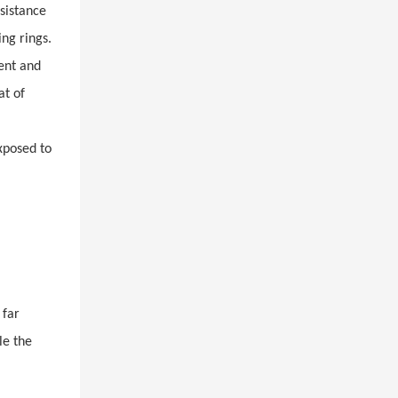
esistance
ing rings.
ient and
at of
xposed to
 far
le the