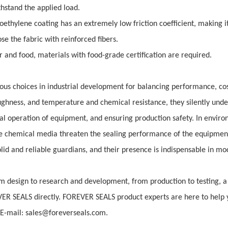
hstand the applied load.
oethylene coating has an extremely low friction coefficient, making it
e the fabric with reinforced fibers.
 and food, materials with food-grade certification are required.
ious choices in industrial development for balancing performance, co
toughness, and temperature and chemical resistance, they silently unde
al operation of equipment, and ensuring production safety. In envir
e chemical media threaten the sealing performance of the equipmen
lid and reliable guardians, and their presence is indispensable in m
 design to research and development, from production to testing, a 
VER SEALS directly. FOREVER SEALS product experts are here to help 
-mail: sales@foreverseals.com.