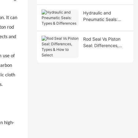
Hydraulic and
n. It can
Pneumatic Seals:
Types & Differences
ton rod
fects and
Rod Seal Vs Piston
Seal: Differences,
Types & How to Select
m use of
carbon
ic cloth
s.
in high-