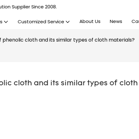
tion Supplier Since 2008.
About Us
News
Ca
s
Customized Service
phenolic cloth and its similar types of cloth materials?
c cloth and its similar types of cloth 