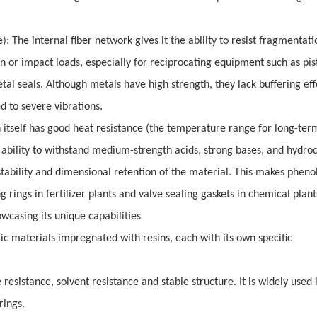
: The internal fiber network gives it the ability to resist fragmentatio
n or impact loads, especially for reciprocating equipment such as pis
tal seals. Although metals have high strength, they lack buffering ef
d to severe vibrations.
n itself has good heat resistance (the temperature range for long-ter
 ability to withstand medium-strength acids, strong bases, and hydro
ability and dimensional retention of the material. This makes phenol
rings in fertilizer plants and valve sealing gaskets in chemical plant
owcasing its unique capabilities
ric materials impregnated with resins, each with its own specific
resistance, solvent resistance and stable structure. It is widely used 
rings.