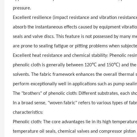
pressure.
Excellent resilience (impact resistance and vibration resistance)
absorb the instantaneous effects caused by equipment vibratio
seals and valve discs. This feature is not possessed by many me
are prone to sealing fatigue or pitting problems when subjecte
Excellent heat resistance and chemical stability: Phenolic resi
℃
℃
phenolic cloth is generally between 120
and 150
) and the
solvents. The fabric framework enhances the overall thermal st
perform exceptionally well in applications such as pump sealing 
The "brothers" of phenolic cloth: Different substrates, each sh
In a broad sense, "woven fabric" refers to various types of fab
characteristics:
Phenolic cloth: The core advantages lie in its high temperature 
temperature oil seals, chemical valves and compressor piston 