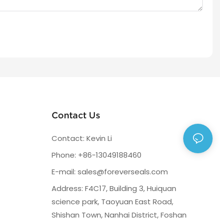
Contact Us
Contact: Kevin Li
Phone: +86-13049188460
E-mail:
sales@foreverseals.com
Address: F4C17, Building 3, Huiquan
science park, Taoyuan East Road,
Shishan Town, Nanhai District, Foshan