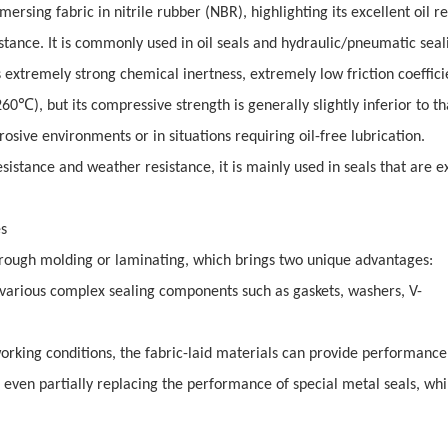
ersing fabric in nitrile rubber (NBR), highlighting its excellent oil r
istance. It is commonly used in oil seals and hydraulic/pneumatic seal
s extremely strong chemical inertness, extremely low friction coeffic
℃
260
), but its compressive strength is generally slightly inferior to th
rrosive environments or in situations requiring oil-free lubrication.
sistance and weather resistance, it is mainly used in seals that are e
es
rough molding or laminating, which brings two unique advantages:
to various complex sealing components such as gaskets, washers, V-
working conditions, the fabric-laid materials can provide performance
r even partially replacing the performance of special metal seals, whi