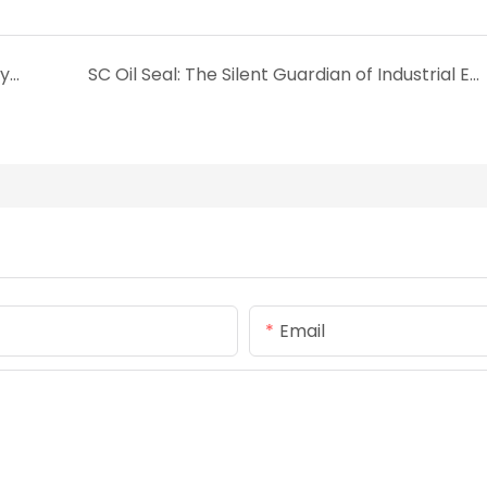
2025 Ultimate Guide to O-Rings: Materials, Types, and Sizing
SC Oil Seal: The Silent Guardian of Industrial Equipment
Email