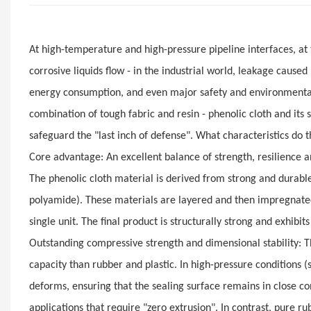
At high-temperature and high-pressure pipeline interfaces, at
corrosive liquids flow - in the industrial world, leakage cause
energy consumption, and even major safety and environmental p
combination of tough fabric and resin - phenolic cloth and its 
safeguard the "last inch of defense". What characteristics do t
Core advantage: An excellent balance of strength, resilience
The phenolic cloth material is derived from strong and durable 
polyamide). These materials are layered and then impregnated
single unit. The final product is structurally strong and exhibi
Outstanding compressive strength and dimensional stability: 
capacity than rubber and plastic. In high-pressure conditions (
deforms, ensuring that the sealing surface remains in close con
applications that require "zero extrusion". In contrast, pur