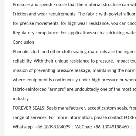
Pressure and speed: Ensure that the material structure can wit
Friction and wear requirements: The fabric with polytetrafluor
for precise movements; for high wear resistance, you can choos
Regulatory compliance: For applications such as drinking water
Conclusion
Phenolic cloth and other cloth sealing materials are the ingen
reliability. With their unique resistance to pressure, impact 
mission of preventing pressure leakage, maintaining the norm
where equipment is continuously under high pressure or wher
fabric-reinforced "armors" are undoubtedly one of the most so
industry.
FOREVER SEALS! Seals manufacturer, accept custom seals, from
range of services. For more information, please contact FORE
；
；
Whatsapp: +86-18098184099
WeChat: +86-13049188460
E