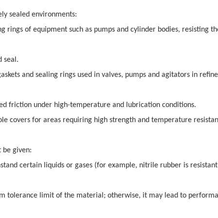
mely sealed environments:
ng rings of equipment such as pumps and cylinder bodies, resisting th
d seal.
skets and sealing rings used in valves, pumps and agitators in refine
ed friction under high-temperature and lubrication conditions.
le covers for areas requiring high strength and temperature resistan
 be given:
tand certain liquids or gases (for example, nitrile rubber is resistant
 tolerance limit of the material; otherwise, it may lead to perform