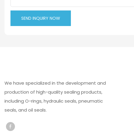
SEND INQUIRY NOW
We have specialized in the development and
production of high-quality sealing products,
including O-rings, hydraulic seals, pneumatic
seals, and oil seals.