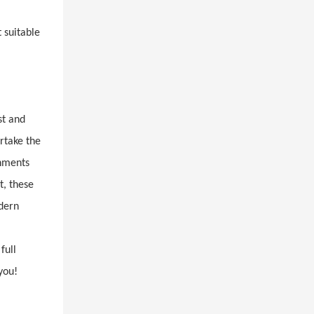
 suitable
st and
rtake the
onments
t, these
odern
full
you!