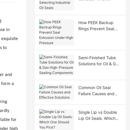
Selecting Industrial Oil
Seals
g
How PEEK Backup
Rings Prevent Seal
ase in
Extrusion Under High
 exquisite
Pressure
s to
Semi-Finished Tube
Solutions for Oil & Gas
High-Pressure Sealing
ter and
Components
o form a
Common Oil Seal
Failure Causes and
Effective Solutions
ring
ardly
Single Lip vs Double
Lip Oil Seals: Which
table for
One Should You Pick?
under high