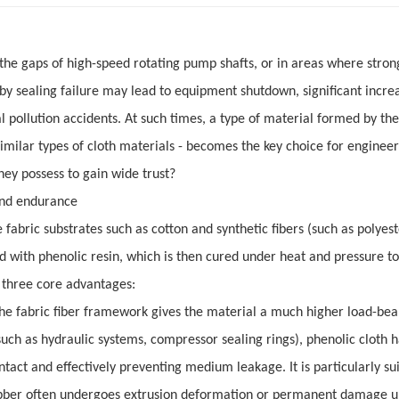
 the gaps of high-speed rotating pump shafts, or in areas where stron
d by sealing failure may lead to equipment shutdown, significant incre
ollution accidents. At such times, a type of material formed by the
similar types of cloth materials - becomes the key choice for engineer
hey possess to gain wide trust?
 and endurance
fabric substrates such as cotton and synthetic fibers (such as polyes
 with phenolic resin, which is then cured under heat and pressure t
ts three core advantages:
The fabric fiber framework gives the material a much higher load-bea
such as hydraulic systems, compressor sealing rings), phenolic cloth h
tact and effectively preventing medium leakage. It is particularly sui
e rubber often undergoes extrusion deformation or permanent damage 