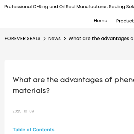
Professional O-Ring and Oil Seal Manufacturer, Sealing Solu
Home
Product
FOREVER SEALS
News
What are the advantages of 
What are the advantages of phenoli
materials?
2025-10-09
Table of Contents