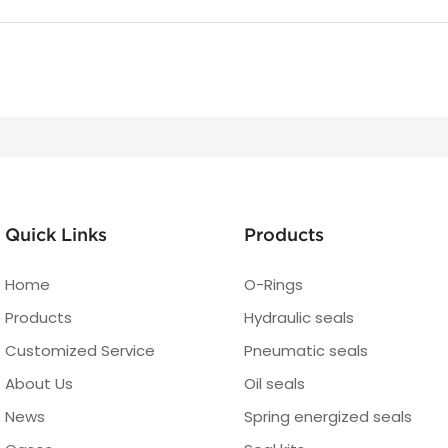
Quick Links
Products
Home
O-Rings
Products
Hydraulic seals
Customized Service
Pneumatic seals
About Us
Oil seals
News
Spring energized seals