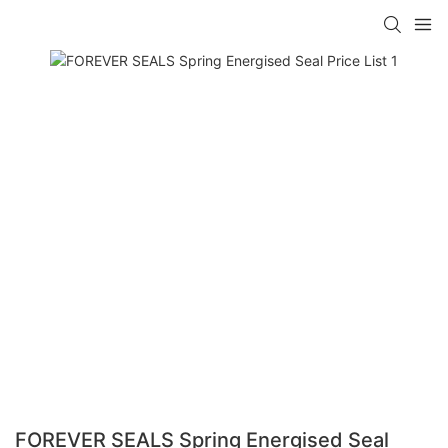
FOREVER SEALS Spring Energised Seal