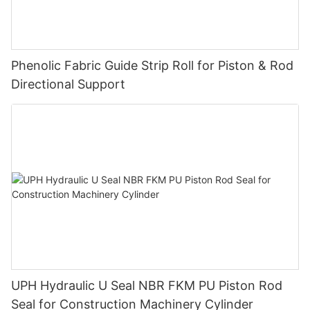
Phenolic Fabric Guide Strip Roll for Piston & Rod
Directional Support
UPH Hydraulic U Seal NBR FKM PU Piston Rod
Seal for Construction Machinery Cylinder