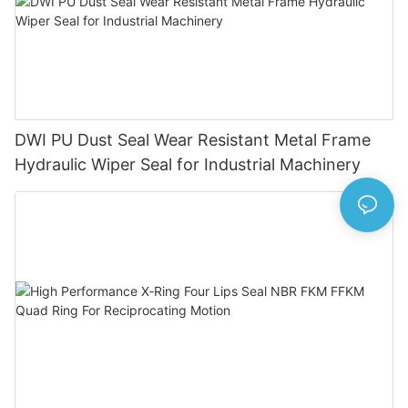
DWI PU Dust Seal Wear Resistant Metal Frame
Hydraulic Wiper Seal for Industrial Machinery