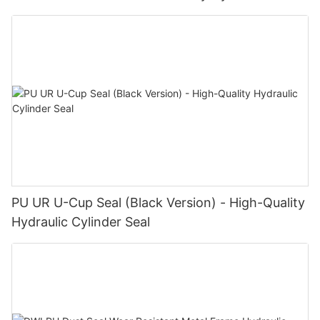
PU UR U-Cup Seal (Black Version) - High-Quality
Hydraulic Cylinder Seal