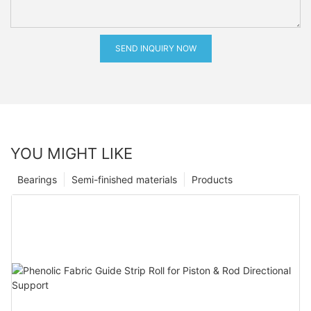
SEND INQUIRY NOW
YOU MIGHT LIKE
Bearings
Semi-finished materials
Products