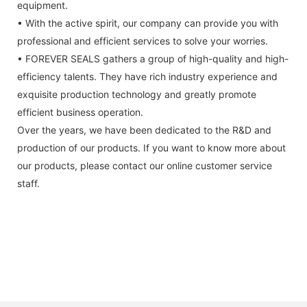
equipment.
• With the active spirit, our company can provide you with
professional and efficient services to solve your worries.
• FOREVER SEALS gathers a group of high-quality and high-
efficiency talents. They have rich industry experience and
exquisite production technology and greatly promote
efficient business operation.
Over the years, we have been dedicated to the R&D and
production of our products. If you want to know more about
our products, please contact our online customer service
staff.