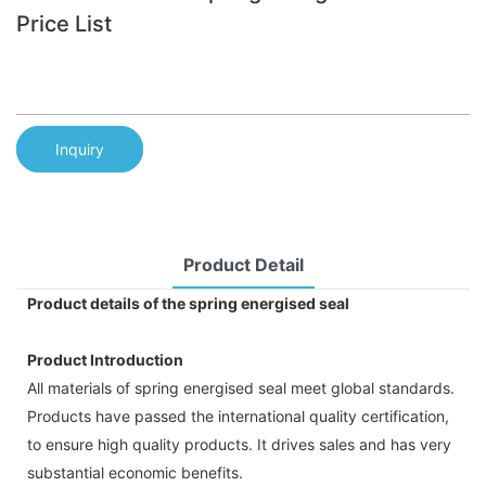
Price List
Inquiry
Product Detail
Product details of the spring energised seal
Product Introduction
All materials of spring energised seal meet global standards.
Products have passed the international quality certification,
to ensure high quality products. It drives sales and has very
substantial economic benefits.