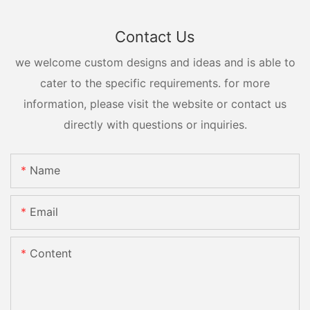
Contact Us
we welcome custom designs and ideas and is able to
cater to the specific requirements. for more
information, please visit the website or contact us
directly with questions or inquiries.
Name
Email
Content