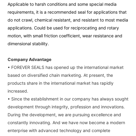
Applicable to harsh conditions and some special media
requirements, it is a recommended seal for applications that
do not crawl, chemical resistant, and resistant to most media
applications. Could be used for reciprocating and rotary
motion, with small friction coefficient, wear resistance and
dimensional stability.
Company Advantage
• FOREVER SEALS has opened up the international market
based on diversified chain marketing. At present, the
products share in the international market has rapidly
increased.
• Since the establishment in our company has always sought
development through integrity, profession and innovations.
During the development, we are pursuing excellence and
constantly innovating. And we have now become a modern
enterprise with advanced technology and complete