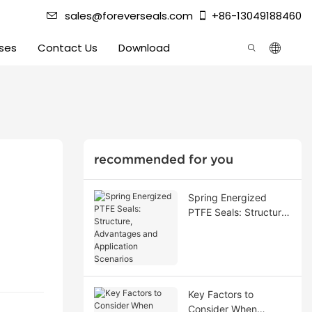
sales@foreverseals.com
+86-13049188460
ses
Contact Us
Download
recommended for you
Spring Energized
PTFE Seals: Structure,
Advantages and
Application Scenarios
Key Factors to
Consider When