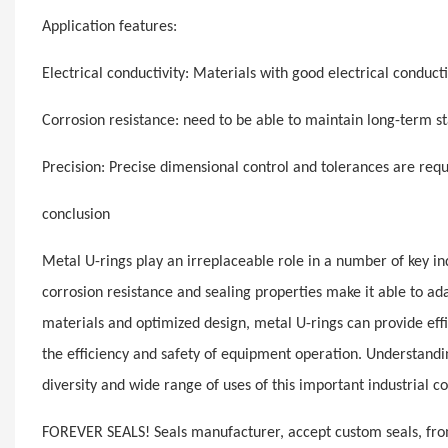
Application features:
Electrical conductivity: Materials with good electrical conducti
Corrosion resistance: need to be able to maintain long-term st
Precision: Precise dimensional control and tolerances are req
conclusion
Metal U-rings play an irreplaceable role in a number of key ind
corrosion resistance and sealing properties make it able to ad
materials and optimized design, metal U-rings can provide effic
the efficiency and safety of equipment operation. Understanding
diversity and wide range of uses of this important industrial 
FOREVER SEALS! Seals manufacturer, accept custom seals, from