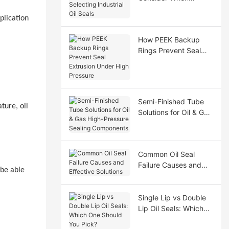
Selecting Industrial Oil
plication
Seals
How PEEK Backup
Rings Prevent Seal
Extrusion Under High
Pressure
Semi-Finished Tube
ture, oil
Solutions for Oil & Gas
High-Pressure Sealing
Components
Common Oil Seal
Failure Causes and
 be able
Effective Solutions
Single Lip vs Double
Lip Oil Seals: Which
One Should You Pick?