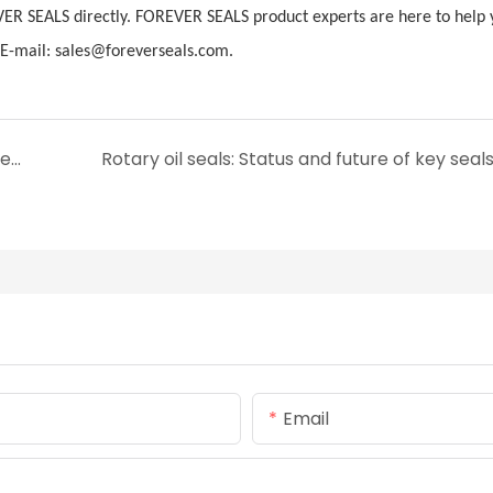
VER SEALS directly. FOREVER SEALS product experts are here to help 
-mail: sales@foreverseals.com.
Innovation and technological progress of metal U-ring
Rotary oil seals: Status and future of key seal
Email