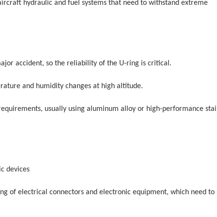
 aircraft hydraulic and fuel systems that need to withstand extreme
ajor accident, so the reliability of the U-ring is critical.
ature and humidity changes at high altitude.
 requirements, usually using aluminum alloy or high-performance stai
ic devices
aling of electrical connectors and electronic equipment, which need to