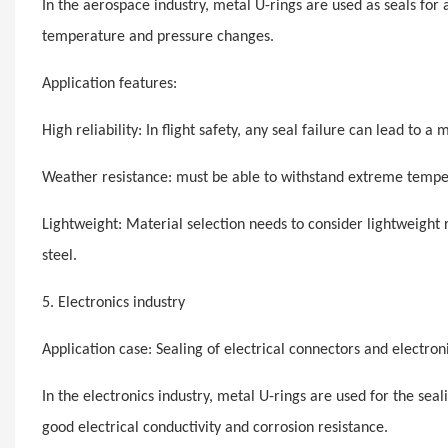
In the aerospace industry, metal U-rings are used as seals for
temperature and pressure changes.
Application features:
High reliability: In flight safety, any seal failure can lead to a m
Weather resistance: must be able to withstand extreme temper
Lightweight: Material selection needs to consider lightweight
steel.
5. Electronics industry
Application case: Sealing of electrical connectors and electron
In the electronics industry, metal U-rings are used for the se
good electrical conductivity and corrosion resistance.