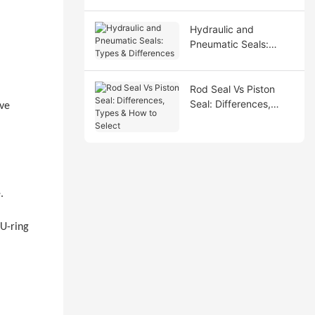
Hydraulic and
Pneumatic Seals:
Types & Differences
Rod Seal Vs Piston
Seal: Differences,
ive
Types & How to Select
.
 U-ring