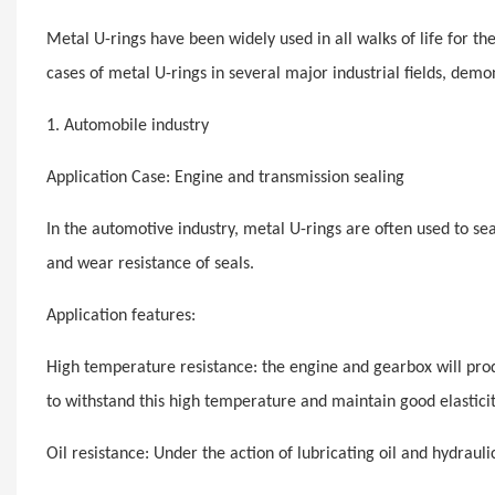
Metal U-rings have been widely used in all walks of life for th
cases of metal U-rings in several major industrial fields, demon
1. Automobile industry
Application Case: Engine and transmission sealing
In the automotive industry, metal U-rings are often used to se
and wear resistance of seals.
Application features:
High temperature resistance: the engine and gearbox will pr
to withstand this high temperature and maintain good elasticit
Oil resistance: Under the action of lubricating oil and hydraul