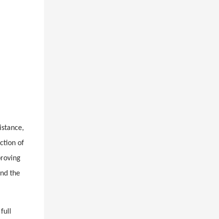
istance,
ction of
proving
and the
full