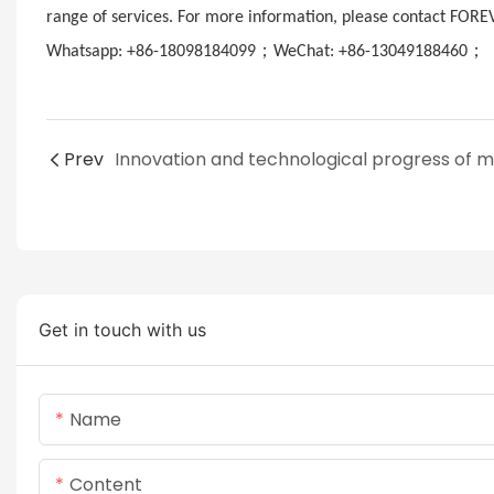
range of services. For more information, please contact FORE
；
；
Whatsapp: +86-18098184099
WeChat: +86-13049188460
E
Prev
Get in touch with us
Name
Content