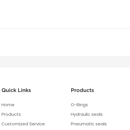
Quick Links
Products
Home
O-Rings
Products
Hydraulic seals
Customized Service
Pneumatic seals