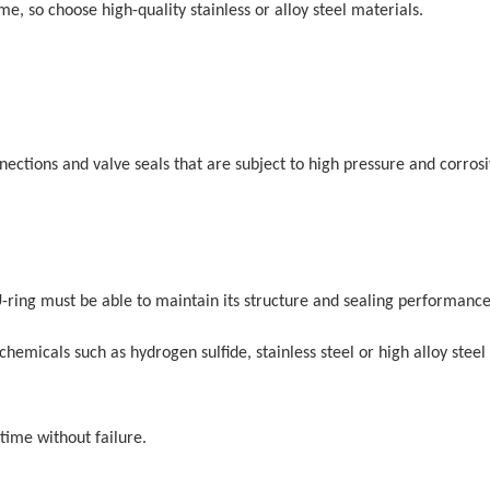
e, so choose high-quality stainless or alloy steel materials.
nnections and valve seals that are subject to high pressure and corros
U-ring must be able to maintain its structure and sealing performance
hemicals such as hydrogen sulfide, stainless steel or high alloy steel
 time without failure.