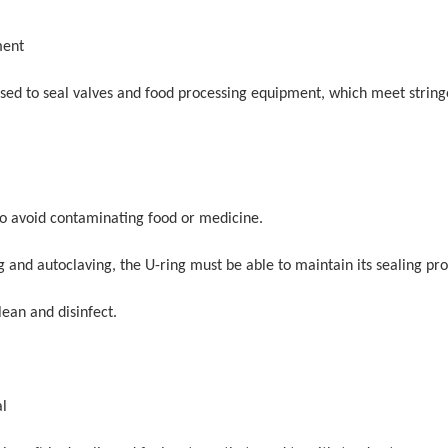
ment
used to seal valves and food processing equipment, which meet string
 to avoid contaminating food or medicine.
and autoclaving, the U-ring must be able to maintain its sealing pro
lean and disinfect.
al