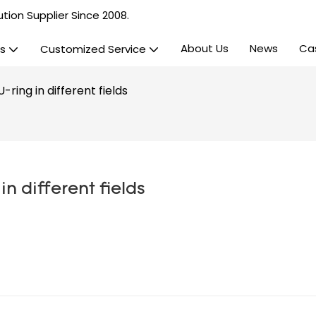
tion Supplier Since 2008.
About Us
News
Ca
s
Customized Service
ring in different fields
n different fields