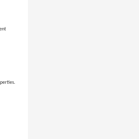
ent
perties.