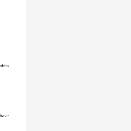
nless
 have