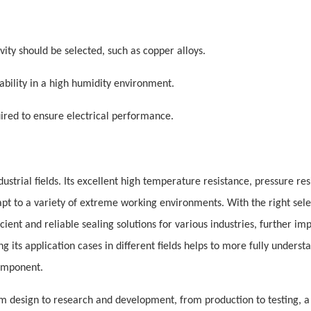
vity should be selected, such as copper alloys.
ability in a high humidity environment.
uired to ensure electrical performance.
ustrial fields. Its excellent high temperature resistance, pressure res
apt to a variety of extreme working environments. With the right sele
ient and reliable sealing solutions for various industries, further im
 its application cases in different fields helps to more fully underst
component.
 design to research and development, from production to testing, a 