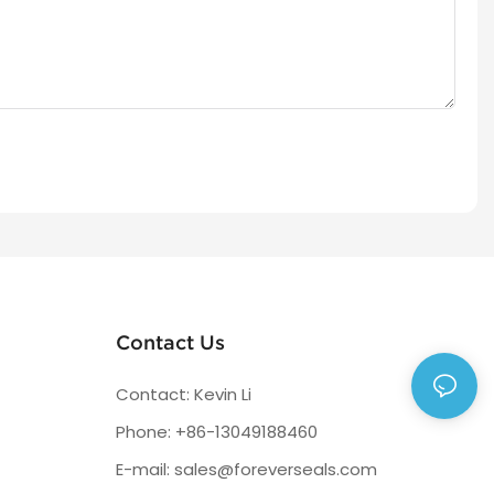
Contact Us
Contact: Kevin Li
Phone: +86-13049188460
E-mail:
sales@foreverseals.com