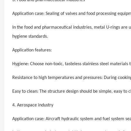
Application case: Sealing of valves and food processing equip
In the food and pharmaceutical industries, metal U-rings are 
hygiene standards.
Application features:
Hygiene: Choose non-toxic, tasteless stainless steel materials
Resistance to high temperatures and pressures: During cooking 
Easy to clean: The structure design should be simple, easy to c
4. Aerospace industry
Application case: Aircraft hydraulic system and fuel system se