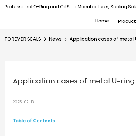
Professional O-Ring and Oil Seal Manufacturer, Sealing Solu
Home
Product
FOREVER SEALS
News
Application cases of metal U-
Application cases of metal U-ring i
2025-02-13
Table of Contents