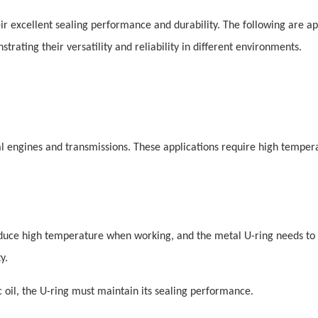
eir excellent sealing performance and durability. The following are ap
strating their versatility and reliability in different environments.
al engines and transmissions. These applications require high tempera
oduce high temperature when working, and the metal U-ring needs to
y.
ic oil, the U-ring must maintain its sealing performance.