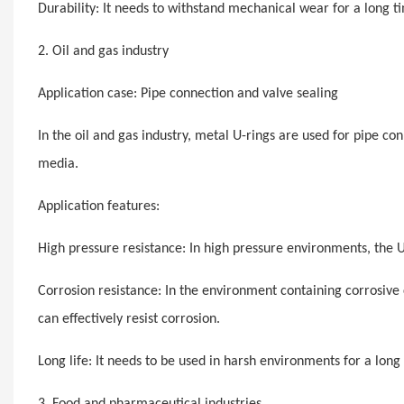
Durability: It needs to withstand mechanical wear for a long tim
2. Oil and gas industry
Application case: Pipe connection and valve sealing
In the oil and gas industry, metal U-rings are used for pipe co
media.
Application features:
High pressure resistance: In high pressure environments, the 
Corrosion resistance: In the environment containing corrosive c
can effectively resist corrosion.
Long life: It needs to be used in harsh environments for a long
3. Food and pharmaceutical industries