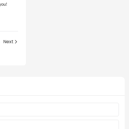
you!
s
Next