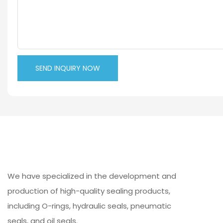
SEND INQUIRY NOW
We have specialized in the development and
production of high-quality sealing products,
including O-rings, hydraulic seals, pneumatic
seals, and oil seals.