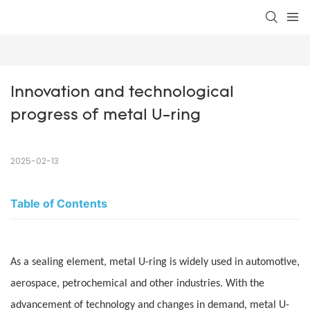
Innovation and technological 
progress of metal U-ring
2025-02-13
Table of Contents
As a sealing element, metal U-ring is widely used in automotive,
aerospace, petrochemical and other industries. With the
advancement of technology and changes in demand, metal U-