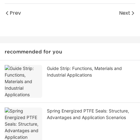
Prev
Next
recommended for you
Guide Strip: Functions, Materials and
Industrial Applications
Spring Energized PTFE Seals: Structure,
Advantages and Application Scenarios