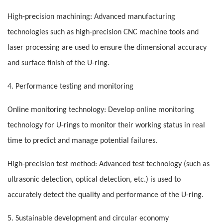
High-precision machining: Advanced manufacturing
technologies such as high-precision CNC machine tools and
laser processing are used to ensure the dimensional accuracy
and surface finish of the U-ring.
4. Performance testing and monitoring
Online monitoring technology: Develop online monitoring
technology for U-rings to monitor their working status in real
time to predict and manage potential failures.
High-precision test method: Advanced test technology (such as
ultrasonic detection, optical detection, etc.) is used to
accurately detect the quality and performance of the U-ring.
5. Sustainable development and circular economy