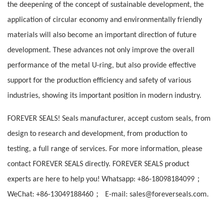
the deepening of the concept of sustainable development, the
application of circular economy and environmentally friendly
materials will also become an important direction of future
development. These advances not only improve the overall
performance of the metal U-ring, but also provide effective
support for the production efficiency and safety of various
industries, showing its important position in modern industry.
FOREVER SEALS! Seals manufacturer, accept custom seals, from
design to research and development, from production to
testing, a full range of services. For more information, please
contact FOREVER SEALS directly. FOREVER SEALS product
；
experts are here to help you! Whatsapp: +86-18098184099
；
WeChat: +86-13049188460
E-mail: sales@foreverseals.com.