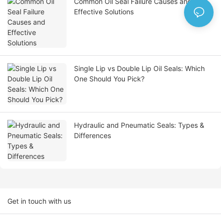
Common Oil Seal Failure Causes and
Effective Solutions
Single Lip vs Double Lip Oil Seals: Which
One Should You Pick?
Hydraulic and Pneumatic Seals: Types &
Differences
Get in touch with us