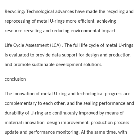
Recycling: Technological advances have made the recycling and
reprocessing of metal U-rings more efficient, achieving
resource recycling and reducing environmental impact.
Life Cycle Assessment (LCA) : The full life cycle of metal U-rings
is evaluated to provide data support for design and production,
and promote sustainable development solutions.
conclusion
The innovation of metal U-ring and technological progress are
complementary to each other, and the sealing performance and
durability of U-ring are continuously improved by means of
material innovation, design improvement, production process
update and performance monitoring. At the same time, with