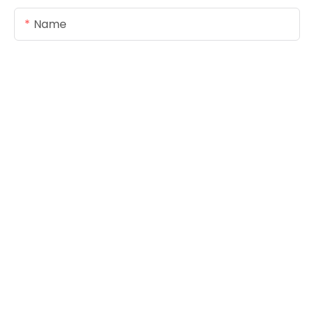
Name
Email
Content
SEND INQUIRY NOW
Copyright © 2026
www.foreverseals.com
|