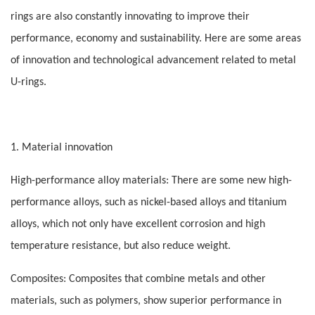
rings are also constantly innovating to improve their
performance, economy and sustainability. Here are some areas
of innovation and technological advancement related to metal
U-rings.
1. Material innovation
High-performance alloy materials: There are some new high-
performance alloys, such as nickel-based alloys and titanium
alloys, which not only have excellent corrosion and high
temperature resistance, but also reduce weight.
Composites: Composites that combine metals and other
materials, such as polymers, show superior performance in