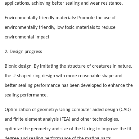
applications, achieving better sealing and wear resistance.
Environmentally friendly materials: Promote the use of
environmentally friendly, low toxic materials to reduce
environmental impact.
2. Design progress
Bionic design: By imitating the structure of creatures in nature,
the U-shaped ring design with more reasonable shape and
better sealing performance has been developed to enhance the
sealing performance.
Optimization of geometry: Using computer aided design (CAD)
and finite element analysis (FEA) and other technologies,
optimize the geometry and size of the U-ring to improve the fit
degree and sealing performance of the mating parts.