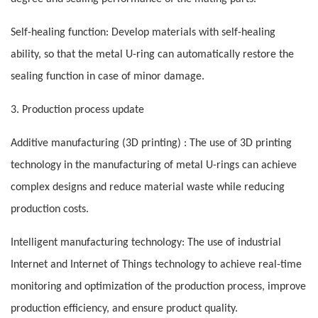
Self-healing function: Develop materials with self-healing
ability, so that the metal U-ring can automatically restore the
sealing function in case of minor damage.
3. Production process update
Additive manufacturing (3D printing) : The use of 3D printing
technology in the manufacturing of metal U-rings can achieve
complex designs and reduce material waste while reducing
production costs.
Intelligent manufacturing technology: The use of industrial
Internet and Internet of Things technology to achieve real-time
monitoring and optimization of the production process, improve
production efficiency, and ensure product quality.