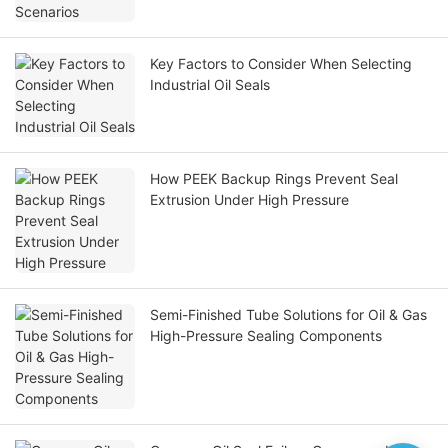
Key Factors to Consider When Selecting
Industrial Oil Seals
How PEEK Backup Rings Prevent Seal
Extrusion Under High Pressure
Semi-Finished Tube Solutions for Oil & Gas
High-Pressure Sealing Components