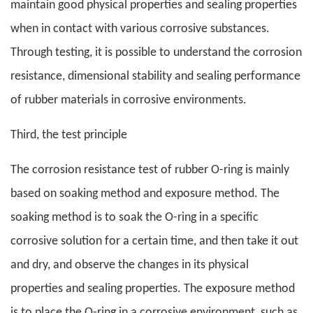
maintain good physical properties and sealing properties
when in contact with various corrosive substances.
Through testing, it is possible to understand the corrosion
resistance, dimensional stability and sealing performance
of rubber materials in corrosive environments.
Third, the test principle
The corrosion resistance test of rubber O-ring is mainly
based on soaking method and exposure method. The
soaking method is to soak the O-ring in a specific
corrosive solution for a certain time, and then take it out
and dry, and observe the changes in its physical
properties and sealing properties. The exposure method
is to place the O-ring in a corrosive environment, such as