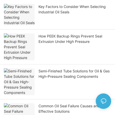
Key Factors to Consider When Selecting
Industrial Oil Seals
How PEEK Backup Rings Prevent Seal
Extrusion Under High Pressure
Semi-Finished Tube Solutions for Oil & Gas
High-Pressure Sealing Components
Common Oil Seal Failure Causes and
Effective Solutions