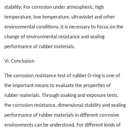
stability; For corrosion under atmospheric, high
temperature, low temperature, ultraviolet and other
environmental conditions, it is necessary to focus on the
change of environmental resistance and sealing
performance of rubber materials.
Vi. Conclusion
The corrosion resistance test of rubber O-ring is one of
the important means to evaluate the properties of
rubber materials. Through soaking and exposure tests,
the corrosion resistance, dimensional stability and sealing
performance of rubber materials in different corrosive
environments can be understood. For different kinds of