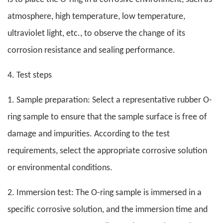
atmosphere, high temperature, low temperature,
ultraviolet light, etc., to observe the change of its
corrosion resistance and sealing performance.
4. Test steps
1. Sample preparation: Select a representative rubber O-
ring sample to ensure that the sample surface is free of
damage and impurities. According to the test
requirements, select the appropriate corrosive solution
or environmental conditions.
2. Immersion test: The O-ring sample is immersed in a
specific corrosive solution, and the immersion time and