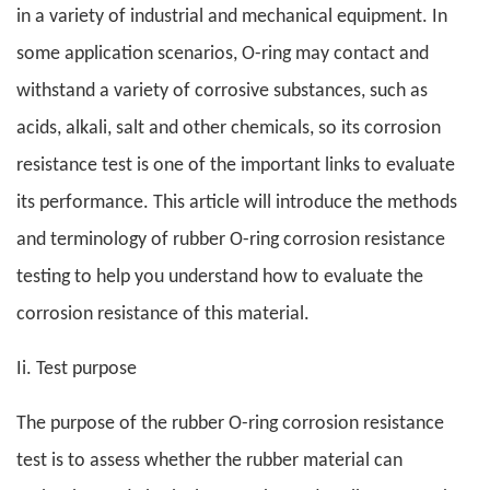
in a variety of industrial and mechanical equipment. In
some application scenarios, O-ring may contact and
withstand a variety of corrosive substances, such as
acids, alkali, salt and other chemicals, so its corrosion
resistance test is one of the important links to evaluate
its performance. This article will introduce the methods
and terminology of rubber O-ring corrosion resistance
testing to help you understand how to evaluate the
corrosion resistance of this material.
Ii. Test purpose
The purpose of the rubber O-ring corrosion resistance
test is to assess whether the rubber material can