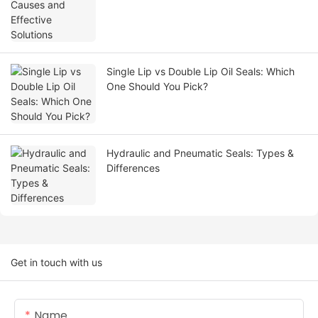
Single Lip vs Double Lip Oil Seals: Which
One Should You Pick?
Hydraulic and Pneumatic Seals: Types &
Differences
Get in touch with us
Name