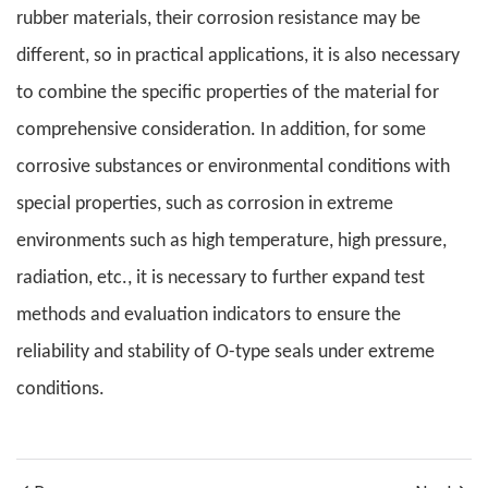
rubber materials, their corrosion resistance may be
different, so in practical applications, it is also necessary
to combine the specific properties of the material for
comprehensive consideration. In addition, for some
corrosive substances or environmental conditions with
special properties, such as corrosion in extreme
environments such as high temperature, high pressure,
radiation, etc., it is necessary to further expand test
methods and evaluation indicators to ensure the
reliability and stability of O-type seals under extreme
conditions.