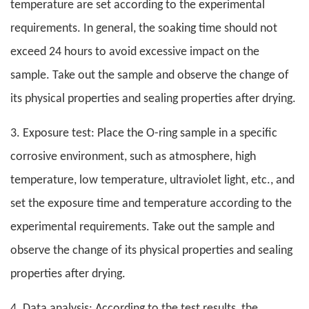
temperature are set according to the experimental
requirements. In general, the soaking time should not
exceed 24 hours to avoid excessive impact on the
sample. Take out the sample and observe the change of
its physical properties and sealing properties after drying.
3. Exposure test: Place the O-ring sample in a specific
corrosive environment, such as atmosphere, high
temperature, low temperature, ultraviolet light, etc., and
set the exposure time and temperature according to the
experimental requirements. Take out the sample and
observe the change of its physical properties and sealing
properties after drying.
4. Data analysis: According to the test results, the