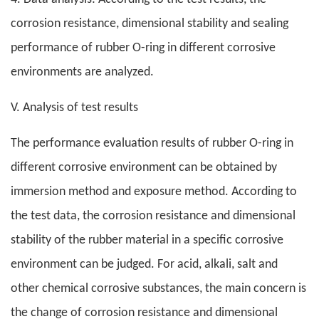
corrosion resistance, dimensional stability and sealing
performance of rubber O-ring in different corrosive
environments are analyzed.
V. Analysis of test results
The performance evaluation results of rubber O-ring in
different corrosive environment can be obtained by
immersion method and exposure method. According to
the test data, the corrosion resistance and dimensional
stability of the rubber material in a specific corrosive
environment can be judged. For acid, alkali, salt and
other chemical corrosive substances, the main concern is
the change of corrosion resistance and dimensional