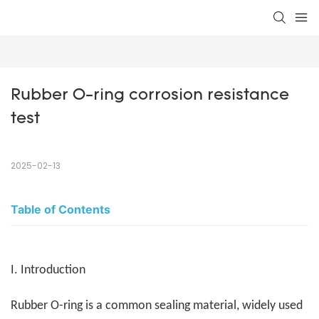
Rubber O-ring corrosion resistance 
test
2025-02-13
Table of Contents
I. Introduction
Rubber O-ring is a common sealing material, widely used