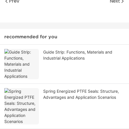
Prev
Next
recommended for you
Guide Strip: Functions, Materials and
Industrial Applications
Spring Energized PTFE Seals: Structure,
Advantages and Application Scenarios