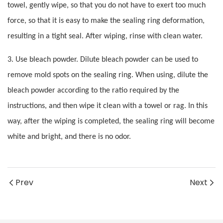
towel, gently wipe, so that you do not have to exert too much
force, so that it is easy to make the sealing ring deformation,
resulting in a tight seal. After wiping, rinse with clean water.
3. Use bleach powder. Dilute bleach powder can be used to
remove mold spots on the sealing ring. When using, dilute the
bleach powder according to the ratio required by the
instructions, and then wipe it clean with a towel or rag. In this
way, after the wiping is completed, the sealing ring will become
white and bright, and there is no odor.
Prev
Next