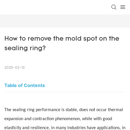
How to remove the mold spot on the 
sealing ring?
2025-02-13
Table of Contents
The sealing ring performance is stable, does not occur thermal
expansion and contraction phenomenon, while with good
elasticity and resilience, in many industries have applications, in