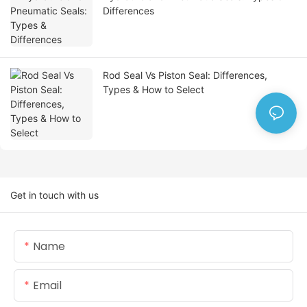
Differences
Rod Seal Vs Piston Seal: Differences,
Types & How to Select
Get in touch with us
Name
Email