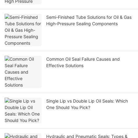
Semi-Finished Tube Solutions for Oil & Gas
High-Pressure Sealing Components
Common Oil Seal Failure Causes and
Effective Solutions
Single Lip vs Double Lip Oil Seals: Which
One Should You Pick?
Hydraulic and Pneumatic Seals: Types &