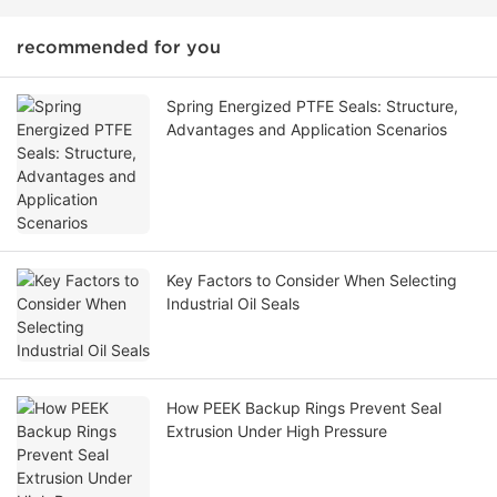
recommended for you
Spring Energized PTFE Seals: Structure,
Advantages and Application Scenarios
Key Factors to Consider When Selecting
Industrial Oil Seals
How PEEK Backup Rings Prevent Seal
Extrusion Under High Pressure