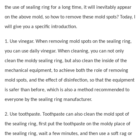
the use of sealing ring for a long time, it will inevitably appear
on the above mold, so how to remove these mold spots? Today, I
will give you a specific introduction.
1. Use vinegar. When removing mold spots on the sealing ring,
you can use daily vinegar. When cleaning, you can not only
clean the moldy sealing ring, but also clean the inside of the
mechanical equipment, to achieve both the role of removing
mold spots, and the effect of disinfection, so that the equipment
is safer than before, which is also a method recommended to
everyone by the sealing ring manufacturer.
2. Use toothpaste. Toothpaste can also clean the mold spot of
the sealing ring, first put the toothpaste on the moldy place of
the sealing ring, wait a few minutes, and then use a soft rag or