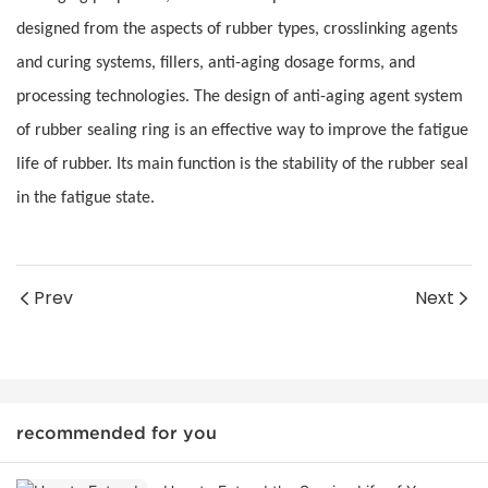
designed from the aspects of rubber types, crosslinking agents
and curing systems, fillers, anti-aging dosage forms, and
processing technologies. The design of anti-aging agent system
of rubber sealing ring is an effective way to improve the fatigue
life of rubber. Its main function is the stability of the rubber seal
in the fatigue state.
Prev
Next
recommended for you