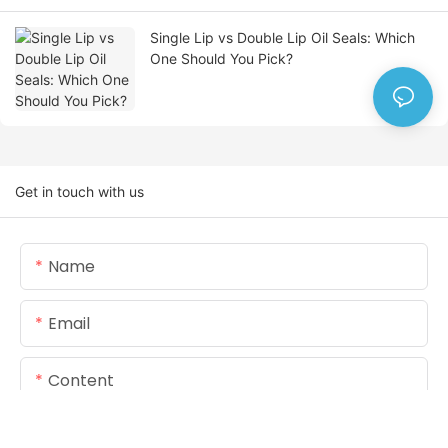
Single Lip vs Double Lip Oil Seals: Which
One Should You Pick?
Get in touch with us
Name
Email
Content