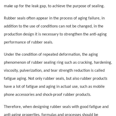
make up for the leak gap, to achieve the purpose of sealing.
Rubber seals often appear in the process of aging failure, in
addition to the use of conditions can not be changed, in the
production design it is necessary to strengthen the anti-aging
performance of rubber seals.
Under the condition of repeated deformation, the aging
phenomenon of rubber sealing ring such as cracking, hardening,
viscosity, pulverization, and tear strength reduction is called
fatigue aging. Not only rubber seals, but also rubber products
have a lot of fatigue and aging in actual use, such as mobile
phone accessories and shock-proof rubber products.
Therefore, when designing rubber seals with good fatigue and
anti-aging properties, formulas and processes should be