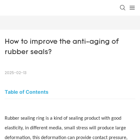
How to improve the anti-aging of 
rubber seals?
2025-02-13
Table of Contents
Rubber sealing ring is a kind of sealing product with good
elasticity, in different media, small stress will produce large
deformation, this deformation can provide contact pressure,