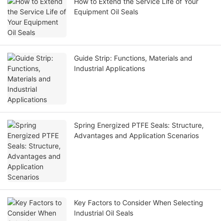
How to Extend the Service Life of Your
Equipment Oil Seals
Guide Strip: Functions, Materials and
Industrial Applications
Spring Energized PTFE Seals: Structure,
Advantages and Application Scenarios
Key Factors to Consider When Selecting
Industrial Oil Seals