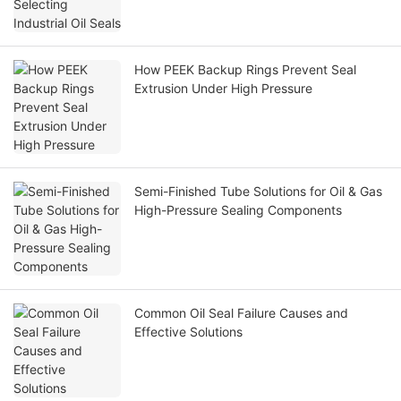
How PEEK Backup Rings Prevent Seal
Extrusion Under High Pressure
Semi-Finished Tube Solutions for Oil & Gas
High-Pressure Sealing Components
Common Oil Seal Failure Causes and
Effective Solutions