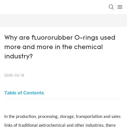
Why are fluororubber O-rings used 
more and more in the chemical 
industry?
2025-02-13
Table of Contents
In the production, processing, storage, transportation and sales
links of traditional petrochemical and other industries, there