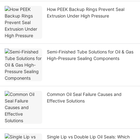
How PEEK Backup Rings Prevent Seal
Extrusion Under High Pressure
Semi-Finished Tube Solutions for Oil & Gas
High-Pressure Sealing Components
Common Oil Seal Failure Causes and
Effective Solutions
Single Lip vs Double Lip Oil Seals: Which