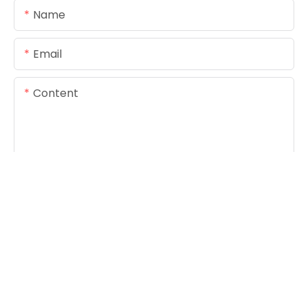
Name
Email
Content
SEND INQUIRY NOW
Copyright © 2026
www.foreverseals.com
|
Sitemap
|
Privacy Policy