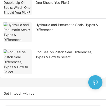
One Should You Pick?
Hydraulic and Pneumatic Seals: Types &
Differences
Rod Seal Vs Piston Seal: Differences,
Types & How to Select
Get in touch with us