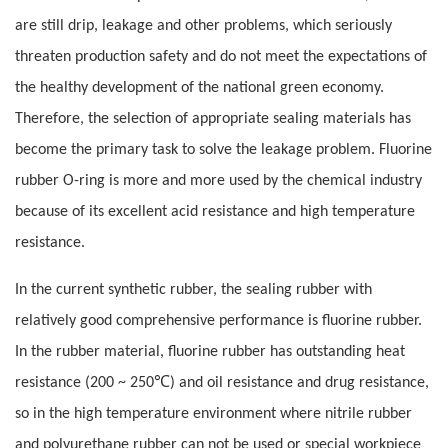
are still drip, leakage and other problems, which seriously
threaten production safety and do not meet the expectations of
the healthy development of the national green economy.
Therefore, the selection of appropriate sealing materials has
become the primary task to solve the leakage problem. Fluorine
rubber O-ring is more and more used by the chemical industry
because of its excellent acid resistance and high temperature
resistance.
In the current synthetic rubber, the sealing rubber with
relatively good comprehensive performance is fluorine rubber.
In the rubber material, fluorine rubber has outstanding heat
℃
resistance (200 ~ 250
) and oil resistance and drug resistance,
so in the high temperature environment where nitrile rubber
and polyurethane rubber can not be used or special workpiece