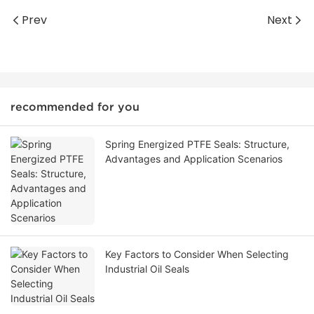
Prev
Next
recommended for you
Spring Energized PTFE Seals: Structure,
Advantages and Application Scenarios
Key Factors to Consider When Selecting
Industrial Oil Seals