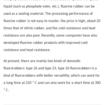
liquid (such as phosphate ester, etc.), fluorine rubber can be
used as a sealing material. The processing performance of
fluorine rubber is not easy to master, the price is high, about 20
times that of nitrile rubber, and the cold resistance and heat
resistance are also poor. Recently, some companies have also
developed fluorine rubber products with improved cold
resistance and heat resistance.
At present, there are mainly two kinds of domestic
fluororubbers: type 26 and type 23, type 26 fluororubbers is a
kind of fluororubbers with better versatility, which can work for
°
a long time at 250
C and can also work for a short time at 300
°
C.