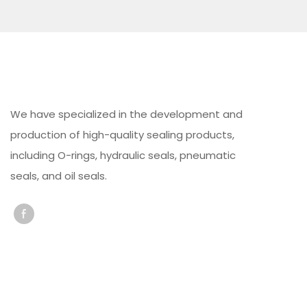
We have specialized in the development and
production of high-quality sealing products,
including O-rings, hydraulic seals, pneumatic
seals, and oil seals.