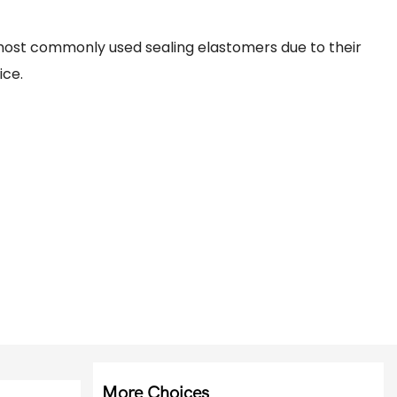
ost commonly used sealing elastomers due to their
ice.
More Choices