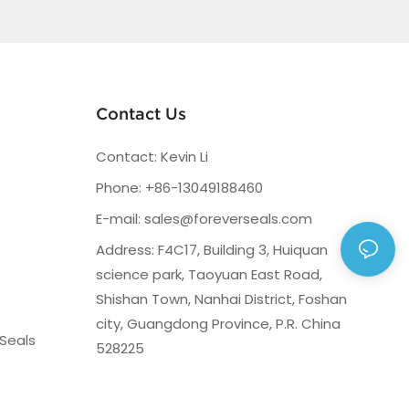
Contact Us
Contact: Kevin Li
Phone: +86-13049188460
E-mail:
sales@foreverseals.com
Address: F4C17, Building 3, Huiquan
science park, Taoyuan East Road,
Shishan Town, Nanhai District, Foshan
city, Guangdong Province, P.R. China
Seals
528225