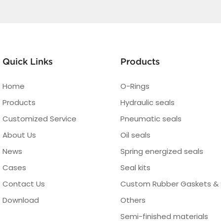
Quick Links
Products
Home
O-Rings
Products
Hydraulic seals
Customized Service
Pneumatic seals
About Us
Oil seals
News
Spring energized seals
Cases
Seal kits
Contact Us
Custom Rubber Gaskets & 
Download
Others
Semi-finished materials