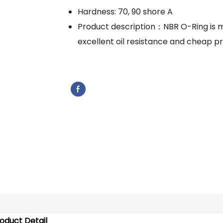
Hardness: 70, 90 shore A
Product description：NBR O-Ring is m
excellent oil resistance and cheap pr
oduct Detail