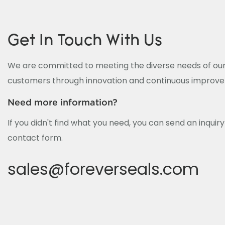
Get In Touch With Us
We are committed to meeting the diverse needs of our
customers through innovation and continuous improv
Need more information?
If you didn't find what you need, you can send an inquir
contact form.
sales@foreverseals.com