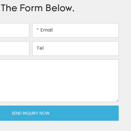
n The Form Below.
Email
Tel
SEND INQUIRY NOW