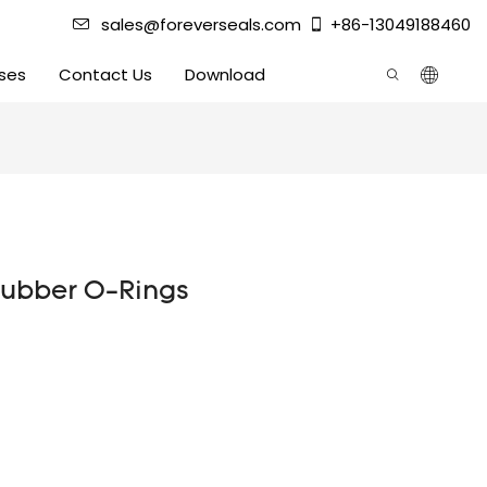
sales@foreverseals.com
+86-13049188460
ses
Contact Us
Download
rubber O-Rings