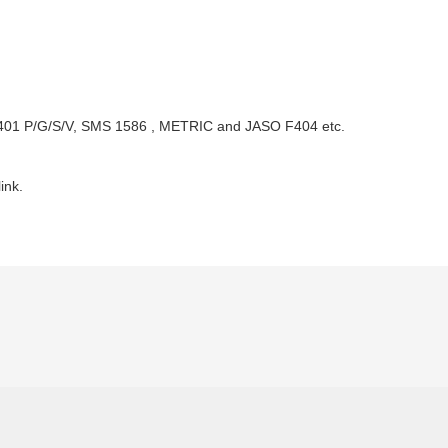
2401 P/G/S/V, SMS 1586 , METRIC and JASO F404 etc.
ink.