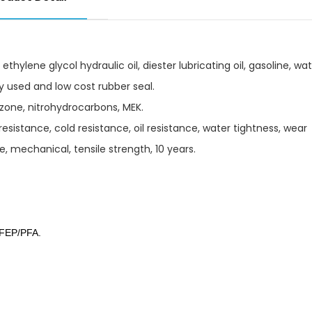
ethylene glycol hydraulic oil, diester lubricating oil, gasoline, wat
ely used and low cost rubber seal.
ozone, nitrohydrocarbons, MEK.
sistance, cold resistance, oil resistance, water tightness, wear
, mechanical, tensile strength, 10 years.
 FEP/PFA.