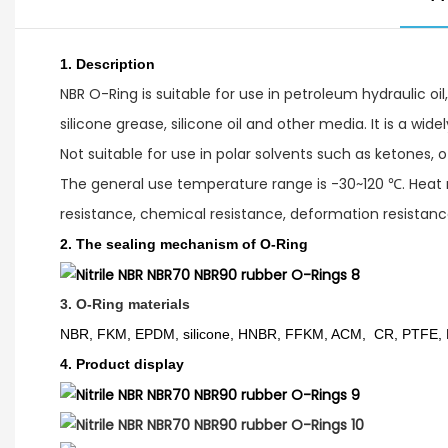
1.
Description
NBR O-Ring is suitable for use in petroleum hydraulic oil, 
silicone grease, silicone oil and other media. It is a wid
Not suitable for use in polar solvents such as ketones, 
The general use temperature range is -30~120 ℃. Heat re
resistance, chemical resistance, deformation resistance
2. The sealing mechanism of O-Ring
3. O-Ring materials
NBR, FKM, EPDM, silicone, HNBR, FFKM, ACM, CR, PTFE,
4. Product display