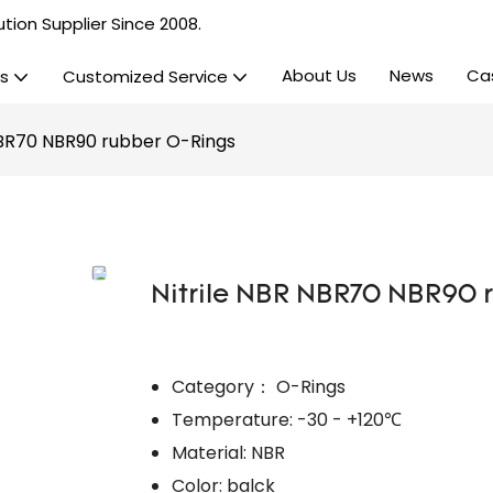
tion Supplier Since 2008.
About Us
News
Ca
s
Customized Service
NBR70 NBR90 rubber O-Rings
Nitrile NBR NBR70 NBR90 
Category： O-Rings
Temperature: -30 - +120℃
Material: NBR
Color: balck