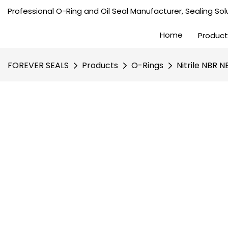
Professional O-Ring and Oil Seal Manufacturer, Sealing Solu
Home
Product
FOREVER SEALS
Products
O-Rings
Nitrile NBR 