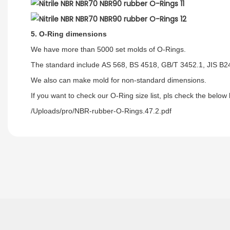
5. O-Ring dimensions
We have more than 5000 set molds of O-Rings.
The standard include AS 568, BS 4518, GB/T 3452.1, JIS B
We also can make mold for non-standard dimensions.
If you want to check our O-Ring size list, pls check the below l
/Uploads/pro/NBR-rubber-O-Rings.47.2.pdf