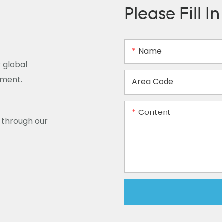
Please Fill I
Name
 global
ement.
Area Code
Content
y through our