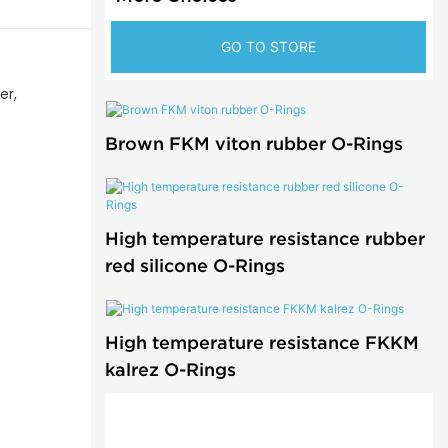
GO TO STORE
er,
Brown FKM viton rubber O-Rings
High temperature resistance rubber
red silicone O-Rings
High temperature resistance FKKM
kalrez O-Rings