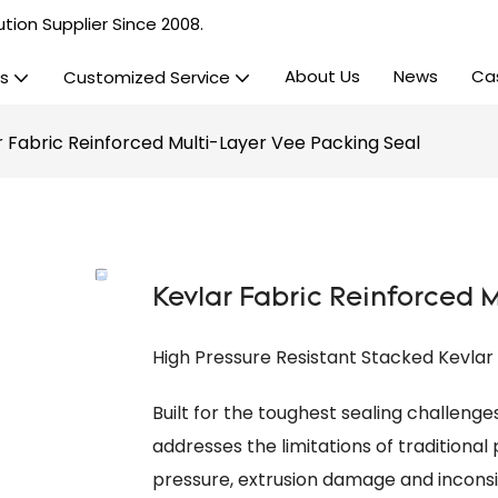
tion Supplier Since 2008.
About Us
News
Ca
s
Customized Service
r Fabric Reinforced Multi-Layer Vee Packing Seal
Kevlar Fabric Reinforced 
High Pressure Resistant Stacked Kevla
Built for the toughest sealing challeng
addresses the limitations of traditional
pressure, extrusion damage and inconsi