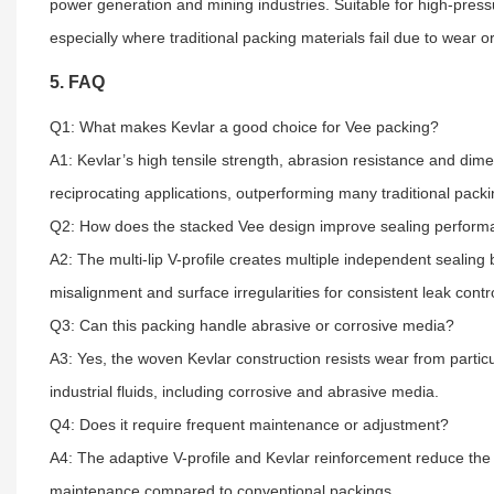
power generation and mining industries. Suitable for high-pressur
especially where traditional packing materials fail due to wear or
5. FAQ
Q1: What makes Kevlar a good choice for Vee packing?
A1: Kevlar’s high tensile strength, abrasion resistance and dime
reciprocating applications, outperforming many traditional packi
Q2: How does the stacked Vee design improve sealing perfor
A2: The multi-lip V-profile creates multiple independent sealing
misalignment and surface irregularities for consistent leak contro
Q3: Can this packing handle abrasive or corrosive media?
A3: Yes, the woven Kevlar construction resists wear from partic
industrial fluids, including corrosive and abrasive media.
Q4: Does it require frequent maintenance or adjustment?
A4: The adaptive V-profile and Kevlar reinforcement reduce the 
maintenance compared to conventional packings.