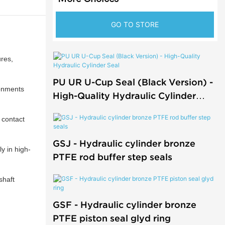
GO TO STORE
res,
PU UR U-Cup Seal (Black Version) -
ronments
High-Quality Hydraulic Cylinder
Seal
 contact
GSJ - Hydraulic cylinder bronze
y in high-
PTFE rod buffer step seals
shaft
GSF - Hydraulic cylinder bronze
PTFE piston seal glyd ring