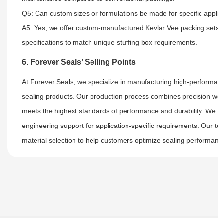
Q5: Can custom sizes or formulations be made for specific appl
A5: Yes, we offer custom-manufactured Kevlar Vee packing sets, 
specifications to match unique stuffing box requirements.
6. Forever Seals’ Selling Points
At Forever Seals, we specialize in manufacturing high-performa
sealing products. Our production process combines precision w
meets the highest standards of performance and durability. We ma
engineering support for application-specific requirements. Our 
material selection to help customers optimize sealing perform