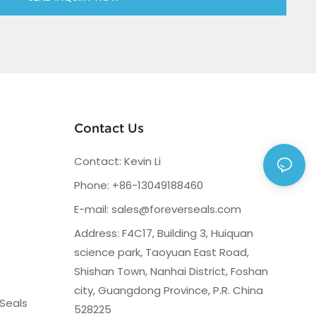
Contact Us
Contact: Kevin Li
Phone: +86-13049188460
E-mail:
sales@foreverseals.com
Address: F4C17, Building 3, Huiquan
science park, Taoyuan East Road,
Shishan Town, Nanhai District, Foshan
city, Guangdong Province, P.R. China
Seals
528225