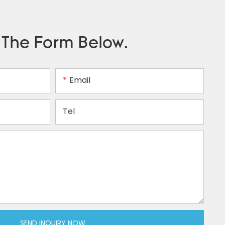
n The Form Below.
Email
Tel
SEND INQUIRY NOW