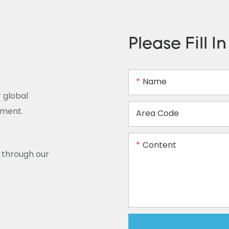
Please Fill I
Name
 global
ement.
Area Code
Content
y through our