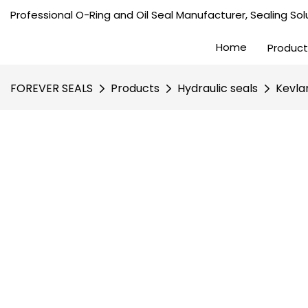
Professional O-Ring and Oil Seal Manufacturer, Sealing Solu
Home
Product
FOREVER SEALS
Products
Hydraulic seals
Kevla