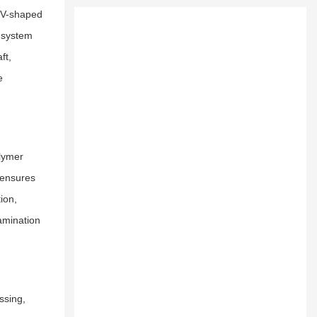
e V-shaped
s system
ft,
e
olymer
 ensures
ion,
tamination
ssing,