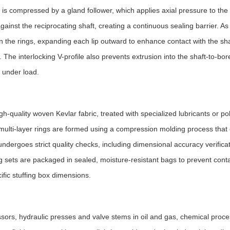
g is compressed by a gland follower, which applies axial pressure to th
against the reciprocating shaft, creating a continuous sealing barrier. A
 the rings, expanding each lip outward to enhance contact with the sha
The interlocking V-profile also prevents extrusion into the shaft-to-bor
n under load.
h-quality woven Kevlar fabric, treated with specialized lubricants or p
 multi-layer rings are formed using a compression molding process that
ndergoes strict quality checks, including dimensional accuracy verificat
ing sets are packaged in sealed, moisture-resistant bags to prevent con
ific stuffing box dimensions.
ors, hydraulic presses and valve stems in oil and gas, chemical proce