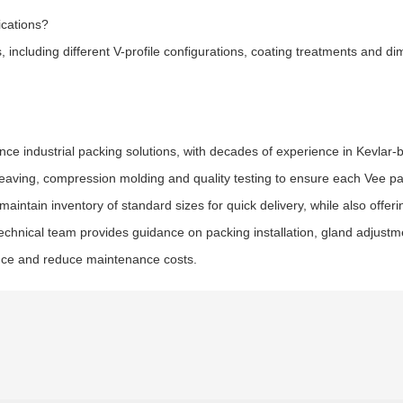
ications?
including different V-profile configurations, coating treatments and di
nce industrial packing solutions, with decades of experience in Kevlar
eaving, compression molding and quality testing to ensure each Vee pa
intain inventory of standard sizes for quick delivery, while also offer
technical team provides guidance on packing installation, gland adjust
ance and reduce maintenance costs.