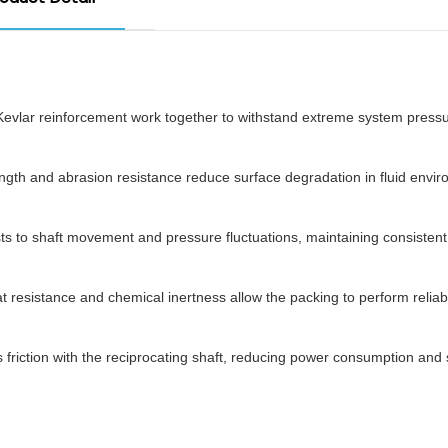
Kevlar reinforcement work together to withstand extreme system pressu
ength and abrasion resistance reduce surface degradation in fluid envi
ts to shaft movement and pressure fluctuations, maintaining consistent
t resistance and chemical inertness allow the packing to perform reliabl
riction with the reciprocating shaft, reducing power consumption and 