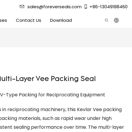
sales@foreverseals.com
+86-13049188460
ses
Contact Us
Download
Multi-Layer Vee Packing Seal
r V-Type Packing for Reciprocating Equipment
es in reciprocating machinery, this Kevlar Vee packing
 packing materials, such as rapid wear under high
stent sealing performance over time. The multi-layer