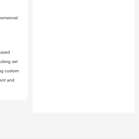
mensional
-based
cking set
ing custom
ment and