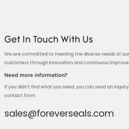
Get In Touch With Us
We are committed to meeting the diverse needs of our
customers through innovation and continuous improv
Need more information?
If you didn't find what you need, you can send an inquir
contact form.
sales@foreverseals.com