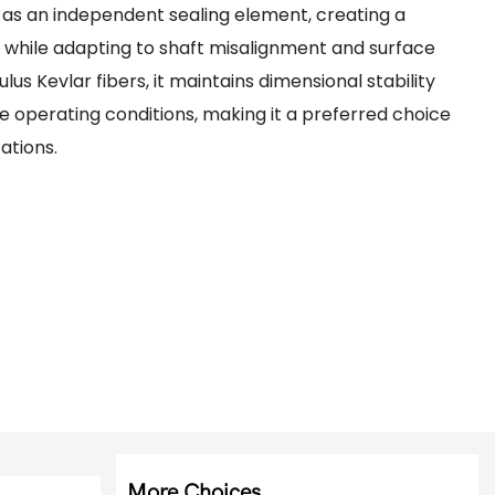
t as an independent sealing element, creating a
e while adapting to shaft misalignment and surface
lus Kevlar fibers, it maintains dimensional stability
 operating conditions, making it a preferred choice
ations.
More Choices