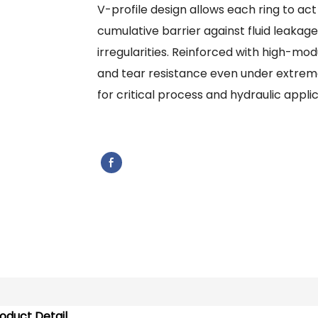
V-profile design allows each ring to ac
cumulative barrier against fluid leakag
irregularities. Reinforced with high-modu
and tear resistance even under extreme
for critical process and hydraulic applic
oduct Detail