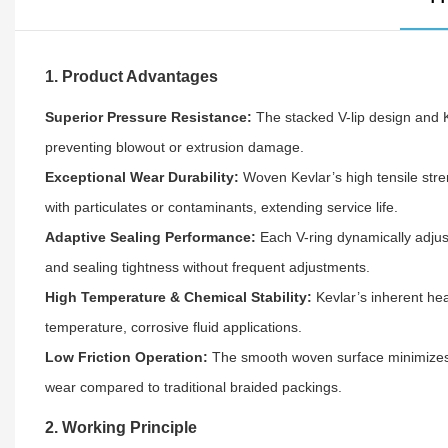
1. Product Advantages
Superior Pressure Resistance:
The stacked V-lip design and 
preventing blowout or extrusion damage.
Exceptional Wear Durability:
Woven Kevlar’s high tensile str
with particulates or contaminants, extending service life.
Adaptive Sealing Performance:
Each V-ring dynamically adjus
and sealing tightness without frequent adjustments.
High Temperature & Chemical Stability:
Kevlar’s inherent hea
temperature, corrosive fluid applications.
Low Friction Operation:
The smooth woven surface minimizes f
wear compared to traditional braided packings.
2. Working Principle