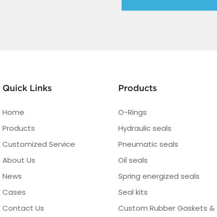
Quick Links
Products
Home
O-Rings
Products
Hydraulic seals
Customized Service
Pneumatic seals
About Us
Oil seals
News
Spring energized seals
Cases
Seal kits
Contact Us
Custom Rubber Gaskets & 