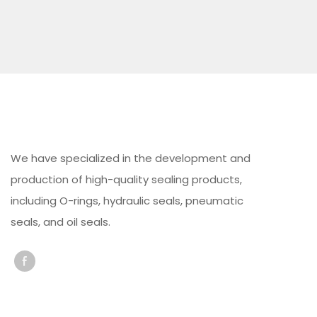
We have specialized in the development and
production of high-quality sealing products,
including O-rings, hydraulic seals, pneumatic
seals, and oil seals.