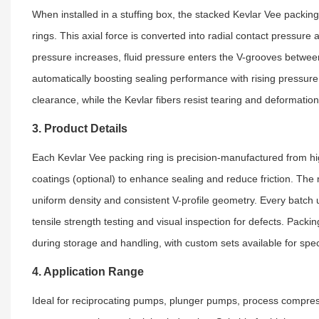
When installed in a stuffing box, the stacked Kevlar Vee packin
rings. This axial force is converted into radial contact pressure 
pressure increases, fluid pressure enters the V-grooves between
automatically boosting sealing performance with rising pressure. 
clearance, while the Kevlar fibers resist tearing and deformatio
3. Product Details
Each Kevlar Vee packing ring is precision-manufactured from hig
coatings (optional) to enhance sealing and reduce friction. The
uniform density and consistent V-profile geometry. Every batch u
tensile strength testing and visual inspection for defects. Pack
during storage and handling, with custom sets available for spec
4. Application Range
Ideal for reciprocating pumps, plunger pumps, process compress