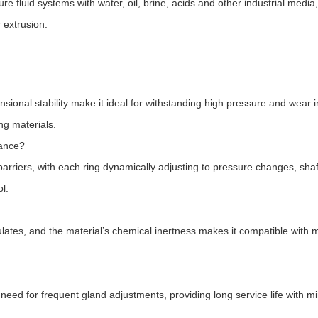
e fluid systems with water, oil, brine, acids and other industrial media,
 extrusion.
nsional stability make it ideal for withstanding high pressure and wear i
ng materials.
mance?
 barriers, with each ring dynamically adjusting to pressure changes, shaf
l.
ulates, and the material’s chemical inertness makes it compatible with 
need for frequent gland adjustments, providing long service life with m