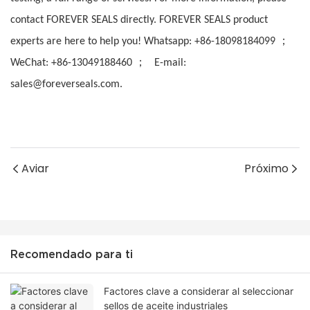
contact FOREVER SEALS directly. FOREVER SEALS product
；
experts are here to help you! Whatsapp: +86-18098184099
；
WeChat: +86-13049188460
E-mail:
sales@foreverseals.com.
Aviar
Próximo
Recomendado para ti
Factores clave a considerar al seleccionar
sellos de aceite industriales