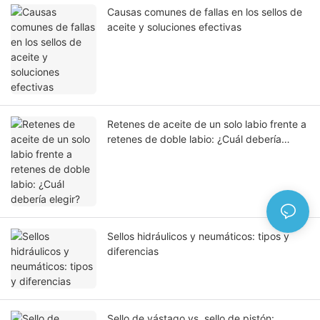
Causas comunes de fallas en los sellos de
aceite y soluciones efectivas
Retenes de aceite de un solo labio frente a
retenes de doble labio: ¿Cuál debería
elegir?
Sellos hidráulicos y neumáticos: tipos y
diferencias
Sello de vástago vs. sello de pistón: