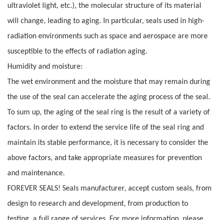
ultraviolet light, etc.), the molecular structure of its material
will change, leading to aging. In particular, seals used in high-
radiation environments such as space and aerospace are more
susceptible to the effects of radiation aging.
Humidity and moisture:
The wet environment and the moisture that may remain during
the use of the seal can accelerate the aging process of the seal.
To sum up, the aging of the seal ring is the result of a variety of
factors. In order to extend the service life of the seal ring and
maintain its stable performance, it is necessary to consider the
above factors, and take appropriate measures for prevention
and maintenance.
FOREVER SEALS! Seals manufacturer, accept custom seals, from
design to research and development, from production to
testing, a full range of services. For more information, please