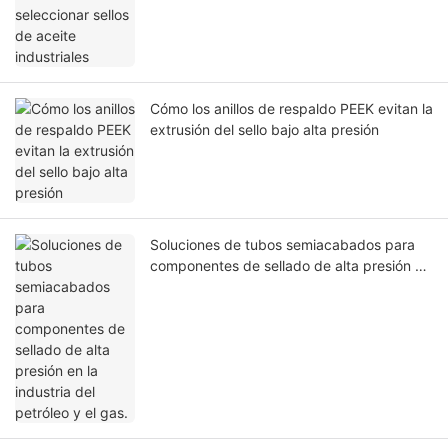
Cómo los anillos de respaldo PEEK evitan la
extrusión del sello bajo alta presión
Soluciones de tubos semiacabados para
componentes de sellado de alta presión en
la industria del petróleo y el gas.