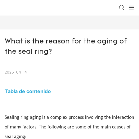
What is the reason for the aging of 
the seal ring?
2025-04-14
Tabla de contenido
Sealing ring aging is a complex process involving the interaction
of many factors. The following are some of the main causes of
seal aging: