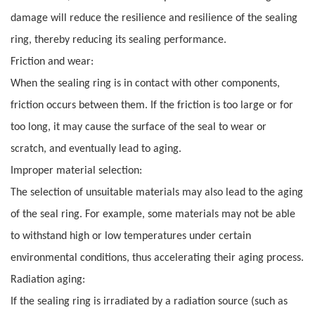
damage will reduce the resilience and resilience of the sealing
ring, thereby reducing its sealing performance.
Friction and wear:
When the sealing ring is in contact with other components,
friction occurs between them. If the friction is too large or for
too long, it may cause the surface of the seal to wear or
scratch, and eventually lead to aging.
Improper material selection:
The selection of unsuitable materials may also lead to the aging
of the seal ring. For example, some materials may not be able
to withstand high or low temperatures under certain
environmental conditions, thus accelerating their aging process.
Radiation aging:
If the sealing ring is irradiated by a radiation source (such as