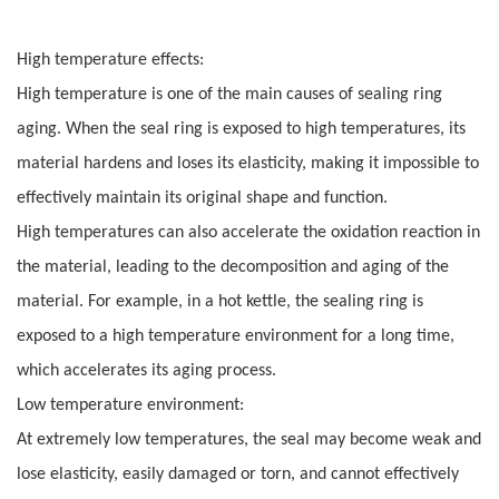
High temperature effects:
High temperature is one of the main causes of sealing ring
aging. When the seal ring is exposed to high temperatures, its
material hardens and loses its elasticity, making it impossible to
effectively maintain its original shape and function.
High temperatures can also accelerate the oxidation reaction in
the material, leading to the decomposition and aging of the
material. For example, in a hot kettle, the sealing ring is
exposed to a high temperature environment for a long time,
which accelerates its aging process.
Low temperature environment:
At extremely low temperatures, the seal may become weak and
lose elasticity, easily damaged or torn, and cannot effectively