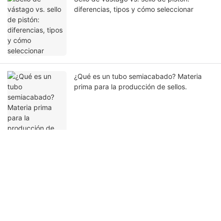
diferencias, tipos y cómo seleccionar
¿Qué es un tubo semiacabado? Materia
prima para la producción de sellos.
Ponte en contacto con nosotros
Nombre