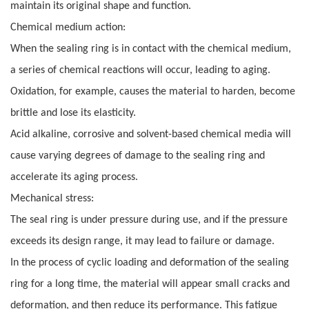
maintain its original shape and function.
Chemical medium action:
When the sealing ring is in contact with the chemical medium,
a series of chemical reactions will occur, leading to aging.
Oxidation, for example, causes the material to harden, become
brittle and lose its elasticity.
Acid alkaline, corrosive and solvent-based chemical media will
cause varying degrees of damage to the sealing ring and
accelerate its aging process.
Mechanical stress:
The seal ring is under pressure during use, and if the pressure
exceeds its design range, it may lead to failure or damage.
In the process of cyclic loading and deformation of the sealing
ring for a long time, the material will appear small cracks and
deformation, and then reduce its performance. This fatigue