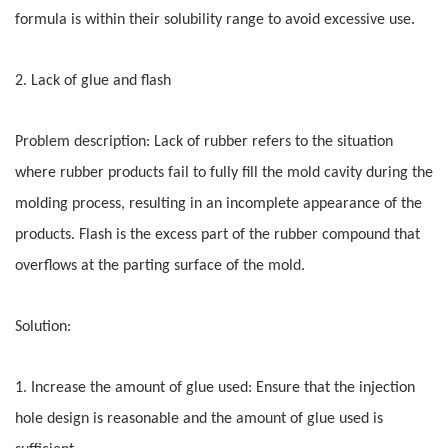
formula is within their solubility range to avoid excessive use.
2. Lack of glue and flash
Problem description: Lack of rubber refers to the situation
where rubber products fail to fully fill the mold cavity during the
molding process, resulting in an incomplete appearance of the
products. Flash is the excess part of the rubber compound that
overflows at the parting surface of the mold.
Solution:
1. Increase the amount of glue used: Ensure that the injection
hole design is reasonable and the amount of glue used is