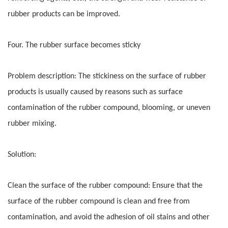
rubber products can be improved.
Four. The rubber surface becomes sticky
Problem description: The stickiness on the surface of rubber
products is usually caused by reasons such as surface
contamination of the rubber compound, blooming, or uneven
rubber mixing.
Solution:
Clean the surface of the rubber compound: Ensure that the
surface of the rubber compound is clean and free from
contamination, and avoid the adhesion of oil stains and other