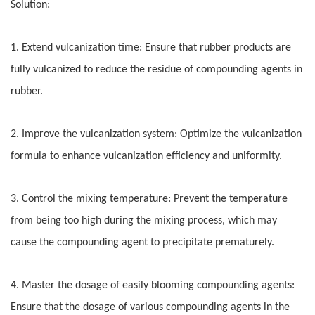
Solution:
1. Extend vulcanization time: Ensure that rubber products are
fully vulcanized to reduce the residue of compounding agents in
rubber.
2. Improve the vulcanization system: Optimize the vulcanization
formula to enhance vulcanization efficiency and uniformity.
3. Control the mixing temperature: Prevent the temperature
from being too high during the mixing process, which may
cause the compounding agent to precipitate prematurely.
4. Master the dosage of easily blooming compounding agents:
Ensure that the dosage of various compounding agents in the