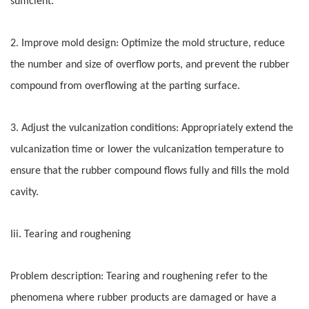
sufficient.
2. Improve mold design: Optimize the mold structure, reduce
the number and size of overflow ports, and prevent the rubber
compound from overflowing at the parting surface.
3. Adjust the vulcanization conditions: Appropriately extend the
vulcanization time or lower the vulcanization temperature to
ensure that the rubber compound flows fully and fills the mold
cavity.
Iii. Tearing and roughening
Problem description: Tearing and roughening refer to the
phenomena where rubber products are damaged or have a