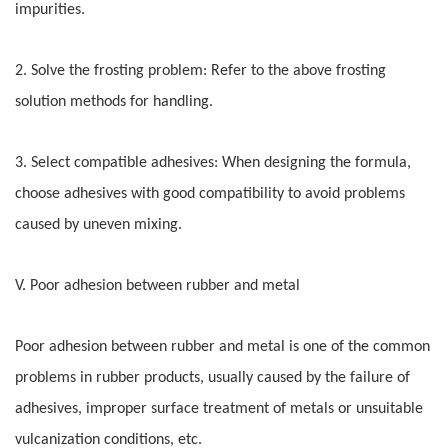
impurities.
2. Solve the frosting problem: Refer to the above frosting
solution methods for handling.
3. Select compatible adhesives: When designing the formula,
choose adhesives with good compatibility to avoid problems
caused by uneven mixing.
V. Poor adhesion between rubber and metal
Poor adhesion between rubber and metal is one of the common
problems in rubber products, usually caused by the failure of
adhesives, improper surface treatment of metals or unsuitable
vulcanization conditions, etc.