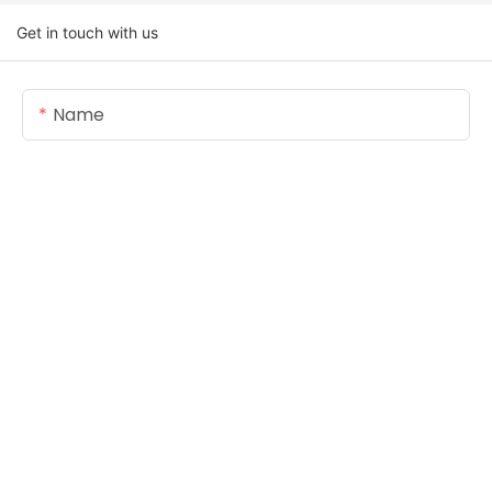
Get in touch with us
Name
Email
Content
SEND INQUIRY NOW