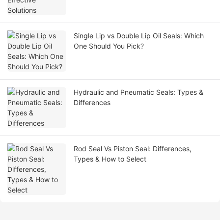
Single Lip vs Double Lip Oil Seals: Which
One Should You Pick?
Hydraulic and Pneumatic Seals: Types &
Differences
Rod Seal Vs Piston Seal: Differences,
Types & How to Select