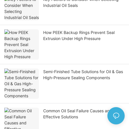
Industrial Oil Seals
How PEEK Backup Rings Prevent Seal
Extrusion Under High Pressure
Semi-Finished Tube Solutions for Oil & Gas
High-Pressure Sealing Components
Common Oil Seal Failure Causes and
Effective Solutions