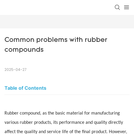
Common problems with rubber 
compounds
2025-04-27
Table of Contents
Rubber compound, as the basic material for manufacturing
various rubber products, its performance and quality directly
affect the quality and service life of the final product. However,