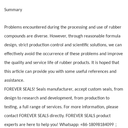
Summary
Problems encountered during the processing and use of rubber
compounds are diverse. However, through reasonable formula
design, strict production control and scientific solutions, we can
effectively avoid the occurrence of these problems and improve
the quality and service life of rubber products. It is hoped that
this article can provide you with some useful references and
assistance.
FOREVER SEALS! Seals manufacturer, accept custom seals, from
design to research and development, from production to
testing, a full range of services. For more information, please
contact FOREVER SEALS directly. FOREVER SEALS product
；
experts are here to help you! Whatsapp: +86-18098184099