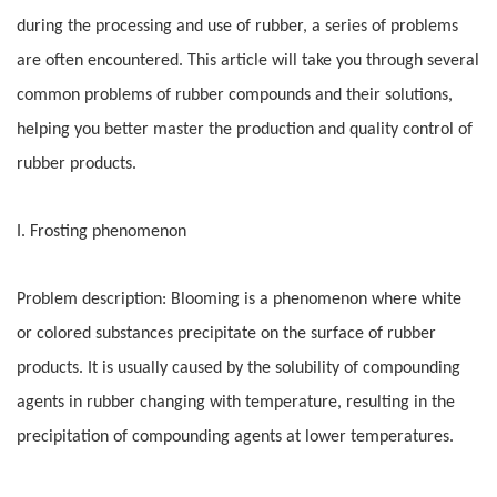
during the processing and use of rubber, a series of problems
are often encountered. This article will take you through several
common problems of rubber compounds and their solutions,
helping you better master the production and quality control of
rubber products.
I. Frosting phenomenon
Problem description: Blooming is a phenomenon where white
or colored substances precipitate on the surface of rubber
products. It is usually caused by the solubility of compounding
agents in rubber changing with temperature, resulting in the
precipitation of compounding agents at lower temperatures.