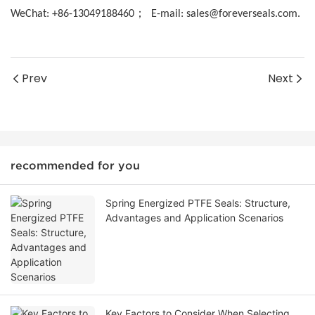
；
WeChat: +86-13049188460
E-mail: sales@foreverseals.com.
Prev
Next
recommended for you
Spring Energized PTFE Seals: Structure,
Advantages and Application Scenarios
Key Factors to Consider When Selecting