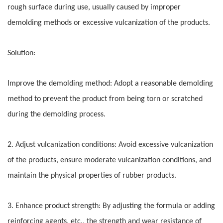
rough surface during use, usually caused by improper
demolding methods or excessive vulcanization of the products.
Solution:
Improve the demolding method: Adopt a reasonable demolding
method to prevent the product from being torn or scratched
during the demolding process.
2. Adjust vulcanization conditions: Avoid excessive vulcanization
of the products, ensure moderate vulcanization conditions, and
maintain the physical properties of rubber products.
3. Enhance product strength: By adjusting the formula or adding
reinforcing agents, etc., the strength and wear resistance of