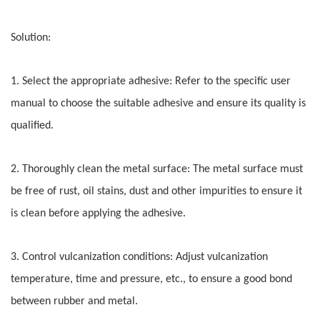
Solution:
1. Select the appropriate adhesive: Refer to the specific user
manual to choose the suitable adhesive and ensure its quality is
qualified.
2. Thoroughly clean the metal surface: The metal surface must
be free of rust, oil stains, dust and other impurities to ensure it
is clean before applying the adhesive.
3. Control vulcanization conditions: Adjust vulcanization
temperature, time and pressure, etc., to ensure a good bond
between rubber and metal.