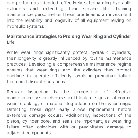
can perform as intended, effectively safeguarding hydraulic
cylinders and extending their service life. Training
maintenance personnel on these practices is an investment
into the reliability and longevity of all equipment relying on
hydraulic systems.
Maintenance Strategies to Prolong Wear Ring and Cylinder
Life
While wear rings significantly protect hydraulic cylinders,
their longevity is greatly influenced by routine maintenance
practices. Developing a comprehensive maintenance regime
ensures that wear rings and the cylinders they protect
continue to operate efficiently, avoiding premature failure
that could disrupt operations.
Regular inspection is the cornerstone of effective
maintenance. Visual checks should look for signs of abnormal
wear, cracking, or material degradation on the wear rings.
Detecting these signs early allows replacement before
extensive damage occurs. Additionally, inspections of the
piston, cylinder bore, and seals are important, as wear ring
failure often coincides with or precipitates damage to
adjacent components.