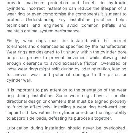
provide maximum protection and benefit to hydraulic
cylinders. Incorrect installation can reduce the lifespan of a
wear ring or even compromise the components it is meant to
protect. Understanding key installation practices helps
technicians and engineers avoid common pitfalls and
maintain optimal system performance.
Firstly, wear rings must be installed with the correct
tolerances and clearances as specified by the manufacturer.
Wear rings are designed to fit snugly within the cylinder bore
or piston groove to prevent movement while allowing just
enough clearance to avoid excessive friction. Oversized or
loose wear rings might shift during cylinder operation, leading
to uneven wear and potential damage to the piston or
cylinder wall.
It is important to pay attention to the orientation of the wear
ring during installation. Some wear rings have a specific
directional design or chamfers that must be aligned properly
to function effectively. Installing a wear ring backward can
impair fluid flow within the cylinder or reduce the ring’s ability
to absorb side loads, defeating its purpose altogether.
Lubrication during installation should never be overlooked.