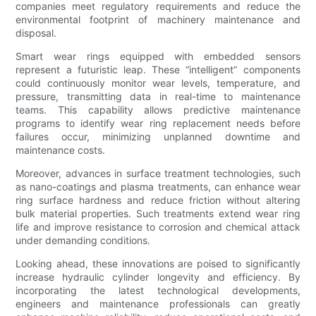
companies meet regulatory requirements and reduce the
environmental footprint of machinery maintenance and
disposal.
Smart wear rings equipped with embedded sensors
represent a futuristic leap. These “intelligent” components
could continuously monitor wear levels, temperature, and
pressure, transmitting data in real-time to maintenance
teams. This capability allows predictive maintenance
programs to identify wear ring replacement needs before
failures occur, minimizing unplanned downtime and
maintenance costs.
Moreover, advances in surface treatment technologies, such
as nano-coatings and plasma treatments, can enhance wear
ring surface hardness and reduce friction without altering
bulk material properties. Such treatments extend wear ring
life and improve resistance to corrosion and chemical attack
under demanding conditions.
Looking ahead, these innovations are poised to significantly
increase hydraulic cylinder longevity and efficiency. By
incorporating the latest technological developments,
engineers and maintenance professionals can greatly