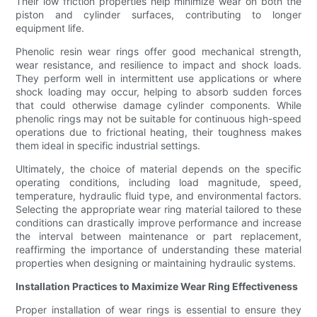
Their low friction properties help minimize wear on both the
piston and cylinder surfaces, contributing to longer
equipment life.
Phenolic resin wear rings offer good mechanical strength,
wear resistance, and resilience to impact and shock loads.
They perform well in intermittent use applications or where
shock loading may occur, helping to absorb sudden forces
that could otherwise damage cylinder components. While
phenolic rings may not be suitable for continuous high-speed
operations due to frictional heating, their toughness makes
them ideal in specific industrial settings.
Ultimately, the choice of material depends on the specific
operating conditions, including load magnitude, speed,
temperature, hydraulic fluid type, and environmental factors.
Selecting the appropriate wear ring material tailored to these
conditions can drastically improve performance and increase
the interval between maintenance or part replacement,
reaffirming the importance of understanding these material
properties when designing or maintaining hydraulic systems.
Installation Practices to Maximize Wear Ring Effectiveness
Proper installation of wear rings is essential to ensure they