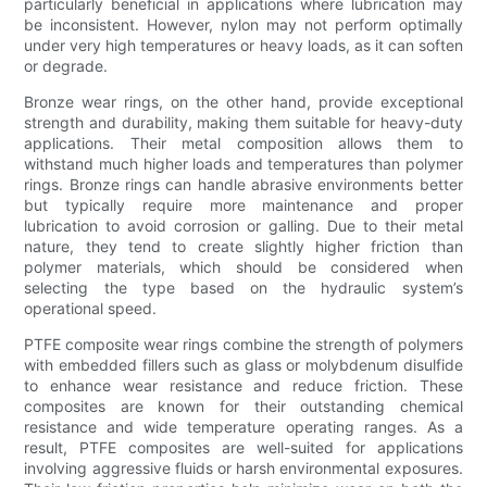
particularly beneficial in applications where lubrication may
be inconsistent. However, nylon may not perform optimally
under very high temperatures or heavy loads, as it can soften
or degrade.
Bronze wear rings, on the other hand, provide exceptional
strength and durability, making them suitable for heavy-duty
applications. Their metal composition allows them to
withstand much higher loads and temperatures than polymer
rings. Bronze rings can handle abrasive environments better
but typically require more maintenance and proper
lubrication to avoid corrosion or galling. Due to their metal
nature, they tend to create slightly higher friction than
polymer materials, which should be considered when
selecting the type based on the hydraulic system’s
operational speed.
PTFE composite wear rings combine the strength of polymers
with embedded fillers such as glass or molybdenum disulfide
to enhance wear resistance and reduce friction. These
composites are known for their outstanding chemical
resistance and wide temperature operating ranges. As a
result, PTFE composites are well-suited for applications
involving aggressive fluids or harsh environmental exposures.