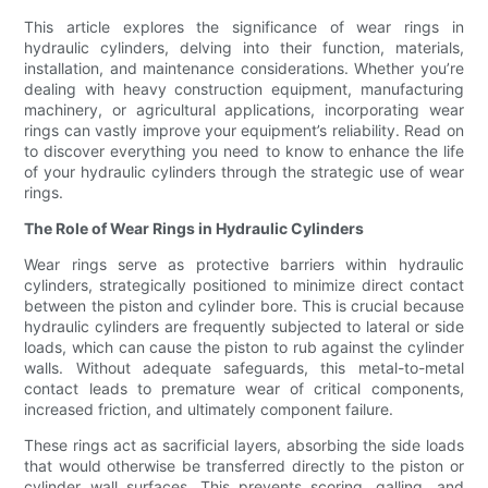
This article explores the significance of wear rings in
hydraulic cylinders, delving into their function, materials,
installation, and maintenance considerations. Whether you’re
dealing with heavy construction equipment, manufacturing
machinery, or agricultural applications, incorporating wear
rings can vastly improve your equipment’s reliability. Read on
to discover everything you need to know to enhance the life
of your hydraulic cylinders through the strategic use of wear
rings.
The Role of Wear Rings in Hydraulic Cylinders
Wear rings serve as protective barriers within hydraulic
cylinders, strategically positioned to minimize direct contact
between the piston and cylinder bore. This is crucial because
hydraulic cylinders are frequently subjected to lateral or side
loads, which can cause the piston to rub against the cylinder
walls. Without adequate safeguards, this metal-to-metal
contact leads to premature wear of critical components,
increased friction, and ultimately component failure.
These rings act as sacrificial layers, absorbing the side loads
that would otherwise be transferred directly to the piston or
cylinder wall surfaces. This prevents scoring, galling, and