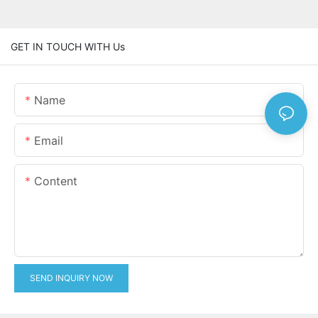
GET IN TOUCH WITH Us
Name
Email
Content
SEND INQUIRY NOW