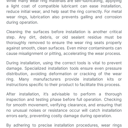
While many wear ring materials are self-lubricating, applying
a light coat of compatible lubricant can ease installation,
reduce initial wear, and help seat the ring correctly. For metal
wear rings, lubrication also prevents galling and corrosion
during operation.
Cleaning the surfaces before installation is another critical
step. Any dirt, debris, or old sealant residue must be
thoroughly removed to ensure the wear ring seats properly
against smooth, clean surfaces. Even minor contaminants can
cause misalignment or pitting, accelerating the wear process.
During installation, using the correct tools is vital to prevent
damage. Specialized installation tools ensure even pressure
distribution, avoiding deformation or cracking of the wear
ring. Many manufacturers provide installation kits or
instructions specific to their product to facilitate this process.
After installation, it’s advisable to perform a thorough
inspection and testing phase before full operation. Checking
for smooth movement, verifying clearance, and ensuring that
no unusual noises or resistance occur will catch installation
errors early, preventing costly damage during operation.
By adhering to precise installation procedures, wear rings