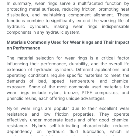
In summary, wear rings serve a multifaceted function by
protecting metal surfaces, reducing friction, promoting heat
dissipation, and maintaining component alignment. These
functions combine to significantly extend the working life of
hydraulic cylinders, making wear rings indispensable
components in any hydraulic system.
Materials Commonly Used for Wear Rings and Their Impact
on Performance
The material selection for wear rings is a critical factor
influencing their performance, durability, and the overall life
extension of hydraulic cylinders. Different applications and
operating conditions require specific materials to meet the
demands of load, speed, temperature, and chemical
exposure. Some of the most commonly used materials for
wear rings include nylon, bronze, PTFE composites, and
phenolic resins, each offering unique advantages.
Nylon wear rings are popular due to their excellent wear
resistance and low friction properties. They operate
effectively under moderate loads and offer good chemical
resistance. Nylon’s self-lubricating characteristic reduces
dependency on hydraulic fluid lubrication, which is