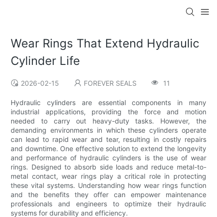
Wear Rings That Extend Hydraulic
Cylinder Life
2026-02-15
FOREVER SEALS
11
Hydraulic cylinders are essential components in many
industrial applications, providing the force and motion
needed to carry out heavy-duty tasks. However, the
demanding environments in which these cylinders operate
can lead to rapid wear and tear, resulting in costly repairs
and downtime. One effective solution to extend the longevity
and performance of hydraulic cylinders is the use of wear
rings. Designed to absorb side loads and reduce metal-to-
metal contact, wear rings play a critical role in protecting
these vital systems. Understanding how wear rings function
and the benefits they offer can empower maintenance
professionals and engineers to optimize their hydraulic
systems for durability and efficiency.