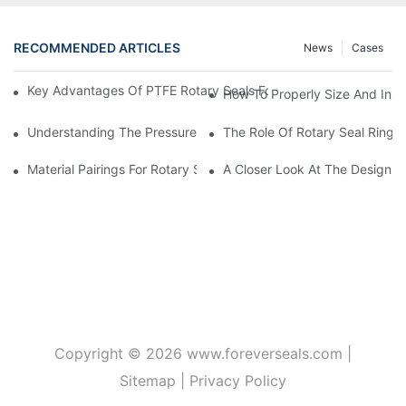
RECOMMENDED ARTICLES
News
Cases
Key Advantages Of PTFE Rotary Seals For High-Speed And Dry
How To Properly Size And Instal
Understanding The Pressure And Speed Limits Of Oil Seals For 
The Role Of Rotary Seal Rings
Material Pairings For Rotary Seal Rings To Minimize Wear And Fr
A Closer Look At The Design A
Copyright © 2026
www.foreverseals.com
|
Sitemap
|
Privacy Policy