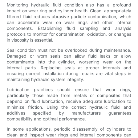
Monitoring hydraulic fluid condition also has a profound
impact on wear ring and cylinder health. Clean, appropriately
filtered fluid reduces abrasive particle contamination, which
can accelerate wear on wear rings and other internal
components. Establishing fluid sampling and analysis
protocols to monitor for contamination, oxidation, or changes
in viscosity is essential.
Seal condition must not be overlooked during maintenance.
Damaged or worn seals can allow fluid leaks or allow
contaminants into the cylinder, worsening wear on the
internal parts. Replacing seals at proper intervals and
ensuring correct installation during repairs are vital steps in
maintaining hydraulic system integrity.
Lubrication practices should ensure that wear rings,
particularly those made from metals or composites that
depend on fluid lubrication, receive adequate lubrication to
minimize friction. Using the correct hydraulic fluid and
additives specified by manufacturers guarantees
compatibility and optimal performance.
In some applications, periodic disassembly of cylinders to
clean and inspect wear rings and internal components can