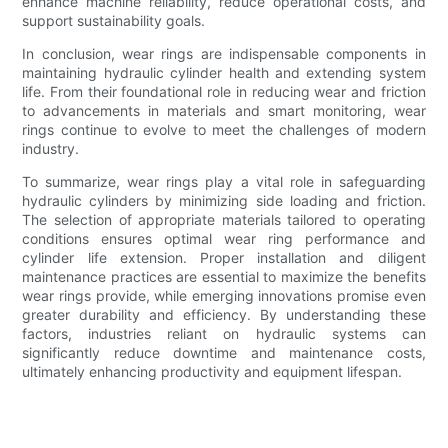
enhance machine reliability, reduce operational costs, and
support sustainability goals.
In conclusion, wear rings are indispensable components in
maintaining hydraulic cylinder health and extending system
life. From their foundational role in reducing wear and friction
to advancements in materials and smart monitoring, wear
rings continue to evolve to meet the challenges of modern
industry.
To summarize, wear rings play a vital role in safeguarding
hydraulic cylinders by minimizing side loading and friction.
The selection of appropriate materials tailored to operating
conditions ensures optimal wear ring performance and
cylinder life extension. Proper installation and diligent
maintenance practices are essential to maximize the benefits
wear rings provide, while emerging innovations promise even
greater durability and efficiency. By understanding these
factors, industries reliant on hydraulic systems can
significantly reduce downtime and maintenance costs,
ultimately enhancing productivity and equipment lifespan.