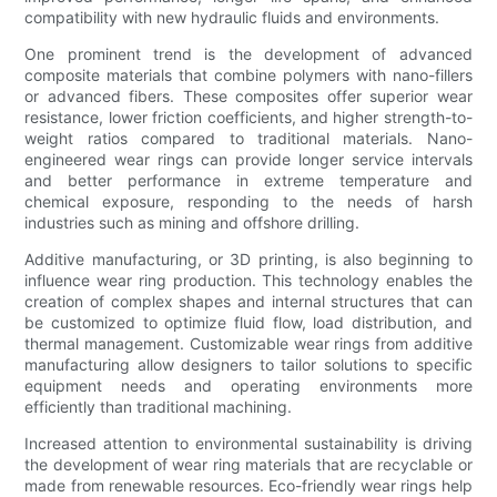
compatibility with new hydraulic fluids and environments.
One prominent trend is the development of advanced
composite materials that combine polymers with nano-fillers
or advanced fibers. These composites offer superior wear
resistance, lower friction coefficients, and higher strength-to-
weight ratios compared to traditional materials. Nano-
engineered wear rings can provide longer service intervals
and better performance in extreme temperature and
chemical exposure, responding to the needs of harsh
industries such as mining and offshore drilling.
Additive manufacturing, or 3D printing, is also beginning to
influence wear ring production. This technology enables the
creation of complex shapes and internal structures that can
be customized to optimize fluid flow, load distribution, and
thermal management. Customizable wear rings from additive
manufacturing allow designers to tailor solutions to specific
equipment needs and operating environments more
efficiently than traditional machining.
Increased attention to environmental sustainability is driving
the development of wear ring materials that are recyclable or
made from renewable resources. Eco-friendly wear rings help