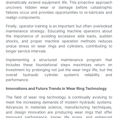
dramatically extend equipment life. This proactive approach
uncovers hidden wear or damage before catastrophic
failures occur and provides opportunities to re-lubricate and
realign components.
Finally, operator training is an important but often overlooked
maintenance strategy. Educating machine operators about
the importance of avoiding excessive side loads, sudden
shocks, and proper machine operation methods reduces
undue stress on wear rings and cylinders, contributing to
longer service intervals.
Implementing a structured maintenance program that
includes these foundational steps maximizes return on
investment by prolonging not just the wear rings’ life, but the
overall hydraulic cylinder system’s reliability and
performance.
Innovations and Future Trends in Wear Ring Technology
The field of wear ring technology is continually evolving to
meet the increasing demands of modern hydraulic systems.
Advances in materials science, manufacturing techniques,
and design innovation are producing wear rings that offer
improved performance, longer life spans, and enhanced