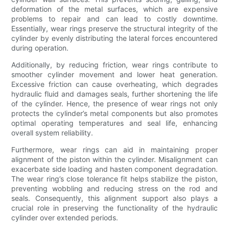
deformation of the metal surfaces, which are expensive
problems to repair and can lead to costly downtime.
Essentially, wear rings preserve the structural integrity of the
cylinder by evenly distributing the lateral forces encountered
during operation.
Additionally, by reducing friction, wear rings contribute to
smoother cylinder movement and lower heat generation.
Excessive friction can cause overheating, which degrades
hydraulic fluid and damages seals, further shortening the life
of the cylinder. Hence, the presence of wear rings not only
protects the cylinder’s metal components but also promotes
optimal operating temperatures and seal life, enhancing
overall system reliability.
Furthermore, wear rings can aid in maintaining proper
alignment of the piston within the cylinder. Misalignment can
exacerbate side loading and hasten component degradation.
The wear ring’s close tolerance fit helps stabilize the piston,
preventing wobbling and reducing stress on the rod and
seals. Consequently, this alignment support also plays a
crucial role in preserving the functionality of the hydraulic
cylinder over extended periods.