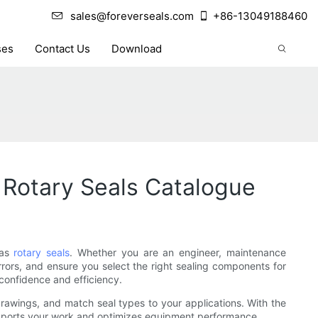
sales@foreverseals.com
+86-13049188460
ses
Contact Us
Download
Rotary Seals Catalogue
 as
rotary seals
. Whether you are an engineer, maintenance
rrors, and ensure you select the right sealing components for
 confidence and efficiency.
al drawings, and match seal types to your applications. With the
supports your work and optimizes equipment performance.