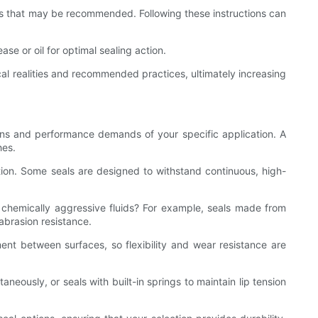
ools that may be recommended. Following these instructions can
se or oil for optimal sealing action.
ical realities and recommended practices, ultimately increasing
ditions and performance demands of your specific application. A
hes.
otion. Some seals are designed to withstand continuous, high-
r chemically aggressive fluids? For example, seals made from
abrasion resistance.
t between surfaces, so flexibility and wear resistance are
neously, or seals with built-in springs to maintain lip tension