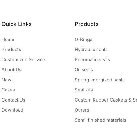
Quick Links
Products
Home
O-Rings
Products
Hydraulic seals
Customized Service
Pneumatic seals
About Us
Oil seals
News
Spring energized seals
Cases
Seal kits
Contact Us
Custom Rubber Gaskets & S
Download
Others
Semi-finished materials