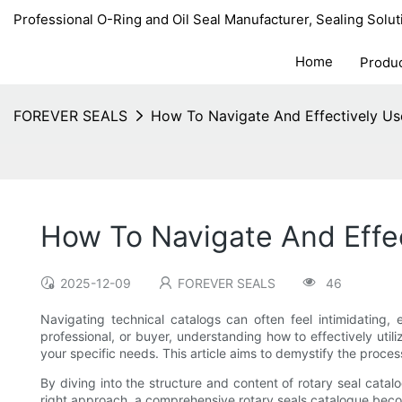
Professional O-Ring and Oil Seal Manufacturer, Sealing Solut
Home
Produ
FOREVER SEALS
How To Navigate And Effectively Us
How To Navigate And Effe
2025-12-09
FOREVER SEALS
46
Navigating technical catalogs can often feel intimidating,
professional, or buyer, understanding how to effectively uti
your specific needs. This article aims to demystify the proce
By diving into the structure and content of rotary seal catalog
right approach, a comprehensive rotary seals catalogue beco