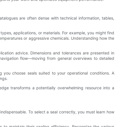
 catalogues are often dense with technical information, tables,
types, applications, or materials. For example, you might find
igh temperatures or aggressive chemicals. Understanding how the
plication advice. Dimensions and tolerances are presented in
s navigation flow—moving from general overviews to detailed
ng you choose seals suited to your operational conditions. A
ings.
ledge transforms a potentially overwhelming resource into a
indispensable. To select a seal correctly, you must learn how
s to maintain their sealing efficiency. Recognize the various