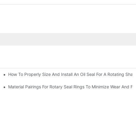
How To Properly Size And Install An Oil Seal For A Rotating Shaf
-Running Conditions
Material Pairings For Rotary Seal Rings To Minimize Wear And Fri