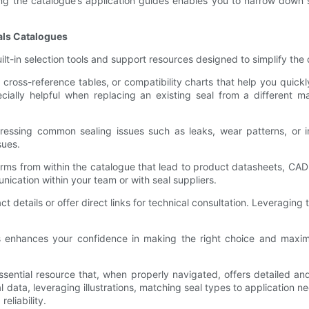
g the catalogue’s application guides enables you to narrow down sea
eals Catalogues
lt-in selection tools and support resources designed to simplify th
cross-reference tables, or compatibility charts that help you quickl
cially helpful when replacing an existing seal from a different ma
essing common sealing issues such as leaks, wear patterns, or in
sues.
rms from within the catalogue that lead to product datasheets, CAD m
unication within your team or with seal suppliers.
 details or offer direct links for technical consultation. Leveraging
res enhances your confidence in making the right choice and maxi
ential resource that, when properly navigated, offers detailed and
l data, leveraging illustrations, matching seal types to application
liability.