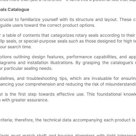
eals Catalogue
crucial to familiarize yourself with its structure and layout. These
 guide users toward the correct product options.
a table of contents that categorizes rotary seals according to their 
aft lip seals, or special-purpose seals such as those designed for h
our search time.
ptions outlining design features, performance capabilities, and ap
agrams and installation illustrations. By grasping the catalogue’
r particular sealing needs.
delines, and troubleshooting tips, which are invaluable for ensuri
enhancing your comprehension and reducing the risk of misunderstand
t is the first step towards effective use. This foundational know
n with greater assurance.
riteria; therefore, the technical data accompanying each product is 
 Seals must match shaft and housing diameters with tight tolerance