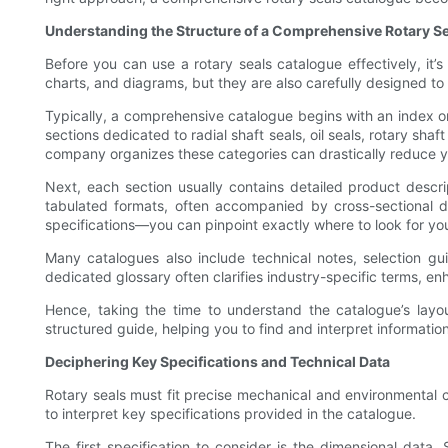
Understanding the Structure of a Comprehensive Rotary S
Before you can use a rotary seals catalogue effectively, it’s 
charts, and diagrams, but they are also carefully designed to
Typically, a comprehensive catalogue begins with an index or 
sections dedicated to radial shaft seals, oil seals, rotary sh
company organizes these categories can drastically reduce y
Next, each section usually contains detailed product descri
tabulated formats, often accompanied by cross-sectional di
specifications—you can pinpoint exactly where to look for you
Many catalogues also include technical notes, selection gui
dedicated glossary often clarifies industry-specific terms, 
Hence, taking the time to understand the catalogue’s layou
structured guide, helping you to find and interpret informatio
Deciphering Key Specifications and Technical Data
Rotary seals must fit precise mechanical and environmental c
to interpret key specifications provided in the catalogue.
The first specification to consider is the dimensional data.