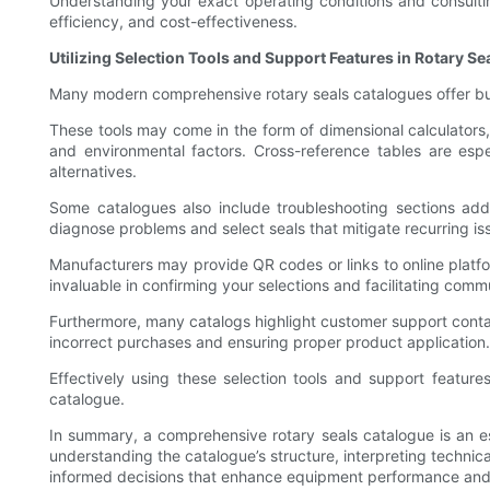
Understanding your exact operating conditions and consultin
efficiency, and cost-effectiveness.
Utilizing Selection Tools and Support Features in Rotary S
Many modern comprehensive rotary seals catalogues offer bui
These tools may come in the form of dimensional calculators, 
and environmental factors. Cross-reference tables are espe
alternatives.
Some catalogues also include troubleshooting sections addr
diagnose problems and select seals that mitigate recurring is
Manufacturers may provide QR codes or links to online platfo
invaluable in confirming your selections and facilitating comm
Furthermore, many catalogs highlight customer support contact
incorrect purchases and ensuring proper product application.
Effectively using these selection tools and support featu
catalogue.
In summary, a comprehensive rotary seals catalogue is an ess
understanding the catalogue’s structure, interpreting technica
informed decisions that enhance equipment performance and re