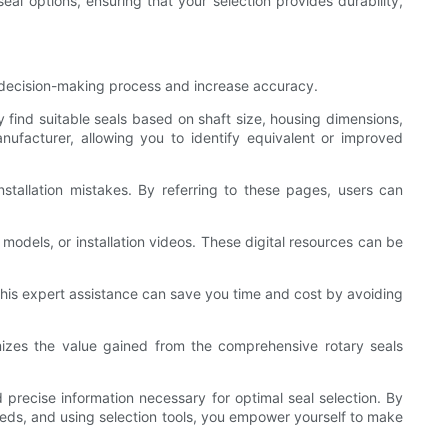
l options, ensuring that your selection provides durability,
e decision-making process and increase accuracy.
y find suitable seals based on shaft size, housing dimensions,
nufacturer, allowing you to identify equivalent or improved
stallation mistakes. By referring to these pages, users can
odels, or installation videos. These digital resources can be
 this expert assistance can save you time and cost by avoiding
mizes the value gained from the comprehensive rotary seals
 precise information necessary for optimal seal selection. By
 needs, and using selection tools, you empower yourself to make