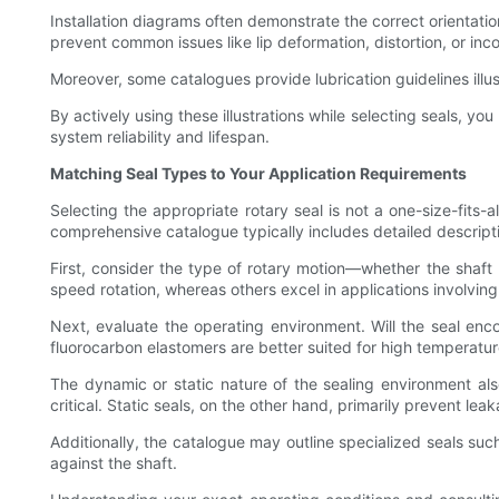
Installation diagrams often demonstrate the correct orientati
prevent common issues like lip deformation, distortion, or inc
Moreover, some catalogues provide lubrication guidelines illus
By actively using these illustrations while selecting seals, y
system reliability and lifespan.
Matching Seal Types to Your Application Requirements
Selecting the appropriate rotary seal is not a one-size-fits-a
comprehensive catalogue typically includes detailed descri
First, consider the type of rotary motion—whether the shaft 
speed rotation, whereas others excel in applications involving
Next, evaluate the operating environment. Will the seal enc
fluorocarbon elastomers are better suited for high temperatur
The dynamic or static nature of the sealing environment a
critical. Static seals, on the other hand, primarily prevent 
Additionally, the catalogue may outline specialized seals such
against the shaft.