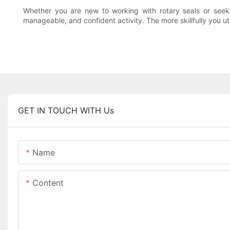
Whether you are new to working with rotary seals or seeki
manageable, and confident activity. The more skillfully you util
GET IN TOUCH WITH Us
Name
Content