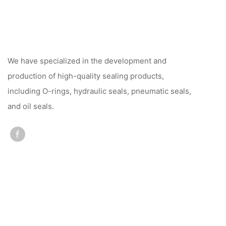
We have specialized in the development and
production of high-quality sealing products,
including O-rings, hydraulic seals, pneumatic seals,
and oil seals.