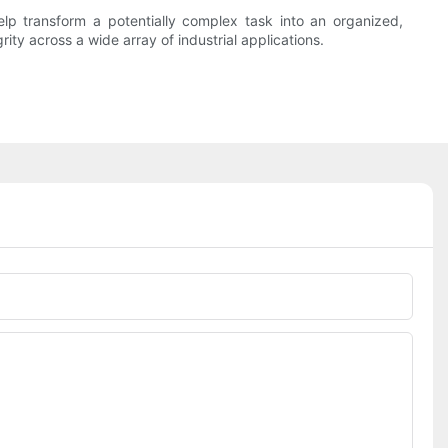
lp transform a potentially complex task into an organized,
rity across a wide array of industrial applications.