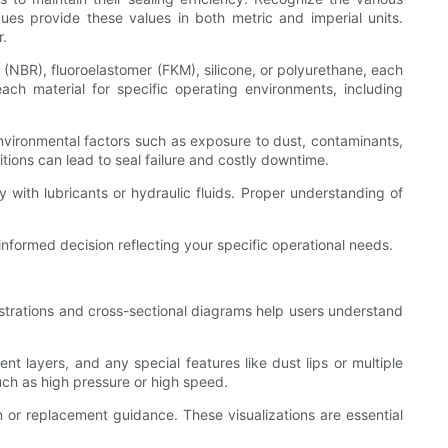
ues provide these values in both metric and imperial units.
r.
r (NBR), fluoroelastomer (FKM), silicone, or polyurethane, each
each material for specific operating environments, including
environmental factors such as exposure to dust, contaminants,
itions can lead to seal failure and costly downtime.
ty with lubricants or hydraulic fluids. Proper understanding of
informed decision reflecting your specific operational needs.
ustrations and cross-sectional diagrams help users understand
nt layers, and any special features like dust lips or multiple
such as high pressure or high speed.
or replacement guidance. These visualizations are essential