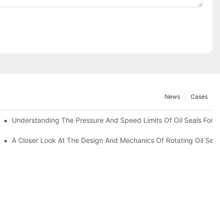
News
Cases
t
Understanding The Pressure And Speed Limits Of Oil Seals For R
ction
A Closer Look At The Design And Mechanics Of Rotating Oil Seal