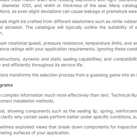
de diameter (OD), and width or thickness of the seal. Many catalog
ations, as even slight deviations can cause leakage or premature wea
seals might be crafted from different elastomers such as nitrile rubbe
 abrasion. The catalogue will typically outline the suitability of 
n.
um rotational speed, pressure resistance, temperature limits, and 
mance ratings with your application requirements. Ignoring these cond
nstructions, dynamic and static sealing capabilities, and compatibili
 and efficiently throughout its service life.
tions transforms the selection process from a guessing game into an 
agrams
e complex information much more effectively than text. Technical ill
correct installation methods.
eal, showing components such as the sealing lip, spring, reinforceme
clarify why certain seals perform better under specific conditions, 
metimes exploded views that break down components for inspection 
mating surfaces of your application.