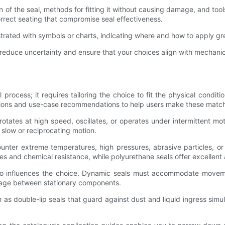
on of the seal, methods for fitting it without causing damage, and t
orrect seating that compromise seal effectiveness.
trated with symbols or charts, indicating where and how to apply grea
ou reduce uncertainty and ensure that your choices align with mechan
ll process; it requires tailoring the choice to fit the physical con
ptions and use-case recommendations to help users make these matc
rotates at high speed, oscillates, or operates under intermittent m
 slow or reciprocating motion.
ounter extreme temperatures, high pressures, abrasive particles, o
es and chemical resistance, while polyurethane seals offer excellent 
lso influences the choice. Dynamic seals must accommodate movemen
leakage between stationary components.
 as double-lip seals that guard against dust and liquid ingress simulta