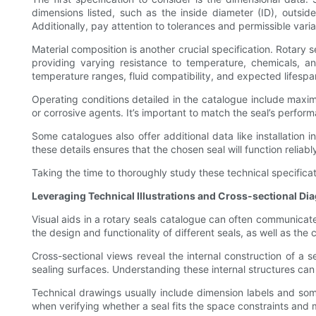
dimensions listed, such as the inside diameter (ID), outsi
Additionally, pay attention to tolerances and permissible vari
Material composition is another crucial specification. Rotary 
providing varying resistance to temperature, chemicals, and
temperature ranges, fluid compatibility, and expected lifespa
Operating conditions detailed in the catalogue include maxim
or corrosive agents. It’s important to match the seal’s perfor
Some catalogues also offer additional data like installation i
these details ensures that the chosen seal will function reliably
Taking the time to thoroughly study these technical specifica
Leveraging Technical Illustrations and Cross-sectional Di
Visual aids in a rotary seals catalogue can often communicat
the design and functionality of different seals, as well as the 
Cross-sectional views reveal the internal construction of a s
sealing surfaces. Understanding these internal structures can 
Technical drawings usually include dimension labels and so
when verifying whether a seal fits the space constraints and 