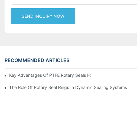
SEND INQUIRY NOW
RECOMMENDED ARTICLES
Key Advantages Of PTFE Rotary Seals For High-Speed And Dry
The Role Of Rotary Seal Rings In Dynamic Sealing Systems