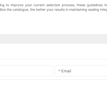
ng to improve your current selection process, these guidelines he
ize the catalogue, the better your results in maintaining sealing integ
Email