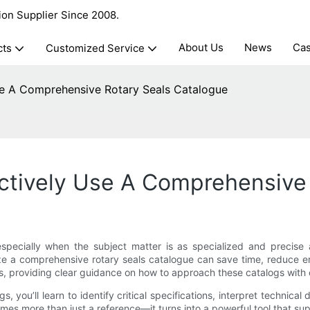
ion Supplier Since 2008.
About Us
News
Ca
cts
Customized Service
e A Comprehensive Rotary Seals Catalogue
ctively Use A Comprehensive 
 especially when the subject matter is as specialized and precise
lize a comprehensive rotary seals catalogue can save time, reduce e
ss, providing clear guidance on how to approach these catalogs with
s, you’ll learn to identify critical specifications, interpret technic
mes more than just a reference—it turns into a powerful tool that 