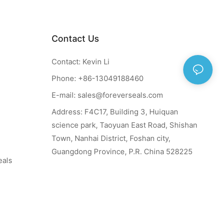
Contact Us
Contact: Kevin Li
Phone: +86-13049188460
E-mail:
sales@foreverseals.com
Address: F4C17, Building 3, Huiquan
science park, Taoyuan East Road, Shishan
Town, Nanhai District, Foshan city,
Guangdong Province, P.R. China 528225
eals