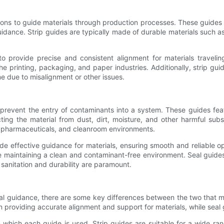
ions to guide materials through production processes. These guides co
uidance. Strip guides are typically made of durable materials such a
to provide precise and consistent alignment for materials travelin
he printing, packaging, and paper industries. Additionally, strip gu
 due to misalignment or other issues.
o prevent the entry of contaminants into a system. These guides fe
ting the material from dust, dirt, moisture, and other harmful su
g, pharmaceuticals, and cleanroom environments.
ovide effective guidance for materials, ensuring smooth and reliable
le maintaining a clean and contaminant-free environment. Seal guides
sanitation and durability are paramount.
ial guidance, there are some key differences between the two that ma
n providing accurate alignment and support for materials, while seal 
 which each guide is used. Strip guides are suitable for a wide ra