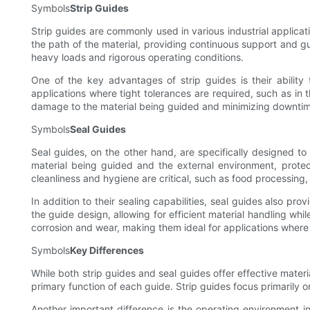
Symbols
Strip Guides
Strip guides are commonly used in various industrial applicat
the path of the material, providing continuous support and g
heavy loads and rigorous operating conditions.
One of the key advantages of strip guides is their ability 
applications where tight tolerances are required, such as in t
damage to the material being guided and minimizing downtime
Symbols
Seal Guides
Seal guides, on the other hand, are specifically designed t
material being guided and the external environment, protec
cleanliness and hygiene are critical, such as food processin
In addition to their sealing capabilities, seal guides also pr
the guide design, allowing for efficient material handling whi
corrosion and wear, making them ideal for applications where 
Symbols
Key Differences
While both strip guides and seal guides offer effective mater
primary function of each guide. Strip guides focus primarily o
Another important difference is the operating environment in