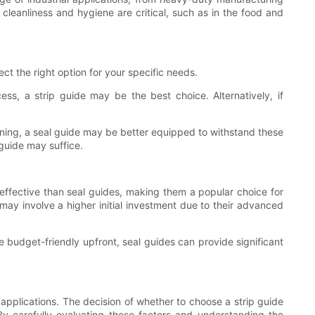
leanliness and hygiene are critical, such as in the food and
ct the right option for your specific needs.
ess, a strip guide may be the best choice. Alternatively, if
aning, a seal guide may be better equipped to withstand these
 guide may suffice.
-effective than seal guides, making them a popular choice for
 may involve a higher initial investment due to their advanced
re budget-friendly upfront, seal guides can provide significant
 applications. The decision of whether to choose a strip guide
By carefully evaluating these factors and understanding the