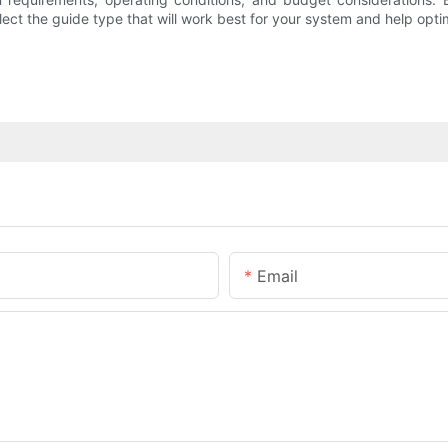
lect the guide type that will work best for your system and help opt
Email