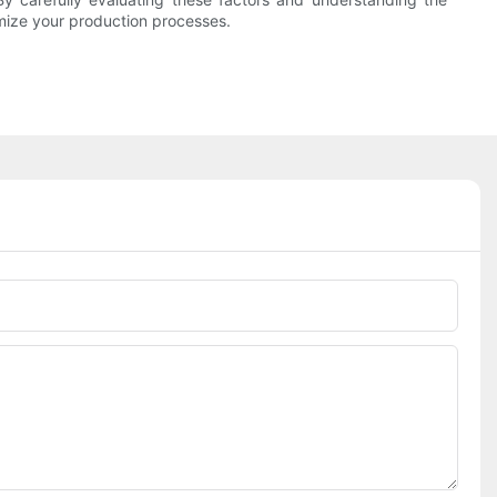
imize your production processes.