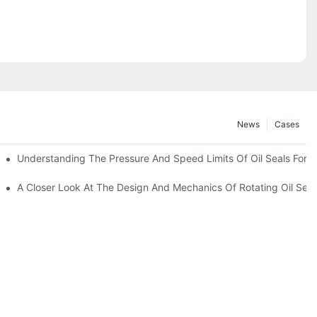
News
Cases
t
Understanding The Pressure And Speed Limits Of Oil Seals For R
ction
A Closer Look At The Design And Mechanics Of Rotating Oil Seal