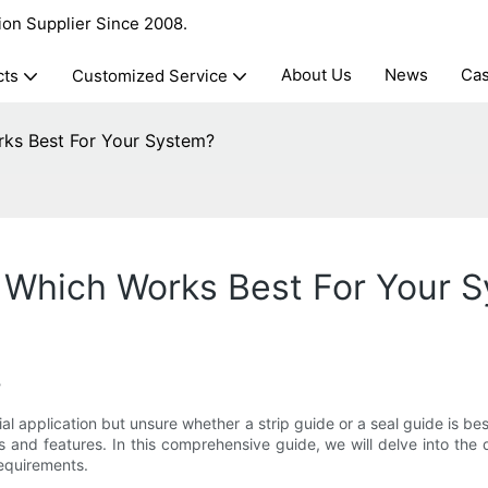
ion Supplier Since 2008.
About Us
News
Ca
cts
Customized Service
rks Best For Your System?
: Which Works Best For Your 
?
ial application but unsure whether a strip guide or a seal guide is 
s and features. In this comprehensive guide, we will delve into the
requirements.