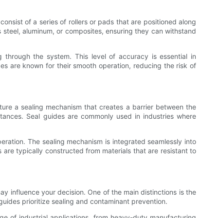
nsist of a series of rollers or pads that are positioned along
s steel, aluminum, or composites, ensuring they can withstand
g through the system. This level of accuracy is essential in
ides are known for their smooth operation, reducing the risk of
ature a sealing mechanism that creates a barrier between the
bstances. Seal guides are commonly used in industries where
 operation. The sealing mechanism is integrated seamlessly into
 are typically constructed from materials that are resistant to
y influence your decision. One of the main distinctions is the
guides prioritize sealing and contaminant prevention.
nge of industrial applications, from heavy-duty manufacturing