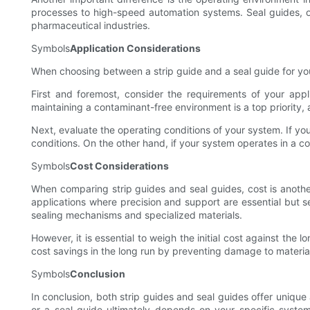
processes to high-speed automation systems. Seal guides, on
pharmaceutical industries.
Symbols
Application Considerations
When choosing between a strip guide and a seal guide for your 
First and foremost, consider the requirements of your appli
maintaining a contaminant-free environment is a top priority,
Next, evaluate the operating conditions of your system. If y
conditions. On the other hand, if your system operates in a c
Symbols
Cost Considerations
When comparing strip guides and seal guides, cost is another
applications where precision and support are essential but se
sealing mechanisms and specialized materials.
However, it is essential to weigh the initial cost against the
cost savings in the long run by preventing damage to material
Symbols
Conclusion
In conclusion, both strip guides and seal guides offer unique
or a seal guide ultimately depends on your specific system