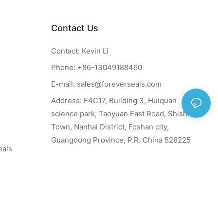
Contact Us
Contact: Kevin Li
Phone: +86-13049188460
E-mail:
sales@foreverseals.com
Address: F4C17, Building 3, Huiquan
science park, Taoyuan East Road, Shishan
Town, Nanhai District, Foshan city,
Guangdong Province, P.R. China 528225
eals