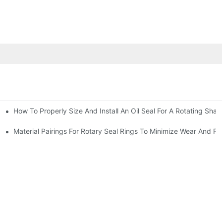
How To Properly Size And Install An Oil Seal For A Rotating Shaf
-Running Conditions
Material Pairings For Rotary Seal Rings To Minimize Wear And Fri