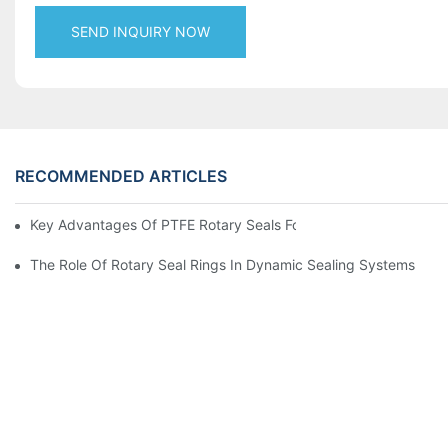
SEND INQUIRY NOW
RECOMMENDED ARTICLES
Key Advantages Of PTFE Rotary Seals For High-Speed And Dry
The Role Of Rotary Seal Rings In Dynamic Sealing Systems