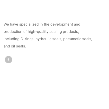
We have specialized in the development and
production of high-quality sealing products,
including O-rings, hydraulic seals, pneumatic seals,
and oil seals.