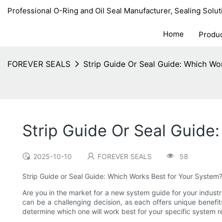
Professional O-Ring and Oil Seal Manufacturer, Sealing Solut
Home
Produ
FOREVER SEALS
Strip Guide Or Seal Guide: Which Wo
Strip Guide Or Seal Guide
2025-10-10
FOREVER SEALS
58
Strip Guide or Seal Guide: Which Works Best for Your System
Are you in the market for a new system guide for your industr
can be a challenging decision, as each offers unique benefit
determine which one will work best for your specific system 