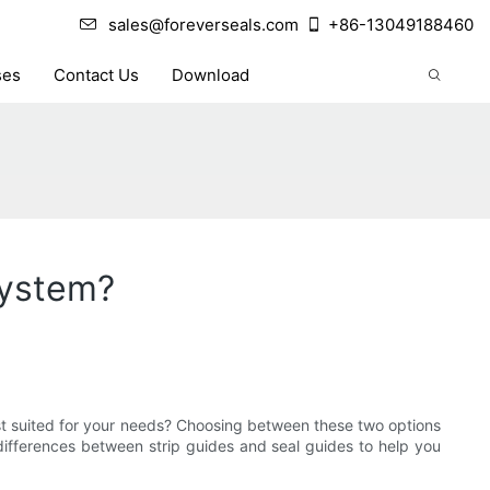
sales@foreverseals.com
+86-13049188460
ses
Contact Us
Download
System?
best suited for your needs? Choosing between these two options
 differences between strip guides and seal guides to help you