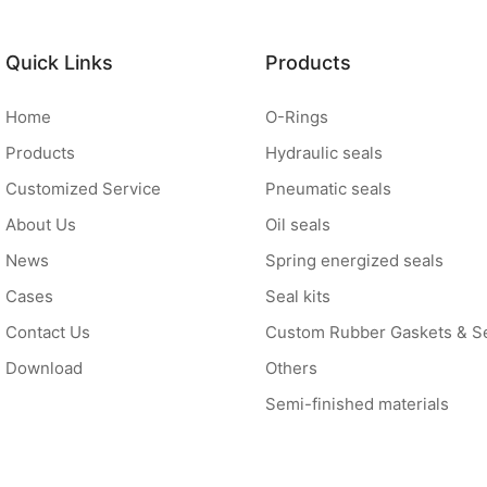
Quick Links
Products
Home
O-Rings
Products
Hydraulic seals
Customized Service
Pneumatic seals
About Us
Oil seals
News
Spring energized seals
Cases
Seal kits
Contact Us
Custom Rubber Gaskets & S
Download
Others
Semi-finished materials