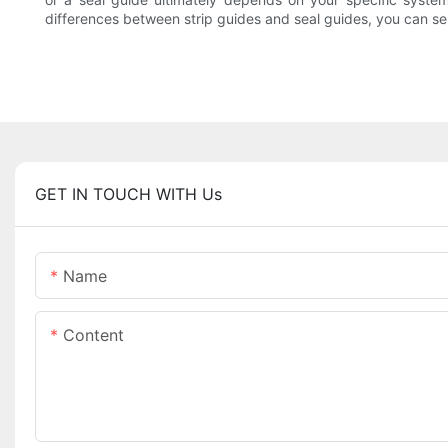
differences between strip guides and seal guides, you can se
GET IN TOUCH WITH Us
Name
Content