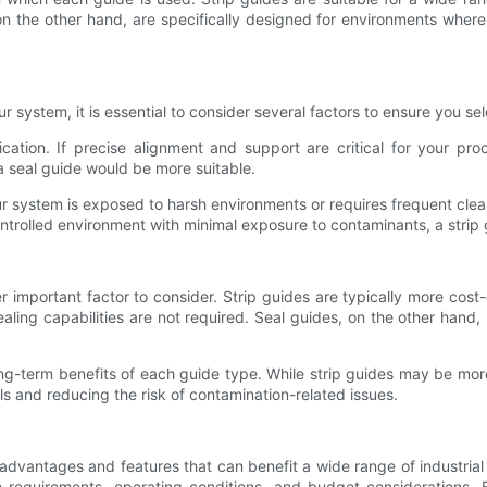
 the other hand, are specifically designed for environments where c
system, it is essential to consider several factors to ensure you sele
cation. If precise alignment and support are critical for your proc
 a seal guide would be more suitable.
our system is exposed to harsh environments or requires frequent cle
ontrolled environment with minimal exposure to contaminants, a strip
 important factor to consider. Strip guides are typically more cost
aling capabilities are not required. Seal guides, on the other hand,
 long-term benefits of each guide type. While strip guides may be mo
s and reducing the risk of contamination-related issues.
 advantages and features that can benefit a wide range of industrial
 requirements, operating conditions, and budget considerations. 