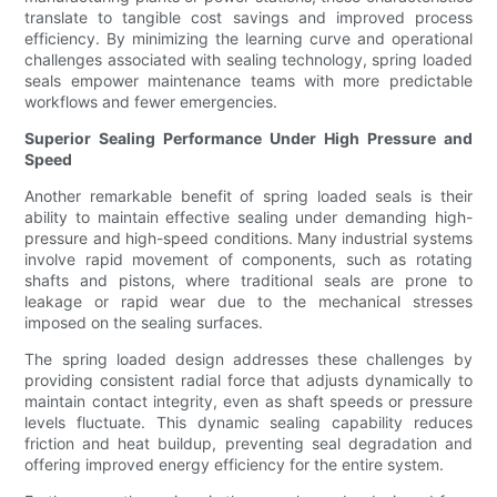
translate to tangible cost savings and improved process
efficiency. By minimizing the learning curve and operational
challenges associated with sealing technology, spring loaded
seals empower maintenance teams with more predictable
workflows and fewer emergencies.
Superior Sealing Performance Under High Pressure and
Speed
Another remarkable benefit of spring loaded seals is their
ability to maintain effective sealing under demanding high-
pressure and high-speed conditions. Many industrial systems
involve rapid movement of components, such as rotating
shafts and pistons, where traditional seals are prone to
leakage or rapid wear due to the mechanical stresses
imposed on the sealing surfaces.
The spring loaded design addresses these challenges by
providing consistent radial force that adjusts dynamically to
maintain contact integrity, even as shaft speeds or pressure
levels fluctuate. This dynamic sealing capability reduces
friction and heat buildup, preventing seal degradation and
offering improved energy efficiency for the entire system.