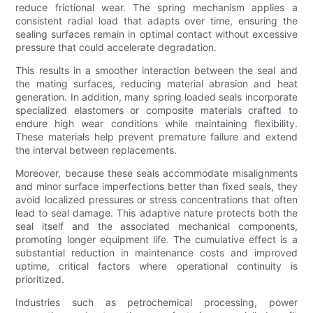
reduce frictional wear. The spring mechanism applies a
consistent radial load that adapts over time, ensuring the
sealing surfaces remain in optimal contact without excessive
pressure that could accelerate degradation.
This results in a smoother interaction between the seal and
the mating surfaces, reducing material abrasion and heat
generation. In addition, many spring loaded seals incorporate
specialized elastomers or composite materials crafted to
endure high wear conditions while maintaining flexibility.
These materials help prevent premature failure and extend
the interval between replacements.
Moreover, because these seals accommodate misalignments
and minor surface imperfections better than fixed seals, they
avoid localized pressures or stress concentrations that often
lead to seal damage. This adaptive nature protects both the
seal itself and the associated mechanical components,
promoting longer equipment life. The cumulative effect is a
substantial reduction in maintenance costs and improved
uptime, critical factors where operational continuity is
prioritized.
Industries such as petrochemical processing, power