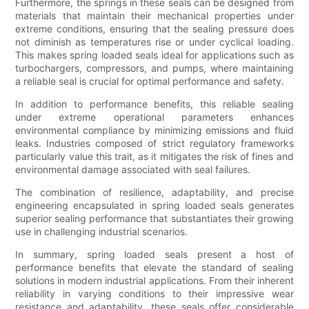
Furthermore, the springs in these seals can be designed from
materials that maintain their mechanical properties under
extreme conditions, ensuring that the sealing pressure does
not diminish as temperatures rise or under cyclical loading.
This makes spring loaded seals ideal for applications such as
turbochargers, compressors, and pumps, where maintaining
a reliable seal is crucial for optimal performance and safety.
In addition to performance benefits, this reliable sealing
under extreme operational parameters enhances
environmental compliance by minimizing emissions and fluid
leaks. Industries composed of strict regulatory frameworks
particularly value this trait, as it mitigates the risk of fines and
environmental damage associated with seal failures.
The combination of resilience, adaptability, and precise
engineering encapsulated in spring loaded seals generates
superior sealing performance that substantiates their growing
use in challenging industrial scenarios.
In summary, spring loaded seals present a host of
performance benefits that elevate the standard of sealing
solutions in modern industrial applications. From their inherent
reliability in varying conditions to their impressive wear
resistance and adaptability, these seals offer considerable