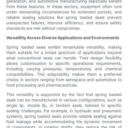
generation, and automotive manufacturing especially benefit
from these features. In these sectors, equipment often runs
under demanding circumstances for extended periods, and
reliable sealing solutions like spring loaded seals prevent
unexpected failures, improve efficiency, and ensure safety
standards are met without compromise.
Versatility Across Diverse Applications and Environments
Spring loaded seals exhibit remarkable versatility, making
them suitable for a broad spectrum of applications beyond
what conventional seals can handle. Their design flexibility
allows customization to specific operational requirements,
including varying pressures, temperatures, and chemical
compatibilities. This adaptability makes them a preferred
choice in sectors ranging from aerospace and automotive to
food processing and pharmaceuticals.
This versatility is supported by the fact that spring loaded
seals can be manufactured in various configurations, such as
single lip, double lip, or tandem seals, tailored to specific
sealing challenges. For example, in hydraulic and pneumatic
systems, spring loaded seals provide reliable sealing against
fluid leakage while accommodating the dynamic movement
of components. In rotating shafts, they reduce the risk of