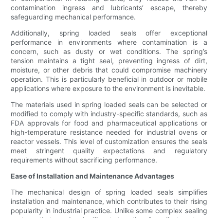
contamination ingress and lubricants’ escape, thereby
safeguarding mechanical performance.
Additionally, spring loaded seals offer exceptional
performance in environments where contamination is a
concern, such as dusty or wet conditions. The spring’s
tension maintains a tight seal, preventing ingress of dirt,
moisture, or other debris that could compromise machinery
operation. This is particularly beneficial in outdoor or mobile
applications where exposure to the environment is inevitable.
The materials used in spring loaded seals can be selected or
modified to comply with industry-specific standards, such as
FDA approvals for food and pharmaceutical applications or
high-temperature resistance needed for industrial ovens or
reactor vessels. This level of customization ensures the seals
meet stringent quality expectations and regulatory
requirements without sacrificing performance.
Ease of Installation and Maintenance Advantages
The mechanical design of spring loaded seals simplifies
installation and maintenance, which contributes to their rising
popularity in industrial practice. Unlike some complex sealing