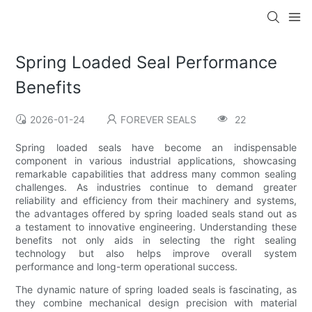
Spring Loaded Seal Performance
Benefits
2026-01-24
FOREVER SEALS
22
Spring loaded seals have become an indispensable
component in various industrial applications, showcasing
remarkable capabilities that address many common sealing
challenges. As industries continue to demand greater
reliability and efficiency from their machinery and systems,
the advantages offered by spring loaded seals stand out as
a testament to innovative engineering. Understanding these
benefits not only aids in selecting the right sealing
technology but also helps improve overall system
performance and long-term operational success.
The dynamic nature of spring loaded seals is fascinating, as
they combine mechanical design precision with material