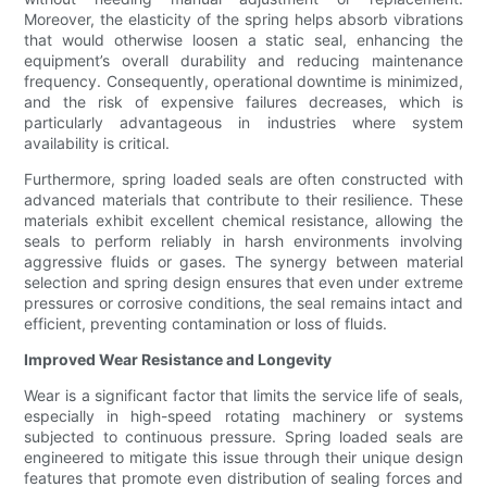
Moreover, the elasticity of the spring helps absorb vibrations
that would otherwise loosen a static seal, enhancing the
equipment’s overall durability and reducing maintenance
frequency. Consequently, operational downtime is minimized,
and the risk of expensive failures decreases, which is
particularly advantageous in industries where system
availability is critical.
Furthermore, spring loaded seals are often constructed with
advanced materials that contribute to their resilience. These
materials exhibit excellent chemical resistance, allowing the
seals to perform reliably in harsh environments involving
aggressive fluids or gases. The synergy between material
selection and spring design ensures that even under extreme
pressures or corrosive conditions, the seal remains intact and
efficient, preventing contamination or loss of fluids.
Improved Wear Resistance and Longevity
Wear is a significant factor that limits the service life of seals,
especially in high-speed rotating machinery or systems
subjected to continuous pressure. Spring loaded seals are
engineered to mitigate this issue through their unique design
features that promote even distribution of sealing forces and