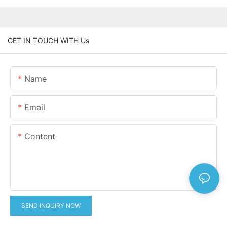
GET IN TOUCH WITH Us
Name
Email
Content
SEND INQUIRY NOW