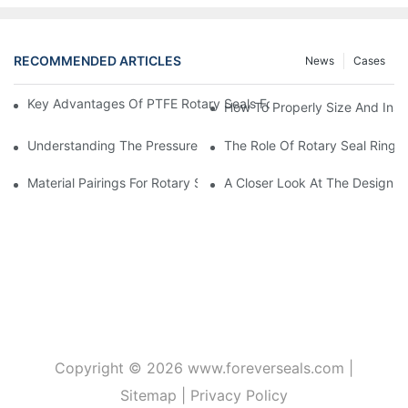
RECOMMENDED ARTICLES
News
Cases
Key Advantages Of PTFE Rotary Seals For High-Speed And Dry
How To Properly Size And Instal
Understanding The Pressure And Speed Limits Of Oil Seals For 
The Role Of Rotary Seal Rings
Material Pairings For Rotary Seal Rings To Minimize Wear And Fr
A Closer Look At The Design A
Copyright © 2026
www.foreverseals.com
|
Sitemap
|
Privacy Policy