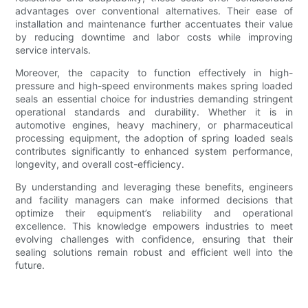
advantages over conventional alternatives. Their ease of
installation and maintenance further accentuates their value
by reducing downtime and labor costs while improving
service intervals.
Moreover, the capacity to function effectively in high-
pressure and high-speed environments makes spring loaded
seals an essential choice for industries demanding stringent
operational standards and durability. Whether it is in
automotive engines, heavy machinery, or pharmaceutical
processing equipment, the adoption of spring loaded seals
contributes significantly to enhanced system performance,
longevity, and overall cost-efficiency.
By understanding and leveraging these benefits, engineers
and facility managers can make informed decisions that
optimize their equipment’s reliability and operational
excellence. This knowledge empowers industries to meet
evolving challenges with confidence, ensuring that their
sealing solutions remain robust and efficient well into the
future.