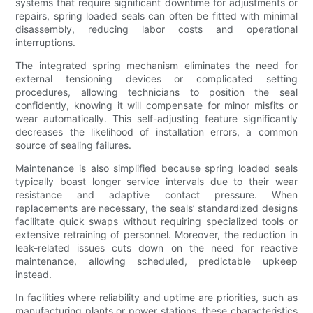
systems that require significant downtime for adjustments or
repairs, spring loaded seals can often be fitted with minimal
disassembly, reducing labor costs and operational
interruptions.
The integrated spring mechanism eliminates the need for
external tensioning devices or complicated setting
procedures, allowing technicians to position the seal
confidently, knowing it will compensate for minor misfits or
wear automatically. This self-adjusting feature significantly
decreases the likelihood of installation errors, a common
source of sealing failures.
Maintenance is also simplified because spring loaded seals
typically boast longer service intervals due to their wear
resistance and adaptive contact pressure. When
replacements are necessary, the seals’ standardized designs
facilitate quick swaps without requiring specialized tools or
extensive retraining of personnel. Moreover, the reduction in
leak-related issues cuts down on the need for reactive
maintenance, allowing scheduled, predictable upkeep
instead.
In facilities where reliability and uptime are priorities, such as
manufacturing plants or power stations, these characteristics