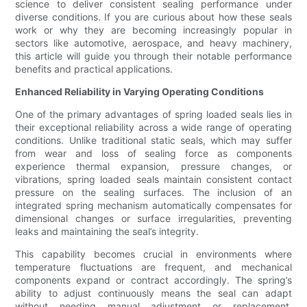
science to deliver consistent sealing performance under
diverse conditions. If you are curious about how these seals
work or why they are becoming increasingly popular in
sectors like automotive, aerospace, and heavy machinery,
this article will guide you through their notable performance
benefits and practical applications.
Enhanced Reliability in Varying Operating Conditions
One of the primary advantages of spring loaded seals lies in
their exceptional reliability across a wide range of operating
conditions. Unlike traditional static seals, which may suffer
from wear and loss of sealing force as components
experience thermal expansion, pressure changes, or
vibrations, spring loaded seals maintain consistent contact
pressure on the sealing surfaces. The inclusion of an
integrated spring mechanism automatically compensates for
dimensional changes or surface irregularities, preventing
leaks and maintaining the seal’s integrity.
This capability becomes crucial in environments where
temperature fluctuations are frequent, and mechanical
components expand or contract accordingly. The spring’s
ability to adjust continuously means the seal can adapt
without needing manual adjustment or replacement.