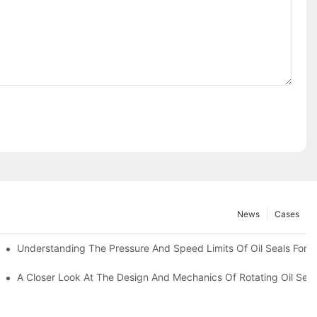
News
Cases
t
Understanding The Pressure And Speed Limits Of Oil Seals For R
ction
A Closer Look At The Design And Mechanics Of Rotating Oil Seal