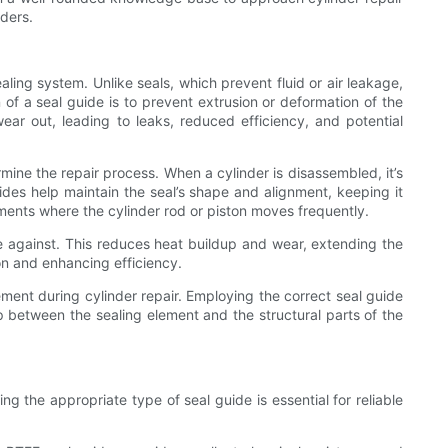
nders.
aling system. Unlike seals, which prevent fluid or air leakage,
 of a seal guide is to prevent extrusion or deformation of the
ear out, leading to leaks, reduced efficiency, and potential
mine the repair process. When a cylinder is disassembled, it’s
des help maintain the seal’s shape and alignment, keeping it
ments where the cylinder rod or piston moves frequently.
de against. This reduces heat buildup and wear, extending the
ion and enhancing efficiency.
ment during cylinder repair. Employing the correct seal guide
ap between the sealing element and the structural parts of the
 the appropriate type of seal guide is essential for reliable