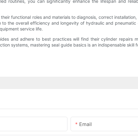
ed routines, you can significantly enhance the lifespan and reliabi
eir functional roles and materials to diagnosis, correct installation,
e to the overall efficiency and longevity of hydraulic and pneumatic
uipment service life.
ides and adhere to best practices will find their cylinder repairs
ction systems, mastering seal guide basics is an indispensable skill 
Email