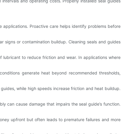
e intervals and operating costs. Properly installed seal guides
le applications. Proactive care helps identify problems before
ear signs or contamination buildup. Cleaning seals and guides
lubricant to reduce friction and wear. In applications where
g conditions generate heat beyond recommended thresholds,
guides, while high speeds increase friction and heat buildup.
mbly can cause damage that impairs the seal guide’s function.
money upfront but often leads to premature failures and more