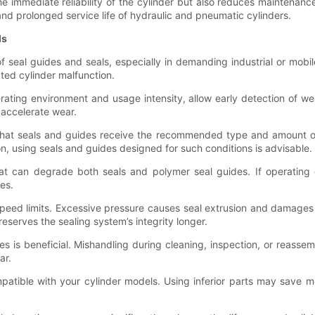
he immediate reliability of the cylinder but also reduces maintenanc
nd prolonged service life of hydraulic and pneumatic cylinders.
ls
f seal guides and seals, especially in demanding industrial or mobi
ed cylinder malfunction.
erating environment and usage intensity, allow early detection of w
t accelerate wear.
e that seals and guides receive the recommended type and amount of 
, using seals and guides designed for such conditions is advisable.
at can degrade both seals and polymer seal guides. If operatin
es.
peed limits. Excessive pressure causes seal extrusion and damages 
serves the sealing system’s integrity longer.
 is beneficial. Mishandling during cleaning, inspection, or reasse
ar.
patible with your cylinder models. Using inferior parts may save 