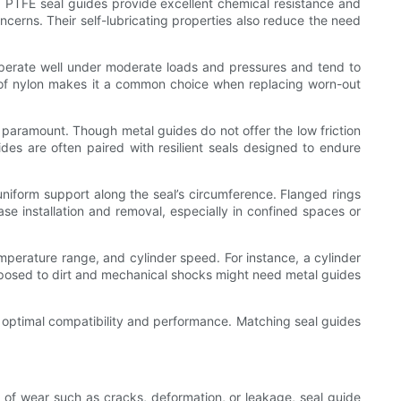
. PTFE seal guides provide excellent chemical resistance and
ncerns. Their self-lubricating properties also reduce the need
 operate well under moderate loads and pressures and tend to
s of nylon makes it a common choice when replacing worn-out
s paramount. Though metal guides do not offer the low friction
es are often paired with resilient seals designed to endure
e uniform support along the seal’s circumference. Flanged rings
ase installation and removal, especially in confined spaces or
perature range, and cylinder speed. For instance, a cylinder
exposed to dirt and mechanical shocks might need metal guides
g optimal compatibility and performance. Matching seal guides
ns of wear such as cracks, deformation, or leakage, seal guide