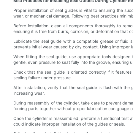
Best Practices for Installing Seal Guides During Cylinder R
Proper installation of seal guides is vital to ensuring the suc
wear, or mechanical damage. Following best practices minimize
Before installation, clean all components thoroughly to remov
ensuring it is free from burrs, corrosion, or deformation that c
Lubricate the seal guide with a compatible grease or fluid sp
prevents initial wear caused by dry contact. Using improper 
When fitting the seal guide, use appropriate tools designed f
gentle, even pressure to seat fully into the groove, ensuring u
Check that the seal guide is oriented correctly if it features
sealing failure under pressure.
After installation, verify that the seal guide is flush with 
increasing wear.
During reassembly of the cylinder, take care to prevent damag
forcing parts together without proper lubrication can gouge or
Once the cylinder is reassembled, perform a functional test a
could indicate improper installation of the guides or seals.