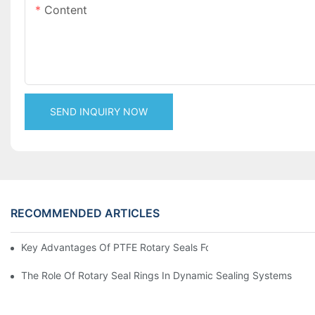
Content
SEND INQUIRY NOW
RECOMMENDED ARTICLES
Key Advantages Of PTFE Rotary Seals For High-Speed And Dry
The Role Of Rotary Seal Rings In Dynamic Sealing Systems