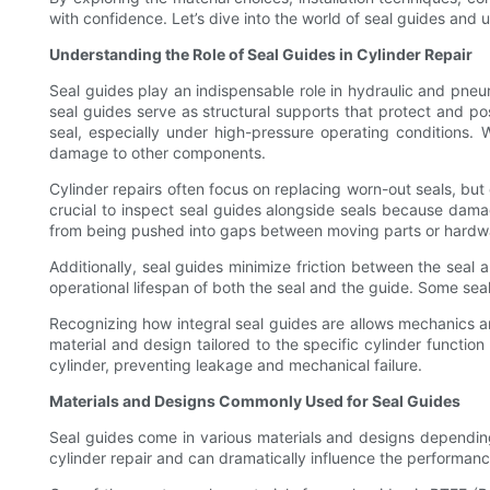
with confidence. Let’s dive into the world of seal guides and 
Understanding the Role of Seal Guides in Cylinder Repair
Seal guides play an indispensable role in hydraulic and pneuma
seal guides serve as structural supports that protect and pos
seal, especially under high-pressure operating conditions. 
damage to other components.
Cylinder repairs often focus on replacing worn-out seals, but
crucial to inspect seal guides alongside seals because dama
from being pushed into gaps between moving parts or hardware
Additionally, seal guides minimize friction between the seal
operational lifespan of both the seal and the guide. Some seal
Recognizing how integral seal guides are allows mechanics an
material and design tailored to the specific cylinder functio
cylinder, preventing leakage and mechanical failure.
Materials and Designs Commonly Used for Seal Guides
Seal guides come in various materials and designs depending 
cylinder repair and can dramatically influence the performanc