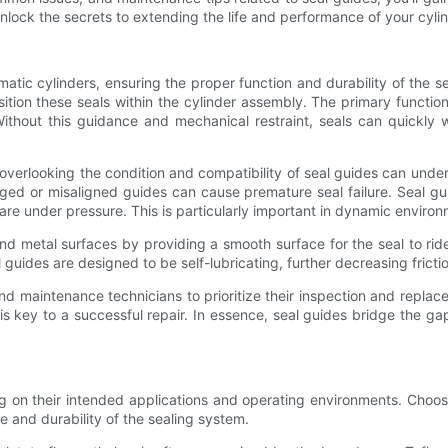
unlock the secrets to extending the life and performance of your cyli
tic cylinders, ensuring the proper function and durability of the se
ition these seals within the cylinder assembly. The primary function
Without this guidance and mechanical restraint, seals can quickly w
 overlooking the condition and compatibility of seal guides can under
ged or misaligned guides can cause premature seal failure. Seal gui
 under pressure. This is particularly important in dynamic environ
 and metal surfaces by providing a smooth surface for the seal to ri
 guides are designed to be self-lubricating, further decreasing frict
d maintenance technicians to prioritize their inspection and replace
n is key to a successful repair. In essence, seal guides bridge the g
on their intended applications and operating environments. Choosing
e and durability of the sealing system.