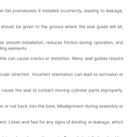
n fail prematurely if installed incorrectly, leading to leakage,
n should be given to the groove where the seal guide will sit,
es smooth installation, reduces friction during operation, and
ling elements.
 this can cause cracks or distortion. Many seal guides require
cular direction. Incorrect orientation can lead to extrusion or
an cause the seal to contact moving cylinder parts improperly,
ton or rod back into the bore. Misalignment during assembly or
nt. Listen and feel for any signs of binding or leakage, which