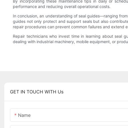
By incorporating these maintenance tips in daily or schedul
performance and reducing overall operational costs.
In conclusion, an understanding of seal guides—ranging from th
guides not only protect and support seals but also contribut
repair procedures can prevent common failures and extend eq
Repair technicians who invest time in learning about seal gu
dealing with industrial machinery, mobile equipment, or produ
GET IN TOUCH WITH Us
Name