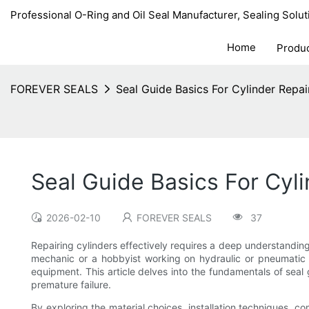
Professional O-Ring and Oil Seal Manufacturer, Sealing Solut
Home
Produ
FOREVER SEALS
Seal Guide Basics For Cylinder Repai
Seal Guide Basics For Cyli
2026-02-10
FOREVER SEALS
37
Repairing cylinders effectively requires a deep understandin
mechanic or a hobbyist working on hydraulic or pneumatic cy
equipment. This article delves into the fundamentals of seal g
premature failure.
By exploring the material choices, installation techniques, 