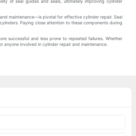
lity of seal guides and seals, ultimately improving cylinder
 and maintenance—is pivotal for effective cylinder repair. Seal
 cylinders. Paying close attention to these components during
 more successful and less prone to repeated failures. Whether
for anyone involved in cylinder repair and maintenance.