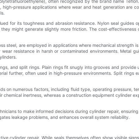
Polytetrafluoroethylene), often recognized by the brand name Teflon
d, high-pressure applications where wear and heat generation are co
ls.
valued for its toughness and abrasion resistance. Nylon seal guides
hey might generate slightly more friction. The cost-effectivenes
ess steel, are employed in applications where mechanical strength i
wear resistance in harsh or contaminated environments. Metal guid
ylinders.
rings, and split rings. Plain rings fit snugly into grooves and provid
rial further, often used in high-pressure environments. Split rings e
 on numerous factors, including fluid type, operating pressure, tem
eir chemical inertness, whereas a construction equipment cylinder 
nicians to make informed decisions during cylinder repair, ensurin
gates leakage problems, and enhances overall system reliability.
ective cylinder repair. While seals themselves often show visible sig