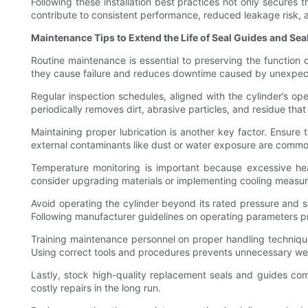
Following these installation best practices not only secures t
contribute to consistent performance, reduced leakage risk, a
Maintenance Tips to Extend the Life of Seal Guides and Sea
Routine maintenance is essential to preserving the function o
they cause failure and reduces downtime caused by unexpect
Regular inspection schedules, aligned with the cylinder’s op
periodically removes dirt, abrasive particles, and residue tha
Maintaining proper lubrication is another key factor. Ensur
external contaminants like dust or water exposure are common
Temperature monitoring is important because excessive he
consider upgrading materials or implementing cooling measur
Avoid operating the cylinder beyond its rated pressure and s
Following manufacturer guidelines on operating parameters pre
Training maintenance personnel on proper handling techniques
Using correct tools and procedures prevents unnecessary we
Lastly, stock high-quality replacement seals and guides com
costly repairs in the long run.