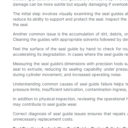
damage can be more subtle but equally damaging if overlooked
The initial step involves visually examining the seal guides 
reduce its ability to support and protect the seal. Inspect th
the seal.
Another common issue is the accumulation of dirt, debris, o
Cleaning the guides with appropriate solvents followed by det
Feel the surface of the seal guide by hand to check for r
accelerating its degradation. In cases where the seal guide reli
Measuring the seal guide’s dimensions with precision tools 
seal to extrude, reducing its sealing capability under pres
during cylinder movement, and increased operating noise.
Understanding common causes of seal guide failure helps t
pressure limits, insufficient lubrication, contamination ingr
In addition to physical inspection, reviewing the operational
may contribute to seal guide wear.
Correct diagnosis of seal guide issues ensures that repairs ad
unnecessary replacement costs.