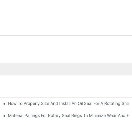
How To Properly Size And Install An Oil Seal For A Rotating Shaf
-Running Conditions
Material Pairings For Rotary Seal Rings To Minimize Wear And Fri