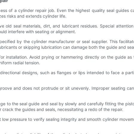
epair
cess of a cylinder repair job. Even the highest quality seal guides ca
s risks and extends cylinder life.
e old seal materials, dirt, and lubricant residues. Special attentio
ould interfere with seating or alignment.
ecified by the cylinder manufacturer or seal supplier. This facilitat
lubricants or skipping lubrication can damage both the guide and sea
or installation. Avoid prying or hammering directly on the guide as
niform radial tension.
 directional designs, such as flanges or lips intended to face a parti
the groove and does not protrude or sit unevenly. Improper seating c
e to the seal guide and seal by slowly and carefully fitting the pis
 crack the guides and seals, necessitating a redo of the repair.
t low pressure to verify sealing integrity and smooth cylinder moveme