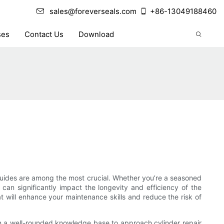
sales@foreverseals.com
+86-13049188460
ses
Contact Us
Download
 guides are among the most crucial. Whether you’re a seasoned
can significantly impact the longevity and efficiency of the
hat will enhance your maintenance skills and reduce the risk of
ain a well-rounded knowledge base to approach cylinder repair