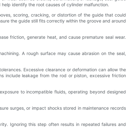
elp identify the root causes of cylinder malfunction.
oves, scoring, cracking, or distortion of the guide that could
ure the guide still fits correctly within the groove and around
ease friction, generate heat, and cause premature seal wear.
machining. A rough surface may cause abrasion on the seal,
tolerances. Excessive clearance or deformation can allow the
s include leakage from the rod or piston, excessive friction
exposure to incompatible fluids, operating beyond designed
ressure surges, or impact shocks stored in maintenance records
rity. Ignoring this step often results in repeated failures and