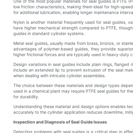
One of the most popular materials for seal guides is PTFE (
low friction characteristics, making them ideal for high-spee
for additional lubrication, enabling longer maintenance interva
Nylon is another material frequently used for seal guides, 
have higher mechanical strength compared to PTFE, though t
guides in standard cylinder systems.
Metal seal guides, usually made from brass, bronze, or stainl
advantages of polymer-based guides, they provide superior 
higher frictional forces and are typically used in heavy-duty c
Design variations in seal guides include plain rings, flanged 
include an extended lip to prevent extrusion of the seal mate
when dealing with intricate cylinder assemblies.
The choice between these materials and design types depends
used in a chemical plant may require PTFE seal guides for th
for durability.
Understanding these material and design options enables tech
accurately to the cylinder application reduces downtime, miti
Inspection and Diagnosis of Seal Guide Issues
Detecting problems with seal guides is a critical step in eff