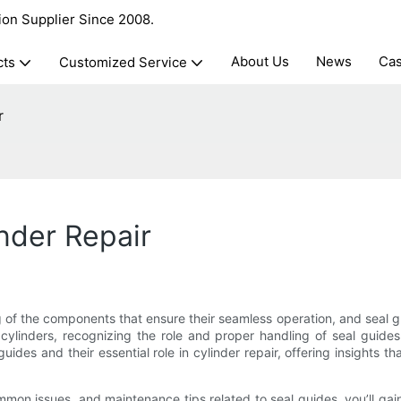
ion Supplier Since 2008.
About Us
News
Ca
cts
Customized Service
r
nder Repair
g of the components that ensure their seamless operation, and seal
linders, recognizing the role and proper handling of seal guides 
uides and their essential role in cylinder repair, offering insights t
common issues, and maintenance tips related to seal guides, you’ll g