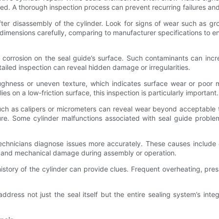
. A thorough inspection process can prevent recurring failures and h
after disassembly of the cylinder. Look for signs of wear such as gro
e dimensions carefully, comparing to manufacturer specifications to ens
r corrosion on the seal guide’s surface. Such contaminants can incr
ailed inspection can reveal hidden damage or irregularities.
oughness or uneven texture, which indicates surface wear or poor 
es on a low-friction surface, this inspection is particularly important.
such as calipers or micrometers can reveal wear beyond acceptable 
sure. Some cylinder malfunctions associated with seal guide problem
echnicians diagnose issues more accurately. These causes include 
ess, and mechanical damage during assembly or operation.
 history of the cylinder can provide clues. Frequent overheating, p
dress not just the seal itself but the entire sealing system’s integ