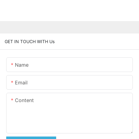
GET IN TOUCH WITH Us
Name
Email
Content