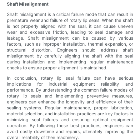
Shaft Misalignment
Shaft misalignment is a critical failure mode that can result in
premature wear and failure of rotary lip seals. When the shaft
is not properly aligned with the seal, it can cause uneven
wear and excessive friction, leading to seal damage and
leakage. Shaft misalignment can be caused by various
factors, such as improper installation, thermal expansion, or
structural distortion. Engineers should address shaft
misalignment by carefully aligning the shaft with the seal
during installation and implementing regular maintenance
checks to ensure proper alignment is maintained.
In conclusion, rotary lip seal failure can have serious
implications for industrial equipment reliability and
performance. By understanding the common failure modes of
rotary lip seals and implementing preventive measures,
engineers can enhance the longevity and efficiency of their
sealing systems. Regular maintenance, proper lubrication,
material selection, and installation practices are key factors in
minimizing seal failures and ensuring optimal equipment
operation. By following these best practices, engineers can
avoid costly downtime and repairs, ultimately improving the
overall reliability of their machinery.