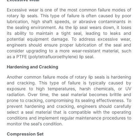
Excessive wear is one of the most common failure modes of
rotary lip seals. This type of failure is often caused by poor
lubrication, high shaft speeds, or abrasive contaminants in
the sealing environment. As the lip seal wears down, it loses
its ability to maintain a tight seal, leading to leaks and
potential equipment damage. To address excessive wear,
engineers should ensure proper lubrication of the seal and
consider upgrading to a more wear-resistant material, such
as a PTFE (polytetrafluoroethylene) lip seal.
Hardening and Cracking
Another common failure mode of rotary lip seals is hardening
and cracking. This type of failure is typically caused by
exposure to high temperatures, harsh chemicals, or UV
radiation. Over time, the seal material becomes brittle and
prone to cracking, compromising its sealing effectiveness. To
prevent hardening and cracking, engineers should carefully
select a seal material that is compatible with the operating
conditions and implement regular maintenance procedures to
monitor the seal's condition.
Compression Set