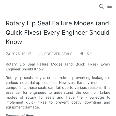
Rotary Lip Seal Failure Modes (and
Quick Fixes) Every Engineer Should
Know
2025-10-17
FOREVER SEALS
52
Rotary Lip Seal Failure Modes (and Quick Fixes) Every
Engineer Should Know
Rotary lip seals play a crucial role in preventing leakage in
various industrial applications. However, like any mechanical
component, these seals can fail due to various reasons. It is
essential for engineers to understand the common failure
modes of rotary lip seals and have the knowledge to
implement quick fixes to prevent costly downtime and
equipment damage.
Excessive Wear