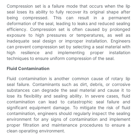
Compression set is a failure mode that occurs when the lip
seal loses its ability to fully recover its original shape after
being compressed. This can result in a permanent
deformation of the seal, leading to leaks and reduced sealing
efficiency. Compression set is often caused by prolonged
exposure to high pressures or temperatures, as well as
inadequate seal design or improper installation. Engineers
can prevent compression set by selecting a seal material with
high resilience and implementing proper installation
techniques to ensure uniform compression of the seal.
Fluid Contamination
Fluid contamination is another common cause of rotary lip
seal failure. Contaminants such as dirt, debris, or corrosive
substances can degrade the seal material and cause it to
lose its flexibility and sealing ability. In severe cases, fluid
contamination can lead to catastrophic seal failure and
significant equipment damage. To mitigate the risk of fluid
contamination, engineers should regularly inspect the sealing
environment for any signs of contamination and implement
proper filtration and maintenance procedures to ensure a
clean operating environment.