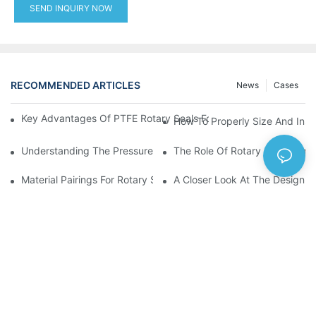
SEND INQUIRY NOW
RECOMMENDED ARTICLES
News
Cases
Key Advantages Of PTFE Rotary Seals For High-Speed And Dry
How To Properly Size And Instal
Understanding The Pressure And Speed Limits Of Oil Seals For 
The Role Of Rotary Seal Rings
Material Pairings For Rotary Seal Rings To Minimize Wear And Fr
A Closer Look At The Design A