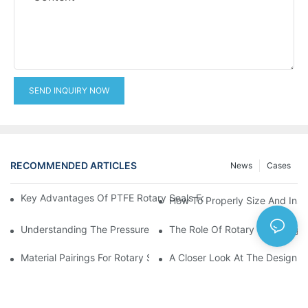
SEND INQUIRY NOW
RECOMMENDED ARTICLES
News
Cases
Key Advantages Of PTFE Rotary Seals For High-Speed And Dry
How To Properly Size And Instal
Understanding The Pressure And Speed Limits Of Oil Seals For 
The Role Of Rotary Seal Rings
Material Pairings For Rotary Seal Rings To Minimize Wear And Fr
A Closer Look At The Design A