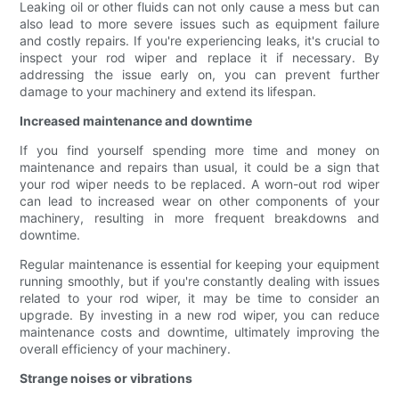
Leaking oil or other fluids can not only cause a mess but can
also lead to more severe issues such as equipment failure
and costly repairs. If you're experiencing leaks, it's crucial to
inspect your rod wiper and replace it if necessary. By
addressing the issue early on, you can prevent further
damage to your machinery and extend its lifespan.
Increased maintenance and downtime
If you find yourself spending more time and money on
maintenance and repairs than usual, it could be a sign that
your rod wiper needs to be replaced. A worn-out rod wiper
can lead to increased wear on other components of your
machinery, resulting in more frequent breakdowns and
downtime.
Regular maintenance is essential for keeping your equipment
running smoothly, but if you're constantly dealing with issues
related to your rod wiper, it may be time to consider an
upgrade. By investing in a new rod wiper, you can reduce
maintenance costs and downtime, ultimately improving the
overall efficiency of your machinery.
Strange noises or vibrations