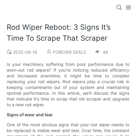
Rod Wiper Reboot: 3 Signs It’s
Time To Scrape That Scraper
2025-08-16
FOREVER SEALS
48
Is your machinery suffering from poor performance due to
worn-out rod wipers? If you're noticing reduced efficiency
and increased downtime, it might be time to consider
replacing your rod wipers. Rod wipers play a crucial role in
keeping contaminants out of your system and maintaining
optimal performance. In this article, we'll discuss the signs
that indicate it's time to scrap that old scraper and upgrade
to a new rod wiper.
Signs of wear and tear
One of the most obvious signs that your rod wiper needs to
be replaced is visible wear and tear. Over time, the constant