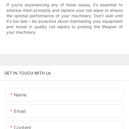
If you're experiencing any of these issues, it's essential to
address them promptly and replace your rod wiper to ensure
the optimal performance of your machinery. Don't wait until
it's too late – be proactive about maintaining your equipment
and invest in quality rod wipers to prolong the lifespan of
your machinery.
GET IN TOUCH WITH Us
Name
Email
Content