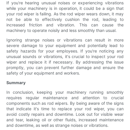
If you're hearing unusual noises or experiencing vibrations
while your machinery is in operation, it could be a sign that
your rod wiper is failing. As the rod wiper wears down, it may
not be able to effectively cushion the rod, leading to
increased friction and vibration. This can cause the
machinery to operate noisily and less smoothly than usual.
Ignoring strange noises or vibrations can result in more
severe damage to your equipment and potentially lead to
safety hazards for your employees. If you're noticing any
unusual sounds or vibrations, it's crucial to inspect your rod
wiper and replace it if necessary. By addressing the issue
promptly, you can prevent further damage and ensure the
safety of your equipment and workers.
Summary
In conclusion, keeping your machinery running smoothly
requires regular maintenance and attention to crucial
components such as rod wipers. By being aware of the signs
that indicate it's time to replace your rod wiper, you can
avoid costly repairs and downtime. Look out for visible wear
and tear, leaking oil or other fluids, increased maintenance
and downtime, as well as strange noises or vibrations.