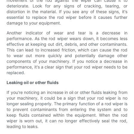
movement of the rod against the wiper can cause it to
deteriorate. Look for any signs of cracking, tearing, or
distortion in the material. If you see any of these signs, it's
essential to replace the rod wiper before it causes further
damage to your equipment.
Another indicator of wear and tear is a decrease in
performance. As the rod wiper wears down, it becomes less
effective at keeping out dirt, debris, and other contaminants.
This can lead to increased friction, which can cause the rod
to wear out more quickly and potentially damage other
components of your machinery. If you notice a decrease in
performance, it's a clear sign that your rod wiper needs to be
replaced.
Leaking oil or other fluids
If you're noticing an increase in oil or other fluids leaking from
your machinery, it could be a sign that your rod wiper is no
longer sealing properly. The primary function of a rod wiper is
to prevent contaminants from entering the system and to
keep fluids contained within the equipment. When the rod
wiper is worn out, it can no longer effectively seal the rod,
leading to leaks.