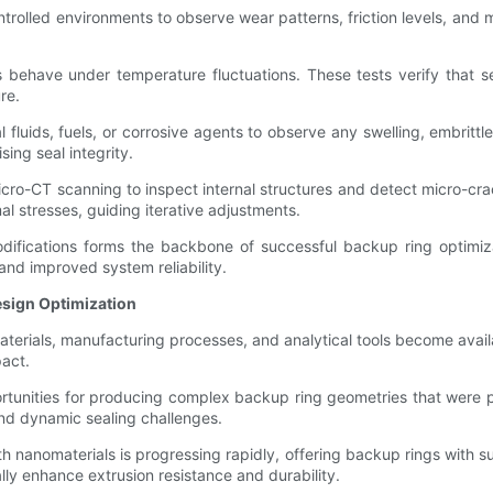
rolled environments to observe wear patterns, friction levels, and m
behave under temperature fluctuations. These tests verify that s
re.
fluids, fuels, or corrosive agents to observe any swelling, embritt
ing seal integrity.
-CT scanning to inspect internal structures and detect micro-crack
l stresses, guiding iterative adjustments.
difications forms the backbone of successful backup ring optimiz
 and improved system reliability.
esign Optimization
aterials, manufacturing processes, and analytical tools become avail
pact.
rtunities for producing complex backup ring geometries that were pr
 and dynamic sealing challenges.
nanomaterials is progressing rapidly, offering backup rings with s
lly enhance extrusion resistance and durability.