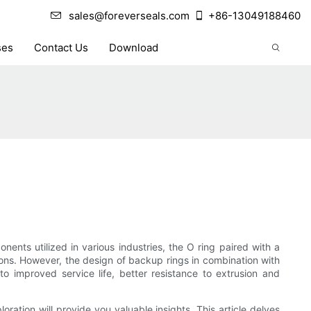
sales@foreverseals.com
+86-13049188460
ses
Contact Us
Download
nts utilized in various industries, the O ring paired with a
tions. However, the design of backup rings in combination with
 improved service life, better resistance to extrusion and
ration will provide you valuable insights. This article delves