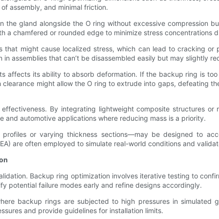
of assembly, and minimal friction.
in the gland alongside the O ring without excessive compression bu
 with a chamfered or rounded edge to minimize stress concentrations d
s that might cause localized stress, which can lead to cracking or 
ation in assemblies that can’t be disassembled easily but may slightly 
ects its ability to absorb deformation. If the backup ring is too t
h clearance might allow the O ring to extrude into gaps, defeating 
 effectiveness. By integrating lightweight composite structures or
ce and automotive applications where reducing mass is a priority.
profiles or varying thickness sections—may be designed to accom
(FEA) are often employed to simulate real-world conditions and valid
ion
lidation. Backup ring optimization involves iterative testing to con
fy potential failure modes early and refine designs accordingly.
here backup rings are subjected to high pressures in simulated gla
ures and provide guidelines for installation limits.