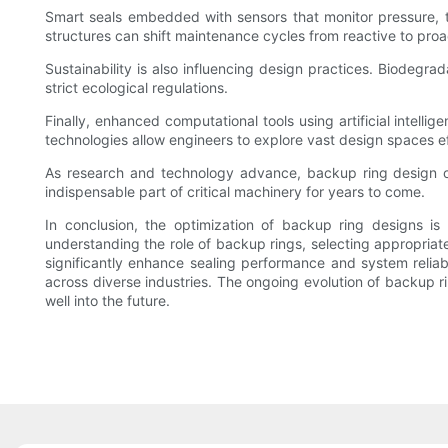
Smart seals embedded with sensors that monitor pressure, t
structures can shift maintenance cycles from reactive to pro
Sustainability is also influencing design practices. Biodegra
strict ecological regulations.
Finally, enhanced computational tools using artificial intell
technologies allow engineers to explore vast design spaces eff
As research and technology advance, backup ring design opti
indispensable part of critical machinery for years to come.
In conclusion, the optimization of backup ring designs i
understanding the role of backup rings, selecting appropriate
significantly enhance sealing performance and system reliabi
across diverse industries. The ongoing evolution of backup 
well into the future.