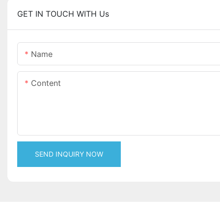
GET IN TOUCH WITH Us
Name
Content
SEND INQUIRY NOW