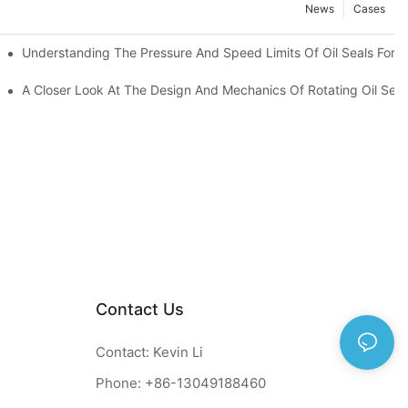
News
Cases
t
Understanding The Pressure And Speed Limits Of Oil Seals For R
ction
A Closer Look At The Design And Mechanics Of Rotating Oil Seal
Contact Us
Contact: Kevin Li
Phone: +86-13049188460