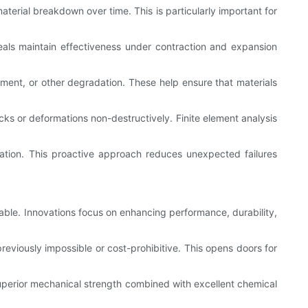
aterial breakdown over time. This is particularly important for
eals maintain effectiveness under contraction and expansion
lement, or other degradation. These help ensure that materials
s or deformations non-destructively. Finite element analysis
ation. This proactive approach reduces unexpected failures
able. Innovations focus on enhancing performance, durability,
eviously impossible or cost-prohibitive. This opens doors for
uperior mechanical strength combined with excellent chemical