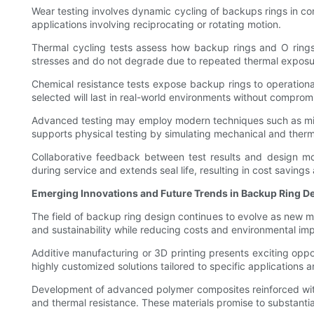
Wear testing involves dynamic cycling of backups rings in cont
applications involving reciprocating or rotating motion.
Thermal cycling tests assess how backup rings and O rings 
stresses and do not degrade due to repeated thermal exposu
Chemical resistance tests expose backup rings to operational 
selected will last in real-world environments without compromis
Advanced testing may employ modern techniques such as micro
supports physical testing by simulating mechanical and therma
Collaborative feedback between test results and design mo
during service and extends seal life, resulting in cost savings
Emerging Innovations and Future Trends in Backup Ring D
The field of backup ring design continues to evolve as new m
and sustainability while reducing costs and environmental im
Additive manufacturing or 3D printing presents exciting oppo
highly customized solutions tailored to specific applications
Development of advanced polymer composites reinforced with 
and thermal resistance. These materials promise to substantia