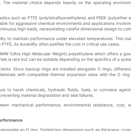
n. The material choice depends heavily on the operating environm
tics such as PTFE (polytetrafluoroethylene) and PEEK (polyether et
suitable for aggressive chemical environments and applications invo
ntinuous high loads, necessitating careful dimensional design to co
bility to maintain performance under elevated temperatures. This ma
, its durability often justifies the cost in critical use cases.
UHMW (Ultra High Molecular Weight) polyethylene which offers a goo
ls is rare but can be suitable depending on the specifics of a system, 
cients. Since backup rings are installed alongside O rings, differe
. Materials with compatible thermal expansion rates with the O rin
re to harsh chemicals, hydraulic fluids, fuels, or corrosive agen
preventing material degradation and seal failures.
tween mechanical performance, environmental resistance, cost, a
Performance
alongside an O ring. Optimizing dimensions such as thickness, cross-