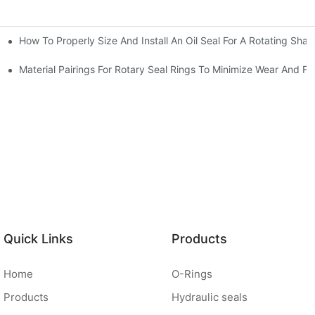
How To Properly Size And Install An Oil Seal For A Rotating Shaf
-Running Conditions
Material Pairings For Rotary Seal Rings To Minimize Wear And Fri
Quick Links
Products
Home
O-Rings
Products
Hydraulic seals