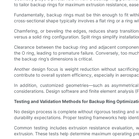
to tailor backup rings for maximum extrusion resistance, ease 
Fundamentally, backup rings must be thin enough to fit with
cross-sectional shape typically involves a flat ring or a ring
Chamfering, or beveling the edges, reduces sharp transition
versus a solid ring configuration. Split rings simplify install
Clearance between the backup ring and adjacent components aff
the O ring, leading to premature failure. Conversely, too muc
the backup ring’s dimensions is critical.
Another design focus is weight reduction without sacrificing
contribute to overall system efficiency, especially in aerospa
In addition, customized geometries—such as asymmetrical 
considerations. Design software and finite element analysis 
Testing and Validation Methods for Backup Ring Optimizat
No design process is complete without rigorous testing and va
durability expectations. Proper testing frameworks help identi
Common testing includes extrusion resistance evaluation, w
extrusion. These tests help determine maximum operating press