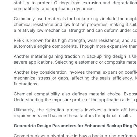
stability to protect O rings from extrusion and degradatio
compatibility, and application dynamics.
Commonly used materials for backup rings include thermoplas
chemical resistance and low friction properties, making it 
a relatively low mechanical strength and can deform under co
PEEK is known for its high strength, wear resistance, and a
automotive engine components. Though more expensive than PTFE
Another material gaining traction in backup ring design is 
severe applications. Selecting elastomeric or composite materia
Another key consideration involves thermal expansion coeffi
mechanical stress or gaps, affecting the seal’s efficiency
fluctuations.
Chemical compatibility also defines material choice. Exposu
Understanding the exposure profile of the application aids in 
Ultimately, the selection process involves a trade-off be
requirements and balance these factors for optimal results.
Geometric Design Parameters for Enhanced Backup Ring 
Geometry plays a pivotal role in how a backup ring performs 