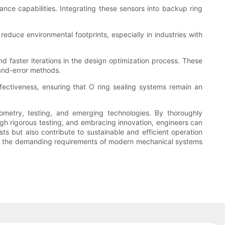
ce capabilities. Integrating these sensors into backup ring
reduce environmental footprints, especially in industries with
nd faster iterations in the design optimization process. These
-and-error methods.
ffectiveness, ensuring that O ring sealing systems remain an
ometry, testing, and emerging technologies. By thoroughly
ough rigorous testing, and embracing innovation, engineers can
ts but also contribute to sustainable and efficient operation
meet the demanding requirements of modern mechanical systems