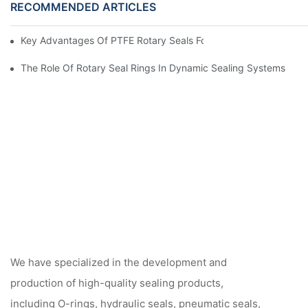
RECOMMENDED ARTICLES
Key Advantages Of PTFE Rotary Seals For High-Speed And Dry
The Role Of Rotary Seal Rings In Dynamic Sealing Systems
We have specialized in the development and
production of high-quality sealing products,
including O-rings, hydraulic seals, pneumatic seals,