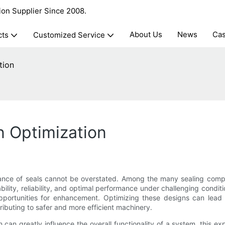
ion Supplier Since 2008.
About Us
News
Ca
cts
Customized Service
tion
n Optimization
ance of seals cannot be overstated. Among the many sealing compone
ility, reliability, and optimal performance under challenging condi
portunities for enhancement. Optimizing these designs can lead to
ributing to safer and more efficient machinery.
n greatly influence the overall functionality of a system, this explo