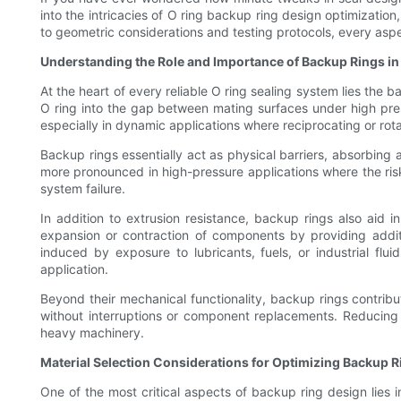
into the intricacies of O ring backup ring design optimizatio
to geometric considerations and testing protocols, every aspe
Understanding the Role and Importance of Backup Rings i
At the heart of every reliable O ring sealing system lies th
O ring into the gap between mating surfaces under high pres
especially in dynamic applications where reciprocating or ro
Backup rings essentially act as physical barriers, absorbing 
more pronounced in high-pressure applications where the risk
system failure.
In addition to extrusion resistance, backup rings also aid 
expansion or contraction of components by providing additi
induced by exposure to lubricants, fuels, or industrial fl
application.
Beyond their mechanical functionality, backup rings contribut
without interruptions or component replacements. Reducing 
heavy machinery.
Material Selection Considerations for Optimizing Backup R
One of the most critical aspects of backup ring design lies 