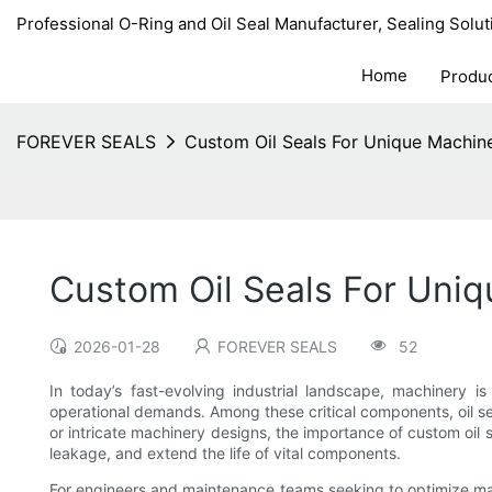
Professional O-Ring and Oil Seal Manufacturer, Sealing Solut
Home
Produ
FOREVER SEALS
Custom Oil Seals For Unique Machin
Custom Oil Seals For Uni
2026-01-28
FOREVER SEALS
52
In today’s fast-evolving industrial landscape, machinery i
operational demands. Among these critical components, oil sea
or intricate machinery designs, the importance of custom oil
leakage, and extend the life of vital components.
For engineers and maintenance teams seeking to optimize mac