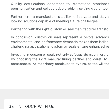
Quality certifications, adherence to international standard
communication and collaborative problem-solving guarantee that 
Furthermore, a manufacturer’s ability to innovate and stay
looking solutions capable of meeting future challenges.
Partnering with the right custom oil seal manufacturer transf
In conclusion, custom oil seals represent a pivotal advanc
environments, and performance demands makes them indispensa
challenging applications, custom oil seals ensure enhanced rel
Investing in custom oil seals not only safeguards machinery b
By choosing the right manufacturing partner and carefully a
components. As machinery continues to evolve, so too will th
GET IN TOUCH WITH Us