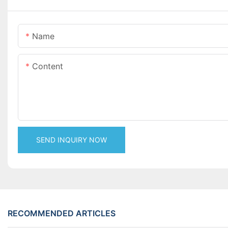
Name
Content
SEND INQUIRY NOW
RECOMMENDED ARTICLES