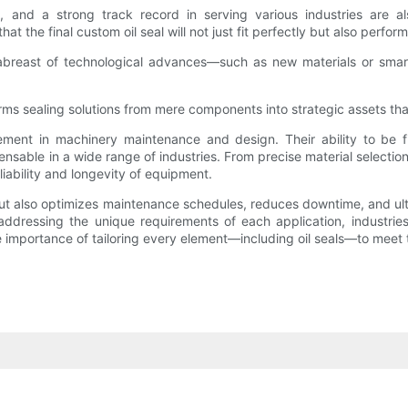
s, and a strong track record in serving various industries are al
the final custom oil seal will not just fit perfectly but also perform
 abreast of technological advances—such as new materials or smart
orms sealing solutions from mere components into strategic assets th
ement in machinery maintenance and design. Their ability to be fi
ble in a wide range of industries. From precise material selection
iability and longevity of equipment.
ut also optimizes maintenance schedules, reduces downtime, and ulti
ddressing the unique requirements of each application, industries
e importance of tailoring every element—including oil seals—to meet 