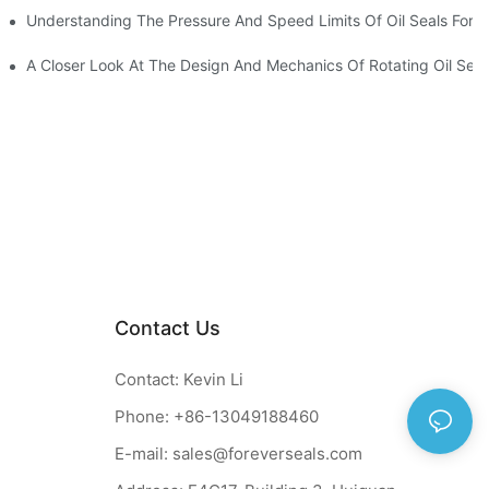
t
Understanding The Pressure And Speed Limits Of Oil Seals For R
ction
A Closer Look At The Design And Mechanics Of Rotating Oil Seal
Contact Us
Contact: Kevin Li
Phone: +86-13049188460
E-mail:
sales@foreverseals.com