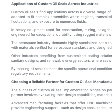
Applications of Custom Oil Seals Across Industries
Custom oil seals find applications across a diverse range of 
adapted to fit complex assemblies within engines, transmiss
fluctuations, and exposure to numerous fluids.
In heavy equipment used for construction, mining, or agricu
engineered for exceptional durability, using rugged materials 
The aerospace industry demands highly specialized seals tha
with materials verified for aerospace standards and designed 
Other industries benefiting from customized sealing solutio
sanitary designs; and renewable energy sectors, where seal
By tailoring oil seals to meet the specific operational cond
regulatory requirements.
Choosing a Reliable Partner for Custom Oil Seal Manufactu
The success of custom oil seal implementation hinges on part
partner involves evaluating their design capabilities, material
Advanced manufacturing facilities that offer CNC machining,
provide engineering support—such as design consultation, tes