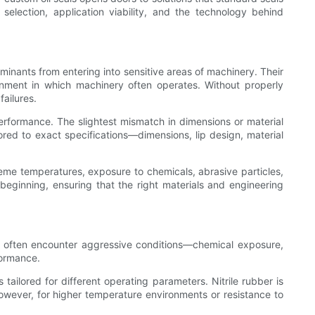
l selection, application viability, and the technology behind
aminants from entering into sensitive areas of machinery. Their
ronment in which machinery often operates. Without properly
failures.
performance. The slightest mismatch in dimensions or material
lored to exact specifications—dimensions, lip design, material
reme temperatures, exposure to chemicals, abrasive particles,
 beginning, ensuring that the right materials and engineering
als often encounter aggressive conditions—chemical exposure,
formance.
tailored for different operating parameters. Nitrile rubber is
owever, for higher temperature environments or resistance to