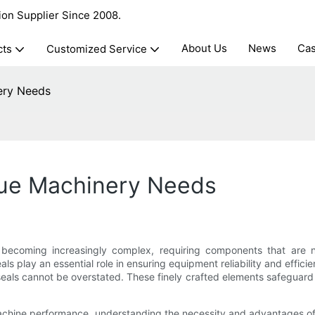
ion Supplier Since 2008.
About Us
News
Ca
cts
Customized Service
ery Needs
que Machinery Needs
s becoming increasingly complex, requiring components that are not
ls play an essential role in ensuring equipment reliability and effic
 seals cannot be overstated. These finely crafted elements safeguar
hine performance, understanding the necessity and advantages of c