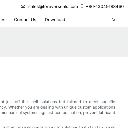
sales@foreverseals.com
+86-13049188460
ses
Contact Us
Download
 just off-the-shelf solutions but tailored to meet specific
iency. Whether you are dealing with unique custom applications
d mechanical systems against contamination, prevent lubricant
ustom oil seals opens doors to solutions that standard seals