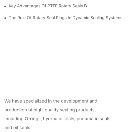
Key Advantages Of PTFE Rotary Seals For High-Speed And Dry
The Role Of Rotary Seal Rings In Dynamic Sealing Systems
We have specialized in the development and
production of high-quality sealing products,
including O-rings, hydraulic seals, pneumatic seals,
and oil seals.