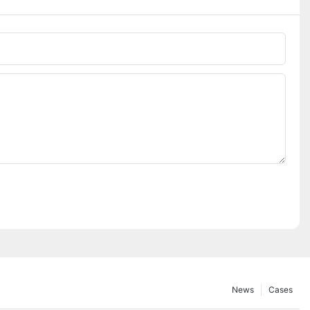
News
Cases