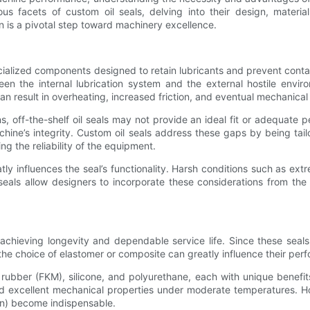
ous facets of custom oil seals, delving into their design, materia
n is a pivotal step toward machinery excellence.
specialized components designed to retain lubricants and prevent cont
een the internal lubrication system and the external hostile envi
can result in overheating, increased friction, and eventual mechanical 
, off-the-shelf oil seals may not provide an ideal fit or adequate 
achine’s integrity. Custom oil seals address these gaps by being tai
g the reliability of the equipment.
ly influences the seal’s functionality. Harsh conditions such as ext
seals allow designers to incorporate these considerations from the
 in achieving longevity and dependable service life. Since these se
he choice of elastomer or composite can greatly influence their per
ubber (FKM), silicone, and polyurethane, each with unique benefits 
nd excellent mechanical properties under moderate temperatures. H
on) become indispensable.