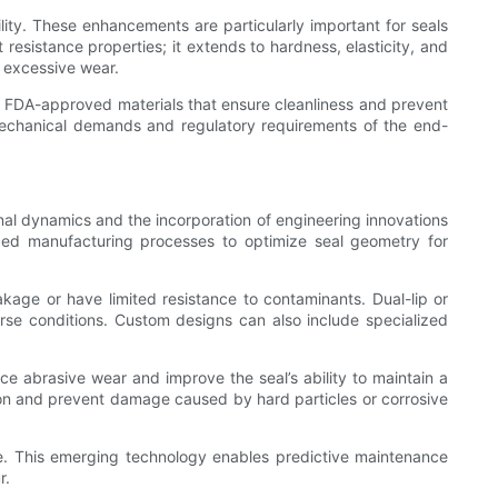
lity. These enhancements are particularly important for seals
resistance properties; it extends to hardness, elasticity, and
ut excessive wear.
m FDA-approved materials that ensure cleanliness and prevent
he mechanical demands and regulatory requirements of the end-
nal dynamics and the incorporation of engineering innovations
ced manufacturing processes to optimize seal geometry for
eakage or have limited resistance to contaminants. Dual-lip or
verse conditions. Custom designs can also include specialized
uce abrasive wear and improve the seal’s ability to maintain a
ction and prevent damage caused by hard particles or corrosive
me. This emerging technology enables predictive maintenance
r.