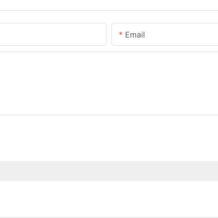
Email