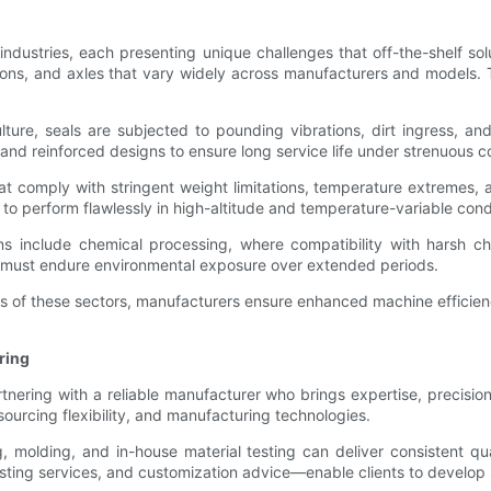
industries, each presenting unique challenges that off-the-shelf so
ions, and axles that vary widely across manufacturers and models.
lture, seals are subjected to pounding vibrations, dirt ingress, an
and reinforced designs to ensure long service life under strenuous c
t comply with stringent weight limitations, temperature extremes, a
to perform flawlessly in high-altitude and temperature-variable cond
ns include chemical processing, where compatibility with harsh ch
s must endure environmental exposure over extended periods.
itions of these sectors, manufacturers ensure enhanced machine effic
ring
nering with a reliable manufacturer who brings expertise, precision
 sourcing flexibility, and manufacturing technologies.
 molding, and in-house material testing can deliver consistent qu
ting services, and customization advice—enable clients to develop se