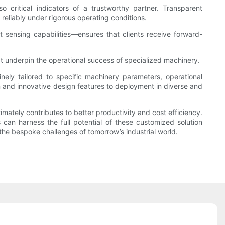
so critical indicators of a trustworthy partner. Transparent
 reliably under rigorous operating conditions.
 sensing capabilities—ensures that clients receive forward-
at underpin the operational success of specialized machinery.
nely tailored to specific machinery parameters, operational
 and innovative design features to deployment in diverse and
mately contributes to better productivity and cost efficiency.
 can harness the full potential of these customized solution
the bespoke challenges of tomorrow’s industrial world.