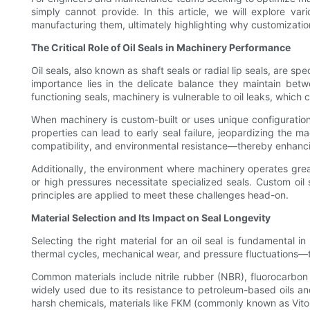
simply cannot provide. In this article, we will explore vari
manufacturing them, ultimately highlighting why customizatio
The Critical Role of Oil Seals in Machinery Performance
Oil seals, also known as shaft seals or radial lip seals, are 
importance lies in the delicate balance they maintain betw
functioning seals, machinery is vulnerable to oil leaks, which 
When machinery is custom-built or uses unique configurations
properties can lead to early seal failure, jeopardizing the m
compatibility, and environmental resistance—thereby enhancin
Additionally, the environment where machinery operates great
or high pressures necessitate specialized seals. Custom oil 
principles are applied to meet these challenges head-on.
Material Selection and Its Impact on Seal Longevity
Selecting the right material for an oil seal is fundamental
thermal cycles, mechanical wear, and pressure fluctuations—t
Common materials include nitrile rubber (NBR), fluorocarbon r
widely used due to its resistance to petroleum-based oils a
harsh chemicals, materials like FKM (commonly known as Vit