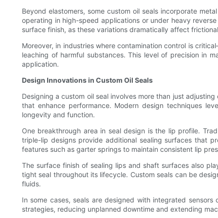
Beyond elastomers, some custom oil seals incorporate metal r
operating in high-speed applications or under heavy reverse p
surface finish, as these variations dramatically affect friction
Moreover, in industries where contamination control is crit
leaching of harmful substances. This level of precision in m
application.
Design Innovations in Custom Oil Seals
Designing a custom oil seal involves more than just adjustin
that enhance performance. Modern design techniques lever
longevity and function.
One breakthrough area in seal design is the lip profile. Trad
triple-lip designs provide additional sealing surfaces that 
features such as garter springs to maintain consistent lip press
The surface finish of sealing lips and shaft surfaces also pl
tight seal throughout its lifecycle. Custom seals can be desi
fluids.
In some cases, seals are designed with integrated sensors 
strategies, reducing unplanned downtime and extending machine