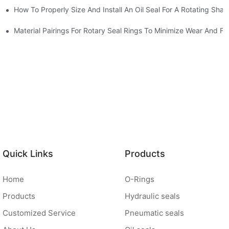
How To Properly Size And Install An Oil Seal For A Rotating Shaf
-Running Conditions
Material Pairings For Rotary Seal Rings To Minimize Wear And Fri
Quick Links
Products
Home
O-Rings
Products
Hydraulic seals
Customized Service
Pneumatic seals