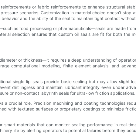
einforcements or fabric reinforcements to enhance structural stabi
ressure scenarios. Customization in material choice doesn’t stop at 
al behavior and the ability of the seal to maintain tight contact witho
ical—such as food processing or pharmaceuticals—seals are made fro
aterial selection ensures that custom oil seals are fit for both t
g diameter or thickness—it requires a deep understanding of operatio
age computational modeling, finite element analysis, and advan
itional single-lip seals provide basic sealing but may allow slight l
prevent dirt ingress and maintain lubricant integrity even under ad
ure or non-contact labyrinth seals for ultra-low friction applications.
ays a crucial role. Precision machining and coating technologies red
gned with textured surfaces or proprietary coatings to minimize fri
or smart materials that can monitor sealing performance in real-ti
ry life by alerting operators to potential failures before they occu