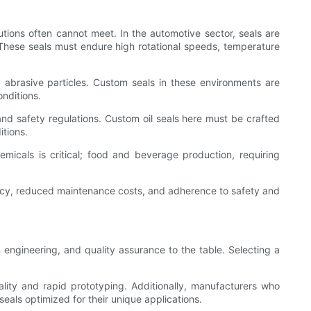
lutions often cannot meet. In the automotive sector, seals are
 These seals must endure high rotational speeds, temperature
d abrasive particles. Custom seals in these environments are
onditions.
nd safety regulations. Custom oil seals here must be crafted
itions.
emicals is critical; food and beverage production, requiring
iency, reduced maintenance costs, and adherence to safety and
 engineering, and quality assurance to the table. Selecting a
ality and rapid prototyping. Additionally, manufacturers who
als optimized for their unique applications.