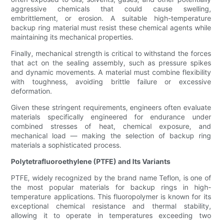
aggressive chemicals that could cause swelling,
embrittlement, or erosion. A suitable high-temperature
backup ring material must resist these chemical agents while
maintaining its mechanical properties.
Finally, mechanical strength is critical to withstand the forces
that act on the sealing assembly, such as pressure spikes
and dynamic movements. A material must combine flexibility
with toughness, avoiding brittle failure or excessive
deformation.
Given these stringent requirements, engineers often evaluate
materials specifically engineered for endurance under
combined stresses of heat, chemical exposure, and
mechanical load — making the selection of backup ring
materials a sophisticated process.
Polytetrafluoroethylene (PTFE) and Its Variants
PTFE, widely recognized by the brand name Teflon, is one of
the most popular materials for backup rings in high-
temperature applications. This fluoropolymer is known for its
exceptional chemical resistance and thermal stability,
allowing it to operate in temperatures exceeding two