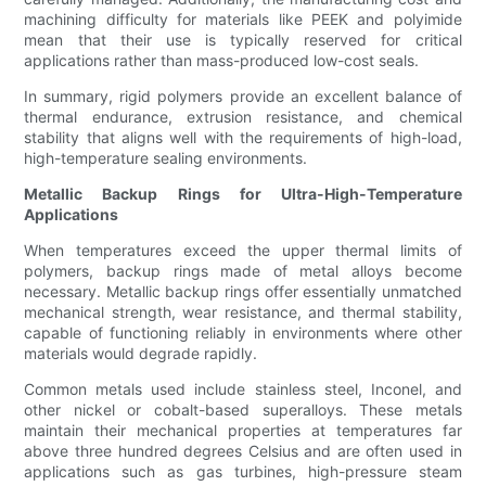
machining difficulty for materials like PEEK and polyimide
mean that their use is typically reserved for critical
applications rather than mass-produced low-cost seals.
In summary, rigid polymers provide an excellent balance of
thermal endurance, extrusion resistance, and chemical
stability that aligns well with the requirements of high-load,
high-temperature sealing environments.
Metallic Backup Rings for Ultra-High-Temperature
Applications
When temperatures exceed the upper thermal limits of
polymers, backup rings made of metal alloys become
necessary. Metallic backup rings offer essentially unmatched
mechanical strength, wear resistance, and thermal stability,
capable of functioning reliably in environments where other
materials would degrade rapidly.
Common metals used include stainless steel, Inconel, and
other nickel or cobalt-based superalloys. These metals
maintain their mechanical properties at temperatures far
above three hundred degrees Celsius and are often used in
applications such as gas turbines, high-pressure steam