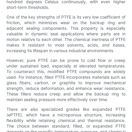
hundred degrees Celsius continuously, with even higher
short-term thresholds.
One of the key strengths of PTFE is its very low coefficient of
friction, which minimizes wear on the backup ring and
adjacent sealing components. This property is especially
valuable in dynamic seal applications where parts are in
motion relative to each other. The chemical inertness of PTFE
makes it resistant to most solvents, acids, and bases,
increasing its lifespan in various industrial environments.
However, pure PTFE can be prone to cold flow or creep
under sustained load, especially at elevated temperatures.
To counteract this, modified PTFE compounds are widely
used. For instance, filled PTFE incorporates materials such as
glass fibers, carbon, or graphite to improve mechanical
strength, reduce deformation, and enhance wear resistance.
These fillers reduce creep and allow the backup ring to
maintain sealing pressure more effectively over time.
There are also specialized grades like expanded PTFE
(ePTFE), which have a microporous structure, increasing
flexibility while retaining chemical and thermal resistance.
The choice between standard, filled, or expanded PTFE
depends on the specific temperature, pressure, and chemical