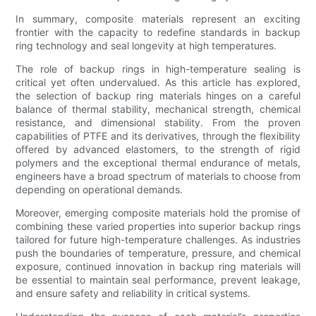
In summary, composite materials represent an exciting
frontier with the capacity to redefine standards in backup
ring technology and seal longevity at high temperatures.
The role of backup rings in high-temperature sealing is
critical yet often undervalued. As this article has explored,
the selection of backup ring materials hinges on a careful
balance of thermal stability, mechanical strength, chemical
resistance, and dimensional stability. From the proven
capabilities of PTFE and its derivatives, through the flexibility
offered by advanced elastomers, to the strength of rigid
polymers and the exceptional thermal endurance of metals,
engineers have a broad spectrum of materials to choose from
depending on operational demands.
Moreover, emerging composite materials hold the promise of
combining these varied properties into superior backup rings
tailored for future high-temperature challenges. As industries
push the boundaries of temperature, pressure, and chemical
exposure, continued innovation in backup ring materials will
be essential to maintain seal performance, prevent leakage,
and ensure safety and reliability in critical systems.