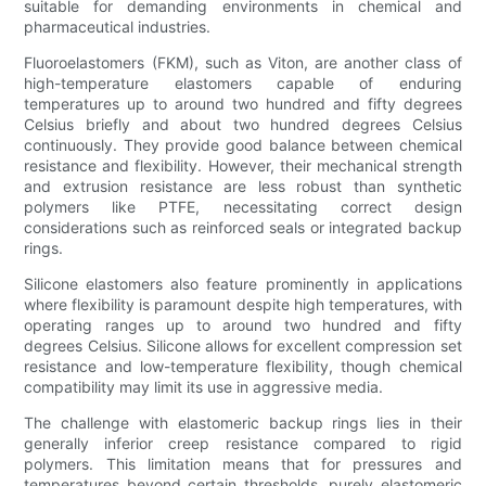
suitable for demanding environments in chemical and
pharmaceutical industries.
Fluoroelastomers (FKM), such as Viton, are another class of
high-temperature elastomers capable of enduring
temperatures up to around two hundred and fifty degrees
Celsius briefly and about two hundred degrees Celsius
continuously. They provide good balance between chemical
resistance and flexibility. However, their mechanical strength
and extrusion resistance are less robust than synthetic
polymers like PTFE, necessitating correct design
considerations such as reinforced seals or integrated backup
rings.
Silicone elastomers also feature prominently in applications
where flexibility is paramount despite high temperatures, with
operating ranges up to around two hundred and fifty
degrees Celsius. Silicone allows for excellent compression set
resistance and low-temperature flexibility, though chemical
compatibility may limit its use in aggressive media.
The challenge with elastomeric backup rings lies in their
generally inferior creep resistance compared to rigid
polymers. This limitation means that for pressures and
temperatures beyond certain thresholds, purely elastomeric