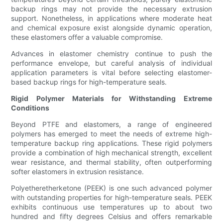
backup rings may not provide the necessary extrusion
support. Nonetheless, in applications where moderate heat
and chemical exposure exist alongside dynamic operation,
these elastomers offer a valuable compromise.
Advances in elastomer chemistry continue to push the
performance envelope, but careful analysis of individual
application parameters is vital before selecting elastomer-
based backup rings for high-temperature seals.
Rigid Polymer Materials for Withstanding Extreme
Conditions
Beyond PTFE and elastomers, a range of engineered
polymers has emerged to meet the needs of extreme high-
temperature backup ring applications. These rigid polymers
provide a combination of high mechanical strength, excellent
wear resistance, and thermal stability, often outperforming
softer elastomers in extrusion resistance.
Polyetheretherketone (PEEK) is one such advanced polymer
with outstanding properties for high-temperature seals. PEEK
exhibits continuous use temperatures up to about two
hundred and fifty degrees Celsius and offers remarkable