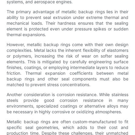
systems, and aerospace engines.
The primary advantage of metallic backup rings lies in their
ability to prevent seal extrusion under extreme thermal and
mechanical loads. Their hardness ensures that the sealing
element is protected even under pressure spikes or sudden
thermal expansions.
However, metallic backup rings come with their own design
complexities. Metal lacks the inherent flexibility of elastomers
or polymers, increasing the risk of wear on softer sealing
elements. This is mitigated by carefully engineering surface
finishes, coatings, or employing intermediate layers to reduce
friction. Thermal expansion coefficients between metal
backup rings and other seal components must also be
matched to prevent stress concentrations.
Another consideration is corrosion resistance. While stainless
steels provide good corrosion resistance in many
environments, specialized coatings or alternative alloys may
be necessary in highly corrosive or oxidizing atmospheres.
Metallic backup rings are often custom-manufactured to fit
specific seal geometries, which adds to their cost and
production time. Despite these challenges, their unmatched