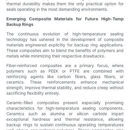
thermal durability makes them the only practical option for
seals operating in the most demanding environments.
Emerging Composite Materials for Future High-Temp
Backup Rings
The continuous evolution of high-temperature sealing
technology has ushered in the development of composite
materials engineered explicitly for backup ring applications.
These composites aim to blend the benefits of polymers and
metals while minimizing their respective drawbacks.
Fiber-reinforced composites are a primary focus, where
polymers such as PEEK or PTFE are combined with
reinforcing agents like carbon fibers, glass fibers, or
ceramics. These reinforcements enhance mechanical
strength, improve thermal stability, and reduce creep without
sacrificing flexibility entirely.
Ceramic-filled composites present especially promising
characteristics for high-temperature sealing components.
Ceramics such as alumina or silicon carbide impart
exceptional hardness and thermal resistance, allowing
backup rings to sustain continuous operating temperatures