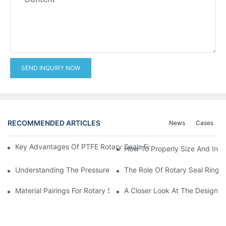
SEND INQUIRY NOW
RECOMMENDED ARTICLES
News
Cases
Key Advantages Of PTFE Rotary Seals For High-Speed And Dry
How To Properly Size And Instal
Understanding The Pressure And Speed Limits Of Oil Seals For 
The Role Of Rotary Seal Rings
Material Pairings For Rotary Seal Rings To Minimize Wear And Fr
A Closer Look At The Design A