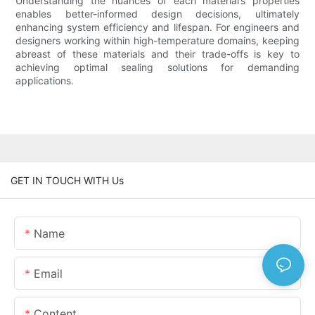
Understanding the nuances of each material’s properties
enables better-informed design decisions, ultimately
enhancing system efficiency and lifespan. For engineers and
designers working within high-temperature domains, keeping
abreast of these materials and their trade-offs is key to
achieving optimal sealing solutions for demanding
applications.
GET IN TOUCH WITH Us
Name
Email
Content