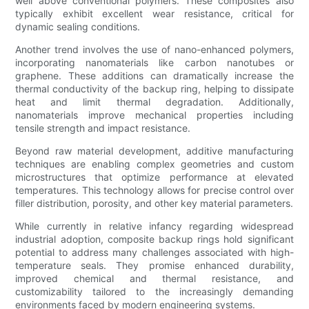
well above conventional polymers. These composites also
typically exhibit excellent wear resistance, critical for
dynamic sealing conditions.
Another trend involves the use of nano-enhanced polymers,
incorporating nanomaterials like carbon nanotubes or
graphene. These additions can dramatically increase the
thermal conductivity of the backup ring, helping to dissipate
heat and limit thermal degradation. Additionally,
nanomaterials improve mechanical properties including
tensile strength and impact resistance.
Beyond raw material development, additive manufacturing
techniques are enabling complex geometries and custom
microstructures that optimize performance at elevated
temperatures. This technology allows for precise control over
filler distribution, porosity, and other key material parameters.
While currently in relative infancy regarding widespread
industrial adoption, composite backup rings hold significant
potential to address many challenges associated with high-
temperature seals. They promise enhanced durability,
improved chemical and thermal resistance, and
customizability tailored to the increasingly demanding
environments faced by modern engineering systems.