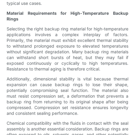
typical use cases.
Material Requirements for High-Temperature Backup
Rings
Selecting the right backup ring material for high-temperature
applications involves a complex interplay of factors.
Primarily, the material must exhibit excellent thermal stability
to withstand prolonged exposure to elevated temperatures
without significant degradation. Many backup ring materials
can withstand short bursts of heat, but they may fail if
exposed continuously or cyclically to high temperatures.
Resistance to thermal aging is therefore critical.
Additionally, dimensional stability is vital because thermal
expansion can cause backup rings to lose their shape,
potentially compromising seal function. The material also
must resist compression set, a deformation that prevents a
backup ring from returning to its original shape after being
compressed. Compression set resistance ensures longevity
and consistent sealing performance.
Chemical compatibility with the fluids in contact with the seal
assembly is another essential consideration. Backup rings are
often exposed to oils, solvents, gases, and other potentially