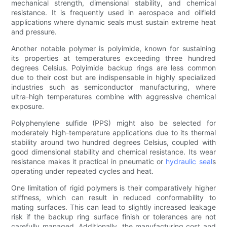
mechanical strength, dimensional stability, and chemical
resistance. It is frequently used in aerospace and oilfield
applications where dynamic seals must sustain extreme heat
and pressure.
Another notable polymer is polyimide, known for sustaining
its properties at temperatures exceeding three hundred
degrees Celsius. Polyimide backup rings are less common
due to their cost but are indispensable in highly specialized
industries such as semiconductor manufacturing, where
ultra-high temperatures combine with aggressive chemical
exposure.
Polyphenylene sulfide (PPS) might also be selected for
moderately high-temperature applications due to its thermal
stability around two hundred degrees Celsius, coupled with
good dimensional stability and chemical resistance. Its wear
resistance makes it practical in pneumatic or
hydraulic seal
s
operating under repeated cycles and heat.
One limitation of rigid polymers is their comparatively higher
stiffness, which can result in reduced conformability to
mating surfaces. This can lead to slightly increased leakage
risk if the backup ring surface finish or tolerances are not
carefully managed. Additionally, the manufacturing cost and