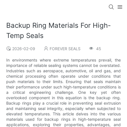
Backup Ring Materials For High-
Temp Seals
2026-02-09
FOREVER SEALS
45
In environments where extreme temperatures prevail, the
importance of reliable sealing systems cannot be overstated.
Industries such as aerospace, automotive, oil and gas, and
chemical processing often operate under conditions that
push materials to their limits. Ensuring that seals maintain
their performance under such high-temperature conditions is
a critical engineering challenge. One key yet often
overlooked component in this equation is the backup ring.
Backup rings play a crucial role in preventing seal extrusion
and maintaining seal integrity, especially when subjected to
elevated temperatures. This article delves into the various
materials used for backup rings in high-temperature seal
applications, exploring their properties, advantages, and