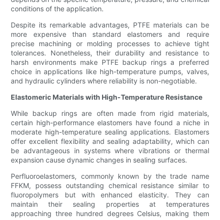
conditions of the application.
Despite its remarkable advantages, PTFE materials can be
more expensive than standard elastomers and require
precise machining or molding processes to achieve tight
tolerances. Nonetheless, their durability and resistance to
harsh environments make PTFE backup rings a preferred
choice in applications like high-temperature pumps, valves,
and hydraulic cylinders where reliability is non-negotiable.
Elastomeric Materials with High-Temperature Resistance
While backup rings are often made from rigid materials,
certain high-performance elastomers have found a niche in
moderate high-temperature sealing applications. Elastomers
offer excellent flexibility and sealing adaptability, which can
be advantageous in systems where vibrations or thermal
expansion cause dynamic changes in sealing surfaces.
Perfluoroelastomers, commonly known by the trade name
FFKM, possess outstanding chemical resistance similar to
fluoropolymers but with enhanced elasticity. They can
maintain their sealing properties at temperatures
approaching three hundred degrees Celsius, making them