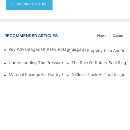
SEND INQUIRY NOW
RECOMMENDED ARTICLES
News
Cases
Key Advantages Of PTFE Rotary Seals For High-Speed And Dry
How To Properly Size And Instal
Understanding The Pressure And Speed Limits Of Oil Seals For 
The Role Of Rotary Seal Rings
Material Pairings For Rotary Seal Rings To Minimize Wear And Fr
A Closer Look At The Design A