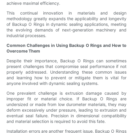
achieve maximal efficiency.
This continual innovation in materials and design
methodology greatly expands the applicability and longevity
of Backup O Rings in dynamic sealing applications, meeting
the evolving demands of next-generation machinery and
industrial processes.
Common Challenges in Using Backup O Rings and How to
Overcome Them
Despite their importance, Backup O Rings can sometimes
present challenges that compromise seal performance if not
properly addressed. Understanding these common issues
and learning how to prevent or mitigate them is vital for
anyone involved with dynamic sealing systems.
One prevalent challenge is extrusion damage caused by
improper fit or material choice. If Backup O Rings are
undersized or made from low durometer materials, they may
deform excessively under pressure, leading to extrusion and
eventual seal failure. Precision in dimensional compatibility
and material selection is required to avoid this fate.
Installation errors are another frequent issue. Backup O Rings