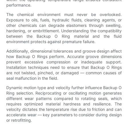
performance.
The chemical environment must never be overlooked.
Exposure to oils, fuels, hydraulic fluids, cleaning agents, or
other chemicals can degrade elastomers through swelling,
hardening, or embrittlement. Understanding the compatibility
between the Backup O Ring material and the fluid
environment protects against premature failure.
Additionally, dimensional tolerances and groove design affect
how Backup O Rings perform. Accurate groove dimensions
prevent excessive compression or inadequate support.
Installation techniques need to ensure that Backup O Rings
are not twisted, pinched, or damaged — common causes of
seal malfunction in the field.
Dynamic motion type and velocity further influence Backup O
Ring selection. Reciprocating or oscillating motion generates
different wear patterns compared to rotating seals, which
requires optimized material hardness and resilience. The
velocity dictates the temperature rise due to friction and can
accelerate wear — key parameters to consider during design
or retrofitting.