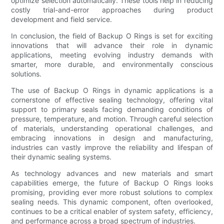
optimize selection automatically. These tools help in reducing
costly trial-and-error approaches during product
development and field service.
In conclusion, the field of Backup O Rings is set for exciting
innovations that will advance their role in dynamic
applications, meeting evolving industry demands with
smarter, more durable, and environmentally conscious
solutions.
The use of Backup O Rings in dynamic applications is a
cornerstone of effective sealing technology, offering vital
support to primary seals facing demanding conditions of
pressure, temperature, and motion. Through careful selection
of materials, understanding operational challenges, and
embracing innovations in design and manufacturing,
industries can vastly improve the reliability and lifespan of
their dynamic sealing systems.
As technology advances and new materials and smart
capabilities emerge, the future of Backup O Rings looks
promising, providing ever more robust solutions to complex
sealing needs. This dynamic component, often overlooked,
continues to be a critical enabler of system safety, efficiency,
and performance across a broad spectrum of industries.