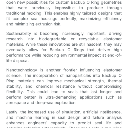
open new possibilities for custom Backup O Ring geometries
that were previously impossible to produce through
traditional molding. This enables highly tailored designs that
fit complex seal housings perfectly, maximizing efficiency
and minimizing extrusion risk.
Sustainability is becoming increasingly important, driving
research into biodegradable or recyclable elastomer
materials. While these innovations are still nascent, they may
eventually allow for Backup O Rings that deliver high
performance while reducing environmental impact at end-of-
life disposal.
Nanotechnology is another frontier influencing elastomer
science. The incorporation of nanoparticles into Backup O
Ring materials can improve mechanical strength, thermal
stability, and chemical resistance without compromising
flexibility. This could lead to seals that last longer and
perform better in ultra-demanding applications such as
aerospace and deep-sea exploration.
Lastly, the increased use of simulation, artificial intelligence,
and machine learning in seal design and failure analysis
enhances engineers’ capacity to predict seal life and