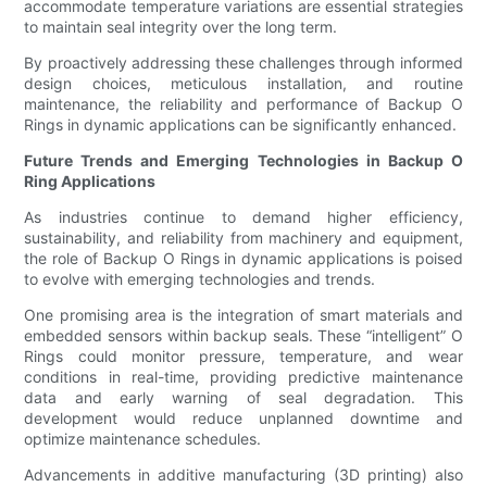
accommodate temperature variations are essential strategies
to maintain seal integrity over the long term.
By proactively addressing these challenges through informed
design choices, meticulous installation, and routine
maintenance, the reliability and performance of Backup O
Rings in dynamic applications can be significantly enhanced.
Future Trends and Emerging Technologies in Backup O
Ring Applications
As industries continue to demand higher efficiency,
sustainability, and reliability from machinery and equipment,
the role of Backup O Rings in dynamic applications is poised
to evolve with emerging technologies and trends.
One promising area is the integration of smart materials and
embedded sensors within backup seals. These “intelligent” O
Rings could monitor pressure, temperature, and wear
conditions in real-time, providing predictive maintenance
data and early warning of seal degradation. This
development would reduce unplanned downtime and
optimize maintenance schedules.
Advancements in additive manufacturing (3D printing) also