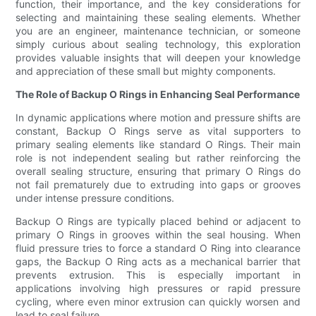
function, their importance, and the key considerations for
selecting and maintaining these sealing elements. Whether
you are an engineer, maintenance technician, or someone
simply curious about sealing technology, this exploration
provides valuable insights that will deepen your knowledge
and appreciation of these small but mighty components.
The Role of Backup O Rings in Enhancing Seal Performance
In dynamic applications where motion and pressure shifts are
constant, Backup O Rings serve as vital supporters to
primary sealing elements like standard O Rings. Their main
role is not independent sealing but rather reinforcing the
overall sealing structure, ensuring that primary O Rings do
not fail prematurely due to extruding into gaps or grooves
under intense pressure conditions.
Backup O Rings are typically placed behind or adjacent to
primary O Rings in grooves within the seal housing. When
fluid pressure tries to force a standard O Ring into clearance
gaps, the Backup O Ring acts as a mechanical barrier that
prevents extrusion. This is especially important in
applications involving high pressures or rapid pressure
cycling, where even minor extrusion can quickly worsen and
lead to seal failure.