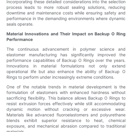
Incorporating these detailed considerations into the selection
process leads to more robust sealing solutions, reducing
downtime and maintenance costs while ensuring safety and
performance in the demanding environments where dynamic
seals operate.
Material Innovations and Their Impact on Backup O Ring
Performance
The continuous advancement in polymer science and
elastomer manufacturing has significantly improved the
performance capabilities of Backup O Rings over the years.
Innovations in material formulations not only extend
operational life but also enhance the ability of Backup O
Rings to perform under increasingly extreme conditions.
One of the notable trends in material development is the
formulation of elastomers with enhanced hardness without
sacrificing flexibility. This balance allows Backup O Rings to
resist extrusion forces effectively while still accommodating
dynamic motion without cracking or excessive wear.
Materials like advanced fluoroelastomers and polyurethane
blends exhibit superior resistance to heat, chemical
exposure, and mechanical abrasion compared to traditional
materials.