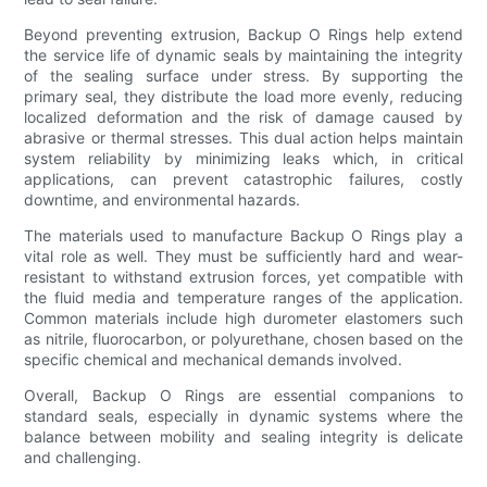
Beyond preventing extrusion, Backup O Rings help extend
the service life of dynamic seals by maintaining the integrity
of the sealing surface under stress. By supporting the
primary seal, they distribute the load more evenly, reducing
localized deformation and the risk of damage caused by
abrasive or thermal stresses. This dual action helps maintain
system reliability by minimizing leaks which, in critical
applications, can prevent catastrophic failures, costly
downtime, and environmental hazards.
The materials used to manufacture Backup O Rings play a
vital role as well. They must be sufficiently hard and wear-
resistant to withstand extrusion forces, yet compatible with
the fluid media and temperature ranges of the application.
Common materials include high durometer elastomers such
as nitrile, fluorocarbon, or polyurethane, chosen based on the
specific chemical and mechanical demands involved.
Overall, Backup O Rings are essential companions to
standard seals, especially in dynamic systems where the
balance between mobility and sealing integrity is delicate
and challenging.