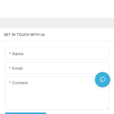
GET IN TOUCH WITH Us
Name
Email
Content