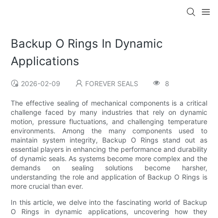
Backup O Rings In Dynamic
Applications
2026-02-09
FOREVER SEALS
8
The effective sealing of mechanical components is a critical
challenge faced by many industries that rely on dynamic
motion, pressure fluctuations, and challenging temperature
environments. Among the many components used to
maintain system integrity, Backup O Rings stand out as
essential players in enhancing the performance and durability
of dynamic seals. As systems become more complex and the
demands on sealing solutions become harsher,
understanding the role and application of Backup O Rings is
more crucial than ever.
In this article, we delve into the fascinating world of Backup
O Rings in dynamic applications, uncovering how they