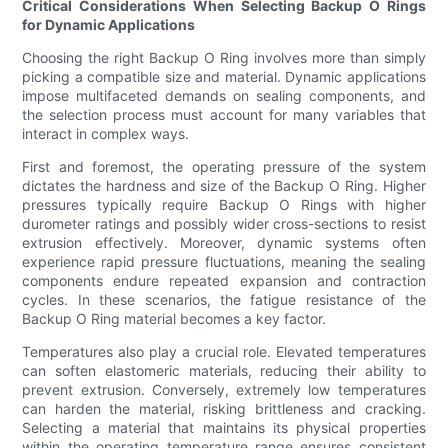
Critical Considerations When Selecting Backup O Rings
for Dynamic Applications
Choosing the right Backup O Ring involves more than simply
picking a compatible size and material. Dynamic applications
impose multifaceted demands on sealing components, and
the selection process must account for many variables that
interact in complex ways.
First and foremost, the operating pressure of the system
dictates the hardness and size of the Backup O Ring. Higher
pressures typically require Backup O Rings with higher
durometer ratings and possibly wider cross-sections to resist
extrusion effectively. Moreover, dynamic systems often
experience rapid pressure fluctuations, meaning the sealing
components endure repeated expansion and contraction
cycles. In these scenarios, the fatigue resistance of the
Backup O Ring material becomes a key factor.
Temperatures also play a crucial role. Elevated temperatures
can soften elastomeric materials, reducing their ability to
prevent extrusion. Conversely, extremely low temperatures
can harden the material, risking brittleness and cracking.
Selecting a material that maintains its physical properties
within the operating temperature range ensures consistent