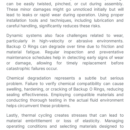
can be easily twisted, pinched, or cut during assembly.
These minor damages might go unnoticed initially but will
lead to leaks or rapid wear during operation. Using proper
installation tools and techniques, including lubrication and
careful handling, significantly reduces these risks.
Dynamic systems also face challenges related to wear,
particularly in high-velocity or abrasive environments.
Backup O Rings can degrade over time due to friction and
material fatigue. Regular inspection and preventative
maintenance schedules help in detecting early signs of wear
or damage, allowing for timely replacement before
catastrophic failures occur.
Chemical degradation represents a subtle but serious
problem. Failure to verify chemical compatibility can cause
swelling, hardening, or cracking of Backup O Rings, reducing
sealing effectiveness. Employing compatible materials and
conducting thorough testing in the actual fluid environment
helps circumvent these problems.
Lastly, thermal cycling creates stresses that can lead to
material embrittlement or loss of elasticity. Managing
operating conditions and selecting materials designed to