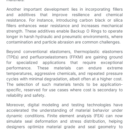
Another important development lies in incorporating fillers
and additives that improve resilience and chemical
resistance. For instance, introducing carbon black or silica
fillers enhances wear resistance and increases mechanical
strength. These additives enable Backup O Rings to operate
longer in harsh hydraulic and pneumatic environments, where
contamination and particle abrasion are common challenges.
Beyond conventional elastomers, thermoplastic elastomers
(TPEs) and perfluoroelastomers (FFKM) are gaining ground
for specialized applications that require exceptional
performance. These materials can endure extreme
temperatures, aggressive chemicals, and repeated pressure
cycles with minimal degradation, albeit often at a higher cost.
The selection of such materials tends to be application-
specific, reserved for use cases where cost is secondary to
reliability and safety.
Moreover, digital modeling and testing technologies have
accelerated the understanding of material behavior under
dynamic conditions. Finite element analysis (FEA) can now
simulate seal deformation and stress distribution, helping
designers optimize material grade and seal geometry to