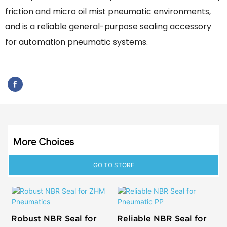
friction and micro oil mist pneumatic environments,
and is a reliable general-purpose sealing accessory
for automation pneumatic systems.
More Choices
GO TO STORE
Robust NBR Seal for
Reliable NBR Seal for