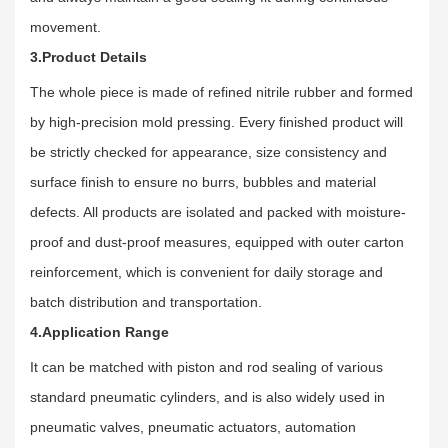
movement.
3.Product Details
The whole piece is made of refined nitrile rubber and formed
by high-precision mold pressing. Every finished product will
be strictly checked for appearance, size consistency and
surface finish to ensure no burrs, bubbles and material
defects. All products are isolated and packed with moisture-
proof and dust-proof measures, equipped with outer carton
reinforcement, which is convenient for daily storage and
batch distribution and transportation.
4.Application Range
It can be matched with piston and rod sealing of various
standard pneumatic cylinders, and is also widely used in
pneumatic valves, pneumatic actuators, automation