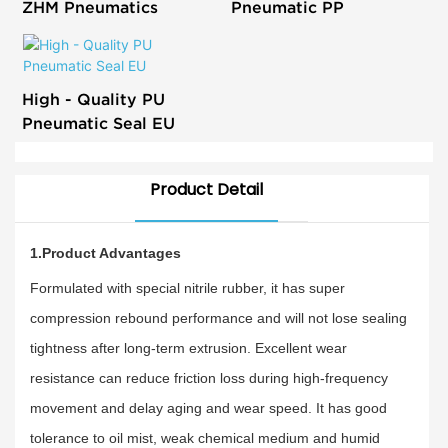
ZHM Pneumatics
Pneumatic PP
High - Quality PU
Pneumatic Seal EU
Product Detail
1.Product Advantages
Formulated with special nitrile rubber, it has super
compression rebound performance and will not lose sealing
tightness after long-term extrusion. Excellent wear
resistance can reduce friction loss during high-frequency
movement and delay aging and wear speed. It has good
tolerance to oil mist, weak chemical medium and humid