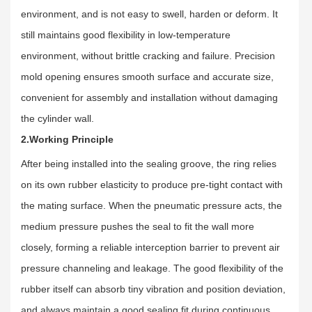
environment, and is not easy to swell, harden or deform. It
still maintains good flexibility in low-temperature
environment, without brittle cracking and failure. Precision
mold opening ensures smooth surface and accurate size,
convenient for assembly and installation without damaging
the cylinder wall.
2.Working Principle
After being installed into the sealing groove, the ring relies
on its own rubber elasticity to produce pre-tight contact with
the mating surface. When the pneumatic pressure acts, the
medium pressure pushes the seal to fit the wall more
closely, forming a reliable interception barrier to prevent air
pressure channeling and leakage. The good flexibility of the
rubber itself can absorb tiny vibration and position deviation,
and always maintain a good sealing fit during continuous