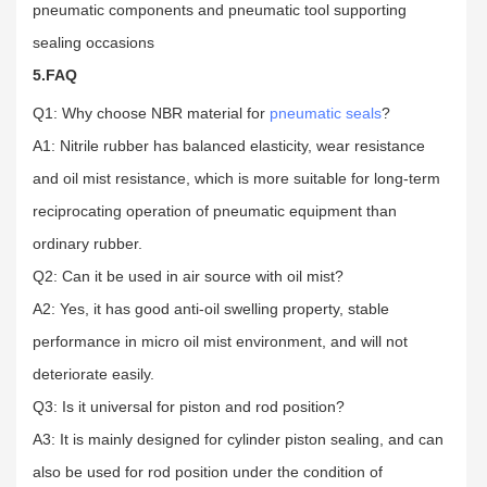
pneumatic components and pneumatic tool supporting
sealing occasions
5.FAQ
Q1: Why choose NBR material for
pneumatic seals
?
A1: Nitrile rubber has balanced elasticity, wear resistance
and oil mist resistance, which is more suitable for long-term
reciprocating operation of pneumatic equipment than
ordinary rubber.
Q2: Can it be used in air source with oil mist?
A2: Yes, it has good anti-oil swelling property, stable
performance in micro oil mist environment, and will not
deteriorate easily.
Q3: Is it universal for piston and rod position?
A3: It is mainly designed for cylinder piston sealing, and can
also be used for rod position under the condition of