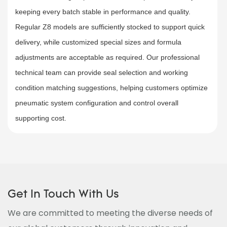
keeping every batch stable in performance and quality.
Regular Z8 models are sufficiently stocked to support quick
delivery, while customized special sizes and formula
adjustments are acceptable as required. Our professional
technical team can provide seal selection and working
condition matching suggestions, helping customers optimize
pneumatic system configuration and control overall
supporting cost.
Get In Touch With Us
We are committed to meeting the diverse needs of