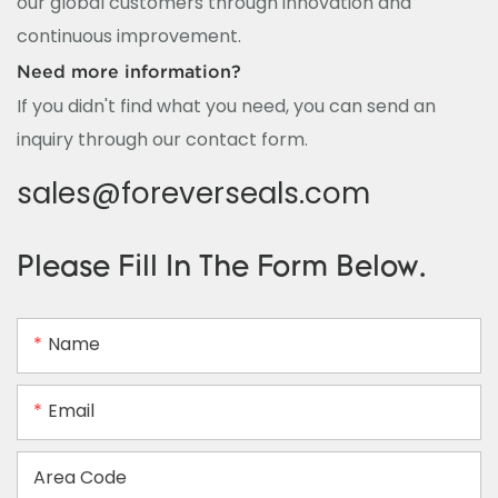
our global customers through innovation and
continuous improvement.
Need more information?
If you didn't find what you need, you can send an
inquiry through our contact form.
sales@foreverseals.com
Please Fill In The Form Below.
Name
Email
Area Code