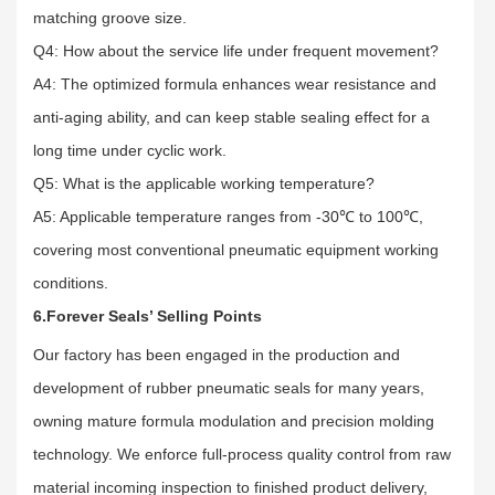
matching groove size.
Q4: How about the service life under frequent movement?
A4: The optimized formula enhances wear resistance and
anti-aging ability, and can keep stable sealing effect for a
long time under cyclic work.
Q5: What is the applicable working temperature?
A5: Applicable temperature ranges from -30℃ to 100℃,
covering most conventional pneumatic equipment working
conditions.
6.Forever Seals’ Selling Points
Our factory has been engaged in the production and
development of rubber pneumatic seals for many years,
owning mature formula modulation and precision molding
technology. We enforce full-process quality control from raw
material incoming inspection to finished product delivery,