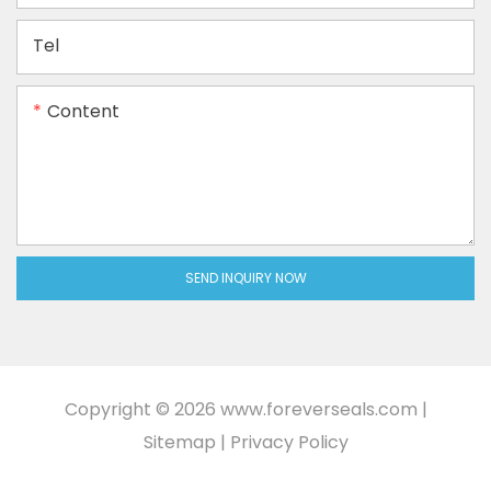
Tel
Content
SEND INQUIRY NOW
Copyright © 2026
www.foreverseals.com
|
Sitemap
|
Privacy Policy