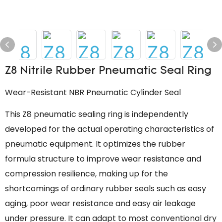
Z8 Nitrile Rubber Pneumatic Seal Ring
Wear-Resistant NBR Pneumatic Cylinder Seal
This Z8 pneumatic sealing ring is independently
developed for the actual operating characteristics of
pneumatic equipment. It optimizes the rubber
formula structure to improve wear resistance and
compression resilience, making up for the
shortcomings of ordinary rubber seals such as easy
aging, poor wear resistance and easy air leakage
under pressure. It can adapt to most conventional dry