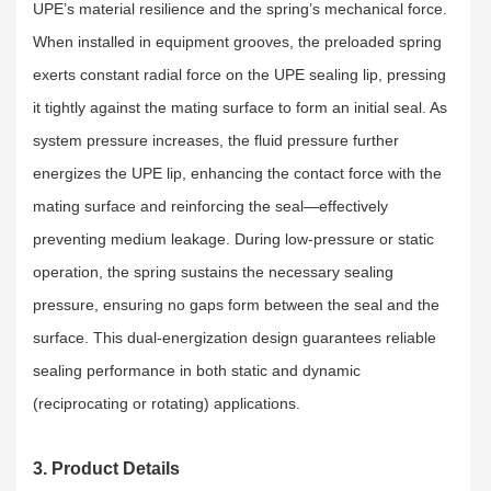
UPE’s material resilience and the spring’s mechanical force.
When installed in equipment grooves, the preloaded spring
exerts constant radial force on the UPE sealing lip, pressing
it tightly against the mating surface to form an initial seal. As
system pressure increases, the fluid pressure further
energizes the UPE lip, enhancing the contact force with the
mating surface and reinforcing the seal—effectively
preventing medium leakage. During low-pressure or static
operation, the spring sustains the necessary sealing
pressure, ensuring no gaps form between the seal and the
surface. This dual-energization design guarantees reliable
sealing performance in both static and dynamic
(reciprocating or rotating) applications.
3. Product Details