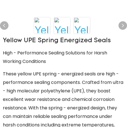
Yellow UPE Spring Energized Seals
High - Performance Sealing Solutions for Harsh
Working Conditions
These yellow UPE spring - energized seals are high -
performance sealing components. Crafted from ultra
- high molecular polyethylene (UPE), they boast
excellent wear resistance and chemical corrosion
resistance. With the spring - energized design, they
can maintain reliable sealing performance under
harsh conditions including extreme temperatures,