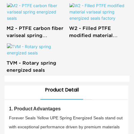
M2 - PTFE carbon fiber
W2 - Filled PTFE
variseal spring
modified material
energized seals
variseal spring
energized seals factory
TVM - Rotary spring
energized seals
Product Detail
1. Product Advantages
Forever Seals Yellow UPE Spring Energized Seals stand out
with exceptional performance driven by premium materials