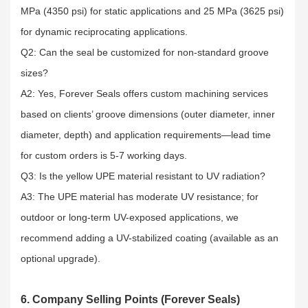
MPa (4350 psi) for static applications and 25 MPa (3625 psi)
for dynamic reciprocating applications.​
Q2: Can the seal be customized for non-standard groove
sizes?​
A2: Yes, Forever Seals offers custom machining services
based on clients’ groove dimensions (outer diameter, inner
diameter, depth) and application requirements—lead time
for custom orders is 5-7 working days.​
Q3: Is the yellow UPE material resistant to UV radiation?​
A3: The UPE material has moderate UV resistance; for
outdoor or long-term UV-exposed applications, we
recommend adding a UV-stabilized coating (available as an
optional upgrade).
6. Company Selling Points (Forever Seals)