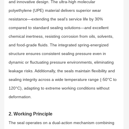
and innovative design. The ultra-high molecular
polyethylene (UPE) material delivers superior wear
resistance—extending the seal’s service life by 30%
compared to standard sealing solutions—and excellent
chemical inertness, resisting corrosion from oils, solvents,
and food-grade fluids. The integrated spring-energized
structure ensures consistent sealing pressure even in
dynamic or fluctuating pressure environments, eliminating
leakage risks. Additionally, the seals maintain flexibility and
sealing integrity across a wide temperature range (-50°C to
120°C), adapting to extreme working conditions without
deformation.
2. Working Principle
The seal operates on a dual-action mechanism combining