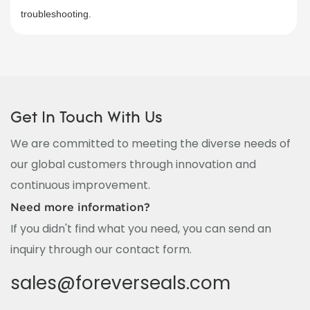
troubleshooting.​
Get In Touch With Us
We are committed to meeting the diverse needs of
our global customers through innovation and
continuous improvement.
Need more information?
If you didn't find what you need, you can send an
inquiry through our contact form.
sales@foreverseals.com