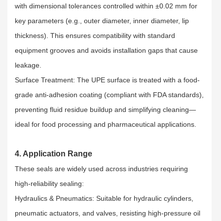
with dimensional tolerances controlled within ±0.02 mm for
key parameters (e.g., outer diameter, inner diameter, lip
thickness). This ensures compatibility with standard
equipment grooves and avoids installation gaps that cause
leakage.​
Surface Treatment: The UPE surface is treated with a food-
grade anti-adhesion coating (compliant with FDA standards),
preventing fluid residue buildup and simplifying cleaning—
ideal for food processing and pharmaceutical applications.
4. Application Range
These seals are widely used across industries requiring
high-reliability sealing:​
Hydraulics & Pneumatics: Suitable for hydraulic cylinders,
pneumatic actuators, and valves, resisting high-pressure oil