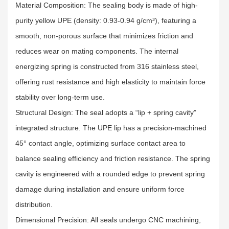
Material Composition: The sealing body is made of high-
purity yellow UPE (density: 0.93-0.94 g/cm³), featuring a
smooth, non-porous surface that minimizes friction and
reduces wear on mating components. The internal
energizing spring is constructed from 316 stainless steel,
offering rust resistance and high elasticity to maintain force
stability over long-term use.​
Structural Design: The seal adopts a “lip + spring cavity”
integrated structure. The UPE lip has a precision-machined
45° contact angle, optimizing surface contact area to
balance sealing efficiency and friction resistance. The spring
cavity is engineered with a rounded edge to prevent spring
damage during installation and ensure uniform force
distribution.​
Dimensional Precision: All seals undergo CNC machining,