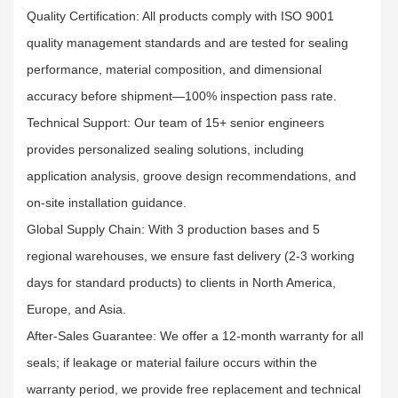
Quality Certification: All products comply with ISO 9001
quality management standards and are tested for sealing
performance, material composition, and dimensional
accuracy before shipment—100% inspection pass rate.​
Technical Support: Our team of 15+ senior engineers
provides personalized sealing solutions, including
application analysis, groove design recommendations, and
on-site installation guidance.​
Global Supply Chain: With 3 production bases and 5
regional warehouses, we ensure fast delivery (2-3 working
days for standard products) to clients in North America,
Europe, and Asia.​
After-Sales Guarantee: We offer a 12-month warranty for all
seals; if leakage or material failure occurs within the
warranty period, we provide free replacement and technical