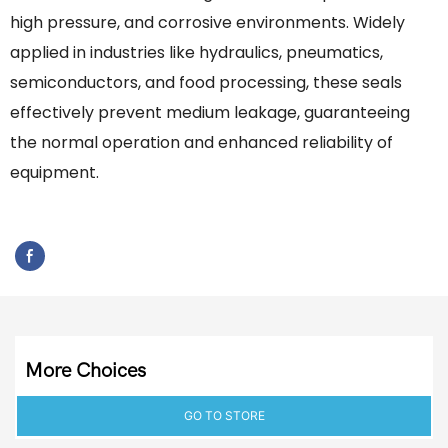
high pressure, and corrosive environments. Widely
applied in industries like hydraulics, pneumatics,
semiconductors, and food processing, these seals
effectively prevent medium leakage, guaranteeing
the normal operation and enhanced reliability of
equipment.
More Choices
GO TO STORE