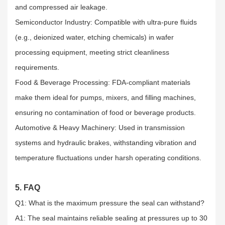
and compressed air leakage.​
Semiconductor Industry: Compatible with ultra-pure fluids
(e.g., deionized water, etching chemicals) in wafer
processing equipment, meeting strict cleanliness
requirements.​
Food & Beverage Processing: FDA-compliant materials
make them ideal for pumps, mixers, and filling machines,
ensuring no contamination of food or beverage products.​
Automotive & Heavy Machinery: Used in transmission
systems and hydraulic brakes, withstanding vibration and
temperature fluctuations under harsh operating conditions.
5. FAQ
Q1: What is the maximum pressure the seal can withstand?​
A1: The seal maintains reliable sealing at pressures up to 30