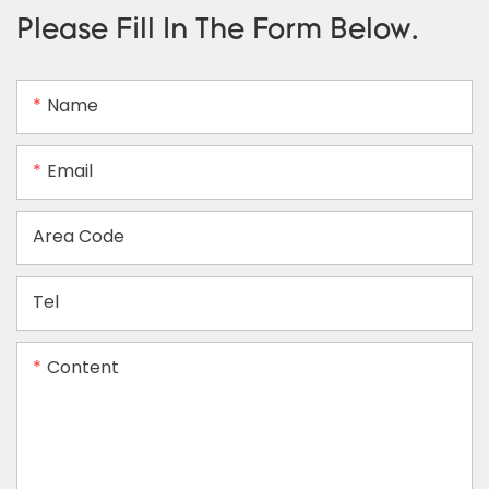
Please Fill In The Form Below.
Name
Email
Area Code
Tel
Content