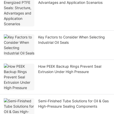
Advantages and Application Scenarios
Key Factors to Consider When Selecting
Industrial Oil Seals
How PEEK Backup Rings Prevent Seal
Extrusion Under High Pressure
Semi-Finished Tube Solutions for Oil & Gas
High-Pressure Sealing Components