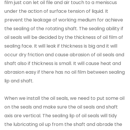
film just can let oil file and air touch to a meniscus
under the action of surface tension of liquid. It
prevent the leakage of working medium for achieve
the sealing of the rotating shaft. The sealing ability if
oil seals will be decided by the thickness of oil film of
sealing face. It will leak if thickness is big and it will
occur dry friction and cause abrasion of oil seals and
shaft also if thickness is small. It will cause heat and
abrasion easy if there has no oil film between sealing
lip and shaft.
When we install the oil seals, we need to put some oil
on the seals and make sure the oil seals and shaft
axis are vertical. The sealing lip of oil seals will tidy
the lubricating oil up from the shaft and abrade the