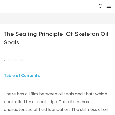
The Sealing Principle  Of Skeleton Oil 
Seals
2020-09-04
Table of Contents
There has oil film between oil seals and shaft which
controlled by oil seal edge. This oil film has
characteristic of fluid lubrication. The stiffness of oil