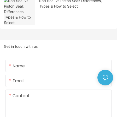
Rod Seal Vs Piston Seal: Differences,
Types & How to Select
Get in touch with us
Name
Email
Content