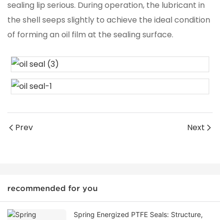
sealing lip serious. During operation, the lubricant in
the shell seeps slightly to achieve the ideal condition
of forming an oil film at the sealing surface.
Prev
Next
recommended for you
Spring Energized PTFE Seals: Structure,