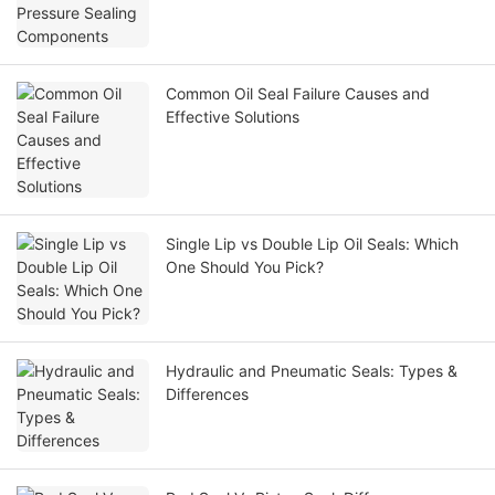
Common Oil Seal Failure Causes and
Effective Solutions
Single Lip vs Double Lip Oil Seals: Which
One Should You Pick?
Hydraulic and Pneumatic Seals: Types &
Differences