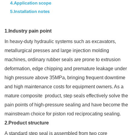
4.Application scope
5.Installation notes
1.Industry pain point
In heavy-duty hydraulic systems such as excavators,
metallurgical presses and large injection molding
machines, ordinary rubber seals are prone to extrusion
deformation, edge chipping and premature leakage under
high pressure above 35MPa, bringing frequent downtime
and high maintenance costs for equipment owners. As a
mature composite product, step seals effectively solve the
pain points of high-pressure sealing and have become the
mainstream choice for piston rod reciprocating sealing.
2.Product structure
A standard step seal is assembled from two core