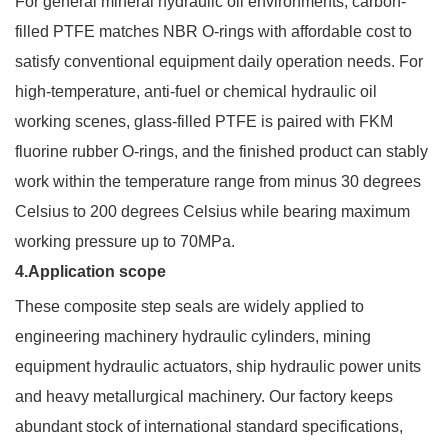
For general mineral hydraulic oil environments, carbon-
filled PTFE matches NBR O-rings with affordable cost to
satisfy conventional equipment daily operation needs. For
high-temperature, anti-fuel or chemical hydraulic oil
working scenes, glass-filled PTFE is paired with FKM
fluorine rubber O-rings, and the finished product can stably
work within the temperature range from minus 30 degrees
Celsius to 200 degrees Celsius while bearing maximum
working pressure up to 70MPa.
4.Application scope
These composite step seals are widely applied to
engineering machinery hydraulic cylinders, mining
equipment hydraulic actuators, ship hydraulic power units
and heavy metallurgical machinery. Our factory keeps
abundant stock of international standard specifications,