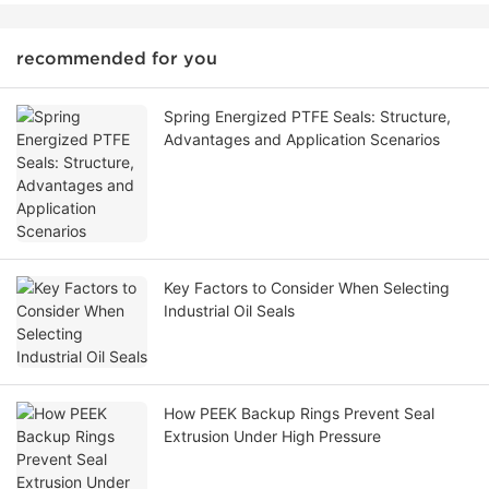
recommended for you
Spring Energized PTFE Seals: Structure,
Advantages and Application Scenarios
Key Factors to Consider When Selecting
Industrial Oil Seals
How PEEK Backup Rings Prevent Seal
Extrusion Under High Pressure