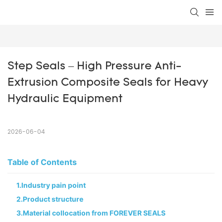
Step Seals – High Pressure Anti-
Extrusion Composite Seals for Heavy 
Hydraulic Equipment
2026-06-04
Table of Contents
1.Industry pain point
2.Product structure
3.Material collocation from FOREVER SEALS