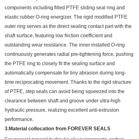
components including filled PTFE sliding seal ring and
elastic rubber O-ring energizer. The rigid modified PTFE
outer ring serves as the direct sealing contact part with the
shaft surface, featuring low friction coefficient and
outstanding wear resistance. The inner installed O-ring
continuously generates radial pre-tightening force, pushing
the PTFE ring to closely fit the sealing surface and
automatically compensate for tiny abrasion during long-
time reciprocating movement. Thanks to the rigid structure
of PTFE, step seals can avoid being squeezed into the
clearance between shaft and groove under ultra-high
hydraulic pressure, realizing excellent anti-extrusion
performance.
3.Material collocation from FOREVER SEALS