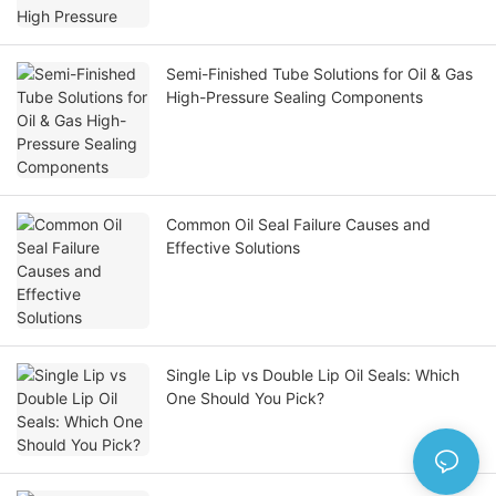
Semi-Finished Tube Solutions for Oil & Gas
High-Pressure Sealing Components
Common Oil Seal Failure Causes and
Effective Solutions
Single Lip vs Double Lip Oil Seals: Which
One Should You Pick?