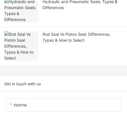
Hydraulic and Pneumatic Seals: Types &
Differences
Rod Seal Vs Piston Seal: Differences,
Types & How to Select
Get in touch with us
Name
Email