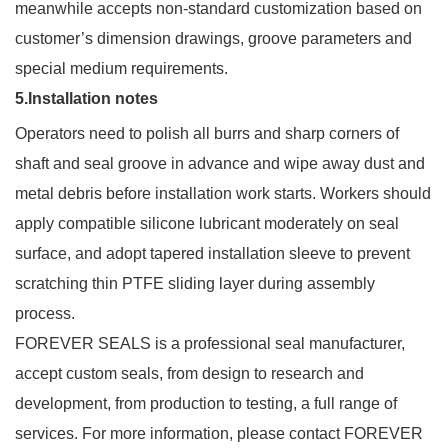
meanwhile accepts non-standard customization based on
customer’s dimension drawings, groove parameters and
special medium requirements.
5.Installation notes
Operators need to polish all burrs and sharp corners of
shaft and seal groove in advance and wipe away dust and
metal debris before installation work starts. Workers should
apply compatible silicone lubricant moderately on seal
surface, and adopt tapered installation sleeve to prevent
scratching thin PTFE sliding layer during assembly
process.
FOREVER SEALS is a professional seal manufacturer,
accept custom seals, from design to research and
development, from production to testing, a full range of
services. For more information, please contact FOREVER