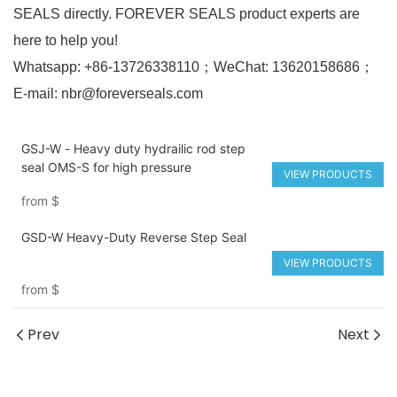
SEALS directly. FOREVER SEALS product experts are
here to help you!
Whatsapp: +86-13726338110；WeChat: 13620158686；
E-mail: nbr@foreverseals.com
GSJ-W - Heavy duty hydrailic rod step
seal OMS-S for high pressure
VIEW PRODUCTS
from
$
GSD-W Heavy-Duty Reverse Step Seal
VIEW PRODUCTS
from
$
Prev
Next